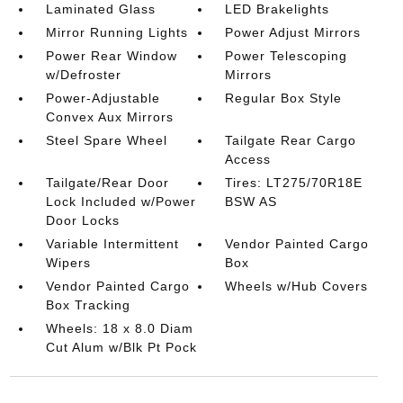
Laminated Glass
LED Brakelights
Mirror Running Lights
Power Adjust Mirrors
Power Rear Window
Power Telescoping
w/Defroster
Mirrors
Power-Adjustable
Regular Box Style
Convex Aux Mirrors
Steel Spare Wheel
Tailgate Rear Cargo
Access
Tailgate/Rear Door
Tires: LT275/70R18E
Lock Included w/Power
BSW AS
Door Locks
Variable Intermittent
Vendor Painted Cargo
Wipers
Box
Vendor Painted Cargo
Wheels w/Hub Covers
Box Tracking
Wheels: 18 x 8.0 Diam
Cut Alum w/Blk Pt Pock