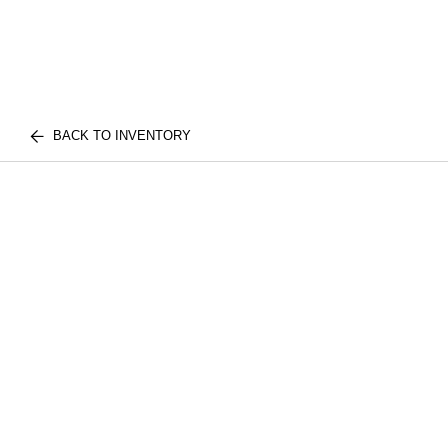
BACK TO INVENTORY