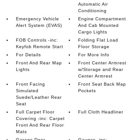
Automatic Air
Conditioning
Emergency Vehicle
Engine Compartment
Alert System (EVAS)
And Cab Mounted
Cargo Lights
FOB Controls -inc:
Folding Flat Load
Keyfob Remote Start
Floor Storage
For Details
For More Info
Front And Rear Map
Front Center Armrest
Lights
w/Storage and Rear
Center Armrest
Front Facing
Front Seat Back Map
Simulated
Pockets
Suede/Leather Rear
Seat
Full Carpet Floor
Full Cloth Headliner
Covering -inc: Carpet
Front And Rear Floor
Mats
Garage Door
Gauges -inc: