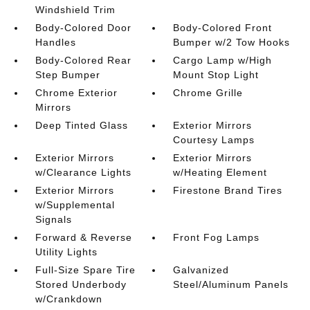
Windshield Trim
Body-Colored Door
Body-Colored Front
Handles
Bumper w/2 Tow Hooks
Body-Colored Rear
Cargo Lamp w/High
Step Bumper
Mount Stop Light
Chrome Exterior
Chrome Grille
Mirrors
Deep Tinted Glass
Exterior Mirrors
Courtesy Lamps
Exterior Mirrors
Exterior Mirrors
w/Clearance Lights
w/Heating Element
Exterior Mirrors
Firestone Brand Tires
w/Supplemental
Signals
Forward & Reverse
Front Fog Lamps
Utility Lights
Full-Size Spare Tire
Galvanized
Stored Underbody
Steel/Aluminum Panels
w/Crankdown