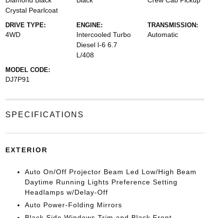
Diamond Black
Black
Crew Cab Pickup
Crystal Pearlcoat
DRIVE TYPE:
ENGINE:
TRANSMISSION:
4WD
Intercooled Turbo
Automatic
Diesel I-6 6.7
L/408
MODEL CODE:
DJ7P91
SPECIFICATIONS
EXTERIOR
Auto On/Off Projector Beam Led Low/High Beam
Daytime Running Lights Preference Setting
Headlamps w/Delay-Off
Auto Power-Folding Mirrors
Black Side Windows Trim and Black Front