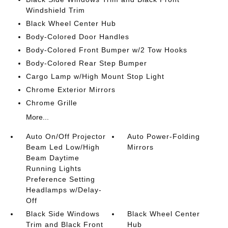
Windshield Trim
Black Wheel Center Hub
Body-Colored Door Handles
Body-Colored Front Bumper w/2 Tow Hooks
Body-Colored Rear Step Bumper
Cargo Lamp w/High Mount Stop Light
Chrome Exterior Mirrors
Chrome Grille
More...
Auto On/Off Projector
Auto Power-Folding
Beam Led Low/High
Mirrors
Beam Daytime
Running Lights
Preference Setting
Headlamps w/Delay-
Off
Black Side Windows
Black Wheel Center
Trim and Black Front
Hub