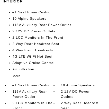
INTERIOR
#1 Seat Foam Cushion
10 Alpine Speakers
115V Auxiliary Rear Power Outlet
2 12V DC Power Outlets
2 LCD Monitors In The Front
2 Way Rear Headrest Seat
4 Way Front Headrests
4G LTE Wi-Fi Hot Spot
Adaptive Cruise Control
Air Filtration
More...
#1 Seat Foam Cushion
10 Alpine Speakers
115V Auxiliary Rear
2 12V DC Power
Power Outlet
Outlets
2 LCD Monitors In The
2 Way Rear Headrest
Front
Seat