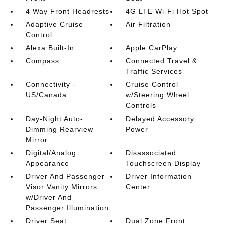
4 Way Front Headrests
4G LTE Wi-Fi Hot Spot
Adaptive Cruise
Air Filtration
Control
Alexa Built-In
Apple CarPlay
Compass
Connected Travel &
Traffic Services
Connectivity -
Cruise Control
US/Canada
w/Steering Wheel
Controls
Day-Night Auto-
Delayed Accessory
Dimming Rearview
Power
Mirror
Digital/Analog
Disassociated
Appearance
Touchscreen Display
Driver And Passenger
Driver Information
Visor Vanity Mirrors
Center
w/Driver And
Passenger Illumination
Driver Seat
Dual Zone Front