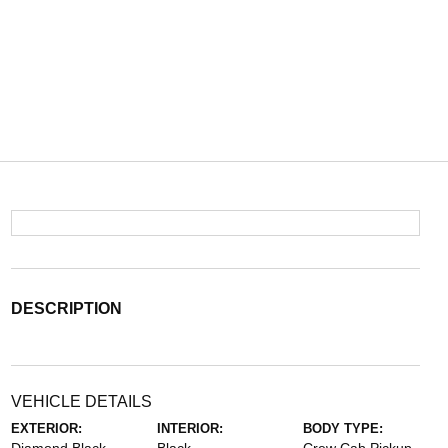
DESCRIPTION
VEHICLE DETAILS
EXTERIOR:
INTERIOR:
BODY TYPE: