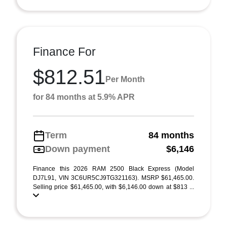
Finance For
$812.51
Per Month
for 84 months at 5.9% APR
Term
84 months
Down payment
$6,146
Finance this 2026 RAM 2500 Black Express (Model
DJ7L91, VIN 3C6UR5CJ9TG321163). MSRP $61,465.00.
Selling price $61,465.00, with $6,146.00 down at $813 ...