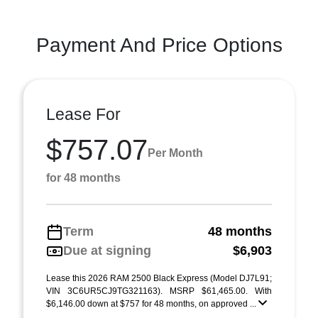
Payment And Price Options
Lease For
$757.07
Per Month
for 48 months
Term
48 months
Due at signing
$6,903
Lease this 2026 RAM 2500 Black Express (Model DJ7L91;
VIN 3C6UR5CJ9TG321163). MSRP $61,465.00. With
$6,146.00 down at $757 for 48 months, on approved ...