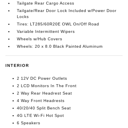
Tailgate Rear Cargo Access
Tailgate/Rear Door Lock Included w/Power Door
Locks
Tires: LT285/60R20E OWL On/Off Road
Variable Intermittent Wipers
Wheels w/Hub Covers
Wheels: 20 x 8.0 Black Painted Aluminum
INTERIOR
2 12V DC Power Outlets
2 LCD Monitors In The Front
2 Way Rear Headrest Seat
4 Way Front Headrests
40/20/40 Split Bench Seat
4G LTE Wi-Fi Hot Spot
6 Speakers