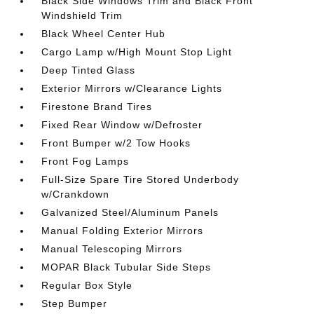
Black Side Windows Trim and Black Front
Windshield Trim
Black Wheel Center Hub
Cargo Lamp w/High Mount Stop Light
Deep Tinted Glass
Exterior Mirrors w/Clearance Lights
Firestone Brand Tires
Fixed Rear Window w/Defroster
Front Bumper w/2 Tow Hooks
Front Fog Lamps
Full-Size Spare Tire Stored Underbody
w/Crankdown
Galvanized Steel/Aluminum Panels
Manual Folding Exterior Mirrors
Manual Telescoping Mirrors
MOPAR Black Tubular Side Steps
Regular Box Style
Step Bumper