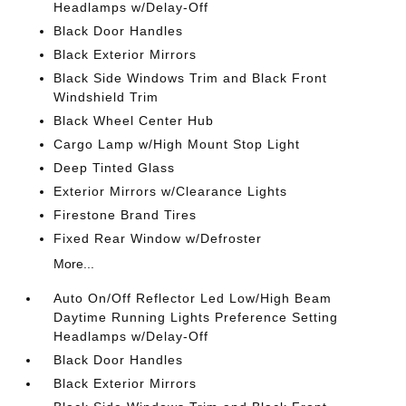
Headlamps w/Delay-Off
Black Door Handles
Black Exterior Mirrors
Black Side Windows Trim and Black Front
Windshield Trim
Black Wheel Center Hub
Cargo Lamp w/High Mount Stop Light
Deep Tinted Glass
Exterior Mirrors w/Clearance Lights
Firestone Brand Tires
Fixed Rear Window w/Defroster
More...
Auto On/Off Reflector Led Low/High Beam
Daytime Running Lights Preference Setting
Headlamps w/Delay-Off
Black Door Handles
Black Exterior Mirrors