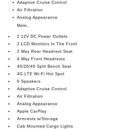
Adaptive Cruise Control
Air Filtration
Analog Appearance
More...
2 12V DC Power Outlets
2 LCD Monitors In The Front
2 Way Rear Headrest Seat
4 Way Front Headrests
40/20/40 Split Bench Seat
4G LTE Wi-Fi Hot Spot
6 Speakers
Adaptive Cruise Control
Air Filtration
Analog Appearance
Apple CarPlay
Armrests w/Storage
Cab Mounted Cargo Lights