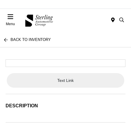
Menu
BACK TO INVENTORY
Text Link
DESCRIPTION