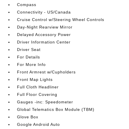
Compass
Connectivity - US/Canada
Cruise Control w/Steering Wheel Controls
Day-Night Rearview Mirror
Delayed Accessory Power
Driver Information Center
Driver Seat
For Details
For More Info
Front Armrest w/Cupholders
Front Map Lights
Full Cloth Headliner
Full Floor Covering
Gauges -inc: Speedometer
Global Telematics Box Module (TBM)
Glove Box
Google Android Auto