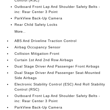
Control (RSC)
Outboard Front Lap And Shoulder Safety Belts -
inc: Rear Center 3 Point
ParkView Back-Up Camera
Rear Child Safety Locks
More...
ABS And Driveline Traction Control
Airbag Occupancy Sensor
Collision Mitigation-Front
Curtain 1st And 2nd Row Airbags
Dual Stage Driver And Passenger Front Airbags
Dual Stage Driver And Passenger Seat-Mounted
Side Airbags
Electronic Stability Control (ESC) And Roll Stability
Control (RSC)
Outboard Front Lap And Shoulder Safety Belts -
inc: Rear Center 3 Point
ParkView Back-Up Camera