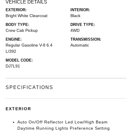
VEHICLE DETAILS
EXTERIOR:
INTERIOR:
Bright White Clearcoat
Black
BODY TYPE:
DRIVE TYPE:
Crew Cab Pickup
4WD
ENGINE:
TRANSMISSION:
Regular Gasoline V-8 6.4
Automatic
L/392
MODEL CODE:
DJ7L91
SPECIFICATIONS
EXTERIOR
Auto On/Off Reflector Led Low/High Beam
Daytime Running Lights Preference Setting