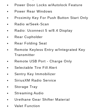
Power Door Locks w/Autolock Feature
Power Rear Windows
Proximity Key For Push Button Start Only
Radio w/Seek-Scan
Radio: Uconnect 5 w/8.4 Display
Rear Cupholder
Rear Folding Seat
Remote Keyless Entry w/Integrated Key
Transmitter
Remote USB Port - Charge Only
Selectable Tire Fill Alert
Sentry Key Immobilizer
SiriusXM Radio Service
Storage Tray
Streaming Audio
Urethane Gear Shifter Material
Valet Function