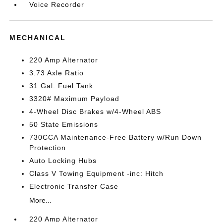
Voice Recorder
MECHANICAL
220 Amp Alternator
3.73 Axle Ratio
31 Gal. Fuel Tank
3320# Maximum Payload
4-Wheel Disc Brakes w/4-Wheel ABS
50 State Emissions
730CCA Maintenance-Free Battery w/Run Down
Protection
Auto Locking Hubs
Class V Towing Equipment -inc: Hitch
Electronic Transfer Case
More...
220 Amp Alternator