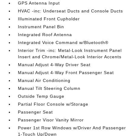
GPS Antenna Input
HVAC -inc: Underseat Ducts and Console Ducts
Illuminated Front Cupholder
Instrument Panel Bin
Integrated Roof Antenna
Integrated Voice Command w/Bluetooth®
Interior Trim -inc: Metal-Look Instrument Panel
Insert and Chrome/Metal-Look Interior Accents
Manual Adjust 4-Way Driver Seat
Manual Adjust 4-Way Front Passenger Seat
Manual Air Conditioning
Manual Tilt Steering Column
Outside Temp Gauge
Partial Floor Console w/Storage
Passenger Seat
Passenger Visor Vanity Mirror
Power 1st Row Windows w/Driver And Passenger
1-Touch Up/Down