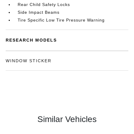
Rear Child Safety Locks
Side Impact Beams
Tire Specific Low Tire Pressure Warning
RESEARCH MODELS
WINDOW STICKER
Similar Vehicles