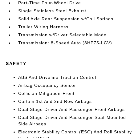
Part-Time Four-Wheel Drive
Single Stainless Steel Exhaust
Solid Axle Rear Suspension w/Coil Springs
Trailer Wiring Harness
Transmission w/Driver Selectable Mode
Transmission: 8-Speed Auto (8HP75-LCV)
SAFETY
ABS And Driveline Traction Control
Airbag Occupancy Sensor
Collision Mitigation-Front
Curtain 1st And 2nd Row Airbags
Dual Stage Driver And Passenger Front Airbags
Dual Stage Driver And Passenger Seat-Mounted
Side Airbags
Electronic Stability Control (ESC) And Roll Stability