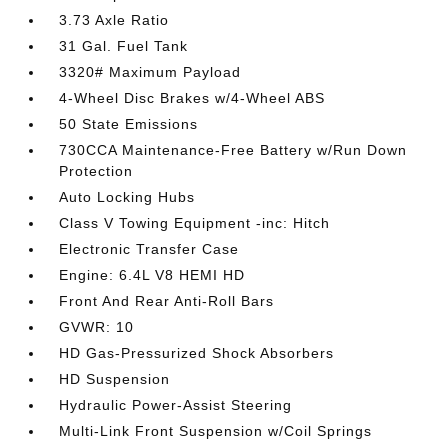
3.73 Axle Ratio
31 Gal. Fuel Tank
3320# Maximum Payload
4-Wheel Disc Brakes w/4-Wheel ABS
50 State Emissions
730CCA Maintenance-Free Battery w/Run Down
Protection
Auto Locking Hubs
Class V Towing Equipment -inc: Hitch
Electronic Transfer Case
Engine: 6.4L V8 HEMI HD
Front And Rear Anti-Roll Bars
GVWR: 10
HD Gas-Pressurized Shock Absorbers
HD Suspension
Hydraulic Power-Assist Steering
Multi-Link Front Suspension w/Coil Springs