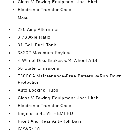
Class V Towing Equipment -inc: Hitch
Electronic Transfer Case
More...
220 Amp Alternator
3.73 Axle Ratio
31 Gal. Fuel Tank
3320# Maximum Payload
4-Wheel Disc Brakes w/4-Wheel ABS
50 State Emissions
730CCA Maintenance-Free Battery w/Run Down
Protection
Auto Locking Hubs
Class V Towing Equipment -inc: Hitch
Electronic Transfer Case
Engine: 6.4L V8 HEMI HD
Front And Rear Anti-Roll Bars
GVWR: 10