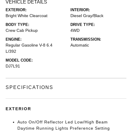
VEHICLE DETAILS
EXTERIOR:
INTERIOR:
Bright White Clearcoat
Diesel Gray/Black
BODY TYPE:
DRIVE TYPE:
Crew Cab Pickup
4WD
ENGINE:
TRANSMISSION:
Regular Gasoline V-8 6.4
Automatic
L/392
MODEL CODE:
DJ7L91
SPECIFICATIONS
EXTERIOR
Auto On/Off Reflector Led Low/High Beam
Daytime Running Lights Preference Setting