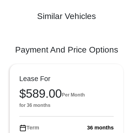
Similar Vehicles
Payment And Price Options
Lease For
$589.00
Per Month
for 36 months
Term
36 months