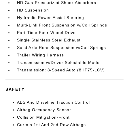
HD Gas-Pressurized Shock Absorbers
HD Suspension
Hydraulic Power-Assist Steering
Multi-Link Front Suspension w/Coil Springs
Part-Time Four-Wheel Drive
Single Stainless Steel Exhaust
Solid Axle Rear Suspension w/Coil Springs
Trailer Wiring Harness
Transmission w/Driver Selectable Mode
Transmission: 8-Speed Auto (8HP75-LCV)
SAFETY
ABS And Driveline Traction Control
Airbag Occupancy Sensor
Collision Mitigation-Front
Curtain 1st And 2nd Row Airbags