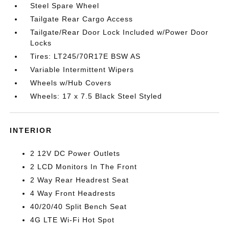
Steel Spare Wheel
Tailgate Rear Cargo Access
Tailgate/Rear Door Lock Included w/Power Door
Locks
Tires: LT245/70R17E BSW AS
Variable Intermittent Wipers
Wheels w/Hub Covers
Wheels: 17 x 7.5 Black Steel Styled
INTERIOR
2 12V DC Power Outlets
2 LCD Monitors In The Front
2 Way Rear Headrest Seat
4 Way Front Headrests
40/20/40 Split Bench Seat
4G LTE Wi-Fi Hot Spot