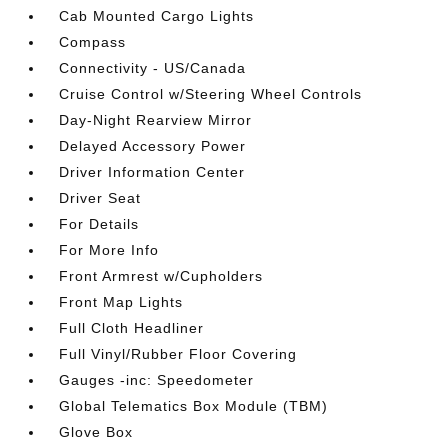
Cab Mounted Cargo Lights
Compass
Connectivity - US/Canada
Cruise Control w/Steering Wheel Controls
Day-Night Rearview Mirror
Delayed Accessory Power
Driver Information Center
Driver Seat
For Details
For More Info
Front Armrest w/Cupholders
Front Map Lights
Full Cloth Headliner
Full Vinyl/Rubber Floor Covering
Gauges -inc: Speedometer
Global Telematics Box Module (TBM)
Glove Box