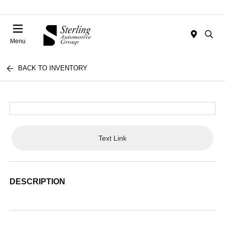
Menu
BACK TO INVENTORY
Text Link
DESCRIPTION