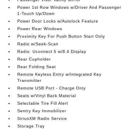
Power 1st Row Windows w/Driver And Passenger
1-Touch Up/Down
Power Door Locks w/Autolock Feature
Power Rear Windows
Proximity Key For Push Button Start Only
Radio w/Seek-Scan
Radio: Uconnect 5 w/8.4 Display
Rear Cupholder
Rear Folding Seat
Remote Keyless Entry w/Integrated Key
Transmitter
Remote USB Port - Charge Only
Seats w/Vinyl Back Material
Selectable Tire Fill Alert
Sentry Key Immobilizer
SiriusXM Radio Service
Storage Tray