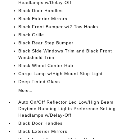
Headlamps w/Delay-Off
Black Door Handles
Black Exterior Mirrors
Black Front Bumper w/2 Tow Hooks
Black Grille
Black Rear Step Bumper
Black Side Windows Trim and Black Front
Windshield Trim
Black Wheel Center Hub
Cargo Lamp w/High Mount Stop Light
Deep Tinted Glass
More...
Auto On/Off Reflector Led Low/High Beam
Daytime Running Lights Preference Setting
Headlamps w/Delay-Off
Black Door Handles
Black Exterior Mirrors