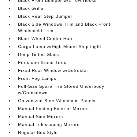
Black Front Bumper w/2 Tow Hooks
Black Grille
Black Rear Step Bumper
Black Side Windows Trim and Black Front
Windshield Trim
Black Wheel Center Hub
Cargo Lamp w/High Mount Stop Light
Deep Tinted Glass
Firestone Brand Tires
Fixed Rear Window w/Defroster
Front Fog Lamps
Full-Size Spare Tire Stored Underbody
w/Crankdown
Galvanized Steel/Aluminum Panels
Manual Folding Exterior Mirrors
Manual Side Mirrors
Manual Telescoping Mirrors
Regular Box Style