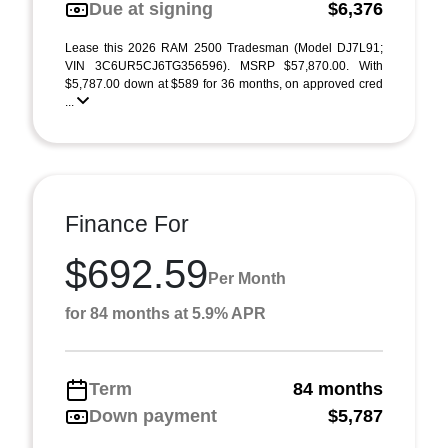
Due at signing
$6,376
Lease this 2026 RAM 2500 Tradesman (Model DJ7L91;
VIN 3C6UR5CJ6TG356596). MSRP $57,870.00. With
$5,787.00 down at $589 for 36 months, on approved cred
...
Finance For
$692.59
Per Month
for 84 months at 5.9% APR
Term
84 months
Down payment
$5,787