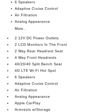
6 Speakers
Adaptive Cruise Control
Air Filtration
Analog Appearance
More...
2 12V DC Power Outlets
2 LCD Monitors In The Front
2 Way Rear Headrest Seat
4 Way Front Headrests
40/20/40 Split Bench Seat
4G LTE Wi-Fi Hot Spot
6 Speakers
Adaptive Cruise Control
Air Filtration
Analog Appearance
Apple CarPlay
Armrests w/Storage