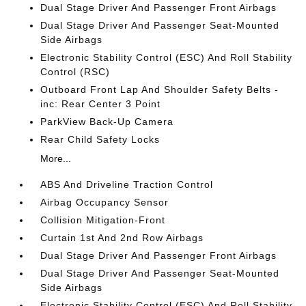
Dual Stage Driver And Passenger Front Airbags
Dual Stage Driver And Passenger Seat-Mounted
Side Airbags
Electronic Stability Control (ESC) And Roll Stability
Control (RSC)
Outboard Front Lap And Shoulder Safety Belts -
inc: Rear Center 3 Point
ParkView Back-Up Camera
Rear Child Safety Locks
More...
ABS And Driveline Traction Control
Airbag Occupancy Sensor
Collision Mitigation-Front
Curtain 1st And 2nd Row Airbags
Dual Stage Driver And Passenger Front Airbags
Dual Stage Driver And Passenger Seat-Mounted
Side Airbags
Electronic Stability Control (ESC) And Roll Stability