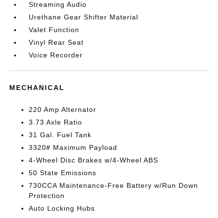
Streaming Audio
Urethane Gear Shifter Material
Valet Function
Vinyl Rear Seat
Voice Recorder
MECHANICAL
220 Amp Alternator
3.73 Axle Ratio
31 Gal. Fuel Tank
3320# Maximum Payload
4-Wheel Disc Brakes w/4-Wheel ABS
50 State Emissions
730CCA Maintenance-Free Battery w/Run Down
Protection
Auto Locking Hubs