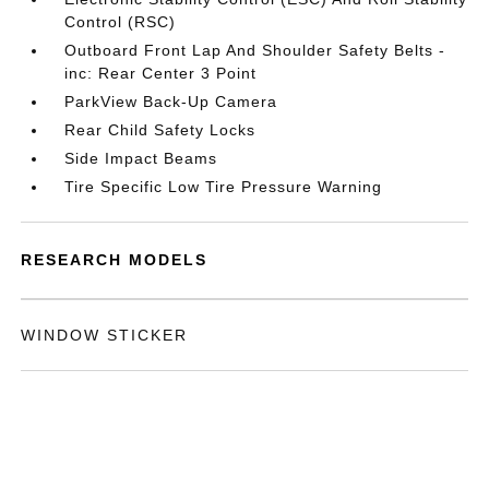
Control (RSC)
Outboard Front Lap And Shoulder Safety Belts -
inc: Rear Center 3 Point
ParkView Back-Up Camera
Rear Child Safety Locks
Side Impact Beams
Tire Specific Low Tire Pressure Warning
RESEARCH MODELS
WINDOW STICKER