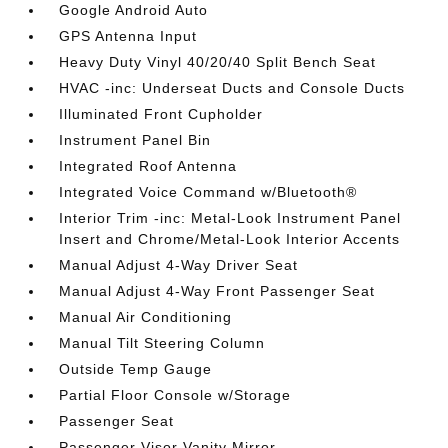
Google Android Auto
GPS Antenna Input
Heavy Duty Vinyl 40/20/40 Split Bench Seat
HVAC -inc: Underseat Ducts and Console Ducts
Illuminated Front Cupholder
Instrument Panel Bin
Integrated Roof Antenna
Integrated Voice Command w/Bluetooth®
Interior Trim -inc: Metal-Look Instrument Panel
Insert and Chrome/Metal-Look Interior Accents
Manual Adjust 4-Way Driver Seat
Manual Adjust 4-Way Front Passenger Seat
Manual Air Conditioning
Manual Tilt Steering Column
Outside Temp Gauge
Partial Floor Console w/Storage
Passenger Seat
Passenger Visor Vanity Mirror