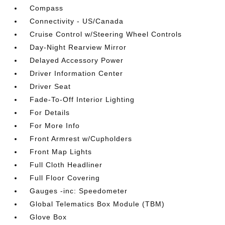
Compass
Connectivity - US/Canada
Cruise Control w/Steering Wheel Controls
Day-Night Rearview Mirror
Delayed Accessory Power
Driver Information Center
Driver Seat
Fade-To-Off Interior Lighting
For Details
For More Info
Front Armrest w/Cupholders
Front Map Lights
Full Cloth Headliner
Full Floor Covering
Gauges -inc: Speedometer
Global Telematics Box Module (TBM)
Glove Box