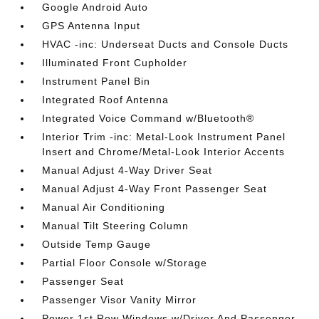
Google Android Auto
GPS Antenna Input
HVAC -inc: Underseat Ducts and Console Ducts
Illuminated Front Cupholder
Instrument Panel Bin
Integrated Roof Antenna
Integrated Voice Command w/Bluetooth®
Interior Trim -inc: Metal-Look Instrument Panel
Insert and Chrome/Metal-Look Interior Accents
Manual Adjust 4-Way Driver Seat
Manual Adjust 4-Way Front Passenger Seat
Manual Air Conditioning
Manual Tilt Steering Column
Outside Temp Gauge
Partial Floor Console w/Storage
Passenger Seat
Passenger Visor Vanity Mirror
Power 1st Row Windows w/Driver And Passenger