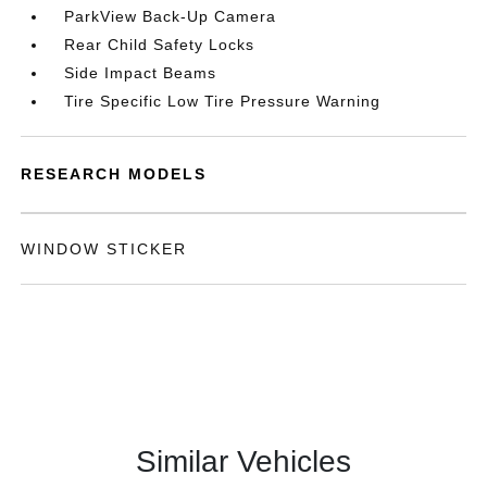
ParkView Back-Up Camera
Rear Child Safety Locks
Side Impact Beams
Tire Specific Low Tire Pressure Warning
RESEARCH MODELS
WINDOW STICKER
Similar Vehicles