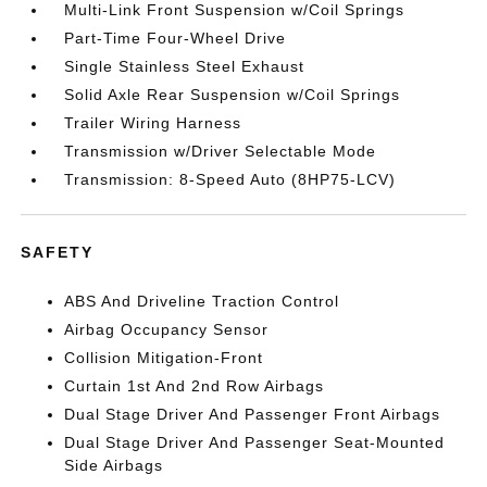
Multi-Link Front Suspension w/Coil Springs
Part-Time Four-Wheel Drive
Single Stainless Steel Exhaust
Solid Axle Rear Suspension w/Coil Springs
Trailer Wiring Harness
Transmission w/Driver Selectable Mode
Transmission: 8-Speed Auto (8HP75-LCV)
SAFETY
ABS And Driveline Traction Control
Airbag Occupancy Sensor
Collision Mitigation-Front
Curtain 1st And 2nd Row Airbags
Dual Stage Driver And Passenger Front Airbags
Dual Stage Driver And Passenger Seat-Mounted
Side Airbags