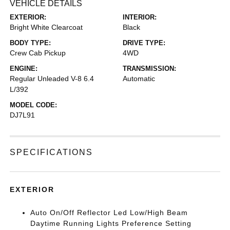
VEHICLE DETAILS
EXTERIOR:
INTERIOR:
Bright White Clearcoat
Black
BODY TYPE:
DRIVE TYPE:
Crew Cab Pickup
4WD
ENGINE:
TRANSMISSION:
Regular Unleaded V-8 6.4
Automatic
L/392
MODEL CODE:
DJ7L91
SPECIFICATIONS
EXTERIOR
Auto On/Off Reflector Led Low/High Beam
Daytime Running Lights Preference Setting