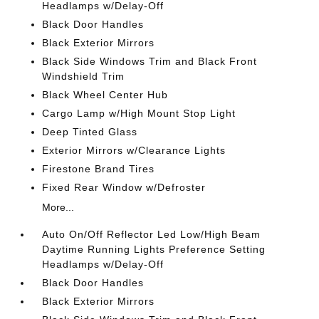
Headlamps w/Delay-Off
Black Door Handles
Black Exterior Mirrors
Black Side Windows Trim and Black Front
Windshield Trim
Black Wheel Center Hub
Cargo Lamp w/High Mount Stop Light
Deep Tinted Glass
Exterior Mirrors w/Clearance Lights
Firestone Brand Tires
Fixed Rear Window w/Defroster
More...
Auto On/Off Reflector Led Low/High Beam
Daytime Running Lights Preference Setting
Headlamps w/Delay-Off
Black Door Handles
Black Exterior Mirrors