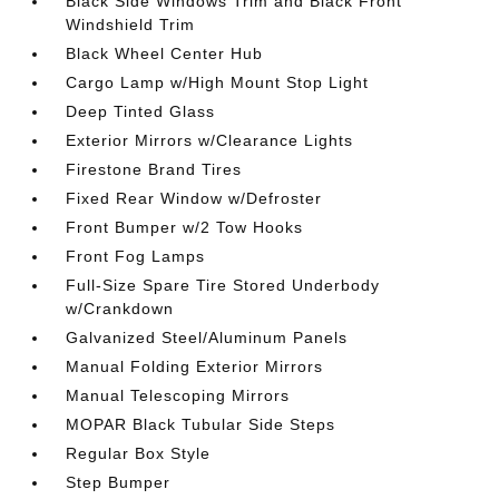
Black Side Windows Trim and Black Front
Windshield Trim
Black Wheel Center Hub
Cargo Lamp w/High Mount Stop Light
Deep Tinted Glass
Exterior Mirrors w/Clearance Lights
Firestone Brand Tires
Fixed Rear Window w/Defroster
Front Bumper w/2 Tow Hooks
Front Fog Lamps
Full-Size Spare Tire Stored Underbody
w/Crankdown
Galvanized Steel/Aluminum Panels
Manual Folding Exterior Mirrors
Manual Telescoping Mirrors
MOPAR Black Tubular Side Steps
Regular Box Style
Step Bumper