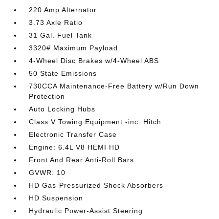
220 Amp Alternator
3.73 Axle Ratio
31 Gal. Fuel Tank
3320# Maximum Payload
4-Wheel Disc Brakes w/4-Wheel ABS
50 State Emissions
730CCA Maintenance-Free Battery w/Run Down
Protection
Auto Locking Hubs
Class V Towing Equipment -inc: Hitch
Electronic Transfer Case
Engine: 6.4L V8 HEMI HD
Front And Rear Anti-Roll Bars
GVWR: 10
HD Gas-Pressurized Shock Absorbers
HD Suspension
Hydraulic Power-Assist Steering