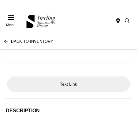
Menu
BACK TO INVENTORY
Text Link
DESCRIPTION