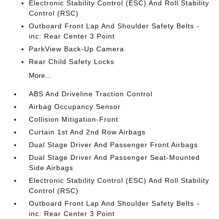
Electronic Stability Control (ESC) And Roll Stability
Control (RSC)
Outboard Front Lap And Shoulder Safety Belts -
inc: Rear Center 3 Point
ParkView Back-Up Camera
Rear Child Safety Locks
More...
ABS And Driveline Traction Control
Airbag Occupancy Sensor
Collision Mitigation-Front
Curtain 1st And 2nd Row Airbags
Dual Stage Driver And Passenger Front Airbags
Dual Stage Driver And Passenger Seat-Mounted
Side Airbags
Electronic Stability Control (ESC) And Roll Stability
Control (RSC)
Outboard Front Lap And Shoulder Safety Belts -
inc: Rear Center 3 Point