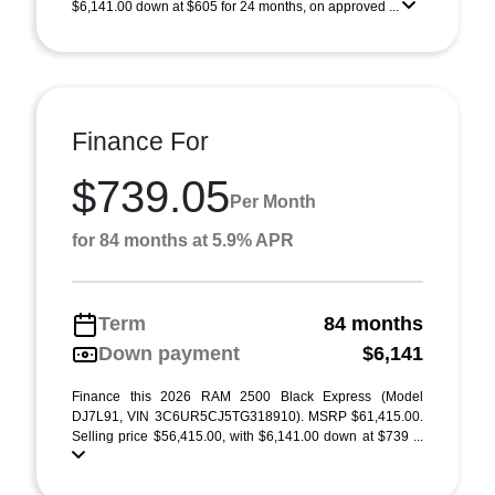
$6,141.00 down at $605 for 24 months, on approved ...
Finance For
$739.05
Per Month
for 84 months at 5.9% APR
Term
84 months
Down payment
$6,141
Finance this 2026 RAM 2500 Black Express (Model
DJ7L91, VIN 3C6UR5CJ5TG318910). MSRP $61,415.00.
Selling price $56,415.00, with $6,141.00 down at $739 ...