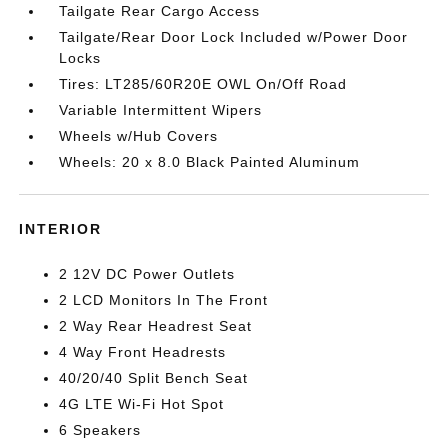
Tailgate Rear Cargo Access
Tailgate/Rear Door Lock Included w/Power Door
Locks
Tires: LT285/60R20E OWL On/Off Road
Variable Intermittent Wipers
Wheels w/Hub Covers
Wheels: 20 x 8.0 Black Painted Aluminum
INTERIOR
2 12V DC Power Outlets
2 LCD Monitors In The Front
2 Way Rear Headrest Seat
4 Way Front Headrests
40/20/40 Split Bench Seat
4G LTE Wi-Fi Hot Spot
6 Speakers