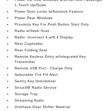
1-Touch Up/Down
Power Door Locks w/Autolock Feature
Power Rear Windows
Proximity Key For Push Button Start Only
Radio w/Seek-Scan
Radio: Uconnect 5 w/8.4 Display
Rear Cupholder
Rear Folding Seat
Remote Keyless Entry w/Integrated Key
Transmitter
Remote USB Port - Charge Only
Selectable Tire Fill Alert
Sentry Key Immobilizer
SiriusXM Radio Service
Storage Tray
Streaming Audio
Urethane Gear Shifter Material