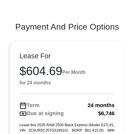
Payment And Price Options
Lease For
$604.69
Per Month
for 24 months
Term
24 months
Due at signing
$6,746
Lease this 2026 RAM 2500 Black Express (Model DJ7L91;
VIN 3C6UR5CJ5TG318910). MSRP $61,415.00. With