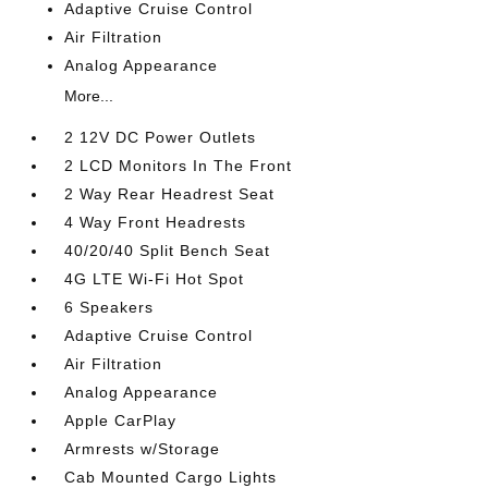
Adaptive Cruise Control
Air Filtration
Analog Appearance
More...
2 12V DC Power Outlets
2 LCD Monitors In The Front
2 Way Rear Headrest Seat
4 Way Front Headrests
40/20/40 Split Bench Seat
4G LTE Wi-Fi Hot Spot
6 Speakers
Adaptive Cruise Control
Air Filtration
Analog Appearance
Apple CarPlay
Armrests w/Storage
Cab Mounted Cargo Lights