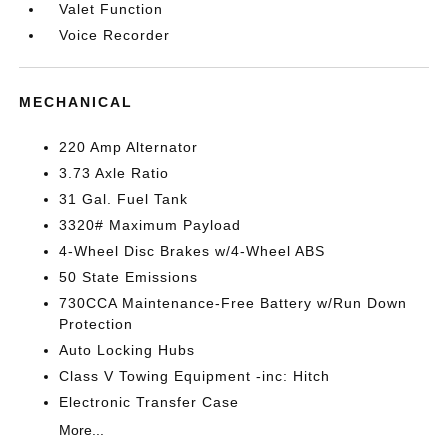
Valet Function
Voice Recorder
MECHANICAL
220 Amp Alternator
3.73 Axle Ratio
31 Gal. Fuel Tank
3320# Maximum Payload
4-Wheel Disc Brakes w/4-Wheel ABS
50 State Emissions
730CCA Maintenance-Free Battery w/Run Down
Protection
Auto Locking Hubs
Class V Towing Equipment -inc: Hitch
Electronic Transfer Case
More...