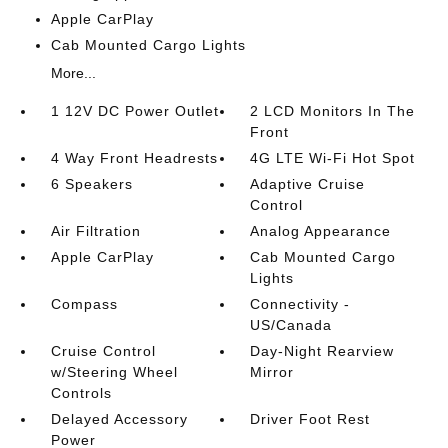
Apple CarPlay
Cab Mounted Cargo Lights
More...
1 12V DC Power Outlet
2 LCD Monitors In The
Front
4 Way Front Headrests
4G LTE Wi-Fi Hot Spot
6 Speakers
Adaptive Cruise
Control
Air Filtration
Analog Appearance
Apple CarPlay
Cab Mounted Cargo
Lights
Compass
Connectivity -
US/Canada
Cruise Control
Day-Night Rearview
w/Steering Wheel
Mirror
Controls
Delayed Accessory
Driver Foot Rest
Power