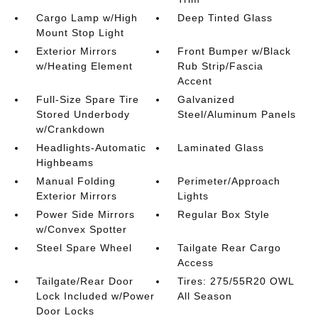
Cargo Lamp w/High
Deep Tinted Glass
Mount Stop Light
Exterior Mirrors
Front Bumper w/Black
w/Heating Element
Rub Strip/Fascia
Accent
Full-Size Spare Tire
Galvanized
Stored Underbody
Steel/Aluminum Panels
w/Crankdown
Headlights-Automatic
Laminated Glass
Highbeams
Manual Folding
Perimeter/Approach
Exterior Mirrors
Lights
Power Side Mirrors
Regular Box Style
w/Convex Spotter
Steel Spare Wheel
Tailgate Rear Cargo
Access
Tailgate/Rear Door
Tires: 275/55R20 OWL
Lock Included w/Power
All Season
Door Locks