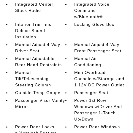
Integrated Center
Integrated Voice
Stack Radio
Command
w/Bluetooth®
Interior Trim -inc:
Locking Glove Box
Deluxe Sound
Insulation
Manual Adjust 4-Way
Manual Adjust 4-Way
Driver Seat
Front Passenger Seat
Manual Adjustable
Manual Air
Rear Head Restraints
Conditioning
Manual
Mini Overhead
Tilt/Telescoping
Console w/Storage and
Steering Column
1 12V DC Power Outlet
Outside Temp Gauge
Passenger Seat
Passenger Visor Vanity
Power 1st Row
Mirror
Windows w/Driver And
Passenger 1-Touch
Up/Down
Power Door Locks
Power Rear Windows