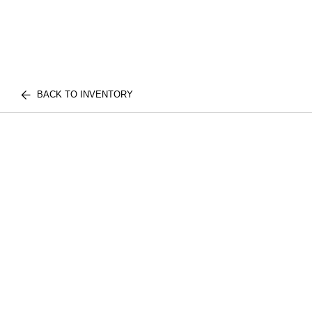
BACK TO INVENTORY