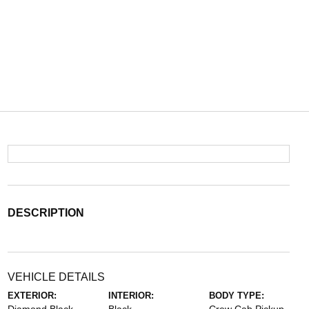
DESCRIPTION
VEHICLE DETAILS
EXTERIOR:
INTERIOR:
BODY TYPE: