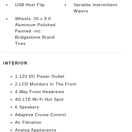
USB Host Flip
Variable Intermittent
Wipers
Wheels: 20 x 9.0
Aluminum Polished
Painted -inc:
Bridgestone Brand
Tires
INTERIOR
1 12V DC Power Outlet
2 LCD Monitors In The Front
4 Way Front Headrests
4G LTE Wi-Fi Hot Spot
6 Speakers
Adaptive Cruise Control
Air Filtration
Analog Appearance