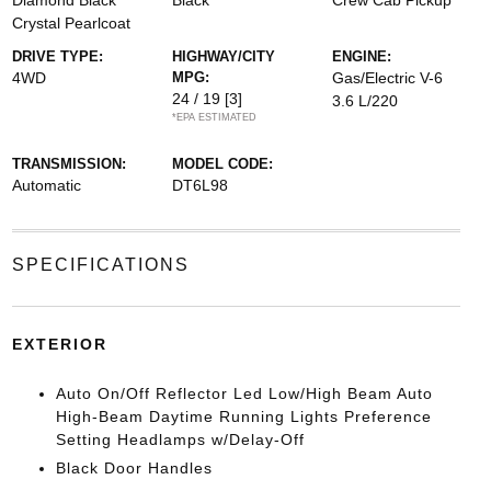
Diamond Black
Black
Crew Cab Pickup
Crystal Pearlcoat
DRIVE TYPE:
HIGHWAY/CITY
ENGINE:
4WD
MPG:
Gas/Electric V-6
24 / 19
[3]
3.6 L/220
*EPA ESTIMATED
TRANSMISSION:
MODEL CODE:
Automatic
DT6L98
SPECIFICATIONS
EXTERIOR
Auto On/Off Reflector Led Low/High Beam Auto
High-Beam Daytime Running Lights Preference
Setting Headlamps w/Delay-Off
Black Door Handles