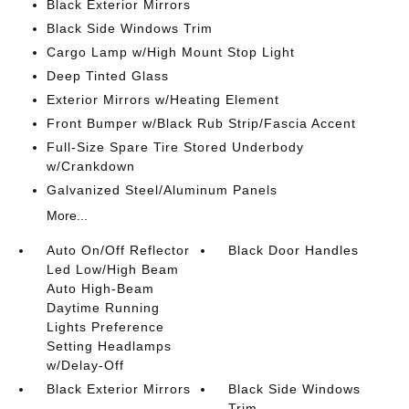
Black Exterior Mirrors
Black Side Windows Trim
Cargo Lamp w/High Mount Stop Light
Deep Tinted Glass
Exterior Mirrors w/Heating Element
Front Bumper w/Black Rub Strip/Fascia Accent
Full-Size Spare Tire Stored Underbody
w/Crankdown
Galvanized Steel/Aluminum Panels
More...
Auto On/Off Reflector
Black Door Handles
Led Low/High Beam
Auto High-Beam
Daytime Running
Lights Preference
Setting Headlamps
w/Delay-Off
Black Exterior Mirrors
Black Side Windows
Trim