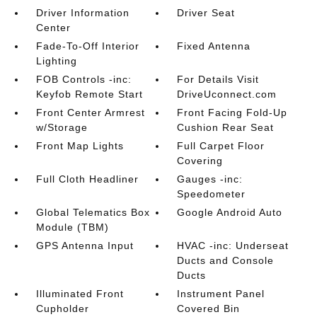
Driver Information
Driver Seat
Center
Fade-To-Off Interior
Fixed Antenna
Lighting
FOB Controls -inc:
For Details Visit
Keyfob Remote Start
DriveUconnect.com
Front Center Armrest
Front Facing Fold-Up
w/Storage
Cushion Rear Seat
Front Map Lights
Full Carpet Floor
Covering
Full Cloth Headliner
Gauges -inc:
Speedometer
Global Telematics Box
Google Android Auto
Module (TBM)
GPS Antenna Input
HVAC -inc: Underseat
Ducts and Console
Ducts
Illuminated Front
Instrument Panel
Cupholder
Covered Bin