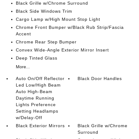
Black Grille w/Chrome Surround
Black Side Windows Trim
Cargo Lamp w/High Mount Stop Light
Chrome Front Bumper w/Black Rub Strip/Fascia
Accent
Chrome Rear Step Bumper
Convex Wide-Angle Exterior Mirror Insert
Deep Tinted Glass
More...
Auto On/Off Reflector
Black Door Handles
Led Low/High Beam
Auto High-Beam
Daytime Running
Lights Preference
Setting Headlamps
w/Delay-Off
Black Exterior Mirrors
Black Grille w/Chrome
Surround