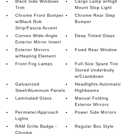
Black Side Windows
Cargo Lamp w/High
Trim
Mount Stop Light
Chrome Front Bumper
Chrome Rear Step
w/Black Rub
Bumper
Strip/Fascia Accent
Convex Wide-Angle
Deep Tinted Glass
Exterior Mirror Insert
Exterior Mirrors
Fixed Rear Window
w/Heating Element
Front Fog Lamps
Full-Size Spare Tire
Stored Underbody
w/Crankdown
Galvanized
Headlights-Automatic
Steel/Aluminum Panels
Highbeams
Laminated Glass
Manual Folding
Exterior Mirrors
Perimeter/Approach
Power Side Mirrors
Lights
RAM Grille Badge -
Regular Box Style
Chrome