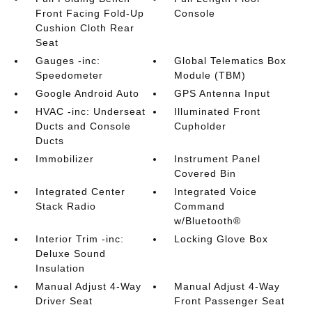
Front Facing Fold-Up
Console
Cushion Cloth Rear
Seat
Gauges -inc:
Global Telematics Box
Speedometer
Module (TBM)
Google Android Auto
GPS Antenna Input
HVAC -inc: Underseat
Illuminated Front
Ducts and Console
Cupholder
Ducts
Immobilizer
Instrument Panel
Covered Bin
Integrated Center
Integrated Voice
Stack Radio
Command
w/Bluetooth®
Interior Trim -inc:
Locking Glove Box
Deluxe Sound
Insulation
Manual Adjust 4-Way
Manual Adjust 4-Way
Driver Seat
Front Passenger Seat