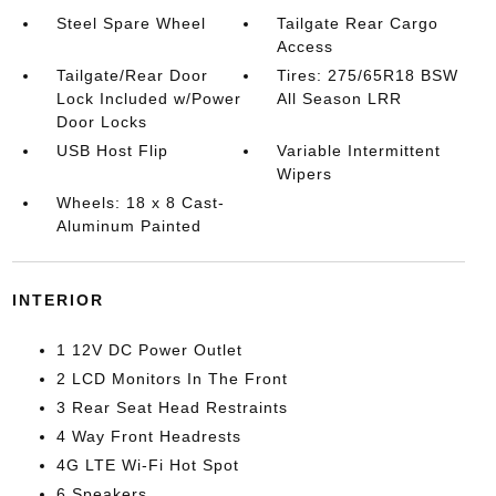
Steel Spare Wheel
Tailgate Rear Cargo
Access
Tailgate/Rear Door
Tires: 275/65R18 BSW
Lock Included w/Power
All Season LRR
Door Locks
USB Host Flip
Variable Intermittent
Wipers
Wheels: 18 x 8 Cast-
Aluminum Painted
INTERIOR
1 12V DC Power Outlet
2 LCD Monitors In The Front
3 Rear Seat Head Restraints
4 Way Front Headrests
4G LTE Wi-Fi Hot Spot
6 Speakers