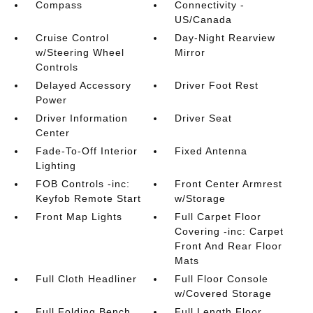
Compass
Connectivity -
US/Canada
Cruise Control
Day-Night Rearview
w/Steering Wheel
Mirror
Controls
Delayed Accessory
Driver Foot Rest
Power
Driver Information
Driver Seat
Center
Fade-To-Off Interior
Fixed Antenna
Lighting
FOB Controls -inc:
Front Center Armrest
Keyfob Remote Start
w/Storage
Front Map Lights
Full Carpet Floor
Covering -inc: Carpet
Front And Rear Floor
Mats
Full Cloth Headliner
Full Floor Console
w/Covered Storage
Full Folding Bench
Full Length Floor