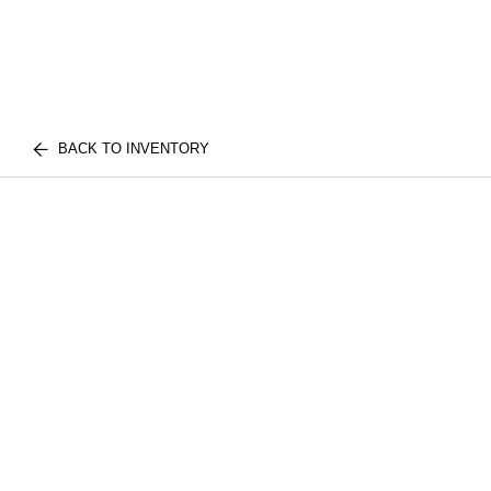
BACK TO INVENTORY