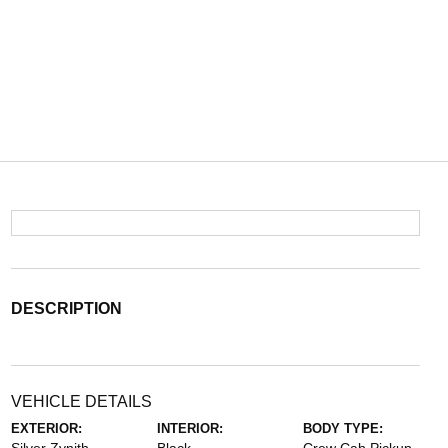
DESCRIPTION
VEHICLE DETAILS
EXTERIOR:
INTERIOR:
BODY TYPE: