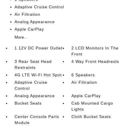
Adaptive Cruise Control
Air Filtration
Analog Appearance
Apple CarPlay
More...
1 12V DC Power Outlet
2 LCD Monitors In The
Front
3 Rear Seat Head
4 Way Front Headrests
Restraints
4G LTE Wi-Fi Hot Spot
6 Speakers
Adaptive Cruise
Air Filtration
Control
Analog Appearance
Apple CarPlay
Bucket Seats
Cab Mounted Cargo
Lights
Center Console Parts
Cloth Bucket Seats
Module