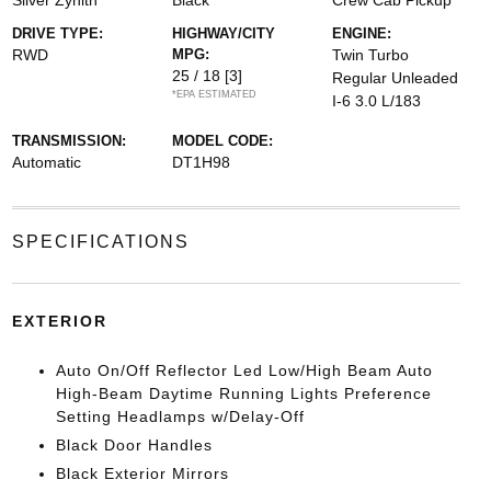
Silver Zynith
Black
Crew Cab Pickup
DRIVE TYPE:
HIGHWAY/CITY
ENGINE:
RWD
MPG:
Twin Turbo
25 / 18
[3]
Regular Unleaded
*EPA ESTIMATED
I-6 3.0 L/183
TRANSMISSION:
MODEL CODE:
Automatic
DT1H98
SPECIFICATIONS
EXTERIOR
Auto On/Off Reflector Led Low/High Beam Auto
High-Beam Daytime Running Lights Preference
Setting Headlamps w/Delay-Off
Black Door Handles
Black Exterior Mirrors