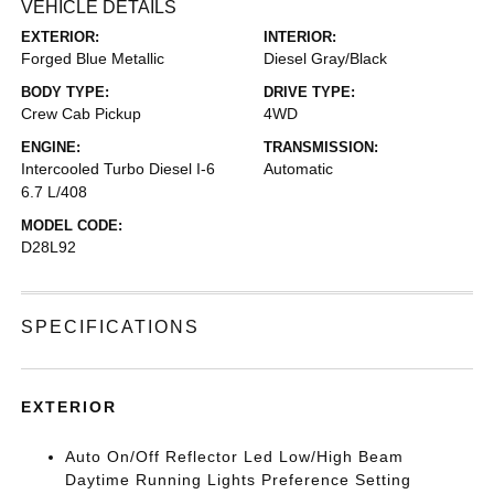
VEHICLE DETAILS
EXTERIOR:
INTERIOR:
Forged Blue Metallic
Diesel Gray/Black
BODY TYPE:
DRIVE TYPE:
Crew Cab Pickup
4WD
ENGINE:
TRANSMISSION:
Intercooled Turbo Diesel I-6
Automatic
6.7 L/408
MODEL CODE:
D28L92
SPECIFICATIONS
EXTERIOR
Auto On/Off Reflector Led Low/High Beam
Daytime Running Lights Preference Setting