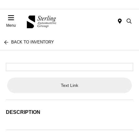
Menu
BACK TO INVENTORY
Text Link
DESCRIPTION