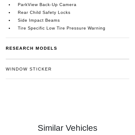
ParkView Back-Up Camera
Rear Child Safety Locks
Side Impact Beams
Tire Specific Low Tire Pressure Warning
RESEARCH MODELS
WINDOW STICKER
Similar Vehicles