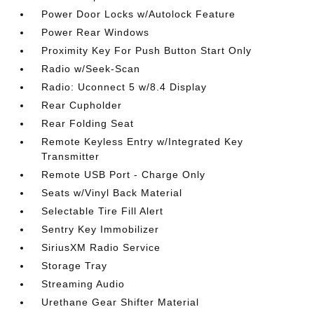
Power Door Locks w/Autolock Feature
Power Rear Windows
Proximity Key For Push Button Start Only
Radio w/Seek-Scan
Radio: Uconnect 5 w/8.4 Display
Rear Cupholder
Rear Folding Seat
Remote Keyless Entry w/Integrated Key
Transmitter
Remote USB Port - Charge Only
Seats w/Vinyl Back Material
Selectable Tire Fill Alert
Sentry Key Immobilizer
SiriusXM Radio Service
Storage Tray
Streaming Audio
Urethane Gear Shifter Material