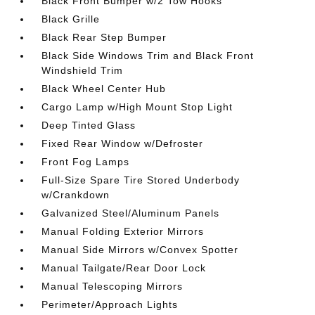
Black Front Bumper w/2 Tow Hooks
Black Grille
Black Rear Step Bumper
Black Side Windows Trim and Black Front
Windshield Trim
Black Wheel Center Hub
Cargo Lamp w/High Mount Stop Light
Deep Tinted Glass
Fixed Rear Window w/Defroster
Front Fog Lamps
Full-Size Spare Tire Stored Underbody
w/Crankdown
Galvanized Steel/Aluminum Panels
Manual Folding Exterior Mirrors
Manual Side Mirrors w/Convex Spotter
Manual Tailgate/Rear Door Lock
Manual Telescoping Mirrors
Perimeter/Approach Lights