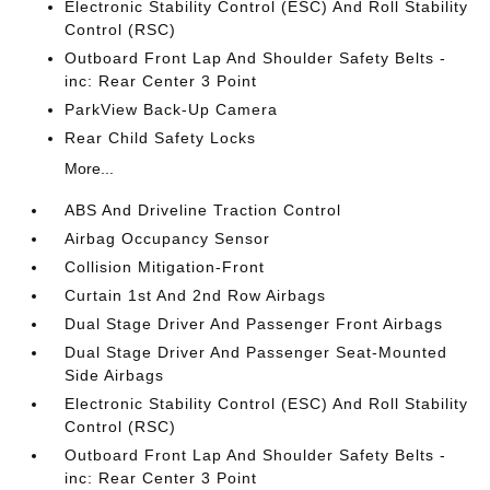
Electronic Stability Control (ESC) And Roll Stability
Control (RSC)
Outboard Front Lap And Shoulder Safety Belts -
inc: Rear Center 3 Point
ParkView Back-Up Camera
Rear Child Safety Locks
More...
ABS And Driveline Traction Control
Airbag Occupancy Sensor
Collision Mitigation-Front
Curtain 1st And 2nd Row Airbags
Dual Stage Driver And Passenger Front Airbags
Dual Stage Driver And Passenger Seat-Mounted
Side Airbags
Electronic Stability Control (ESC) And Roll Stability
Control (RSC)
Outboard Front Lap And Shoulder Safety Belts -
inc: Rear Center 3 Point