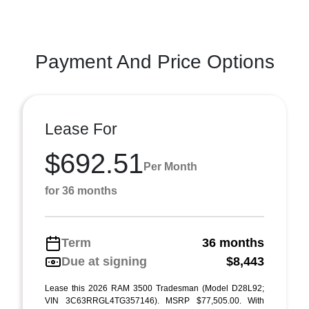
Payment And Price Options
Lease For
$692.51
Per Month
for 36 months
Term
36 months
Due at signing
$8,443
Lease this 2026 RAM 3500 Tradesman (Model D28L92;
VIN 3C63RRGL4TG357146). MSRP $77,505.00. With