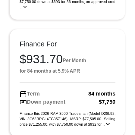
$7,750.00 down at $693 for 36 months, on approved cred
...
Finance For
$931.70
Per Month
for 84 months at 5.9% APR
Term
84 months
Down payment
$7,750
Finance this 2026 RAM 3500 Tradesman (Model D28L92,
VIN 3C63RRGL4TG357146). MSRP $77,505.00. Selling
price $71,255.00, with $7,750.00 down at $932 for ...