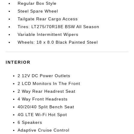
Regular Box Style
Steel Spare Wheel
Tailgate Rear Cargo Access
Tires: LT275/70R18E BSW All Season
Variable Intermittent Wipers
Wheels: 18 x 8.0 Black Painted Steel
INTERIOR
2 12V DC Power Outlets
2 LCD Monitors In The Front
2 Way Rear Headrest Seat
4 Way Front Headrests
40/20/40 Split Bench Seat
4G LTE Wi-Fi Hot Spot
6 Speakers
Adaptive Cruise Control