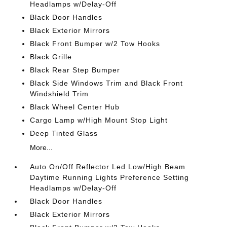
Headlamps w/Delay-Off
Black Door Handles
Black Exterior Mirrors
Black Front Bumper w/2 Tow Hooks
Black Grille
Black Rear Step Bumper
Black Side Windows Trim and Black Front
Windshield Trim
Black Wheel Center Hub
Cargo Lamp w/High Mount Stop Light
Deep Tinted Glass
More...
Auto On/Off Reflector Led Low/High Beam
Daytime Running Lights Preference Setting
Headlamps w/Delay-Off
Black Door Handles
Black Exterior Mirrors