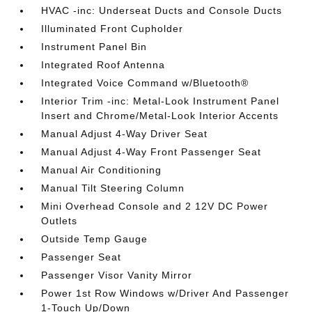
HVAC -inc: Underseat Ducts and Console Ducts
Illuminated Front Cupholder
Instrument Panel Bin
Integrated Roof Antenna
Integrated Voice Command w/Bluetooth®
Interior Trim -inc: Metal-Look Instrument Panel
Insert and Chrome/Metal-Look Interior Accents
Manual Adjust 4-Way Driver Seat
Manual Adjust 4-Way Front Passenger Seat
Manual Air Conditioning
Manual Tilt Steering Column
Mini Overhead Console and 2 12V DC Power
Outlets
Outside Temp Gauge
Passenger Seat
Passenger Visor Vanity Mirror
Power 1st Row Windows w/Driver And Passenger
1-Touch Up/Down