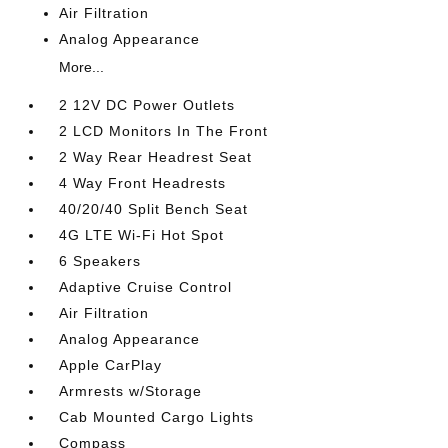
Air Filtration
Analog Appearance
More...
2 12V DC Power Outlets
2 LCD Monitors In The Front
2 Way Rear Headrest Seat
4 Way Front Headrests
40/20/40 Split Bench Seat
4G LTE Wi-Fi Hot Spot
6 Speakers
Adaptive Cruise Control
Air Filtration
Analog Appearance
Apple CarPlay
Armrests w/Storage
Cab Mounted Cargo Lights
Compass