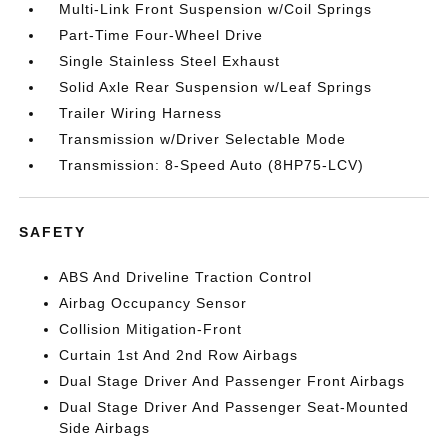
Multi-Link Front Suspension w/Coil Springs
Part-Time Four-Wheel Drive
Single Stainless Steel Exhaust
Solid Axle Rear Suspension w/Leaf Springs
Trailer Wiring Harness
Transmission w/Driver Selectable Mode
Transmission: 8-Speed Auto (8HP75-LCV)
SAFETY
ABS And Driveline Traction Control
Airbag Occupancy Sensor
Collision Mitigation-Front
Curtain 1st And 2nd Row Airbags
Dual Stage Driver And Passenger Front Airbags
Dual Stage Driver And Passenger Seat-Mounted
Side Airbags