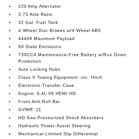
220 Amp Alternator
3.73 Axle Ratio
32 Gal. Fuel Tank
4-Wheel Disc Brakes w/4-Wheel ABS
4440# Maximum Payload
50 State Emissions
730CCA Maintenance-Free Battery w/Run Down
Protection
Auto Locking Hubs
Class V Towing Equipment -inc: Hitch
Electronic Transfer Case
Engine: 6.4L V8 HEMI HD
Front Anti-Roll Bar
GVWR: 11
HD Gas-Pressurized Shock Absorbers
Hydraulic Power-Assist Steering
Mechanical Limited Slip Differential