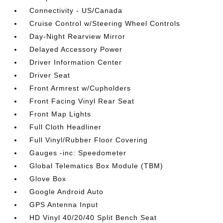
Connectivity - US/Canada
Cruise Control w/Steering Wheel Controls
Day-Night Rearview Mirror
Delayed Accessory Power
Driver Information Center
Driver Seat
Front Armrest w/Cupholders
Front Facing Vinyl Rear Seat
Front Map Lights
Full Cloth Headliner
Full Vinyl/Rubber Floor Covering
Gauges -inc: Speedometer
Global Telematics Box Module (TBM)
Glove Box
Google Android Auto
GPS Antenna Input
HD Vinyl 40/20/40 Split Bench Seat