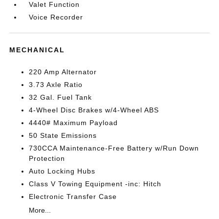
Valet Function
Voice Recorder
MECHANICAL
220 Amp Alternator
3.73 Axle Ratio
32 Gal. Fuel Tank
4-Wheel Disc Brakes w/4-Wheel ABS
4440# Maximum Payload
50 State Emissions
730CCA Maintenance-Free Battery w/Run Down
Protection
Auto Locking Hubs
Class V Towing Equipment -inc: Hitch
Electronic Transfer Case
More...