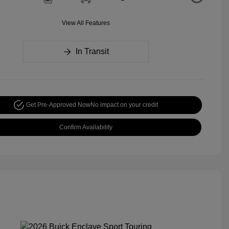
View All Features
In Transit
Get Pre-Approved Now
No impact on your credit
Confirm Availability