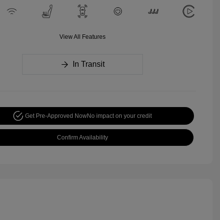
View All Features
In Transit
Get Pre-Approved Now
No impact on your credit
Confirm Availability