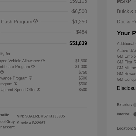
$59,105
MSRP
-$6,500
Buick &
 Cash Program
-$1,250
Doc & P
+$484
Your P
$51,839
Additional 
Active UA
ify for
GM Employ
yee Vehicle Allowance
$1,500
GM First 
rtificate Program
$1,000
GM Milita
r
$750
GM Reward
lowance Program
$500
GM Conque
Program
$500
Disclosu
 Up and Spend Offer
$500
Exterior:
Interior:
tallic
VIN:
5GAERBKS7TJ333835
ool Gray
Stock: #
B22967
or accent
Location: 