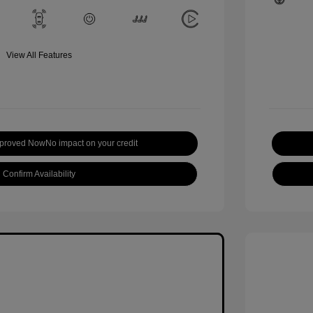
View All Features
pproved Now
No impact on your credit
Confirm Availability