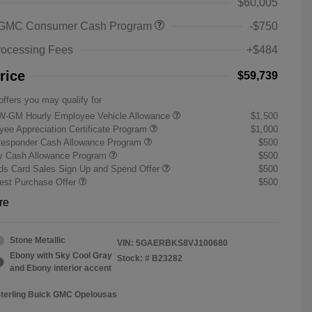
$60,005
 GMC Consumer Cash Program
-$750
rocessing Fees
+$484
rice
$59,739
offers you may qualify for
W-GM Hourly Employee Vehicle Allowance
$1,500
ee Appreciation Certificate Program
$1,000
Responder Cash Allowance Program
$500
ry Cash Allowance Program
$500
s Card Sales Sign Up and Spend Offer
$500
st Purchase Offer
$500
re
Stone Metallic
VIN:
5GAERBKS8VJ100680
Ebony with Sky Cool Gray
Stock: #
B23282
and Ebony interior accent
Sterling Buick GMC Opelousas