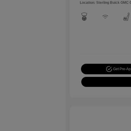
Location: Sterling Buick GMC
Get Pre-A