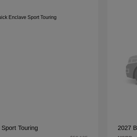
 Sport Touring
2027 B