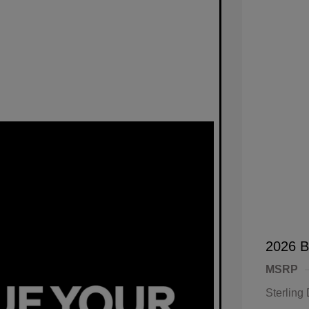
2026 B
MSRP
Sterling