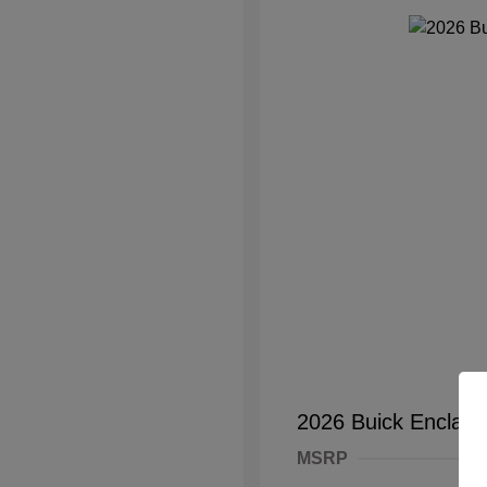
2026 Buick Enclave
MSRP