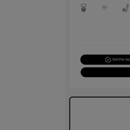
Get Pre-A