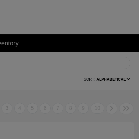
ventory
SORT:
ALPHABETICAL
3
4
5
6
7
8
9
10