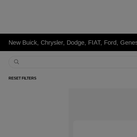
New Buick, Chrysler, Dodge, FIAT, Ford, Gene
RESET FILTERS