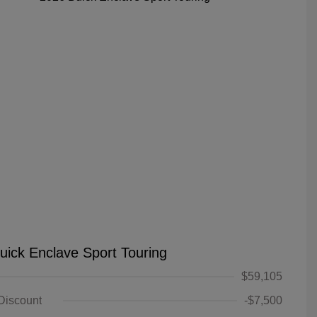
uick Enclave Sport Touring
$59,105
 Discount
-$7,500