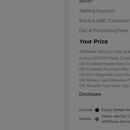
MSRP
Sterling Discount
Buick & GMC Consumer
Doc & Processing Fees
Your Price
Additional offers you may qual
Active UAW-GM Hourly Emplo
GM Employee Appreciation Ce
GM Conquest Purchase Offe
GM First Responder Cash Al
GM Military Cash Allowance 
GM Rewards Card Sales Sign
Disclosure
Exterior:
Ebony Twilight Me
Ebony with Sky C
Interior:
and Ebony interi