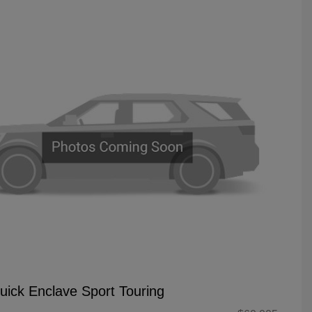
uick Enclave Sport Touring