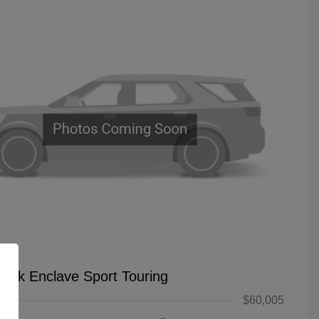
uick Enclave Sport Touring
$60,005