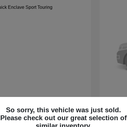
So sorry, this vehicle was just sold.
 Sport Touring
2027 B
Please check out our great selection of
$59,105
MSRP
similar inventory.