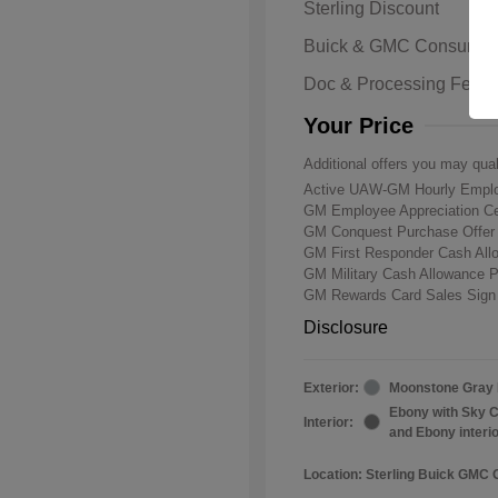
Sterling Discount
Buick & GMC Consumer
Doc & Processing Fees
Your Price
Additional offers you may qual
Active UAW-GM Hourly Emplo
GM Employee Appreciation Ce
GM Conquest Purchase Offe
GM First Responder Cash Al
GM Military Cash Allowance 
GM Rewards Card Sales Sign
Disclosure
Exterior:
Moonstone Gray 
Ebony with Sky C
Interior:
and Ebony interi
Location: Sterling Buick GMC