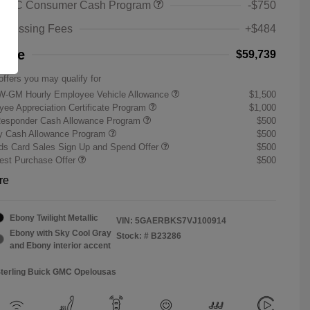
 GMC Consumer Cash Program
-$750
rocessing Fees
+$484
rice
$59,739
offers you may qualify for
W-GM Hourly Employee Vehicle Allowance
$1,500
ee Appreciation Certificate Program
$1,000
Responder Cash Allowance Program
$500
ry Cash Allowance Program
$500
s Card Sales Sign Up and Spend Offer
$500
st Purchase Offer
$500
re
Ebony Twilight Metallic
VIN:
5GAERBKS7VJ100914
Ebony with Sky Cool Gray
Stock: #
B23286
and Ebony interior accent
Sterling Buick GMC Opelousas