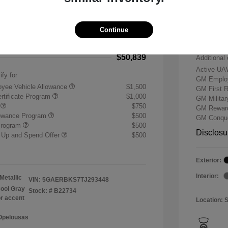
-$7,500
Buick &
 Cash Program
-$1,250
Doc & P
Continue
+$484
Your P
$50,839
Additional 
Active UA
ify for
GM Employ
yee Vehicle Allowance
$1,500
GM First 
rtificate Program
$1,000
GM Milita
r
$750
GM Reward
lowance Program
$500
GM Conque
Program
$500
Disclosu
 Up and Spend Offer
$500
Exterior:
Interior:
Metallic
VIN:
5GAERBKS7TJ293448
ool Gray
Stock: #
B22734
or accent
Location: 
 Opelousas