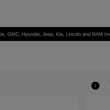
sis, GMC, Hyundai, Jeep, Kia, Lincoln and RAM In
1
2