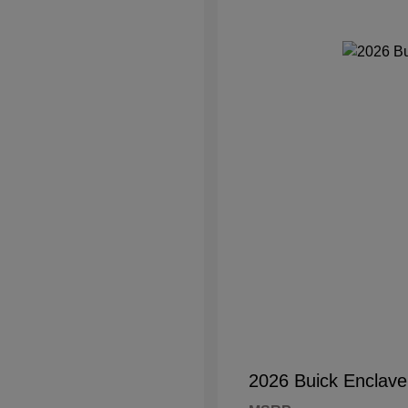
2026 Buick Enclave