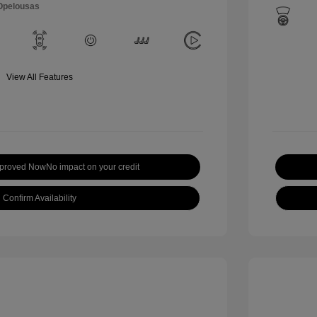
 Opelousas
View All Features
pproved Now
No impact on your credit
Confirm Availability