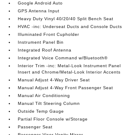
Google Android Auto
GPS Antenna Input
Heavy Duty Vinyl 40/20/40 Split Bench Seat
HVAC -inc: Underseat Ducts and Console Ducts
Illuminated Front Cupholder
Instrument Panel Bin
Integrated Roof Antenna
Integrated Voice Command w/Bluetooth®
Interior Trim -inc: Metal-Look Instrument Panel
Insert and Chrome/Metal-Look Interior Accents
Manual Adjust 4-Way Driver Seat
Manual Adjust 4-Way Front Passenger Seat
Manual Air Conditioning
Manual Tilt Steering Column
Outside Temp Gauge
Partial Floor Console w/Storage
Passenger Seat
Passenger Visor Vanity Mirror