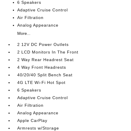
6 Speakers
Adaptive Cruise Control
Air Filtration
Analog Appearance
More...
2 12V DC Power Outlets
2 LCD Monitors In The Front
2 Way Rear Headrest Seat
4 Way Front Headrests
40/20/40 Split Bench Seat
4G LTE Wi-Fi Hot Spot
6 Speakers
Adaptive Cruise Control
Air Filtration
Analog Appearance
Apple CarPlay
Armrests w/Storage