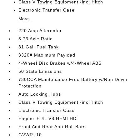
Class V Towing Equipment -inc: Hitch
Electronic Transfer Case
More...
220 Amp Alternator
3.73 Axle Ratio
31 Gal. Fuel Tank
3320# Maximum Payload
4-Wheel Disc Brakes w/4-Wheel ABS
50 State Emissions
730CCA Maintenance-Free Battery w/Run Down
Protection
Auto Locking Hubs
Class V Towing Equipment -inc: Hitch
Electronic Transfer Case
Engine: 6.4L V8 HEMI HD
Front And Rear Anti-Roll Bars
GVWR: 10