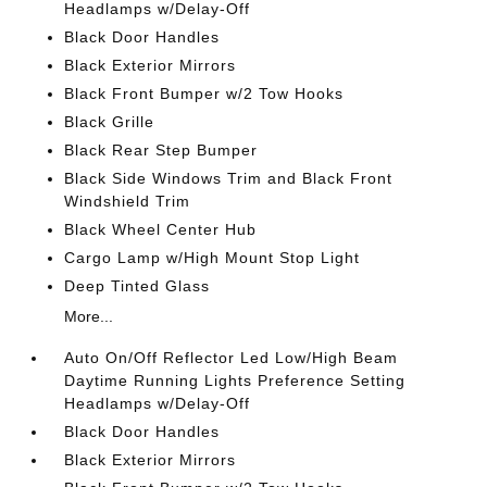
Headlamps w/Delay-Off
Black Door Handles
Black Exterior Mirrors
Black Front Bumper w/2 Tow Hooks
Black Grille
Black Rear Step Bumper
Black Side Windows Trim and Black Front
Windshield Trim
Black Wheel Center Hub
Cargo Lamp w/High Mount Stop Light
Deep Tinted Glass
More...
Auto On/Off Reflector Led Low/High Beam
Daytime Running Lights Preference Setting
Headlamps w/Delay-Off
Black Door Handles
Black Exterior Mirrors