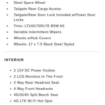
Steel Spare Wheel
Tailgate Rear Cargo Access
Tailgate/Rear Door Lock Included w/Power Door
Locks
Tires: LT245/70R17E BSW AS
Variable Intermittent Wipers
Wheels w/Hub Covers
Wheels: 17 x 7.5 Black Steel Styled
INTERIOR
2 12V DC Power Outlets
2 LCD Monitors In The Front
2 Way Rear Headrest Seat
4 Way Front Headrests
40/20/40 Split Bench Seat
4G LTE Wi-Fi Hot Spot