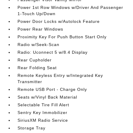
Power 1st Row Windows w/Driver And Passenger
1-Touch Up/Down
Power Door Locks w/Autolock Feature
Power Rear Windows
Proximity Key For Push Button Start Only
Radio w/Seek-Scan
Radio: Uconnect 5 w/8.4 Display
Rear Cupholder
Rear Folding Seat
Remote Keyless Entry w/Integrated Key
Transmitter
Remote USB Port - Charge Only
Seats w/Vinyl Back Material
Selectable Tire Fill Alert
Sentry Key Immobilizer
SiriusXM Radio Service
Storage Tray