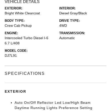
VEHICLE DETAILS
EXTERIOR:
INTERIOR:
Bright White Clearcoat
Diesel Gray/Black
BODY TYPE:
DRIVE TYPE:
Crew Cab Pickup
4WD
ENGINE:
TRANSMISSION:
Intercooled Turbo Diesel I-6
Automatic
6.7 L/408
MODEL CODE:
DJ7L91
SPECIFICATIONS
EXTERIOR
Auto On/Off Reflector Led Low/High Beam
Daytime Running Lights Preference Setting