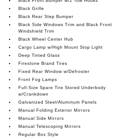
Black Front Bumper w/2 Tow Hooks
Black Grille
Black Rear Step Bumper
Black Side Windows Trim and Black Front
Windshield Trim
Black Wheel Center Hub
Cargo Lamp w/High Mount Stop Light
Deep Tinted Glass
Firestone Brand Tires
Fixed Rear Window w/Defroster
Front Fog Lamps
Full-Size Spare Tire Stored Underbody
w/Crankdown
Galvanized Steel/Aluminum Panels
Manual Folding Exterior Mirrors
Manual Side Mirrors
Manual Telescoping Mirrors
Regular Box Style