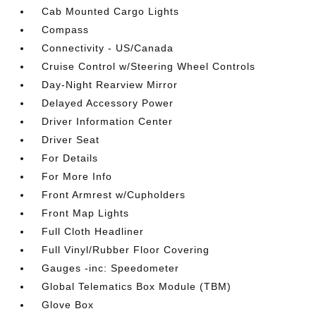
Cab Mounted Cargo Lights
Compass
Connectivity - US/Canada
Cruise Control w/Steering Wheel Controls
Day-Night Rearview Mirror
Delayed Accessory Power
Driver Information Center
Driver Seat
For Details
For More Info
Front Armrest w/Cupholders
Front Map Lights
Full Cloth Headliner
Full Vinyl/Rubber Floor Covering
Gauges -inc: Speedometer
Global Telematics Box Module (TBM)
Glove Box