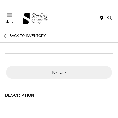
Menu
BACK TO INVENTORY
Text Link
DESCRIPTION