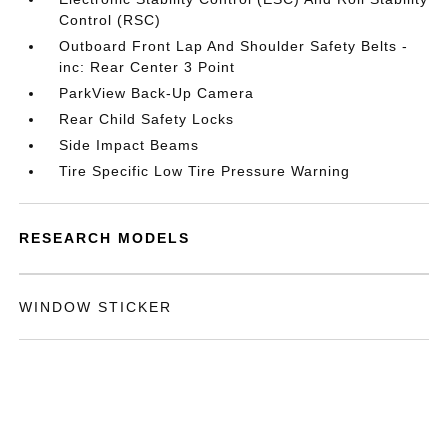
Control (RSC)
Outboard Front Lap And Shoulder Safety Belts -
inc: Rear Center 3 Point
ParkView Back-Up Camera
Rear Child Safety Locks
Side Impact Beams
Tire Specific Low Tire Pressure Warning
RESEARCH MODELS
WINDOW STICKER