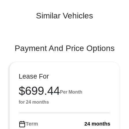
Similar Vehicles
Payment And Price Options
Lease For
$699.44
Per Month
for 24 months
Term
24 months