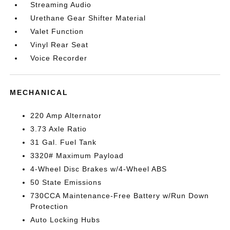
Streaming Audio
Urethane Gear Shifter Material
Valet Function
Vinyl Rear Seat
Voice Recorder
MECHANICAL
220 Amp Alternator
3.73 Axle Ratio
31 Gal. Fuel Tank
3320# Maximum Payload
4-Wheel Disc Brakes w/4-Wheel ABS
50 State Emissions
730CCA Maintenance-Free Battery w/Run Down
Protection
Auto Locking Hubs