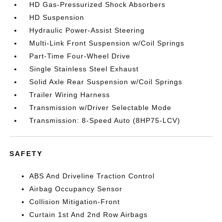
HD Gas-Pressurized Shock Absorbers
HD Suspension
Hydraulic Power-Assist Steering
Multi-Link Front Suspension w/Coil Springs
Part-Time Four-Wheel Drive
Single Stainless Steel Exhaust
Solid Axle Rear Suspension w/Coil Springs
Trailer Wiring Harness
Transmission w/Driver Selectable Mode
Transmission: 8-Speed Auto (8HP75-LCV)
SAFETY
ABS And Driveline Traction Control
Airbag Occupancy Sensor
Collision Mitigation-Front
Curtain 1st And 2nd Row Airbags