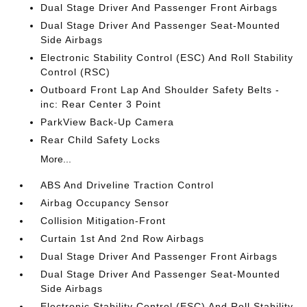
Dual Stage Driver And Passenger Front Airbags
Dual Stage Driver And Passenger Seat-Mounted
Side Airbags
Electronic Stability Control (ESC) And Roll Stability
Control (RSC)
Outboard Front Lap And Shoulder Safety Belts -
inc: Rear Center 3 Point
ParkView Back-Up Camera
Rear Child Safety Locks
More...
ABS And Driveline Traction Control
Airbag Occupancy Sensor
Collision Mitigation-Front
Curtain 1st And 2nd Row Airbags
Dual Stage Driver And Passenger Front Airbags
Dual Stage Driver And Passenger Seat-Mounted
Side Airbags
Electronic Stability Control (ESC) And Roll Stability