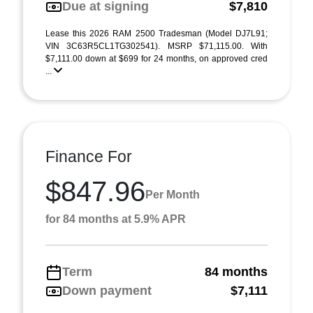
Due at signing
$7,810
Lease this 2026 RAM 2500 Tradesman (Model DJ7L91;
VIN 3C63R5CL1TG302541). MSRP $71,115.00. With
$7,111.00 down at $699 for 24 months, on approved cred
...
Finance For
$847.96
Per Month
for 84 months at 5.9% APR
Term
84 months
Down payment
$7,111