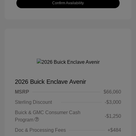
Confirm Availability
2026 Buick Enclave Avenir
MSRP
$66,060
Sterling Discount
-$3,000
Buick & GMC Consumer Cash
-$1,250
Program
Doc & Processing Fees
+$484