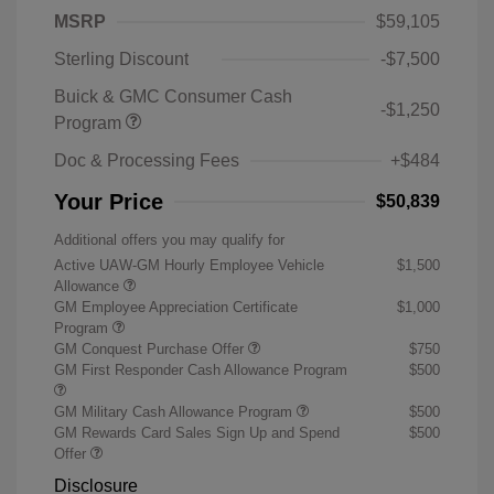
MSRP
$59,105
Sterling Discount
-$7,500
Buick & GMC Consumer Cash
-$1,250
Program
Doc & Processing Fees
+$484
Your Price
$50,839
Additional offers you may qualify for
Active UAW-GM Hourly Employee Vehicle
$1,500
Allowance
GM Employee Appreciation Certificate
$1,000
Program
GM Conquest Purchase Offer
$750
GM First Responder Cash Allowance Program
$500
GM Military Cash Allowance Program
$500
GM Rewards Card Sales Sign Up and Spend
$500
Offer
Disclosure