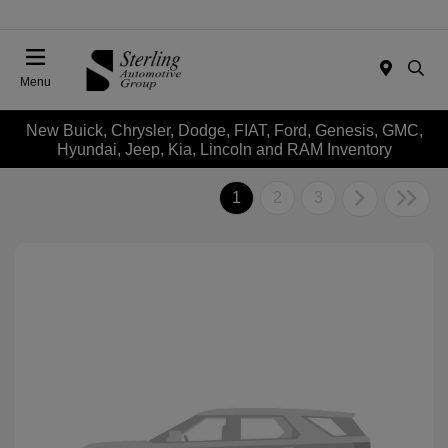
Menu
New Buick, Chrysler, Dodge, FIAT, Ford, Genesis, GMC,
Hyundai, Jeep, Kia, Lincoln and RAM Inventory
1
2
3