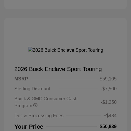
2026 Buick Enclave Sport Touring
MSRP
$59,105
Sterling Discount
-$7,500
Buick & GMC Consumer Cash
-$1,250
Program
Doc & Processing Fees
+$484
Your Price
$50,839