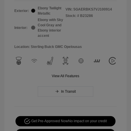
Ebony Twilight
VIN:
5GAERBKS7VJ100914
Exterior:
Metallic
Stock: #
B23286
Ebony with Sky
Cool Gray and
Interior:
Ebony interior
accent
Location: Sterling Buick GMC Opelousas
View All Features
In Transit
Get Pre-Approved Now
No impact on your credit