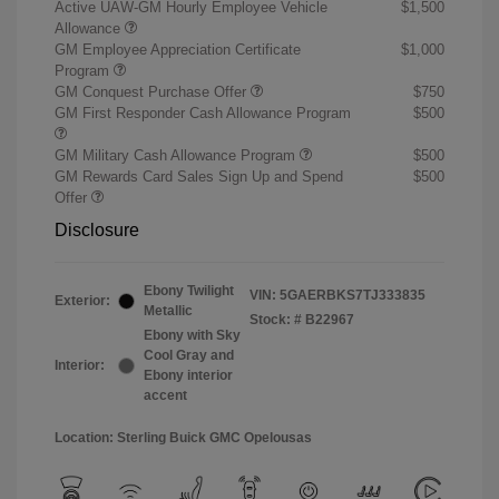
Active UAW-GM Hourly Employee Vehicle
$1,500
Allowance
GM Employee Appreciation Certificate
$1,000
Program
GM Conquest Purchase Offer
$750
GM First Responder Cash Allowance Program
$500
GM Military Cash Allowance Program
$500
GM Rewards Card Sales Sign Up and Spend
$500
Offer
Disclosure
Ebony Twilight
VIN:
5GAERBKS7TJ333835
Exterior:
Metallic
Stock: #
B22967
Ebony with Sky
Cool Gray and
Interior:
Ebony interior
accent
Location: Sterling Buick GMC Opelousas