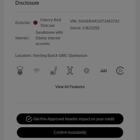
Disclosure
Cherry Red
VIN:
5GAERAKS2TJ403722
Exterior:
Tintcoat
Stock: #
B23252
Sandstone with
Interior:
Ebony interior
accents
Location: Sterling Buick GMC Opelousas
View All Features
Get Pre-Approved Now
No impact on your credit
Confirm Availability