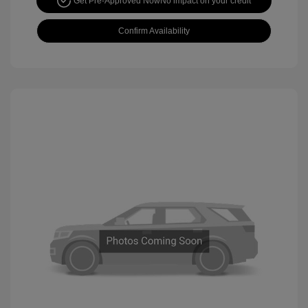
Get Pre-Approved Now
No impact on your credit
Confirm Availability