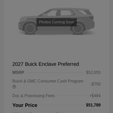
2027 Buick Enclave Preferred
MSRP
$52,055
Buick & GMC Consumer Cash Program
-$750
Doc & Processing Fees
+$484
Your Price
$51,789