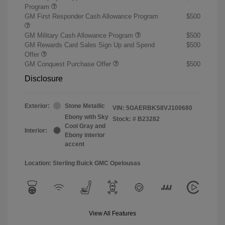
Program
GM First Responder Cash Allowance Program
$500
GM Military Cash Allowance Program
$500
GM Rewards Card Sales Sign Up and Spend
$500
Offer
GM Conquest Purchase Offer
$500
Disclosure
Exterior:
Stone Metallic
VIN:
5GAERBKS8VJ100680
Ebony with Sky
Stock: #
B23282
Cool Gray and
Interior:
Ebony interior
accent
Location: Sterling Buick GMC Opelousas
View All Features