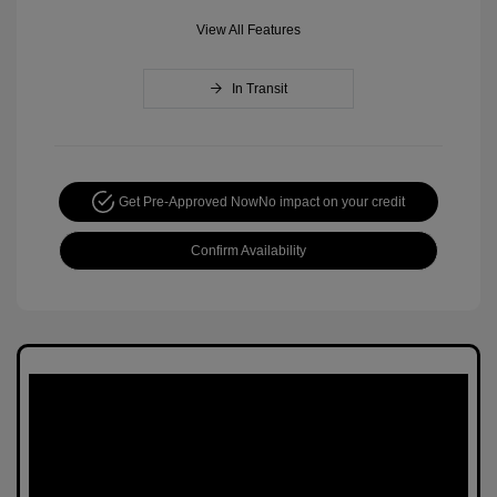
View All Features
In Transit
Get Pre-Approved Now
No impact on your credit
Confirm Availability