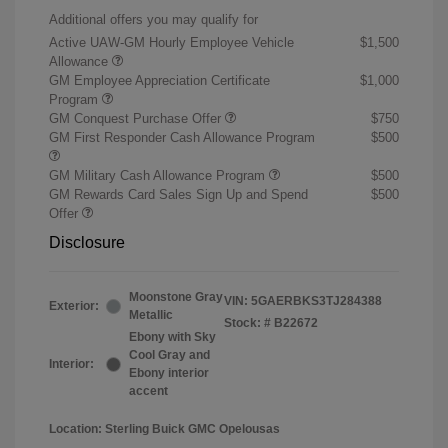
Additional offers you may qualify for
Active UAW-GM Hourly Employee Vehicle
$1,500
Allowance
GM Employee Appreciation Certificate
$1,000
Program
GM Conquest Purchase Offer
$750
GM First Responder Cash Allowance Program
$500
GM Military Cash Allowance Program
$500
GM Rewards Card Sales Sign Up and Spend
$500
Offer
Disclosure
Moonstone Gray
VIN:
5GAERBKS3TJ284388
Exterior:
Metallic
Stock: #
B22672
Ebony with Sky
Cool Gray and
Interior:
Ebony interior
accent
Location: Sterling Buick GMC Opelousas