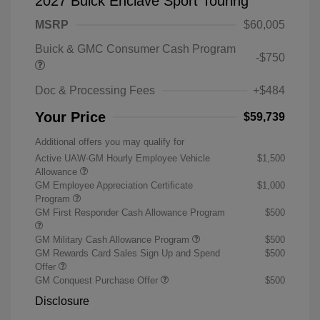
2027 Buick Enclave Sport Touring
MSRP
$60,005
Buick & GMC Consumer Cash Program
-$750
Doc & Processing Fees
+$484
Your Price
$59,739
Additional offers you may qualify for
Active UAW-GM Hourly Employee Vehicle
$1,500
Allowance
GM Employee Appreciation Certificate
$1,000
Program
GM First Responder Cash Allowance Program
$500
GM Military Cash Allowance Program
$500
GM Rewards Card Sales Sign Up and Spend
$500
Offer
GM Conquest Purchase Offer
$500
Disclosure