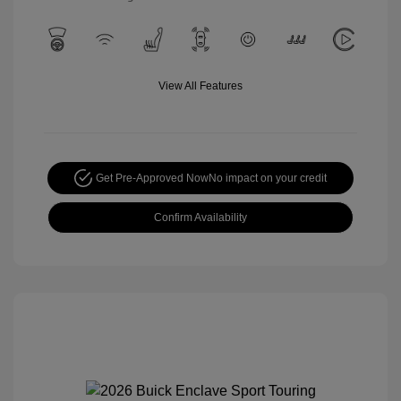
View All Features
Get Pre-Approved Now
No impact on your credit
Confirm Availability