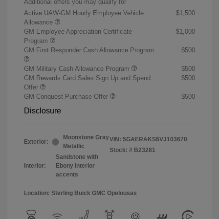
Additional offers you may qualify for
Active UAW-GM Hourly Employee Vehicle
$1,500
Allowance
GM Employee Appreciation Certificate
$1,000
Program
GM First Responder Cash Allowance Program
$500
GM Military Cash Allowance Program
$500
GM Rewards Card Sales Sign Up and Spend
$500
Offer
GM Conquest Purchase Offer
$500
Disclosure
Moonstone Gray
VIN:
5GAERAKS6VJ103670
Exterior:
Metallic
Stock: #
B23281
Sandstone with
Interior:
Ebony interior
accents
Location: Sterling Buick GMC Opelousas