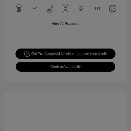
View All Features
Get Pre-Approved Now
No impact on your credit
Confirm Availability