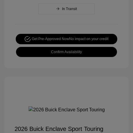
In Transit
Get Pre-Approved Now
No impact on your credit
Confirm Availability
2026 Buick Enclave Sport Touring