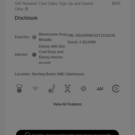
GM Rewards Card Sales Sign Up and Spend
$500
Offer
Disclosure
Moonstone Gray
VIN:
5GAERBKS2TJ319339
Exterior:
Metallic
Stock: #
B22896
Ebony with Sky
Cool Gray and
Interior:
Ebony interior
accent
Location: Sterling Buick GMC Opelousas
View All Features