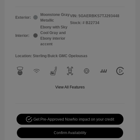
Moonstone Gray
VIN:
5GAERBKS7TJ293448
Exterior:
Metallic
Stock: #
B22734
Ebony with Sky
Cool Gray and
Interior:
Ebony interior
accent
Location: Sterling Buick GMC Opelousas
View All Features
Get Pre-Approved Now
No impact on your credit
Confirm Availability