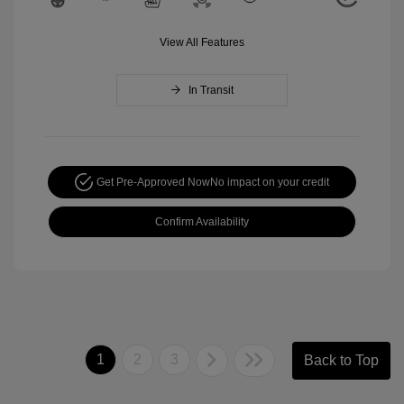
View All Features
In Transit
Get Pre-Approved Now
No impact on your credit
Confirm Availability
1
2
3
Back to Top