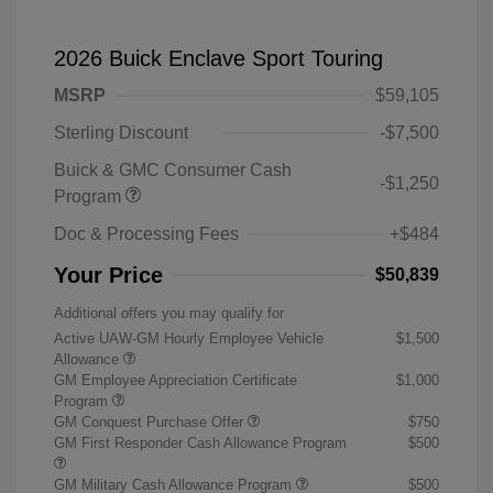
2026 Buick Enclave Sport Touring
MSRP
$59,105
Sterling Discount
-$7,500
Buick & GMC Consumer Cash
-$1,250
Program
Doc & Processing Fees
+$484
Your Price
$50,839
Additional offers you may qualify for
Active UAW-GM Hourly Employee Vehicle
$1,500
Allowance
GM Employee Appreciation Certificate
$1,000
Program
GM Conquest Purchase Offer
$750
GM First Responder Cash Allowance Program
$500
GM Military Cash Allowance Program
$500