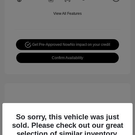
View All Features
Get Pre-Approved Now
No impact on your credit
Confirm Availability
So sorry, this vehicle was just
sold. Please check out our great
selection of similar inventory.