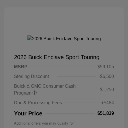
2026 Buick Enclave Sport Touring
MSRP
$59,105
Sterling Discount
-$6,500
Buick & GMC Consumer Cash
-$1,250
Program
Doc & Processing Fees
+$484
Your Price
$51,839
Additional offers you may qualify for