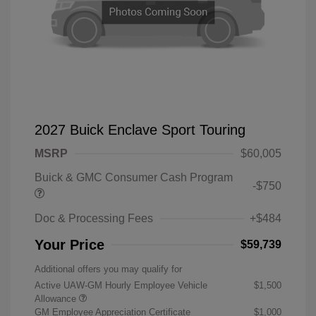
2027 Buick Enclave Sport Touring
MSRP
$60,005
Buick & GMC Consumer Cash Program
-$750
Doc & Processing Fees
+$484
Your Price
$59,739
Additional offers you may qualify for
Active UAW-GM Hourly Employee Vehicle
$1,500
Allowance
GM Employee Appreciation Certificate
$1,000