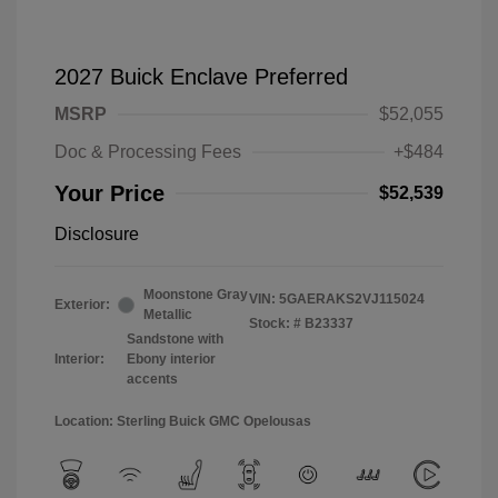
2027 Buick Enclave Preferred
MSRP
$52,055
Doc & Processing Fees
+$484
Your Price
$52,539
Disclosure
Moonstone Gray
VIN:
5GAERAKS2VJ115024
Exterior:
Metallic
Stock: #
B23337
Sandstone with
Interior:
Ebony interior
accents
Location: Sterling Buick GMC Opelousas