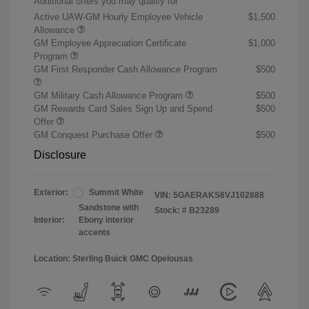
Additional offers you may qualify for
Active UAW-GM Hourly Employee Vehicle
$1,500
Allowance
GM Employee Appreciation Certificate
$1,000
Program
GM First Responder Cash Allowance Program
$500
GM Military Cash Allowance Program
$500
GM Rewards Card Sales Sign Up and Spend
$500
Offer
GM Conquest Purchase Offer
$500
Disclosure
Exterior:
Summit White
VIN:
5GAERAKS6VJ102888
Sandstone with
Stock: #
B23289
Interior:
Ebony interior
accents
Location: Sterling Buick GMC Opelousas