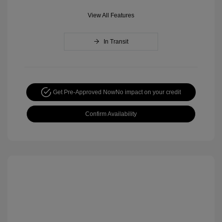
View All Features
In Transit
Get Pre-Approved Now
No impact on your credit
Confirm Availability