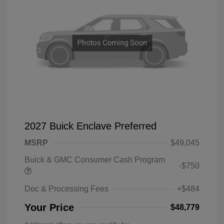
2027 Buick Enclave Preferred
MSRP
$49,045
Buick & GMC Consumer Cash Program
-$750
Doc & Processing Fees
+$484
Your Price
$48,779