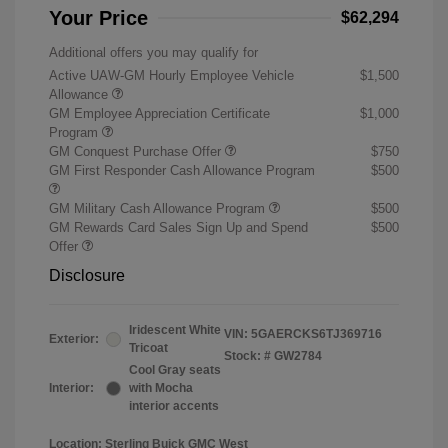
Your Price
$62,294
Additional offers you may qualify for
Active UAW-GM Hourly Employee Vehicle
$1,500
Allowance
GM Employee Appreciation Certificate
$1,000
Program
GM Conquest Purchase Offer
$750
GM First Responder Cash Allowance Program
$500
GM Military Cash Allowance Program
$500
GM Rewards Card Sales Sign Up and Spend
$500
Offer
Disclosure
Iridescent White
VIN:
5GAERCKS6TJ369716
Exterior:
Tricoat
Stock: #
GW2784
Cool Gray seats
Interior:
with Mocha
interior accents
Location: Sterling Buick GMC West