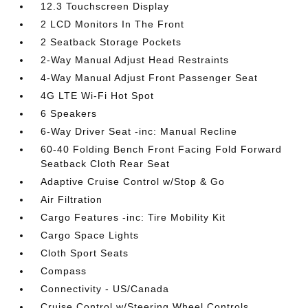
12.3 Touchscreen Display
2 LCD Monitors In The Front
2 Seatback Storage Pockets
2-Way Manual Adjust Head Restraints
4-Way Manual Adjust Front Passenger Seat
4G LTE Wi-Fi Hot Spot
6 Speakers
6-Way Driver Seat -inc: Manual Recline
60-40 Folding Bench Front Facing Fold Forward
Seatback Cloth Rear Seat
Adaptive Cruise Control w/Stop & Go
Air Filtration
Cargo Features -inc: Tire Mobility Kit
Cargo Space Lights
Cloth Sport Seats
Compass
Connectivity - US/Canada
Cruise Control w/Steering Wheel Controls