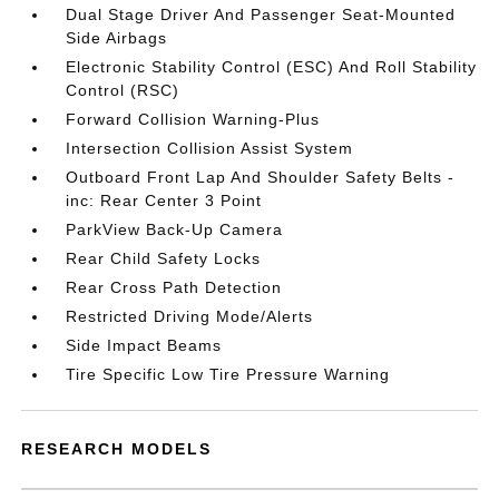
Dual Stage Driver And Passenger Seat-Mounted
Side Airbags
Electronic Stability Control (ESC) And Roll Stability
Control (RSC)
Forward Collision Warning-Plus
Intersection Collision Assist System
Outboard Front Lap And Shoulder Safety Belts -
inc: Rear Center 3 Point
ParkView Back-Up Camera
Rear Child Safety Locks
Rear Cross Path Detection
Restricted Driving Mode/Alerts
Side Impact Beams
Tire Specific Low Tire Pressure Warning
RESEARCH MODELS