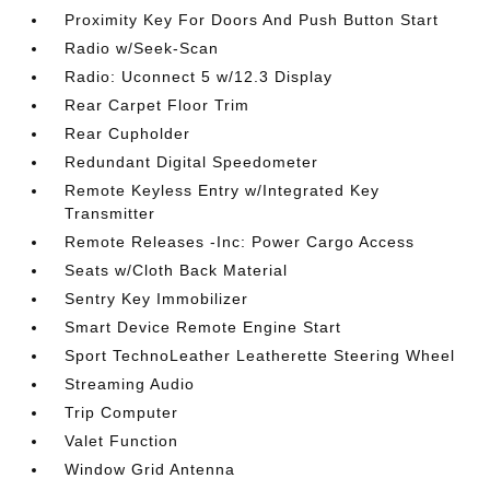
Proximity Key For Doors And Push Button Start
Radio w/Seek-Scan
Radio: Uconnect 5 w/12.3 Display
Rear Carpet Floor Trim
Rear Cupholder
Redundant Digital Speedometer
Remote Keyless Entry w/Integrated Key
Transmitter
Remote Releases -Inc: Power Cargo Access
Seats w/Cloth Back Material
Sentry Key Immobilizer
Smart Device Remote Engine Start
Sport TechnoLeather Leatherette Steering Wheel
Streaming Audio
Trip Computer
Valet Function
Window Grid Antenna