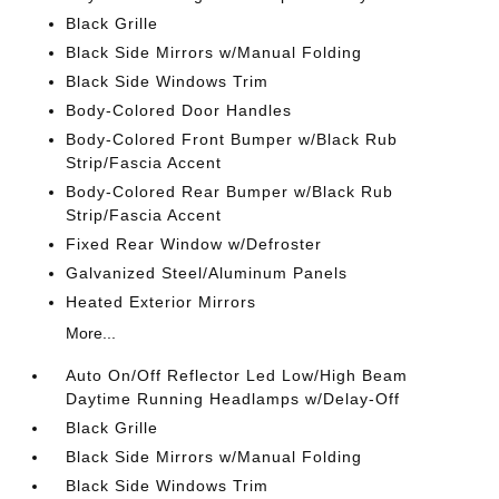
Black Grille
Black Side Mirrors w/Manual Folding
Black Side Windows Trim
Body-Colored Door Handles
Body-Colored Front Bumper w/Black Rub
Strip/Fascia Accent
Body-Colored Rear Bumper w/Black Rub
Strip/Fascia Accent
Fixed Rear Window w/Defroster
Galvanized Steel/Aluminum Panels
Heated Exterior Mirrors
More...
Auto On/Off Reflector Led Low/High Beam
Daytime Running Headlamps w/Delay-Off
Black Grille
Black Side Mirrors w/Manual Folding
Black Side Windows Trim