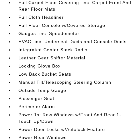
Full Carpet Floor Covering -inc: Carpet Front And
Rear Floor Mats
Full Cloth Headliner
Full Floor Console w/Covered Storage
Gauges -inc: Speedometer
HVAC -inc: Underseat Ducts and Console Ducts
Integrated Center Stack Radio
Leather Gear Shifter Material
Locking Glove Box
Low Back Bucket Seats
Manual Tilt/Telescoping Steering Column
Outside Temp Gauge
Passenger Seat
Perimeter Alarm
Power 1st Row Windows w/Front And Rear 1-
Touch Up/Down
Power Door Locks w/Autolock Feature
Power Rear Windows