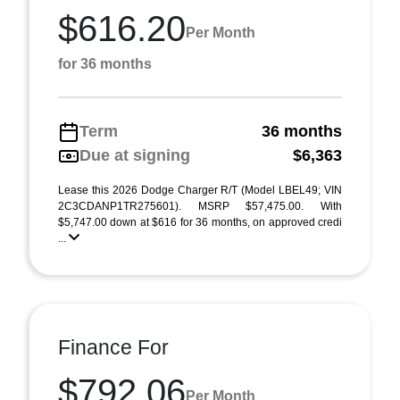
$616.20
Per Month
for 36 months
Term
36 months
Due at signing
$6,363
Lease this 2026 Dodge Charger R/T (Model LBEL49; VIN
2C3CDANP1TR275601). MSRP $57,475.00. With
$5,747.00 down at $616 for 36 months, on approved credi
...
Finance For
$792.06
Per Month