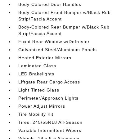
Body-Colored Door Handles
Body-Colored Front Bumper w/Black Rub
Strip/Fascia Accent
Body-Colored Rear Bumper w/Black Rub
Strip/Fascia Accent
Fixed Rear Window w/Defroster
Galvanized Steel/Aluminum Panels
Heated Exterior Mirrors
Laminated Glass
LED Brakelights
Liftgate Rear Cargo Access
Light Tinted Glass
Perimeter/Approach Lights
Power Adjust Mirrors
Tire Mobility Kit
Tires: 245/55R18 All-Season
Variable Intermittent Wipers
Wheels: 18 x 8.5 Aluminum