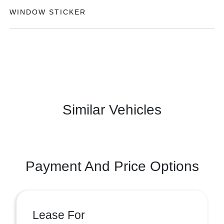
WINDOW STICKER
Similar Vehicles
Payment And Price Options
Lease For