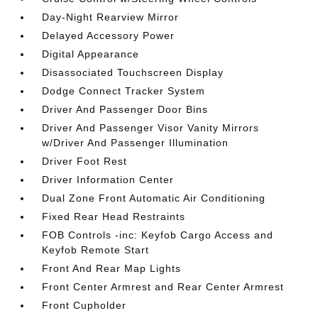
Day-Night Rearview Mirror
Delayed Accessory Power
Digital Appearance
Disassociated Touchscreen Display
Dodge Connect Tracker System
Driver And Passenger Door Bins
Driver And Passenger Visor Vanity Mirrors
w/Driver And Passenger Illumination
Driver Foot Rest
Driver Information Center
Dual Zone Front Automatic Air Conditioning
Fixed Rear Head Restraints
FOB Controls -inc: Keyfob Cargo Access and
Keyfob Remote Start
Front And Rear Map Lights
Front Center Armrest and Rear Center Armrest
Front Cupholder