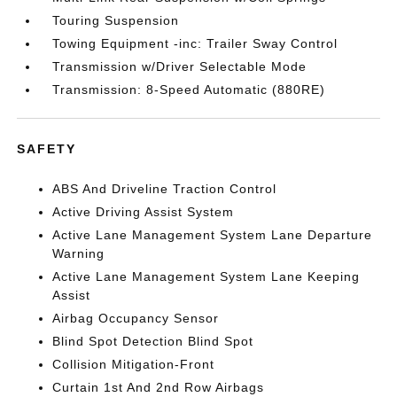
Touring Suspension
Towing Equipment -inc: Trailer Sway Control
Transmission w/Driver Selectable Mode
Transmission: 8-Speed Automatic (880RE)
SAFETY
ABS And Driveline Traction Control
Active Driving Assist System
Active Lane Management System Lane Departure
Warning
Active Lane Management System Lane Keeping
Assist
Airbag Occupancy Sensor
Blind Spot Detection Blind Spot
Collision Mitigation-Front
Curtain 1st And 2nd Row Airbags