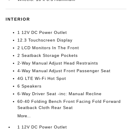
INTERIOR
1 12V DC Power Outlet
12.3 Touchscreen Display
2 LCD Monitors In The Front
2 Seatback Storage Pockets
2-Way Manual Adjust Head Restraints
4-Way Manual Adjust Front Passenger Seat
4G LTE Wi-Fi Hot Spot
6 Speakers
6-Way Driver Seat -inc: Manual Recline
60-40 Folding Bench Front Facing Fold Forward
Seatback Cloth Rear Seat
More...
1 12V DC Power Outlet