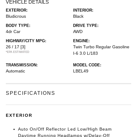
VEHICLE DETAILS
EXTERIOR:
INTERIOR:
Bludicrous
Black
BODY TYPE:
DRIVE TYPE:
4dr Car
AWD
HIGHWAY/CITY MPG:
ENGINE:
26 / 17
[3]
Twin Turbo Regular Gasoline
*EPA ESTIMATED
I-6 3.0 L/183
TRANSMISSION:
MODEL CODE:
Automatic
LBEL49
SPECIFICATIONS
EXTERIOR
Auto On/Off Reflector Led Low/High Beam
Daytime Running Headlamps w/Delay-Off