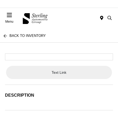
Menu
BACK TO INVENTORY
Text Link
DESCRIPTION