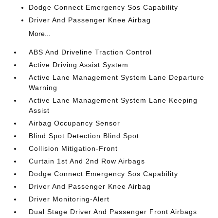
Dodge Connect Emergency Sos Capability
Driver And Passenger Knee Airbag
More...
ABS And Driveline Traction Control
Active Driving Assist System
Active Lane Management System Lane Departure
Warning
Active Lane Management System Lane Keeping
Assist
Airbag Occupancy Sensor
Blind Spot Detection Blind Spot
Collision Mitigation-Front
Curtain 1st And 2nd Row Airbags
Dodge Connect Emergency Sos Capability
Driver And Passenger Knee Airbag
Driver Monitoring-Alert
Dual Stage Driver And Passenger Front Airbags