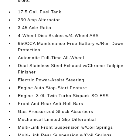
More...
17.5 Gal. Fuel Tank
230 Amp Alternator
3.45 Axle Ratio
4-Wheel Disc Brakes w/4-Wheel ABS
650CCA Maintenance-Free Battery w/Run Down
Protection
Automatic Full-Time All-Wheel
Dual Stainless Steel Exhaust w/Chrome Tailpipe
Finisher
Electric Power-Assist Steering
Engine Auto Stop-Start Feature
Engine: 3.0L Twin Turbo Sixpack SO ESS
Front And Rear Anti-Roll Bars
Gas-Pressurized Shock Absorbers
Mechanical Limited Slip Differential
Multi-Link Front Suspension w/Coil Springs
Multi-Link Rear Suspension w/Coil Springs