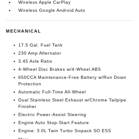
Wireless Apple CarPlay
Wireless Google Android Auto
MECHANICAL
17.5 Gal. Fuel Tank
230 Amp Alternator
3.45 Axle Ratio
4-Wheel Disc Brakes w/4-Wheel ABS
650CCA Maintenance-Free Battery w/Run Down
Protection
Automatic Full-Time All-Wheel
Dual Stainless Steel Exhaust w/Chrome Tailpipe
Finisher
Electric Power-Assist Steering
Engine Auto Stop-Start Feature
Engine: 3.0L Twin Turbo Sixpack SO ESS