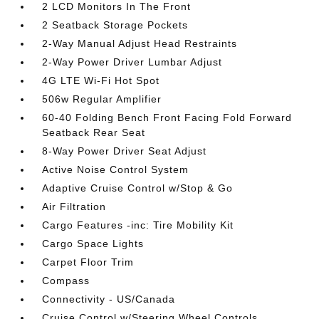
2 LCD Monitors In The Front
2 Seatback Storage Pockets
2-Way Manual Adjust Head Restraints
2-Way Power Driver Lumbar Adjust
4G LTE Wi-Fi Hot Spot
506w Regular Amplifier
60-40 Folding Bench Front Facing Fold Forward
Seatback Rear Seat
8-Way Power Driver Seat Adjust
Active Noise Control System
Adaptive Cruise Control w/Stop & Go
Air Filtration
Cargo Features -inc: Tire Mobility Kit
Cargo Space Lights
Carpet Floor Trim
Compass
Connectivity - US/Canada
Cruise Control w/Steering Wheel Controls