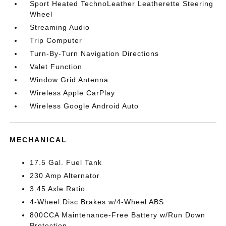
Sport Heated TechnoLeather Leatherette Steering
Wheel
Streaming Audio
Trip Computer
Turn-By-Turn Navigation Directions
Valet Function
Window Grid Antenna
Wireless Apple CarPlay
Wireless Google Android Auto
MECHANICAL
17.5 Gal. Fuel Tank
230 Amp Alternator
3.45 Axle Ratio
4-Wheel Disc Brakes w/4-Wheel ABS
800CCA Maintenance-Free Battery w/Run Down
Protection