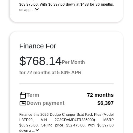
$63,975.00. With $6,397.00 down at $488 for 36 months,
on app ...
Finance For
$768.14
Per Month
for 72 months at 5.84% APR
Term
72 months
Down payment
$6,397
Finance this 2026 Dodge Charger Scat Pack Plus (Model
LBEP29, VIN 2C3CDAMP4TR235000). MSRP
$63,975.00. Selling price $52,475.00, with $6,397.00
down a ...