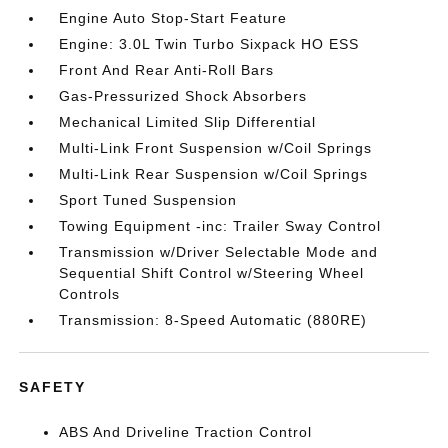
Engine Auto Stop-Start Feature
Engine: 3.0L Twin Turbo Sixpack HO ESS
Front And Rear Anti-Roll Bars
Gas-Pressurized Shock Absorbers
Mechanical Limited Slip Differential
Multi-Link Front Suspension w/Coil Springs
Multi-Link Rear Suspension w/Coil Springs
Sport Tuned Suspension
Towing Equipment -inc: Trailer Sway Control
Transmission w/Driver Selectable Mode and
Sequential Shift Control w/Steering Wheel
Controls
Transmission: 8-Speed Automatic (880RE)
SAFETY
ABS And Driveline Traction Control