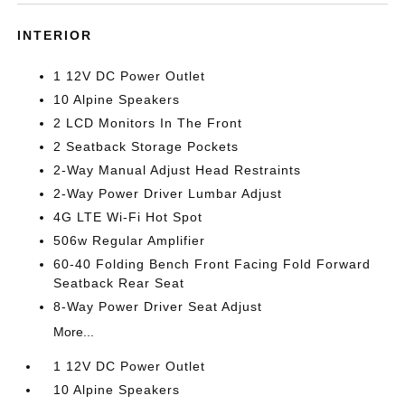
INTERIOR
1 12V DC Power Outlet
10 Alpine Speakers
2 LCD Monitors In The Front
2 Seatback Storage Pockets
2-Way Manual Adjust Head Restraints
2-Way Power Driver Lumbar Adjust
4G LTE Wi-Fi Hot Spot
506w Regular Amplifier
60-40 Folding Bench Front Facing Fold Forward
Seatback Rear Seat
8-Way Power Driver Seat Adjust
More...
1 12V DC Power Outlet
10 Alpine Speakers