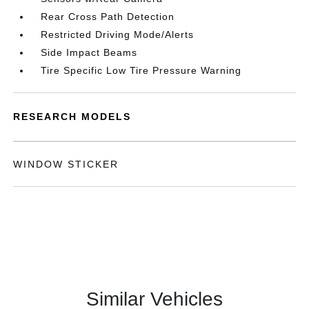
Rear Cross Path Detection
Restricted Driving Mode/Alerts
Side Impact Beams
Tire Specific Low Tire Pressure Warning
RESEARCH MODELS
WINDOW STICKER
Similar Vehicles