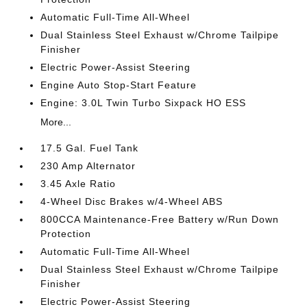
Automatic Full-Time All-Wheel
Dual Stainless Steel Exhaust w/Chrome Tailpipe
Finisher
Electric Power-Assist Steering
Engine Auto Stop-Start Feature
Engine: 3.0L Twin Turbo Sixpack HO ESS
More...
17.5 Gal. Fuel Tank
230 Amp Alternator
3.45 Axle Ratio
4-Wheel Disc Brakes w/4-Wheel ABS
800CCA Maintenance-Free Battery w/Run Down
Protection
Automatic Full-Time All-Wheel
Dual Stainless Steel Exhaust w/Chrome Tailpipe
Finisher
Electric Power-Assist Steering