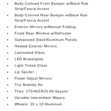
Body-Colored Front Bumper w/Black Rub
Strip/Fascia Accent
Body-Colored Rear Bumper w/Black Rub
Strip/Fascia Accent
Exterior Mirrors w/Manual Folding
Fixed Rear Window w/Defroster
Galvanized Steel/Aluminum Panels
Heated Exterior Mirrors
Laminated Glass
LED Brakelights
Light Tinted Glass
Lip Spoiler
Power Adjust Mirrors
Tire Mobility Kit
Tires: 275/40ZR20 All-Season
Variable Intermittent Wipers
Wheels: 20 x 10 Aluminum