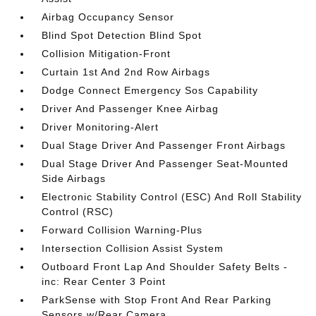
Airbag Occupancy Sensor
Blind Spot Detection Blind Spot
Collision Mitigation-Front
Curtain 1st And 2nd Row Airbags
Dodge Connect Emergency Sos Capability
Driver And Passenger Knee Airbag
Driver Monitoring-Alert
Dual Stage Driver And Passenger Front Airbags
Dual Stage Driver And Passenger Seat-Mounted
Side Airbags
Electronic Stability Control (ESC) And Roll Stability
Control (RSC)
Forward Collision Warning-Plus
Intersection Collision Assist System
Outboard Front Lap And Shoulder Safety Belts -
inc: Rear Center 3 Point
ParkSense with Stop Front And Rear Parking
Sensors w/Rear Camera