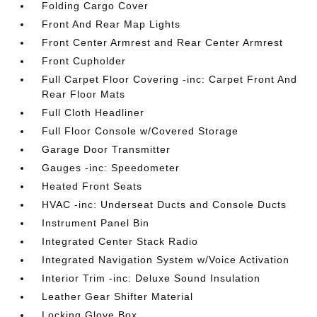
Folding Cargo Cover
Front And Rear Map Lights
Front Center Armrest and Rear Center Armrest
Front Cupholder
Full Carpet Floor Covering -inc: Carpet Front And
Rear Floor Mats
Full Cloth Headliner
Full Floor Console w/Covered Storage
Garage Door Transmitter
Gauges -inc: Speedometer
Heated Front Seats
HVAC -inc: Underseat Ducts and Console Ducts
Instrument Panel Bin
Integrated Center Stack Radio
Integrated Navigation System w/Voice Activation
Interior Trim -inc: Deluxe Sound Insulation
Leather Gear Shifter Material
Locking Glove Box