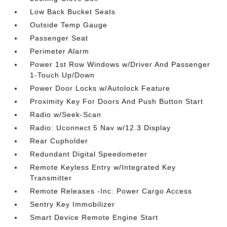
Low Back Bucket Seats
Outside Temp Gauge
Passenger Seat
Perimeter Alarm
Power 1st Row Windows w/Driver And Passenger
1-Touch Up/Down
Power Door Locks w/Autolock Feature
Proximity Key For Doors And Push Button Start
Radio w/Seek-Scan
Radio: Uconnect 5 Nav w/12.3 Display
Rear Cupholder
Redundant Digital Speedometer
Remote Keyless Entry w/Integrated Key
Transmitter
Remote Releases -Inc: Power Cargo Access
Sentry Key Immobilizer
Smart Device Remote Engine Start