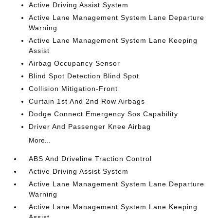
Active Driving Assist System
Active Lane Management System Lane Departure
Warning
Active Lane Management System Lane Keeping
Assist
Airbag Occupancy Sensor
Blind Spot Detection Blind Spot
Collision Mitigation-Front
Curtain 1st And 2nd Row Airbags
Dodge Connect Emergency Sos Capability
Driver And Passenger Knee Airbag
More...
ABS And Driveline Traction Control
Active Driving Assist System
Active Lane Management System Lane Departure
Warning
Active Lane Management System Lane Keeping
Assist