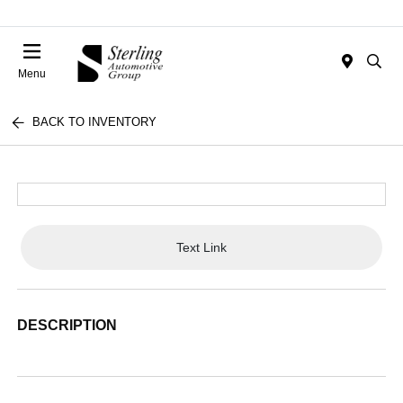
Menu
BACK TO INVENTORY
Text Link
DESCRIPTION