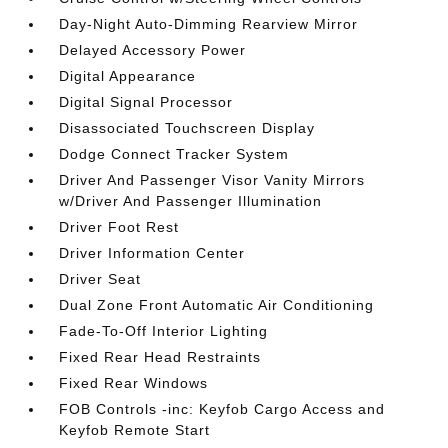
Day-Night Auto-Dimming Rearview Mirror
Delayed Accessory Power
Digital Appearance
Digital Signal Processor
Disassociated Touchscreen Display
Dodge Connect Tracker System
Driver And Passenger Visor Vanity Mirrors
w/Driver And Passenger Illumination
Driver Foot Rest
Driver Information Center
Driver Seat
Dual Zone Front Automatic Air Conditioning
Fade-To-Off Interior Lighting
Fixed Rear Head Restraints
Fixed Rear Windows
FOB Controls -inc: Keyfob Cargo Access and
Keyfob Remote Start