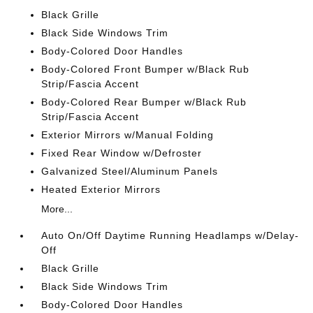
Black Grille
Black Side Windows Trim
Body-Colored Door Handles
Body-Colored Front Bumper w/Black Rub
Strip/Fascia Accent
Body-Colored Rear Bumper w/Black Rub
Strip/Fascia Accent
Exterior Mirrors w/Manual Folding
Fixed Rear Window w/Defroster
Galvanized Steel/Aluminum Panels
Heated Exterior Mirrors
More...
Auto On/Off Daytime Running Headlamps w/Delay-
Off
Black Grille
Black Side Windows Trim
Body-Colored Door Handles