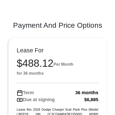
Payment And Price Options
Lease For
$488.12
Per Month
for 36 months
Term
36 months
Due at signing
$6,885
Lease this 2026 Dodge Charger Scat Pack Plus (Model
LBEP29; VIN 2C3CDAMP4TR235000). MSRP