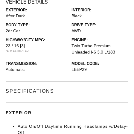
VEHICLE DETAILS
EXTERIOR:
INTERIOR:
After Dark
Black
BODY TYPE:
DRIVE TYPE:
2dr Car
AWD
HIGHWAY/CITY MPG:
ENGINE:
23 / 16
[3]
Twin Turbo Premium
*EPA ESTIMATED
Unleaded I-6 3.0 L/183
TRANSMISSION:
MODEL CODE:
Automatic
LBEP29
SPECIFICATIONS
EXTERIOR
Auto On/Off Daytime Running Headlamps w/Delay-
Off