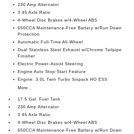
230 Amp Alternator
3.45 Axle Ratio
4-Wheel Disc Brakes w/4-Wheel ABS
650CCA Maintenance-Free Battery w/Run Down
Protection
Automatic Full-Time All-Wheel
Dual Stainless Steel Exhaust w/Chrome Tailpipe
Finisher
Electric Power-Assist Steering
Engine Auto Stop-Start Feature
Engine: 3.0L Twin Turbo Sixpack HO ESS
More...
17.5 Gal. Fuel Tank
230 Amp Alternator
3.45 Axle Ratio
4-Wheel Disc Brakes w/4-Wheel ABS
650CCA Maintenance-Free Battery w/Run Down