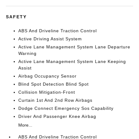
SAFETY
ABS And Driveline Traction Control
Active Driving Assist System
Active Lane Management System Lane Departure
Warning
Active Lane Management System Lane Keeping
Assist
Airbag Occupancy Sensor
Blind Spot Detection Blind Spot
Collision Mitigation-Front
Curtain 1st And 2nd Row Airbags
Dodge Connect Emergency Sos Capability
Driver And Passenger Knee Airbag
More...
ABS And Driveline Traction Control