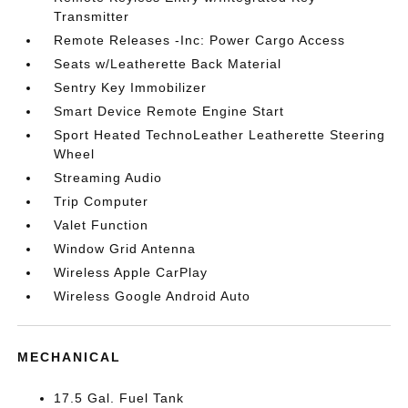
Transmitter
Remote Releases -Inc: Power Cargo Access
Seats w/Leatherette Back Material
Sentry Key Immobilizer
Smart Device Remote Engine Start
Sport Heated TechnoLeather Leatherette Steering
Wheel
Streaming Audio
Trip Computer
Valet Function
Window Grid Antenna
Wireless Apple CarPlay
Wireless Google Android Auto
MECHANICAL
17.5 Gal. Fuel Tank