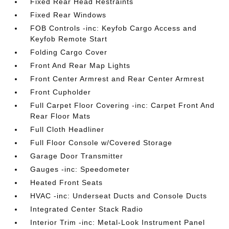
Fixed Rear Head Restraints
Fixed Rear Windows
FOB Controls -inc: Keyfob Cargo Access and
Keyfob Remote Start
Folding Cargo Cover
Front And Rear Map Lights
Front Center Armrest and Rear Center Armrest
Front Cupholder
Full Carpet Floor Covering -inc: Carpet Front And
Rear Floor Mats
Full Cloth Headliner
Full Floor Console w/Covered Storage
Garage Door Transmitter
Gauges -inc: Speedometer
Heated Front Seats
HVAC -inc: Underseat Ducts and Console Ducts
Integrated Center Stack Radio
Interior Trim -inc: Metal-Look Instrument Panel