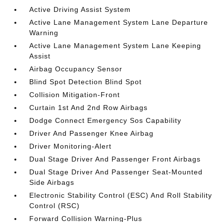
Active Driving Assist System
Active Lane Management System Lane Departure
Warning
Active Lane Management System Lane Keeping
Assist
Airbag Occupancy Sensor
Blind Spot Detection Blind Spot
Collision Mitigation-Front
Curtain 1st And 2nd Row Airbags
Dodge Connect Emergency Sos Capability
Driver And Passenger Knee Airbag
Driver Monitoring-Alert
Dual Stage Driver And Passenger Front Airbags
Dual Stage Driver And Passenger Seat-Mounted
Side Airbags
Electronic Stability Control (ESC) And Roll Stability
Control (RSC)
Forward Collision Warning-Plus