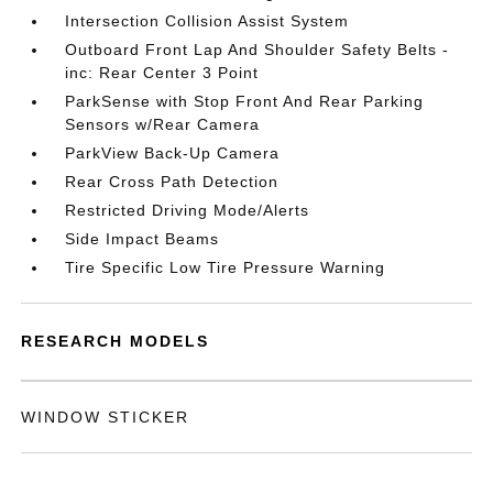
Intersection Collision Assist System
Outboard Front Lap And Shoulder Safety Belts -
inc: Rear Center 3 Point
ParkSense with Stop Front And Rear Parking
Sensors w/Rear Camera
ParkView Back-Up Camera
Rear Cross Path Detection
Restricted Driving Mode/Alerts
Side Impact Beams
Tire Specific Low Tire Pressure Warning
RESEARCH MODELS
WINDOW STICKER