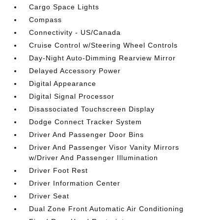
Cargo Space Lights
Compass
Connectivity - US/Canada
Cruise Control w/Steering Wheel Controls
Day-Night Auto-Dimming Rearview Mirror
Delayed Accessory Power
Digital Appearance
Digital Signal Processor
Disassociated Touchscreen Display
Dodge Connect Tracker System
Driver And Passenger Door Bins
Driver And Passenger Visor Vanity Mirrors
w/Driver And Passenger Illumination
Driver Foot Rest
Driver Information Center
Driver Seat
Dual Zone Front Automatic Air Conditioning