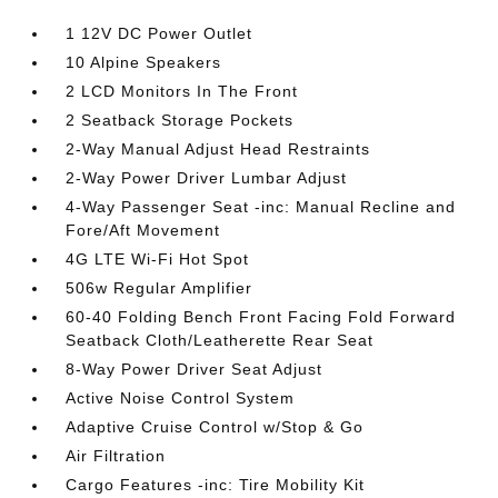
1 12V DC Power Outlet
10 Alpine Speakers
2 LCD Monitors In The Front
2 Seatback Storage Pockets
2-Way Manual Adjust Head Restraints
2-Way Power Driver Lumbar Adjust
4-Way Passenger Seat -inc: Manual Recline and
Fore/Aft Movement
4G LTE Wi-Fi Hot Spot
506w Regular Amplifier
60-40 Folding Bench Front Facing Fold Forward
Seatback Cloth/Leatherette Rear Seat
8-Way Power Driver Seat Adjust
Active Noise Control System
Adaptive Cruise Control w/Stop & Go
Air Filtration
Cargo Features -inc: Tire Mobility Kit