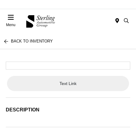
Menu
BACK TO INVENTORY
Text Link
DESCRIPTION