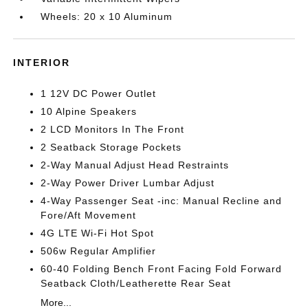
Wheels: 20 x 10 Aluminum
INTERIOR
1 12V DC Power Outlet
10 Alpine Speakers
2 LCD Monitors In The Front
2 Seatback Storage Pockets
2-Way Manual Adjust Head Restraints
2-Way Power Driver Lumbar Adjust
4-Way Passenger Seat -inc: Manual Recline and
Fore/Aft Movement
4G LTE Wi-Fi Hot Spot
506w Regular Amplifier
60-40 Folding Bench Front Facing Fold Forward
Seatback Cloth/Leatherette Rear Seat
More...