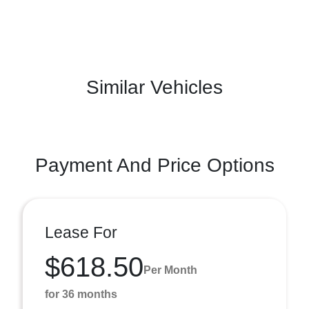
Similar Vehicles
Payment And Price Options
Lease For
$618.50
Per Month
for 36 months