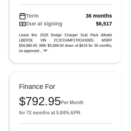
Term
36 months
Due at signing
$6,517
Lease this 2026 Dodge Charger Scat Pack (Model
LBEP29; VIN 2C3CDAMP1TR243085). MSRP
$58,980.00. With $5,898.00 down at $619 for 36 months,
on approved ...
Finance For
$792.95
Per Month
for 72 months at 5.84% APR