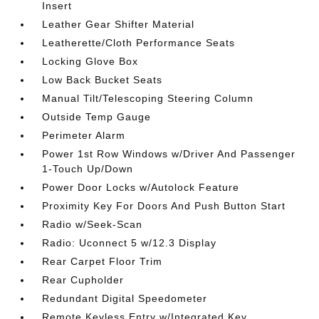
Insert
Leather Gear Shifter Material
Leatherette/Cloth Performance Seats
Locking Glove Box
Low Back Bucket Seats
Manual Tilt/Telescoping Steering Column
Outside Temp Gauge
Perimeter Alarm
Power 1st Row Windows w/Driver And Passenger
1-Touch Up/Down
Power Door Locks w/Autolock Feature
Proximity Key For Doors And Push Button Start
Radio w/Seek-Scan
Radio: Uconnect 5 w/12.3 Display
Rear Carpet Floor Trim
Rear Cupholder
Redundant Digital Speedometer
Remote Keyless Entry w/Integrated Key