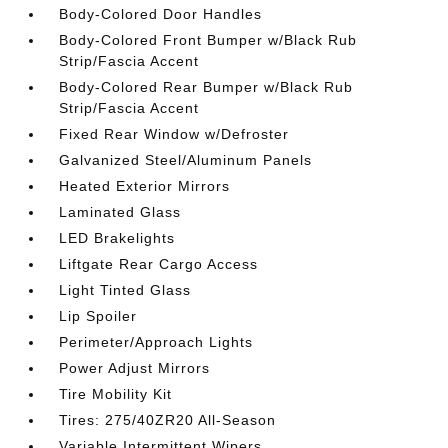
Body-Colored Door Handles
Body-Colored Front Bumper w/Black Rub
Strip/Fascia Accent
Body-Colored Rear Bumper w/Black Rub
Strip/Fascia Accent
Fixed Rear Window w/Defroster
Galvanized Steel/Aluminum Panels
Heated Exterior Mirrors
Laminated Glass
LED Brakelights
Liftgate Rear Cargo Access
Light Tinted Glass
Lip Spoiler
Perimeter/Approach Lights
Power Adjust Mirrors
Tire Mobility Kit
Tires: 275/40ZR20 All-Season
Variable Intermittent Wipers