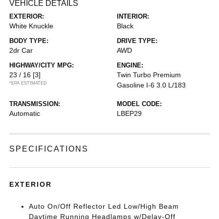
VEHICLE DETAILS
EXTERIOR:
INTERIOR:
White Knuckle
Black
BODY TYPE:
DRIVE TYPE:
2dr Car
AWD
HIGHWAY/CITY MPG:
ENGINE:
23 / 16
[3]
Twin Turbo Premium
*EPA ESTIMATED
Gasoline I-6 3.0 L/183
TRANSMISSION:
MODEL CODE:
Automatic
LBEP29
SPECIFICATIONS
EXTERIOR
Auto On/Off Reflector Led Low/High Beam
Daytime Running Headlamps w/Delay-Off