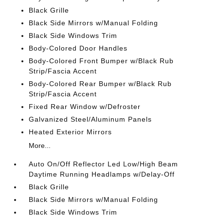
Black Grille
Black Side Mirrors w/Manual Folding
Black Side Windows Trim
Body-Colored Door Handles
Body-Colored Front Bumper w/Black Rub
Strip/Fascia Accent
Body-Colored Rear Bumper w/Black Rub
Strip/Fascia Accent
Fixed Rear Window w/Defroster
Galvanized Steel/Aluminum Panels
Heated Exterior Mirrors
More...
Auto On/Off Reflector Led Low/High Beam
Daytime Running Headlamps w/Delay-Off
Black Grille
Black Side Mirrors w/Manual Folding
Black Side Windows Trim