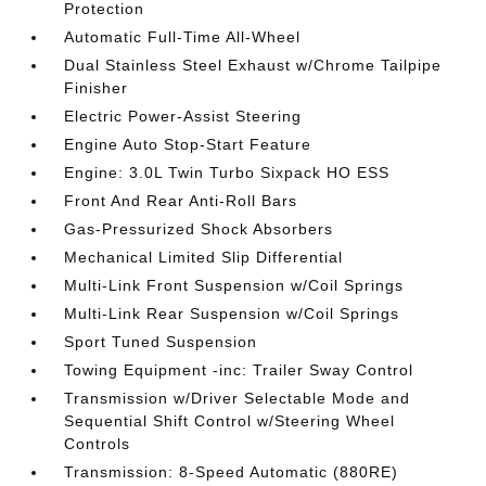
Protection
Automatic Full-Time All-Wheel
Dual Stainless Steel Exhaust w/Chrome Tailpipe
Finisher
Electric Power-Assist Steering
Engine Auto Stop-Start Feature
Engine: 3.0L Twin Turbo Sixpack HO ESS
Front And Rear Anti-Roll Bars
Gas-Pressurized Shock Absorbers
Mechanical Limited Slip Differential
Multi-Link Front Suspension w/Coil Springs
Multi-Link Rear Suspension w/Coil Springs
Sport Tuned Suspension
Towing Equipment -inc: Trailer Sway Control
Transmission w/Driver Selectable Mode and
Sequential Shift Control w/Steering Wheel
Controls
Transmission: 8-Speed Automatic (880RE)