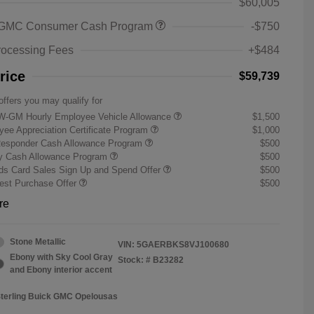
$60,005
 GMC Consumer Cash Program
-$750
rocessing Fees
+$484
rice
$59,739
offers you may qualify for
W-GM Hourly Employee Vehicle Allowance
$1,500
ee Appreciation Certificate Program
$1,000
Responder Cash Allowance Program
$500
ry Cash Allowance Program
$500
s Card Sales Sign Up and Spend Offer
$500
st Purchase Offer
$500
re
Stone Metallic
VIN:
5GAERBKS8VJ100680
Ebony with Sky Cool Gray
Stock: #
B23282
and Ebony interior accent
Sterling Buick GMC Opelousas