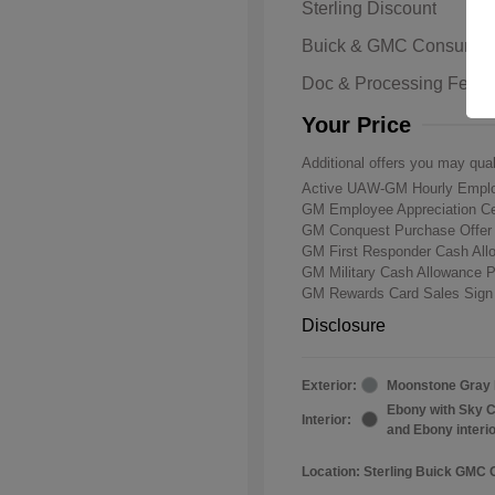
Sterling Discount
Buick & GMC Consumer
Doc & Processing Fees
Your Price
Additional offers you may qual
Active UAW-GM Hourly Emplo
GM Employee Appreciation Ce
GM Conquest Purchase Offe
GM First Responder Cash Al
GM Military Cash Allowance 
GM Rewards Card Sales Sign
Disclosure
Exterior:
Moonstone Gray 
Ebony with Sky C
Interior:
and Ebony interi
Location: Sterling Buick GMC