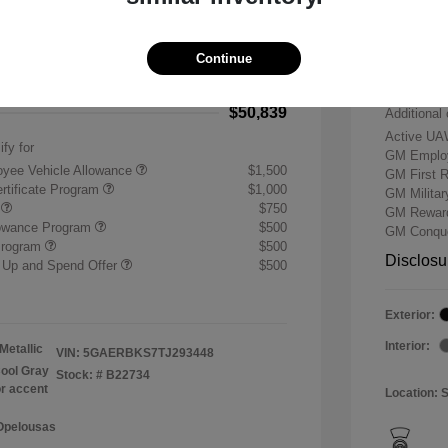
-$7,500
Buick &
 Cash Program
-$1,250
Doc & P
Continue
+$484
Your P
$50,839
Additional 
Active UA
ify for
GM Employ
yee Vehicle Allowance
$1,500
GM First 
rtificate Program
$1,000
GM Milita
r
$750
GM Reward
lowance Program
$500
GM Conque
Program
$500
Disclosu
 Up and Spend Offer
$500
Exterior:
Interior:
Metallic
VIN:
5GAERBKS7TJ293448
ool Gray
Stock: #
B22734
or accent
Location: 
 Opelousas