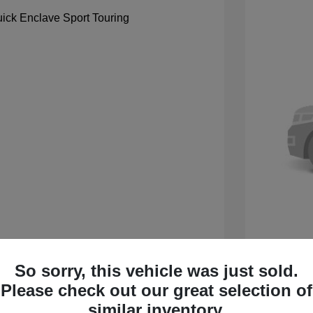
So sorry, this vehicle was just sold.
 Sport Touring
2027 B
Please check out our great selection of
$59,105
MSRP
similar inventory.