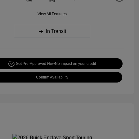
View All Features
In Transit
Get Pre-Approved Now
No impact on your credit
Confirm Availability