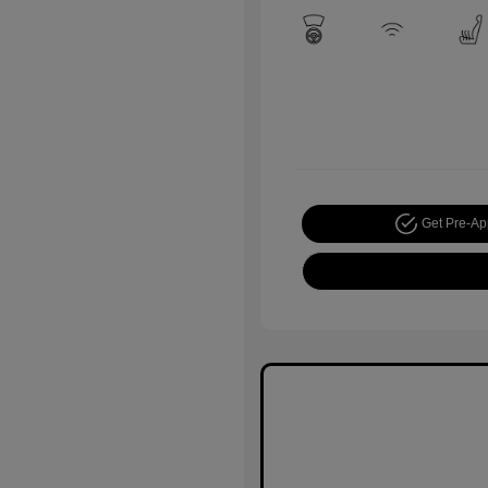
Get Pre-A