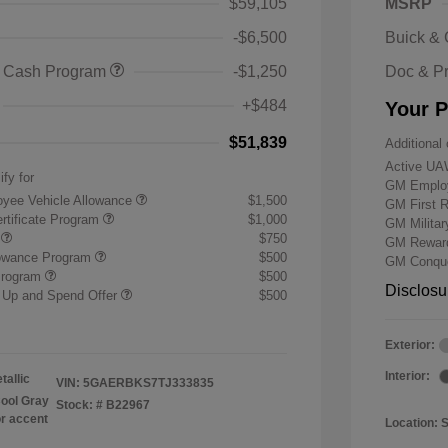
$59,105
MSRP
-$6,500
Buick &
 Cash Program
-$1,250
Doc & P
+$484
Your P
$51,839
Additional 
Active UA
ify for
GM Employ
yee Vehicle Allowance
$1,500
GM First 
rtificate Program
$1,000
GM Milita
r
$750
GM Reward
lowance Program
$500
GM Conque
Program
$500
Disclosu
 Up and Spend Offer
$500
Exterior:
Interior:
tallic
VIN:
5GAERBKS7TJ333835
ool Gray
Stock: #
B22967
or accent
Location: 