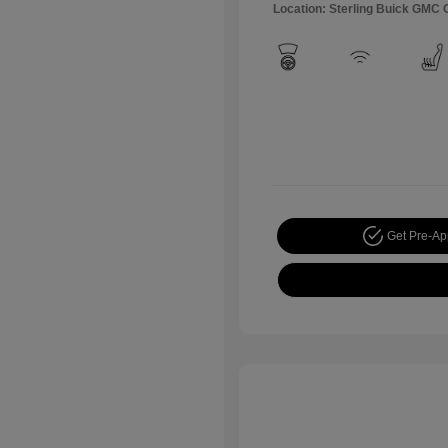
Location: Sterling Buick GMC
Get Pre-A