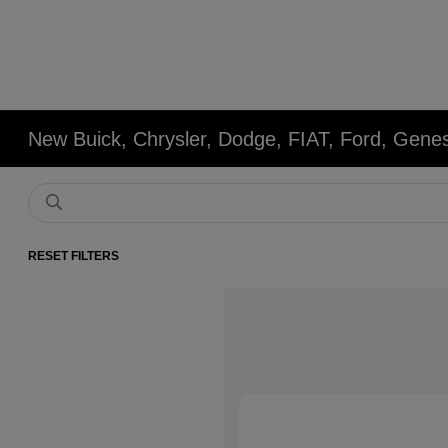
New Buick, Chrysler, Dodge, FIAT, Ford, Gene
RESET FILTERS