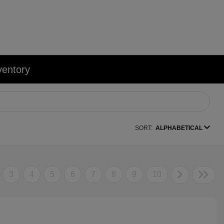
ventory
SORT:
ALPHABETICAL
3
4
5
6
7
8
9
10