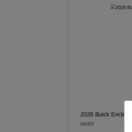
2026 Buick Enclave
MSRP