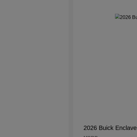
2026 Buick Enclave