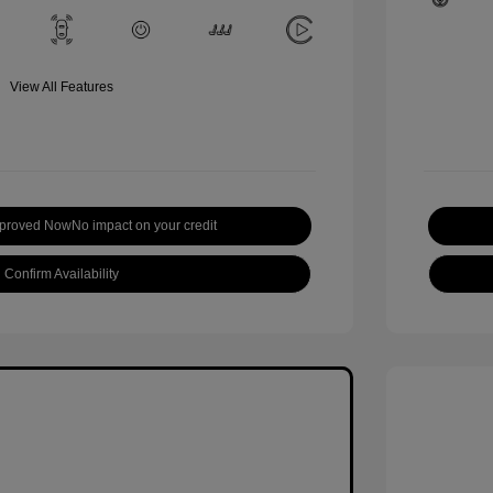
View All Features
pproved Now
No impact on your credit
Confirm Availability