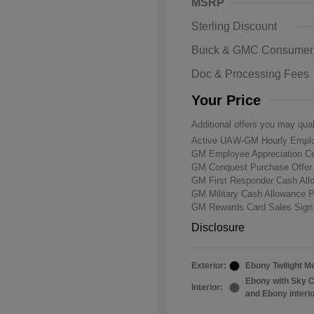
MSRP
Sterling Discount
Buick & GMC Consumer
Doc & Processing Fees
Your Price
Additional offers you may qual
Active UAW-GM Hourly Emplo
GM Employee Appreciation Ce
GM Conquest Purchase Offe
GM First Responder Cash Al
GM Military Cash Allowance 
GM Rewards Card Sales Sign
Disclosure
Exterior:
Ebony Twilight Me
Ebony with Sky C
Interior:
and Ebony interi