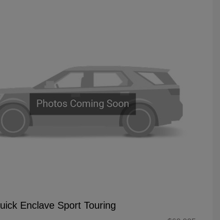
uick Enclave Sport Touring