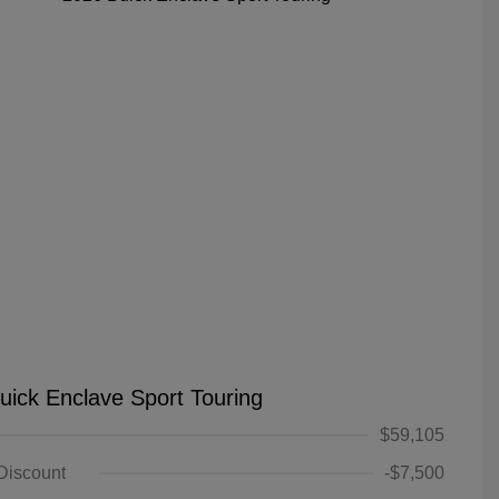
uick Enclave Sport Touring
$59,105
 Discount
-$7,500