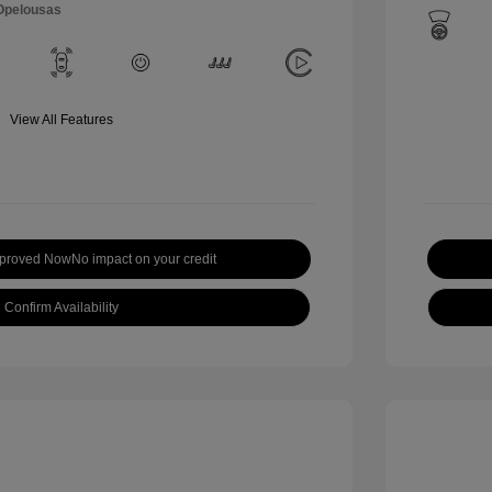
 Opelousas
View All Features
pproved Now
No impact on your credit
Confirm Availability