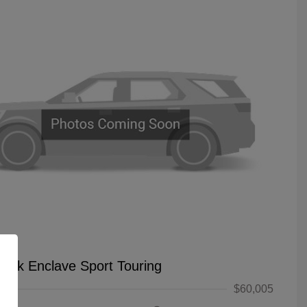
uick Enclave Sport Touring
$60,005