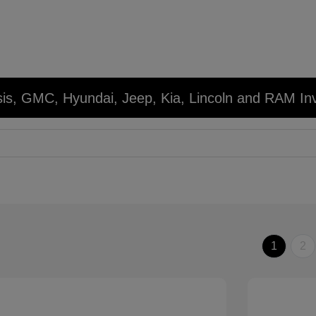
sis, GMC, Hyundai, Jeep, Kia, Lincoln and RAM In
1
2