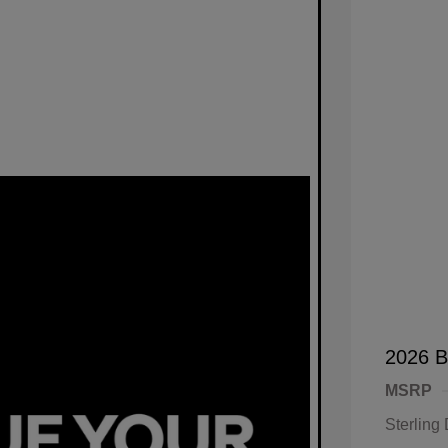
2026 B
MSRP
Sterling