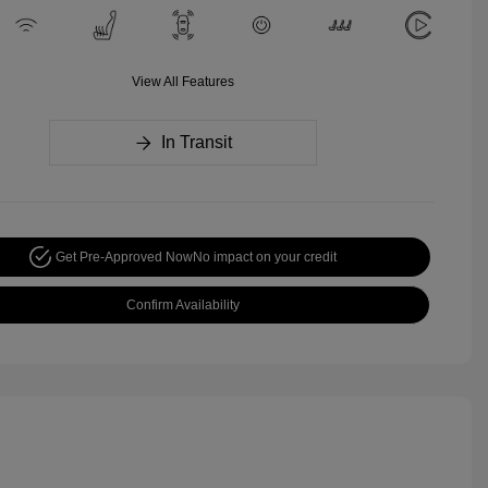
View All Features
In Transit
Get Pre-Approved Now
No impact on your credit
Confirm Availability