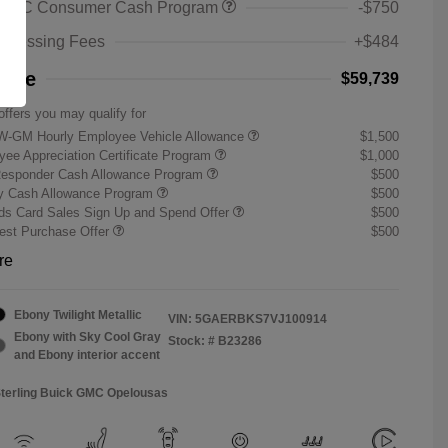
 GMC Consumer Cash Program
-$750
rocessing Fees
+$484
rice
$59,739
offers you may qualify for
W-GM Hourly Employee Vehicle Allowance
$1,500
ee Appreciation Certificate Program
$1,000
Responder Cash Allowance Program
$500
ry Cash Allowance Program
$500
s Card Sales Sign Up and Spend Offer
$500
st Purchase Offer
$500
re
Ebony Twilight Metallic
VIN:
5GAERBKS7VJ100914
Ebony with Sky Cool Gray
Stock: #
B23286
and Ebony interior accent
Sterling Buick GMC Opelousas