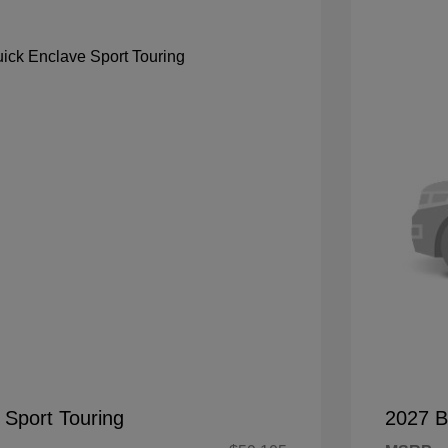
 Sport Touring
2027 B