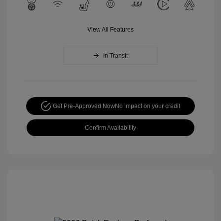
View All Features
In Transit
Get Pre-Approved Now
No impact on your credit
Confirm Availability