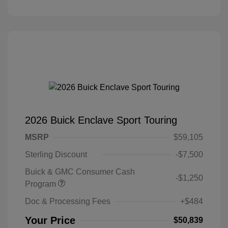
2026 Buick Enclave Sport Touring
MSRP
$59,105
Sterling Discount
-$7,500
Buick & GMC Consumer Cash
-$1,250
Program
Doc & Processing Fees
+$484
Your Price
$50,839