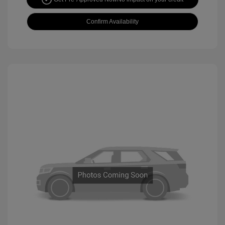
Confirm Availability