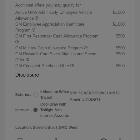
Additional offers you may qualify for
Active UAW-GM Hourly Employee Vehicle
$1,500
Allowance
GM Employee Appreciation Certificate
$1,000
Program
GM First Responder Cash Allowance Program
$500
GM Military Cash Allowance Program
$500
GM Rewards Card Sales Sign Up and Spend
$500
Offer
GM Conquest Purchase Offer
$500
Disclosure
Iridescent White
VIN:
5GAERCKS8VJ101978
Exterior:
Tricoat
Stock: #
GW2871
Cool Gray with
Interior:
Twilight Ash
Interior Accents
Location: Sterling Buick GMC West