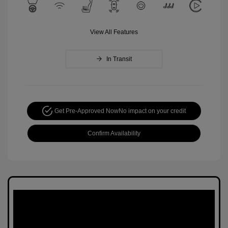
View All Features
In Transit
Get Pre-Approved Now
No impact on your credit
Confirm Availability