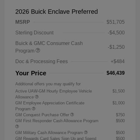
2026 Buick Enclave Preferred
MSRP
$51,705
Sterling Discount
-$4,500
Buick & GMC Consumer Cash
-$1,250
Program
Doc & Processing Fees
+$484
Your Price
$46,439
Additional offers you may qualify for
Active UAW-GM Hourly Employee Vehicle
$1,500
Allowance
GM Employee Appreciation Certificate
$1,000
Program
GM Conquest Purchase Offer
$750
GM First Responder Cash Allowance Program
$500
GM Military Cash Allowance Program
$500
GM Rewards Card Sales Sign Up and Spend
$500