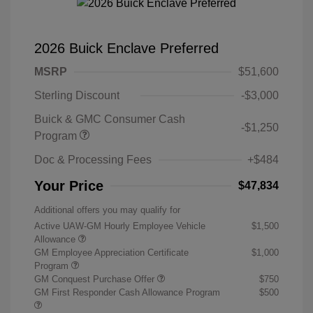
2026 Buick Enclave Preferred
MSRP
$51,600
Sterling Discount
-$3,000
Buick & GMC Consumer Cash
-$1,250
Program
Doc & Processing Fees
+$484
Your Price
$47,834
Additional offers you may qualify for
Active UAW-GM Hourly Employee Vehicle
$1,500
Allowance
GM Employee Appreciation Certificate
$1,000
Program
GM Conquest Purchase Offer
$750
GM First Responder Cash Allowance Program
$500