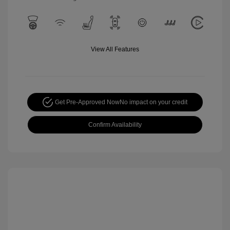
View All Features
Get Pre-Approved Now
No impact on your credit
Confirm Availability