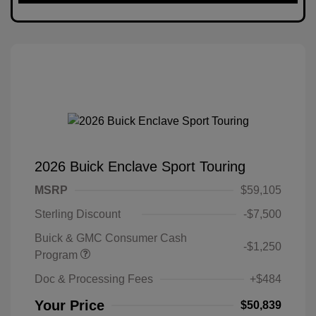
2026 Buick Enclave Sport Touring
MSRP
$59,105
Sterling Discount
-$7,500
Buick & GMC Consumer Cash
-$1,250
Program
Doc & Processing Fees
+$484
Your Price
$50,839