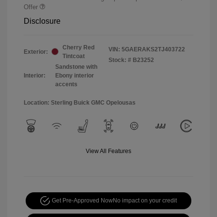
Offer
Disclosure
Cherry Red
VIN:
5GAERAKS2TJ403722
Exterior:
Tintcoat
Stock: #
B23252
Sandstone with
Interior:
Ebony interior
accents
Location: Sterling Buick GMC Opelousas
View All Features
Get Pre-Approved Now
No impact on your credit