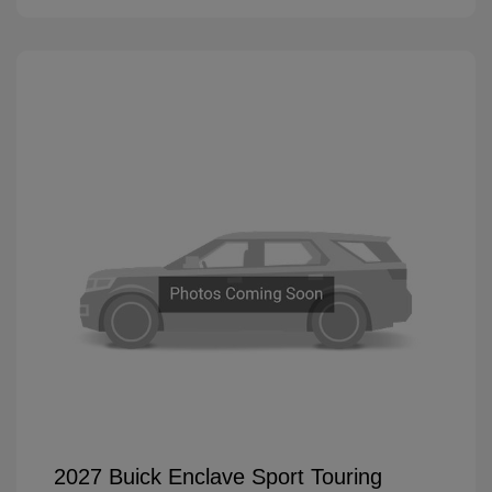
2027 Buick Enclave Sport Touring