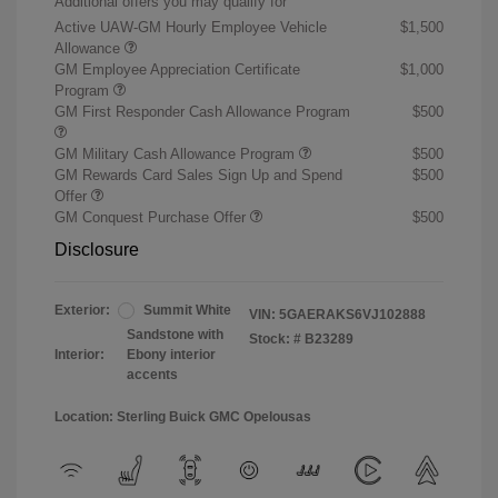
Additional offers you may qualify for
Active UAW-GM Hourly Employee Vehicle
$1,500
Allowance
GM Employee Appreciation Certificate
$1,000
Program
GM First Responder Cash Allowance Program
$500
GM Military Cash Allowance Program
$500
GM Rewards Card Sales Sign Up and Spend
$500
Offer
GM Conquest Purchase Offer
$500
Disclosure
Exterior:
Summit White
VIN:
5GAERAKS6VJ102888
Sandstone with
Stock: #
B23289
Interior:
Ebony interior
accents
Location: Sterling Buick GMC Opelousas