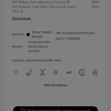
GM Military Cash Allowance Program
$500
GM Rewards Card Sales Sign Up and Spend
$500
Offer
Disclosure
Ebony Twilight
VIN:
5GAERAKS4TJ381254
Exterior:
Metallic
Stock: #
GW2808
Sandstone with
Interior:
Ebony interior
accents
Location: Sterling Buick GMC West
View All Features
Get Pre-Approved Now
No impact on your credit