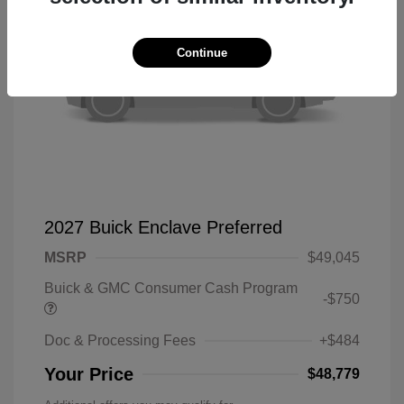
Continue
2027 Buick Enclave Preferred
MSRP
$49,045
Buick & GMC Consumer Cash Program
-$750
Doc & Processing Fees
+$484
Your Price
$48,779