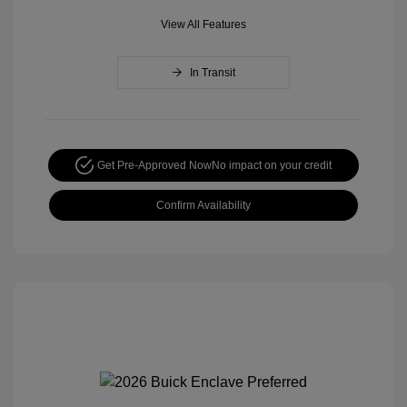
View All Features
In Transit
Get Pre-Approved Now
No impact on your credit
Confirm Availability