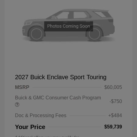
2027 Buick Enclave Sport Touring
MSRP
$60,005
Buick & GMC Consumer Cash Program
-$750
Doc & Processing Fees
+$484
Your Price
$59,739