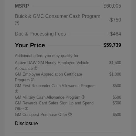
MSRP
$60,005
Buick & GMC Consumer Cash Program
-$750
Doc & Processing Fees
+$484
Your Price
$59,739
Additional offers you may qualify for
Active UAW-GM Hourly Employee Vehicle
$1,500
Allowance
GM Employee Appreciation Certificate
$1,000
Program
GM First Responder Cash Allowance Program
$500
GM Military Cash Allowance Program
$500
GM Rewards Card Sales Sign Up and Spend
$500
Offer
GM Conquest Purchase Offer
$500
Disclosure