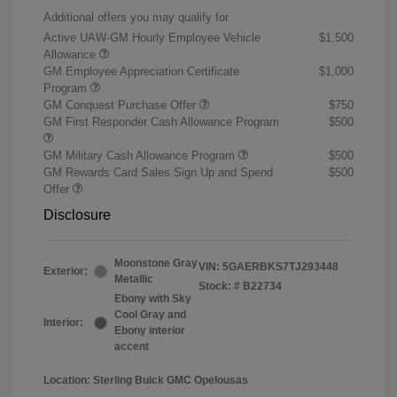
Additional offers you may qualify for
Active UAW-GM Hourly Employee Vehicle
$1,500
Allowance
GM Employee Appreciation Certificate
$1,000
Program
GM Conquest Purchase Offer
$750
GM First Responder Cash Allowance Program
$500
GM Military Cash Allowance Program
$500
GM Rewards Card Sales Sign Up and Spend
$500
Offer
Disclosure
Moonstone Gray
VIN:
5GAERBKS7TJ293448
Exterior:
Metallic
Stock: #
B22734
Ebony with Sky
Cool Gray and
Interior:
Ebony interior
accent
Location: Sterling Buick GMC Opelousas