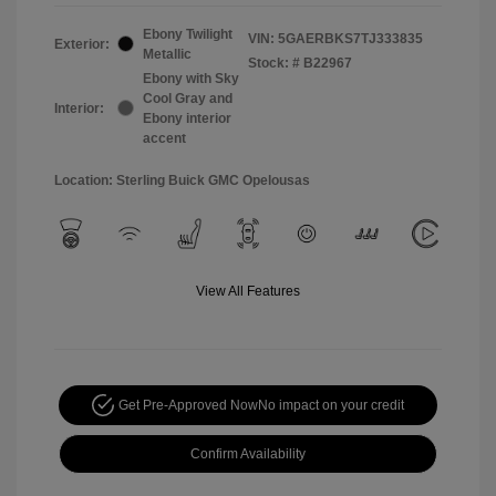
Ebony Twilight
VIN:
5GAERBKS7TJ333835
Exterior:
Metallic
Stock: #
B22967
Ebony with Sky
Cool Gray and
Interior:
Ebony interior
accent
Location: Sterling Buick GMC Opelousas
View All Features
Get Pre-Approved Now
No impact on your credit
Confirm Availability