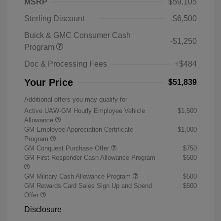
MSRP
$59,105
Sterling Discount
-$6,500
Buick & GMC Consumer Cash
-$1,250
Program
Doc & Processing Fees
+$484
Your Price
$51,839
Additional offers you may qualify for
Active UAW-GM Hourly Employee Vehicle
$1,500
Allowance
GM Employee Appreciation Certificate
$1,000
Program
GM Conquest Purchase Offer
$750
GM First Responder Cash Allowance Program
$500
GM Military Cash Allowance Program
$500
GM Rewards Card Sales Sign Up and Spend
$500
Offer
Disclosure