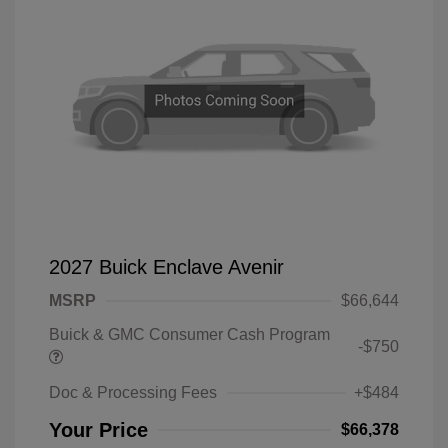
2027 Buick Enclave Avenir
MSRP
$66,644
Buick & GMC Consumer Cash Program
-$750
Doc & Processing Fees
+$484
Your Price
$66,378