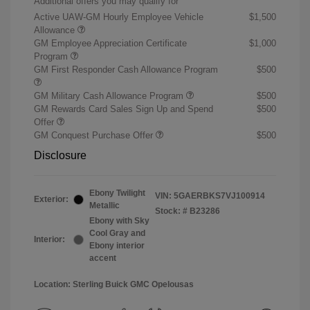
Additional offers you may qualify for
Active UAW-GM Hourly Employee Vehicle
$1,500
Allowance
GM Employee Appreciation Certificate
$1,000
Program
GM First Responder Cash Allowance Program
$500
GM Military Cash Allowance Program
$500
GM Rewards Card Sales Sign Up and Spend
$500
Offer
GM Conquest Purchase Offer
$500
Disclosure
Ebony Twilight
VIN:
5GAERBKS7VJ100914
Exterior:
Metallic
Stock: #
B23286
Ebony with Sky
Cool Gray and
Interior:
Ebony interior
accent
Location: Sterling Buick GMC Opelousas