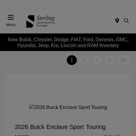
Menu
New Buick, Chrysler, Dodge, FIAT, Ford, Genesis, GMC,
Hyundai, Jeep, Kia, Lincoln and RAM Inventory
1
2
3
2026 Buick Enclave Sport Touring