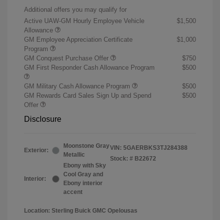
Additional offers you may qualify for
Active UAW-GM Hourly Employee Vehicle
$1,500
Allowance
GM Employee Appreciation Certificate
$1,000
Program
GM Conquest Purchase Offer
$750
GM First Responder Cash Allowance Program
$500
GM Military Cash Allowance Program
$500
GM Rewards Card Sales Sign Up and Spend
$500
Offer
Disclosure
Moonstone Gray
VIN:
5GAERBKS3TJ284388
Exterior:
Metallic
Stock: #
B22672
Ebony with Sky
Cool Gray and
Interior:
Ebony interior
accent
Location: Sterling Buick GMC Opelousas