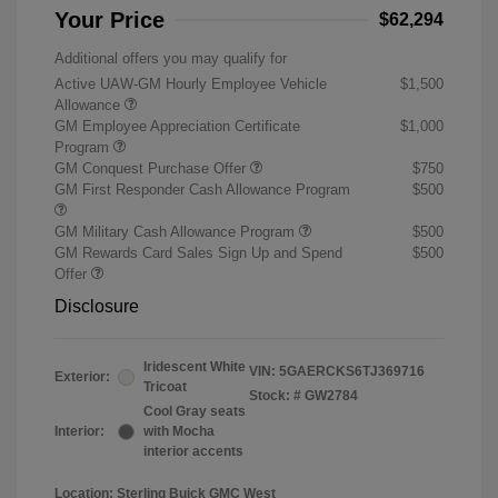
Your Price
$62,294
Additional offers you may qualify for
Active UAW-GM Hourly Employee Vehicle
$1,500
Allowance
GM Employee Appreciation Certificate
$1,000
Program
GM Conquest Purchase Offer
$750
GM First Responder Cash Allowance Program
$500
GM Military Cash Allowance Program
$500
GM Rewards Card Sales Sign Up and Spend
$500
Offer
Disclosure
Iridescent White
VIN:
5GAERCKS6TJ369716
Exterior:
Tricoat
Stock: #
GW2784
Cool Gray seats
Interior:
with Mocha
interior accents
Location: Sterling Buick GMC West