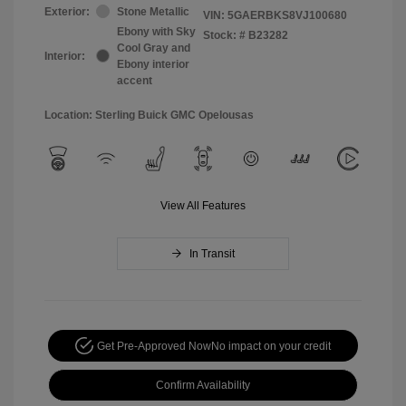
Exterior:
Stone Metallic
VIN:
5GAERBKS8VJ100680
Ebony with Sky
Stock: #
B23282
Cool Gray and
Interior:
Ebony interior
accent
Location: Sterling Buick GMC Opelousas
View All Features
In Transit
Get Pre-Approved Now
No impact on your credit
Confirm Availability