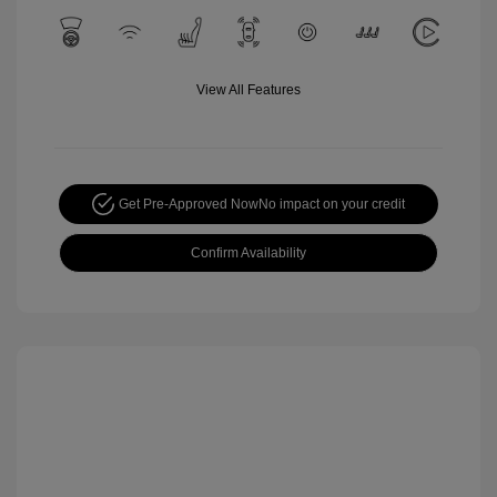
View All Features
Get Pre-Approved Now
No impact on your credit
Confirm Availability