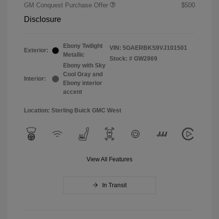
GM Conquest Purchase Offer
$500
Disclosure
Ebony Twilight
VIN:
5GAERBKS9VJ101501
Exterior:
Metallic
Stock: #
GW2869
Ebony with Sky
Cool Gray and
Interior:
Ebony interior
accent
Location: Sterling Buick GMC West
View All Features
In Transit