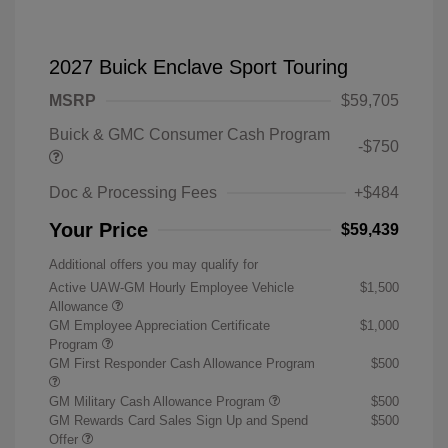
2027 Buick Enclave Sport Touring
MSRP
$59,705
Buick & GMC Consumer Cash Program
-$750
Doc & Processing Fees
+$484
Your Price
$59,439
Additional offers you may qualify for
Active UAW-GM Hourly Employee Vehicle
$1,500
Allowance
GM Employee Appreciation Certificate
$1,000
Program
GM First Responder Cash Allowance Program
$500
GM Military Cash Allowance Program
$500
GM Rewards Card Sales Sign Up and Spend
$500
Offer