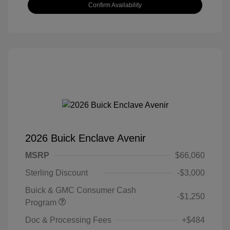
Confirm Availability
2026 Buick Enclave Avenir
MSRP
$66,060
Sterling Discount
-$3,000
Buick & GMC Consumer Cash
-$1,250
Program
Doc & Processing Fees
+$484