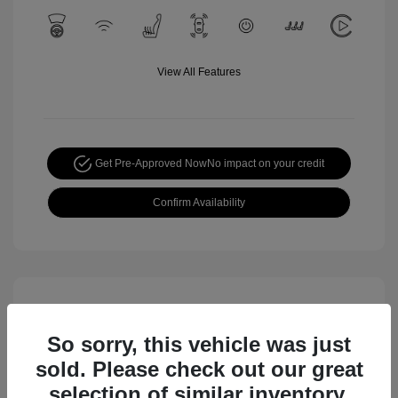
View All Features
Get Pre-Approved Now
No impact on your credit
Confirm Availability
So sorry, this vehicle was just
sold. Please check out our great
selection of similar inventory.