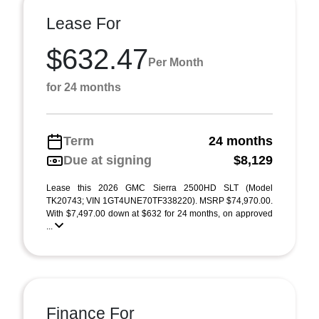
Lease For
$632.47
Per Month
for 24 months
Term
24 months
Due at signing
$8,129
Lease this 2026 GMC Sierra 2500HD SLT (Model
TK20743; VIN 1GT4UNE70TF338220). MSRP $74,970.00.
With $7,497.00 down at $632 for 24 months, on approved
...
Finance For