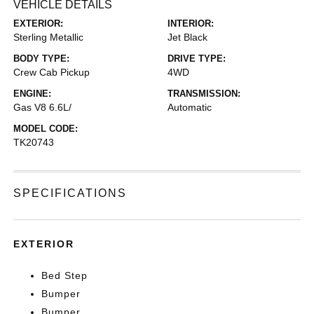
VEHICLE DETAILS
EXTERIOR:
INTERIOR:
Sterling Metallic
Jet Black
BODY TYPE:
DRIVE TYPE:
Crew Cab Pickup
4WD
ENGINE:
TRANSMISSION:
Gas V8 6.6L/
Automatic
MODEL CODE:
TK20743
SPECIFICATIONS
EXTERIOR
Bed Step
Bumper
Bumper