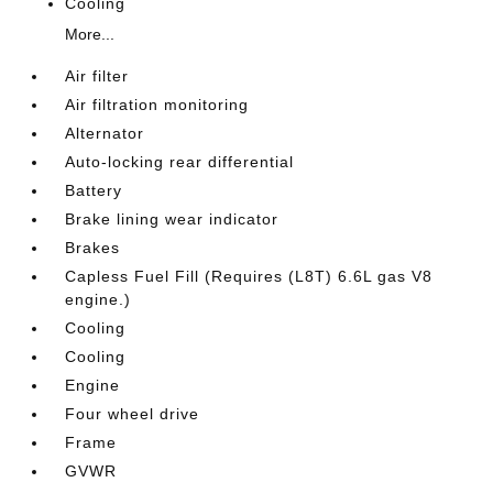
Cooling
More...
Air filter
Air filtration monitoring
Alternator
Auto-locking rear differential
Battery
Brake lining wear indicator
Brakes
Capless Fuel Fill (Requires (L8T) 6.6L gas V8
engine.)
Cooling
Cooling
Engine
Four wheel drive
Frame
GVWR