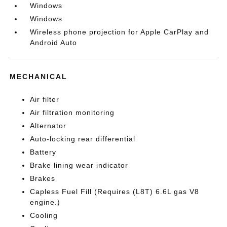
Windows
Windows
Wireless phone projection for Apple CarPlay and
Android Auto
MECHANICAL
Air filter
Air filtration monitoring
Alternator
Auto-locking rear differential
Battery
Brake lining wear indicator
Brakes
Capless Fuel Fill (Requires (L8T) 6.6L gas V8
engine.)
Cooling