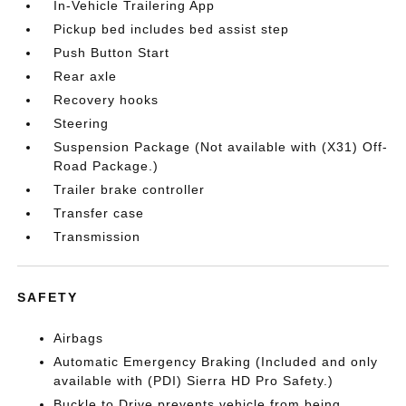
In-Vehicle Trailering App
Pickup bed includes bed assist step
Push Button Start
Rear axle
Recovery hooks
Steering
Suspension Package (Not available with (X31) Off-
Road Package.)
Trailer brake controller
Transfer case
Transmission
SAFETY
Airbags
Automatic Emergency Braking (Included and only
available with (PDI) Sierra HD Pro Safety.)
Buckle to Drive prevents vehicle from being