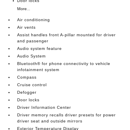
Door locks
More...
Air conditioning
Air vents
Assist handles front A-pillar mounted for driver
and passenger
Audio system feature
Audio System
Bluetooth® for phone connectivity to vehicle
infotainment system
Compass
Cruise control
Defogger
Door locks
Driver Information Center
Driver memory recalls driver presets for power
driver seat and outside mirrors
Exterior Temperature Display