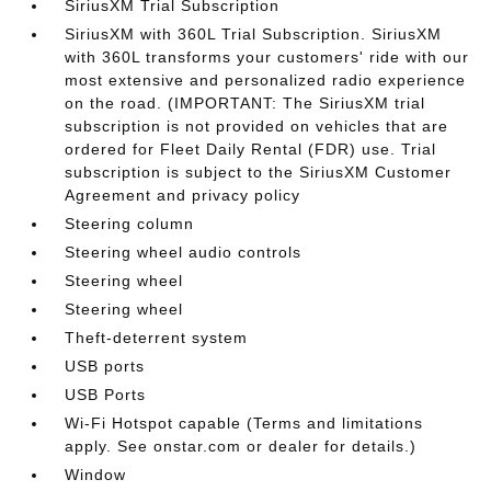
SiriusXM Trial Subscription
SiriusXM with 360L Trial Subscription. SiriusXM
with 360L transforms your customers' ride with our
most extensive and personalized radio experience
on the road. (IMPORTANT: The SiriusXM trial
subscription is not provided on vehicles that are
ordered for Fleet Daily Rental (FDR) use. Trial
subscription is subject to the SiriusXM Customer
Agreement and privacy policy
Steering column
Steering wheel audio controls
Steering wheel
Steering wheel
Theft-deterrent system
USB ports
USB Ports
Wi-Fi Hotspot capable (Terms and limitations
apply. See onstar.com or dealer for details.)
Window