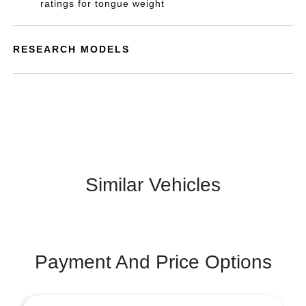
ratings for tongue weight
RESEARCH MODELS
Similar Vehicles
Payment And Price Options