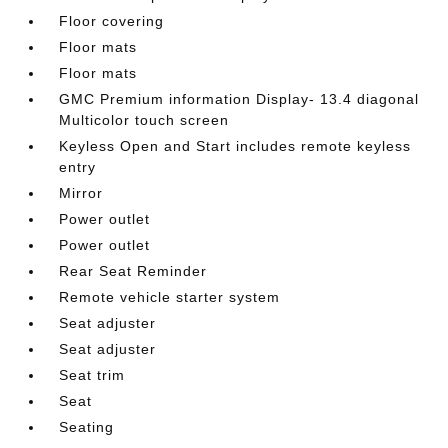
Floor covering
Floor mats
Floor mats
GMC Premium information Display- 13.4 diagonal
Multicolor touch screen
Keyless Open and Start includes remote keyless
entry
Mirror
Power outlet
Power outlet
Rear Seat Reminder
Remote vehicle starter system
Seat adjuster
Seat adjuster
Seat trim
Seat
Seating