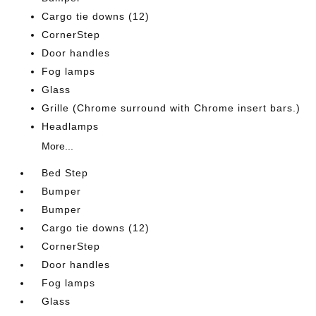
Cargo tie downs (12)
CornerStep
Door handles
Fog lamps
Glass
Grille (Chrome surround with Chrome insert bars.)
Headlamps
More...
Bed Step
Bumper
Bumper
Cargo tie downs (12)
CornerStep
Door handles
Fog lamps
Glass