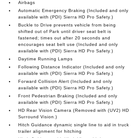
Airbags
Automatic Emergency Braking (Included and only
available with (PDI) Sierra HD Pro Safety.)
Buckle to Drive prevents vehicle from being
shifted out of Park until driver seat belt is
fastened; times out after 20 seconds and
encourages seat belt use (Included and only
available with (PDI) Sierra HD Pro Safety.)
Daytime Running Lamps
Following Distance Indicator (Included and only
available with (PDI) Sierra HD Pro Safety.)
Forward Collision Alert (Included and only
available with (PDI) Sierra HD Pro Safety.)
Front Pedestrian Braking (Included and only
available with (PDI) Sierra HD Pro Safety.)
HD Rear Vision Camera (Removed with (UV2) HD
Surround Vision.)
Hitch Guidance dynamic single line to aid in truck
trailer alignment for hitching