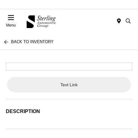
Menu
BACK TO INVENTORY
Text Link
DESCRIPTION