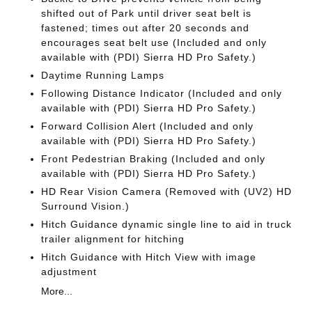
shifted out of Park until driver seat belt is
fastened; times out after 20 seconds and
encourages seat belt use (Included and only
available with (PDI) Sierra HD Pro Safety.)
Daytime Running Lamps
Following Distance Indicator (Included and only
available with (PDI) Sierra HD Pro Safety.)
Forward Collision Alert (Included and only
available with (PDI) Sierra HD Pro Safety.)
Front Pedestrian Braking (Included and only
available with (PDI) Sierra HD Pro Safety.)
HD Rear Vision Camera (Removed with (UV2) HD
Surround Vision.)
Hitch Guidance dynamic single line to aid in truck
trailer alignment for hitching
Hitch Guidance with Hitch View with image
adjustment
More...