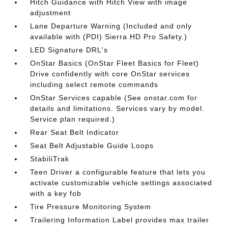
Hitch Guidance with Hitch View with image
adjustment
Lane Departure Warning (Included and only
available with (PDI) Sierra HD Pro Safety.)
LED Signature DRL's
OnStar Basics (OnStar Fleet Basics for Fleet)
Drive confidently with core OnStar services
including select remote commands
OnStar Services capable (See onstar.com for
details and limitations. Services vary by model.
Service plan required.)
Rear Seat Belt Indicator
Seat Belt Adjustable Guide Loops
StabiliTrak
Teen Driver a configurable feature that lets you
activate customizable vehicle settings associated
with a key fob
Tire Pressure Monitoring System
Trailering Information Label provides max trailer