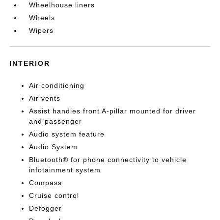
Wheelhouse liners
Wheels
Wipers
INTERIOR
Air conditioning
Air vents
Assist handles front A-pillar mounted for driver
and passenger
Audio system feature
Audio System
Bluetooth® for phone connectivity to vehicle
infotainment system
Compass
Cruise control
Defogger