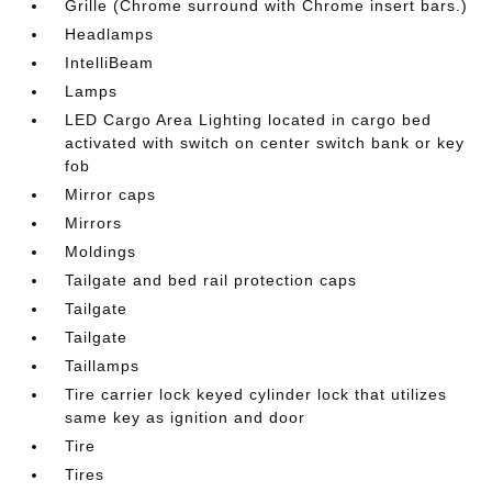
Grille (Chrome surround with Chrome insert bars.)
Headlamps
IntelliBeam
Lamps
LED Cargo Area Lighting located in cargo bed
activated with switch on center switch bank or key
fob
Mirror caps
Mirrors
Moldings
Tailgate and bed rail protection caps
Tailgate
Tailgate
Taillamps
Tire carrier lock keyed cylinder lock that utilizes
same key as ignition and door
Tire
Tires