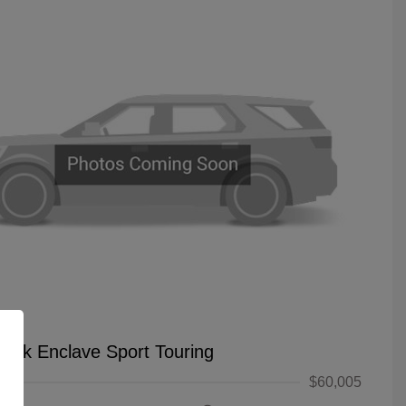
uick Enclave Sport Touring
$60,005