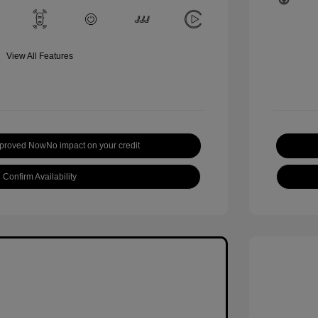
View All Features
pproved Now
No impact on your credit
Confirm Availability