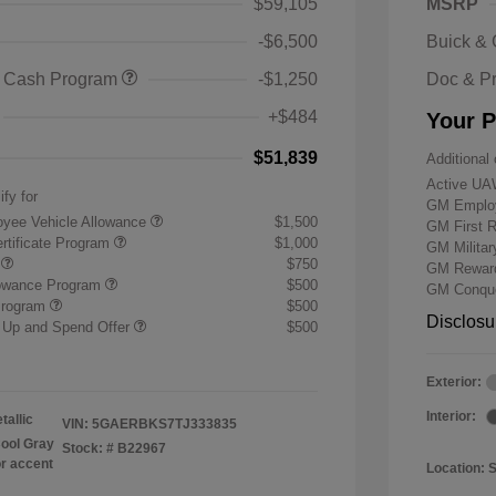
$59,105
MSRP
-$6,500
Buick &
 Cash Program
-$1,250
Doc & P
+$484
Your P
$51,839
Additional 
Active UA
ify for
GM Employ
yee Vehicle Allowance
$1,500
GM First 
rtificate Program
$1,000
GM Milita
r
$750
GM Reward
lowance Program
$500
GM Conque
Program
$500
Disclosu
 Up and Spend Offer
$500
Exterior:
Interior:
tallic
VIN:
5GAERBKS7TJ333835
ool Gray
Stock: #
B22967
or accent
Location: 