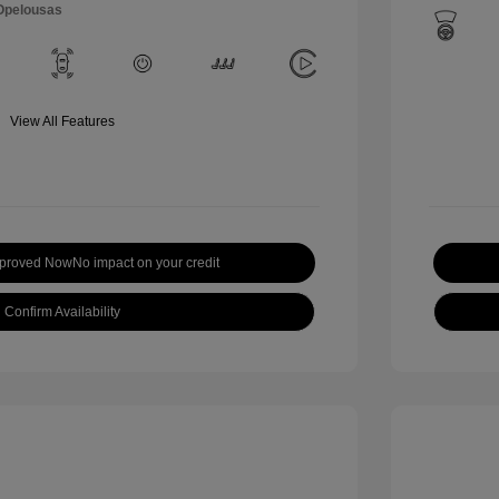
 Opelousas
View All Features
pproved Now
No impact on your credit
Confirm Availability