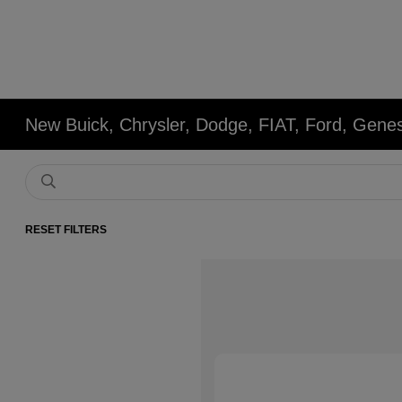
New Buick, Chrysler, Dodge, FIAT, Ford, Gene
RESET FILTERS