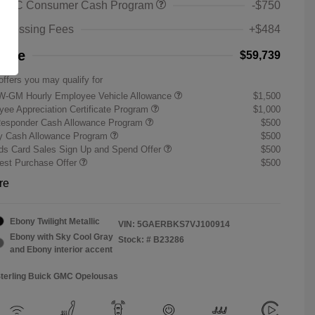
 GMC Consumer Cash Program
-$750
rocessing Fees
+$484
rice
$59,739
offers you may qualify for
W-GM Hourly Employee Vehicle Allowance
$1,500
ee Appreciation Certificate Program
$1,000
Responder Cash Allowance Program
$500
ry Cash Allowance Program
$500
s Card Sales Sign Up and Spend Offer
$500
st Purchase Offer
$500
re
Ebony Twilight Metallic
VIN:
5GAERBKS7VJ100914
Ebony with Sky Cool Gray
Stock: #
B23286
and Ebony interior accent
Sterling Buick GMC Opelousas