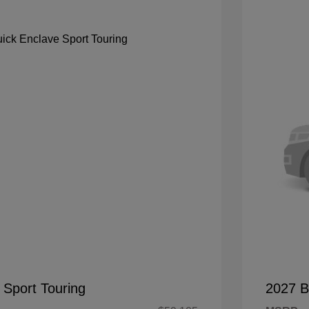
 Sport Touring
2027 B