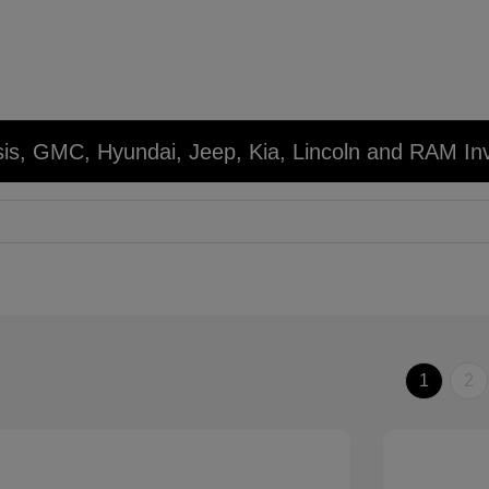
sis, GMC, Hyundai, Jeep, Kia, Lincoln and RAM In
1
2