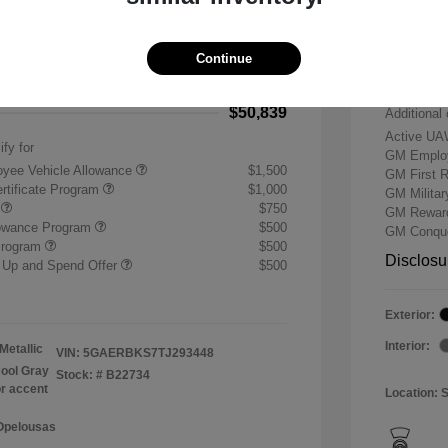
-$7,500
Buick &
 Cash Program
-$1,250
Doc & P
Continue
+$484
Your P
$50,839
Additional 
Active UA
ify for
GM Employ
yee Vehicle Allowance
$1,500
GM First 
rtificate Program
$1,000
GM Milita
r
$750
GM Reward
lowance Program
$500
GM Conque
Program
$500
Disclosu
 Up and Spend Offer
$500
Exterior:
Interior:
Metallic
VIN:
5GAERBKS7TJ293448
ool Gray
Stock: #
B22734
or accent
Location: 
 Opelousas