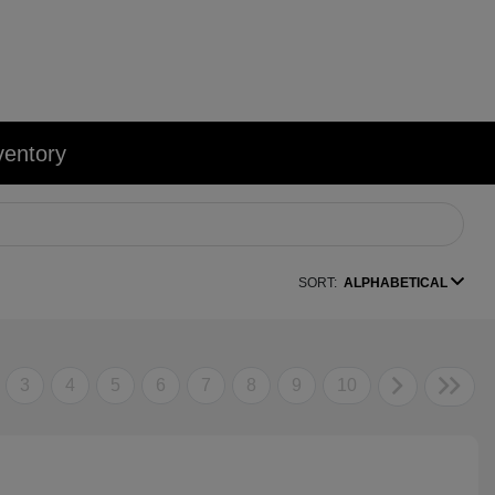
ventory
SORT:
ALPHABETICAL
3
4
5
6
7
8
9
10