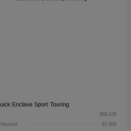
uick Enclave Sport Touring
$59,105
 Discount
-$7,500