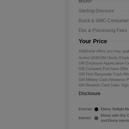
MSRP
Sterling Discount
Buick & GMC Consumer
Doc & Processing Fees
Your Price
Additional offers you may qual
Active UAW-GM Hourly Emplo
GM Employee Appreciation Ce
GM Conquest Purchase Offe
GM First Responder Cash Al
GM Military Cash Allowance 
GM Rewards Card Sales Sign
Disclosure
Exterior:
Ebony Twilight Me
Ebony with Sky C
Interior:
and Ebony interi