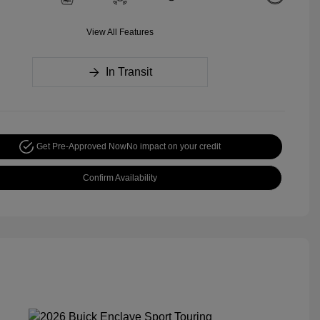
View All Features
In Transit
Get Pre-Approved Now
No impact on your credit
Confirm Availability