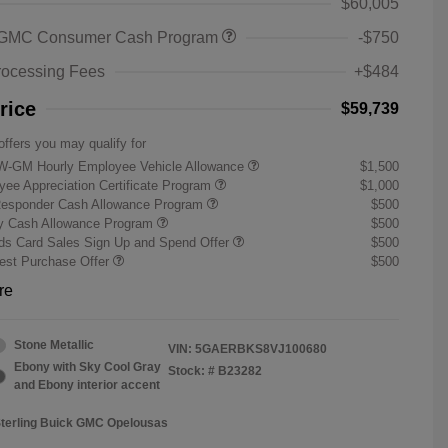
$60,005
 GMC Consumer Cash Program
-$750
rocessing Fees
+$484
rice
$59,739
offers you may qualify for
W-GM Hourly Employee Vehicle Allowance
$1,500
ee Appreciation Certificate Program
$1,000
Responder Cash Allowance Program
$500
ry Cash Allowance Program
$500
s Card Sales Sign Up and Spend Offer
$500
st Purchase Offer
$500
re
Stone Metallic
VIN:
5GAERBKS8VJ100680
Ebony with Sky Cool Gray
Stock: #
B23282
and Ebony interior accent
Sterling Buick GMC Opelousas