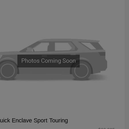
uick Enclave Sport Touring