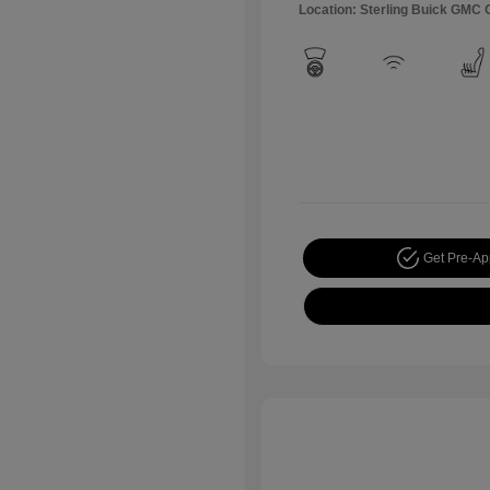
Location: Sterling Buick GMC
Get Pre-A