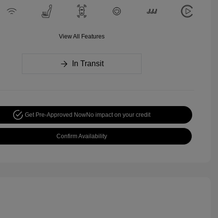
View All Features
In Transit
Get Pre-Approved Now
No impact on your credit
Confirm Availability