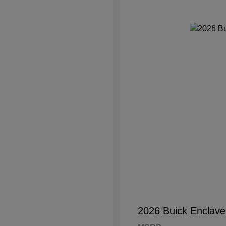
2026 Buick Enclave