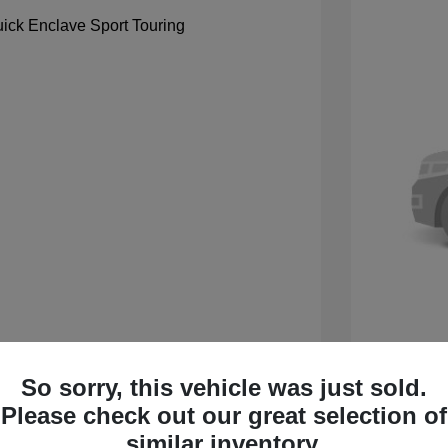
So sorry, this vehicle was just sold.
 Sport Touring
2027 B
Please check out our great selection of
$59,105
MSRP
similar inventory.