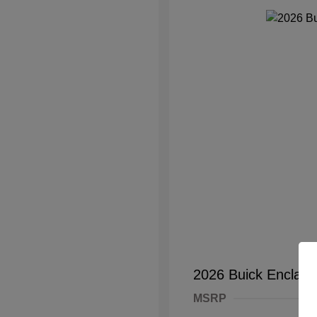
2026 Buick Enclave
MSRP