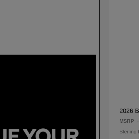
2026 B
MSRP
Sterling