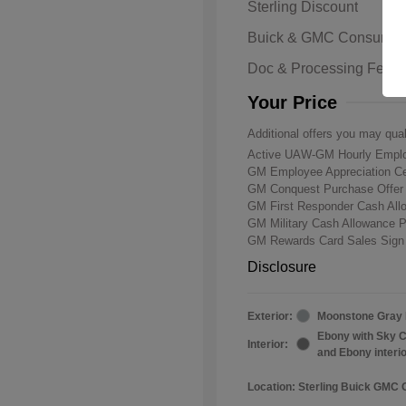
Sterling Discount
Buick & GMC Consumer
Doc & Processing Fees
Your Price
Additional offers you may qual
Active UAW-GM Hourly Emplo
GM Employee Appreciation Ce
GM Conquest Purchase Offe
GM First Responder Cash Al
GM Military Cash Allowance 
GM Rewards Card Sales Sign
Disclosure
Exterior:
Moonstone Gray 
Ebony with Sky C
Interior:
and Ebony interi
Location: Sterling Buick GMC