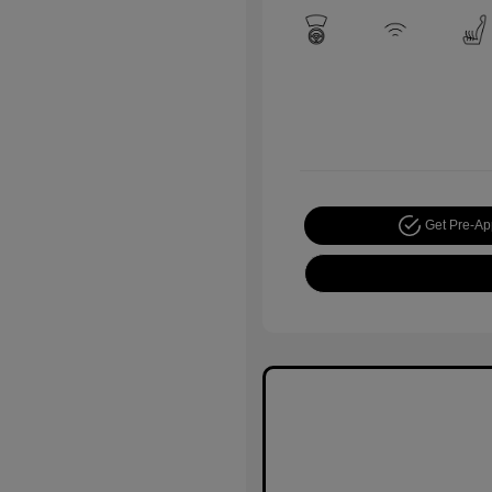
Get Pre-A