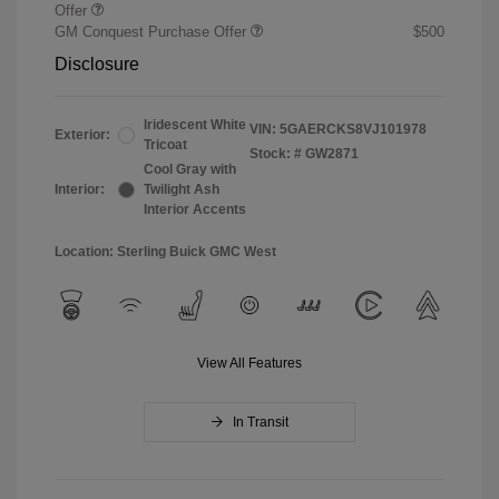
Offer
GM Conquest Purchase Offer
$500
Disclosure
Iridescent White
VIN:
5GAERCKS8VJ101978
Exterior:
Tricoat
Stock: #
GW2871
Cool Gray with
Interior:
Twilight Ash
Interior Accents
Location: Sterling Buick GMC West
View All Features
In Transit