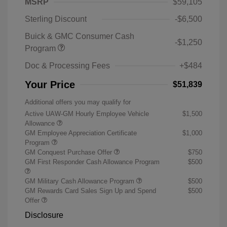
MSRP
$59,105
Sterling Discount
-$6,500
Buick & GMC Consumer Cash
-$1,250
Program
Doc & Processing Fees
+$484
Your Price
$51,839
Additional offers you may qualify for
Active UAW-GM Hourly Employee Vehicle
$1,500
Allowance
GM Employee Appreciation Certificate
$1,000
Program
GM Conquest Purchase Offer
$750
GM First Responder Cash Allowance Program
$500
GM Military Cash Allowance Program
$500
GM Rewards Card Sales Sign Up and Spend
$500
Offer
Disclosure