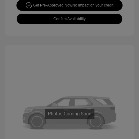
Get Pre-Approved Now
No impact on your credit
Confirm Availability