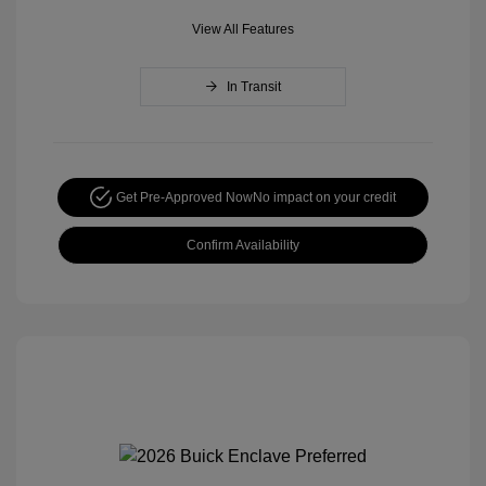
View All Features
In Transit
Get Pre-Approved Now
No impact on your credit
Confirm Availability