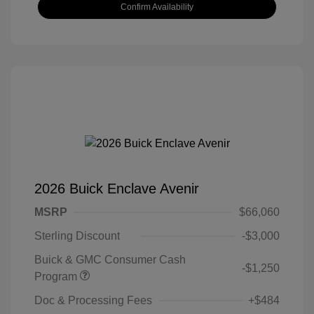
Confirm Availability
2026 Buick Enclave Avenir
MSRP
$66,060
Sterling Discount
-$3,000
Buick & GMC Consumer Cash
-$1,250
Program
Doc & Processing Fees
+$484