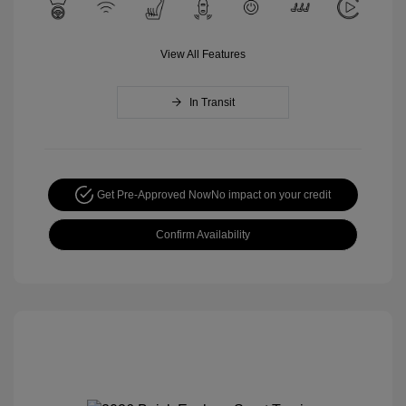
View All Features
In Transit
Get Pre-Approved Now
No impact on your credit
Confirm Availability