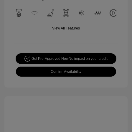
View All Features
Get Pre-Approved Now
No impact on your credit
Confirm Availability