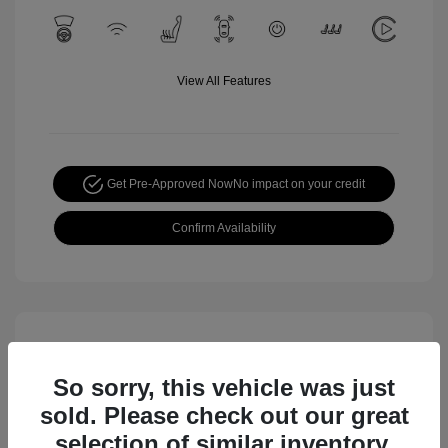
View All Features
Get Pre-Approved Now
No impact on your credit
Confirm Availability
So sorry, this vehicle was just
sold. Please check out our great
selection of similar inventory.