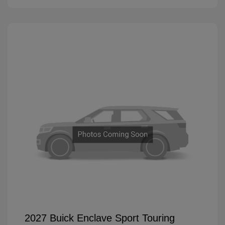
2027 Buick Enclave Sport Touring