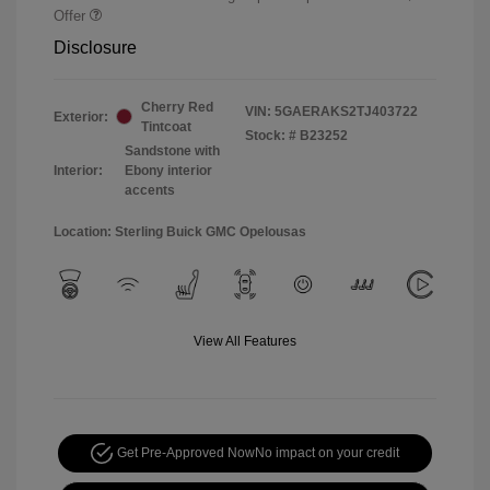
Offer
Disclosure
Cherry Red
VIN:
5GAERAKS2TJ403722
Exterior:
Tintcoat
Stock: #
B23252
Sandstone with
Interior:
Ebony interior
accents
Location: Sterling Buick GMC Opelousas
View All Features
Get Pre-Approved Now
No impact on your credit