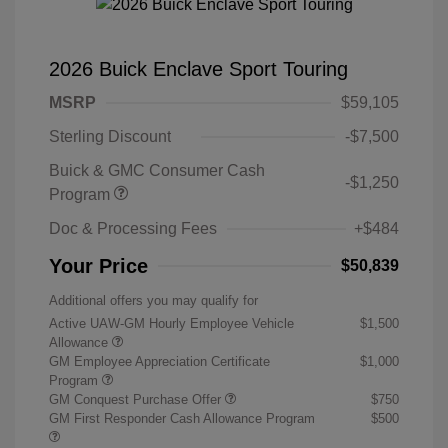
2026 Buick Enclave Sport Touring
MSRP
$59,105
Sterling Discount
-$7,500
Buick & GMC Consumer Cash
-$1,250
Program
Doc & Processing Fees
+$484
Your Price
$50,839
Additional offers you may qualify for
Active UAW-GM Hourly Employee Vehicle
$1,500
Allowance
GM Employee Appreciation Certificate
$1,000
Program
GM Conquest Purchase Offer
$750
GM First Responder Cash Allowance Program
$500