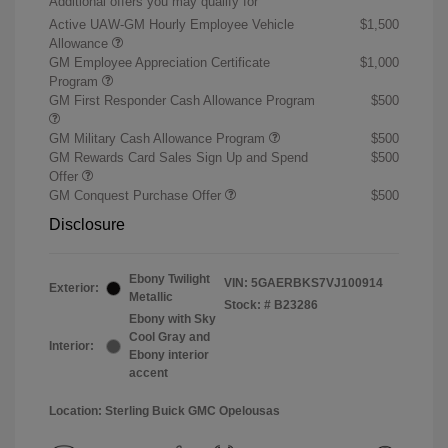
Additional offers you may qualify for
Active UAW-GM Hourly Employee Vehicle
$1,500
Allowance
GM Employee Appreciation Certificate
$1,000
Program
GM First Responder Cash Allowance Program
$500
GM Military Cash Allowance Program
$500
GM Rewards Card Sales Sign Up and Spend
$500
Offer
GM Conquest Purchase Offer
$500
Disclosure
Ebony Twilight
VIN:
5GAERBKS7VJ100914
Exterior:
Metallic
Stock: #
B23286
Ebony with Sky
Cool Gray and
Interior:
Ebony interior
accent
Location: Sterling Buick GMC Opelousas