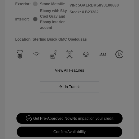
Exterior:
Stone Metallic
VIN:
5GAERBKS8VJ100680
Ebony with Sky
Stock: #
B23282
Cool Gray and
Interior:
Ebony interior
accent
Location: Sterling Buick GMC Opelousas
View All Features
In Transit
Get Pre-Approved Now
No impact on your credit
Confirm Availability