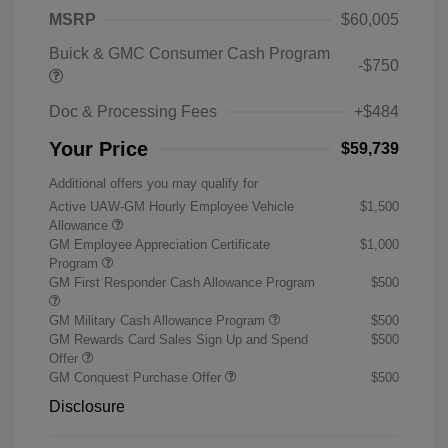
MSRP
$60,005
Buick & GMC Consumer Cash Program
-$750
Doc & Processing Fees
+$484
Your Price
$59,739
Additional offers you may qualify for
Active UAW-GM Hourly Employee Vehicle
$1,500
Allowance
GM Employee Appreciation Certificate
$1,000
Program
GM First Responder Cash Allowance Program
$500
GM Military Cash Allowance Program
$500
GM Rewards Card Sales Sign Up and Spend
$500
Offer
GM Conquest Purchase Offer
$500
Disclosure