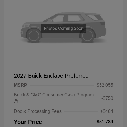
2027 Buick Enclave Preferred
MSRP
$52,055
Buick & GMC Consumer Cash Program
-$750
Doc & Processing Fees
+$484
Your Price
$51,789