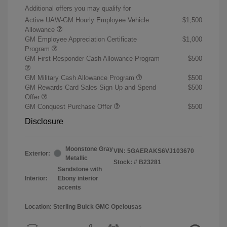
Additional offers you may qualify for
Active UAW-GM Hourly Employee Vehicle
$1,500
Allowance
GM Employee Appreciation Certificate
$1,000
Program
GM First Responder Cash Allowance Program
$500
GM Military Cash Allowance Program
$500
GM Rewards Card Sales Sign Up and Spend
$500
Offer
GM Conquest Purchase Offer
$500
Disclosure
Moonstone Gray
VIN:
5GAERAKS6VJ103670
Exterior:
Metallic
Stock: #
B23281
Sandstone with
Interior:
Ebony interior
accents
Location: Sterling Buick GMC Opelousas