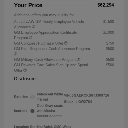
Your Price
$62,294
Additional offers you may qualify for
Active UAW-GM Hourly Employee Vehicle
$1,500
Allowance
GM Employee Appreciation Certificate
$1,000
Program
GM Conquest Purchase Offer
$750
GM First Responder Cash Allowance Program
$500
GM Military Cash Allowance Program
$500
GM Rewards Card Sales Sign Up and Spend
$500
Offer
Disclosure
Iridescent White
VIN:
5GAERCKS6TJ369716
Exterior:
Tricoat
Stock: #
GW2784
Cool Gray seats
Interior:
with Mocha
interior accents
Location: Sterling Buick GMC West