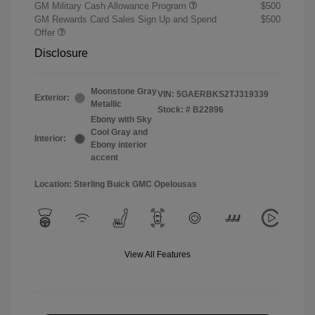
GM Military Cash Allowance Program
$500
GM Rewards Card Sales Sign Up and Spend
$500
Offer
Disclosure
Moonstone Gray
VIN:
5GAERBKS2TJ319339
Exterior:
Metallic
Stock: #
B22896
Ebony with Sky
Cool Gray and
Interior:
Ebony interior
accent
Location: Sterling Buick GMC Opelousas
View All Features