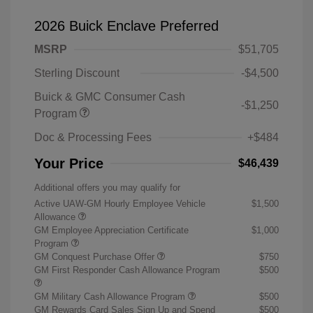
2026 Buick Enclave Preferred
MSRP
$51,705
Sterling Discount
-$4,500
Buick & GMC Consumer Cash
-$1,250
Program
Doc & Processing Fees
+$484
Your Price
$46,439
Additional offers you may qualify for
Active UAW-GM Hourly Employee Vehicle
$1,500
Allowance
GM Employee Appreciation Certificate
$1,000
Program
GM Conquest Purchase Offer
$750
GM First Responder Cash Allowance Program
$500
GM Military Cash Allowance Program
$500
GM Rewards Card Sales Sign Up and Spend
$500