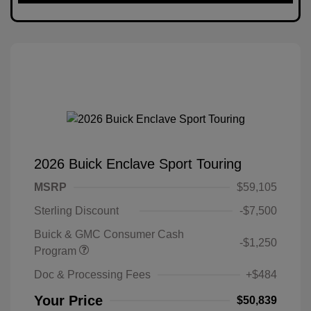
2026 Buick Enclave Sport Touring
MSRP
$59,105
Sterling Discount
-$7,500
Buick & GMC Consumer Cash
-$1,250
Program
Doc & Processing Fees
+$484
Your Price
$50,839