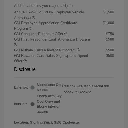
Additional offers you may qualify for
Active UAW-GM Hourly Employee Vehicle
$1,500
Allowance
GM Employee Appreciation Certificate
$1,000
Program
GM Conquest Purchase Offer
$750
GM First Responder Cash Allowance Program
$500
GM Military Cash Allowance Program
$500
GM Rewards Card Sales Sign Up and Spend
$500
Offer
Disclosure
Moonstone Gray
VIN:
5GAERBKS3TJ284388
Exterior:
Metallic
Stock: #
B22672
Ebony with Sky
Cool Gray and
Interior:
Ebony interior
accent
Location: Sterling Buick GMC Opelousas