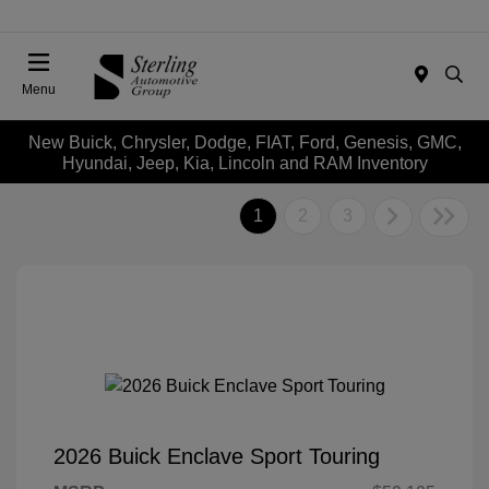
Menu
New Buick, Chrysler, Dodge, FIAT, Ford, Genesis, GMC,
Hyundai, Jeep, Kia, Lincoln and RAM Inventory
1
2
3
2026 Buick Enclave Sport Touring