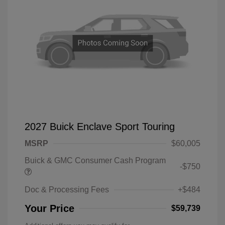
2027 Buick Enclave Sport Touring
MSRP
$60,005
Buick & GMC Consumer Cash Program
-$750
Doc & Processing Fees
+$484
Your Price
$59,739