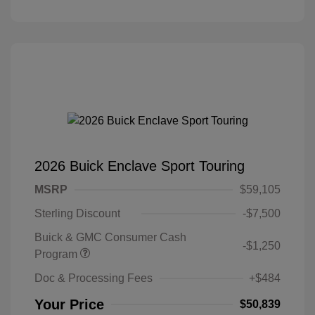
2026 Buick Enclave Sport Touring
MSRP
$59,105
Sterling Discount
-$7,500
Buick & GMC Consumer Cash
-$1,250
Program
Doc & Processing Fees
+$484
Your Price
$50,839