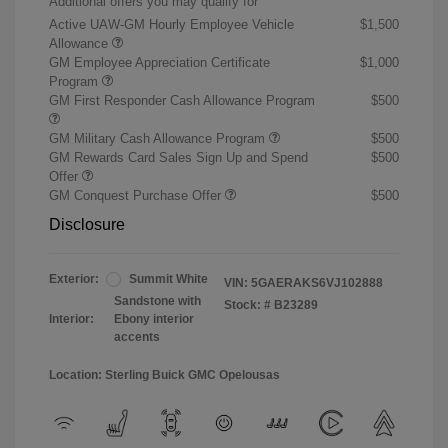
Additional offers you may qualify for
Active UAW-GM Hourly Employee Vehicle
$1,500
Allowance
GM Employee Appreciation Certificate
$1,000
Program
GM First Responder Cash Allowance Program
$500
GM Military Cash Allowance Program
$500
GM Rewards Card Sales Sign Up and Spend
$500
Offer
GM Conquest Purchase Offer
$500
Disclosure
Exterior:
Summit White
VIN:
5GAERAKS6VJ102888
Sandstone with
Stock: #
B23289
Interior:
Ebony interior
accents
Location: Sterling Buick GMC Opelousas