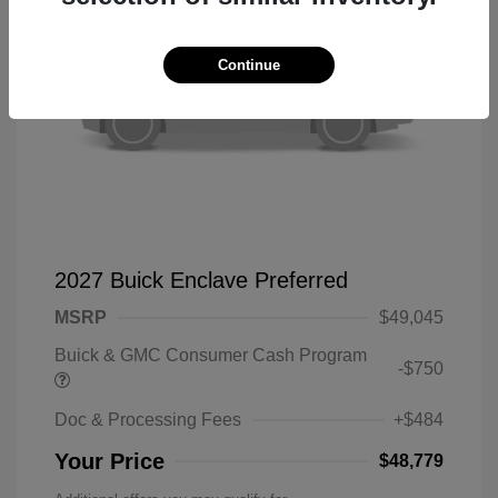
Continue
2027 Buick Enclave Preferred
MSRP
$49,045
Buick & GMC Consumer Cash Program
-$750
Doc & Processing Fees
+$484
Your Price
$48,779