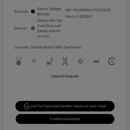
Ebony Twilight
VIN:
5GAERBKS7TJ333835
Exterior:
Metallic
Stock: #
B22967
Ebony with Sky
Cool Gray and
Interior:
Ebony interior
accent
Location: Sterling Buick GMC Opelousas
View All Features
Get Pre-Approved Now
No impact on your credit
Confirm Availability