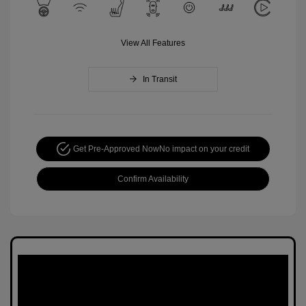
View All Features
In Transit
Get Pre-Approved Now
No impact on your credit
Confirm Availability