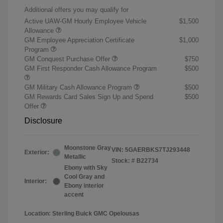
Additional offers you may qualify for
Active UAW-GM Hourly Employee Vehicle
$1,500
Allowance
GM Employee Appreciation Certificate
$1,000
Program
GM Conquest Purchase Offer
$750
GM First Responder Cash Allowance Program
$500
GM Military Cash Allowance Program
$500
GM Rewards Card Sales Sign Up and Spend
$500
Offer
Disclosure
Moonstone Gray
VIN:
5GAERBKS7TJ293448
Exterior:
Metallic
Stock: #
B22734
Ebony with Sky
Cool Gray and
Interior:
Ebony interior
accent
Location: Sterling Buick GMC Opelousas