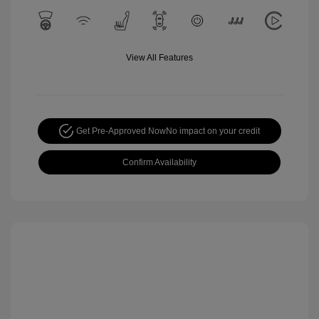
View All Features
Get Pre-Approved Now
No impact on your credit
Confirm Availability