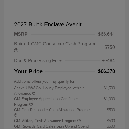
2027 Buick Enclave Avenir
MSRP
$66,644
Buick & GMC Consumer Cash Program
-$750
Doc & Processing Fees
+$484
Your Price
$66,378
Additional offers you may qualify for
Active UAW-GM Hourly Employee Vehicle
$1,500
Allowance
GM Employee Appreciation Certificate
$1,000
Program
GM First Responder Cash Allowance Program
$500
GM Military Cash Allowance Program
$500
GM Rewards Card Sales Sign Up and Spend
$500