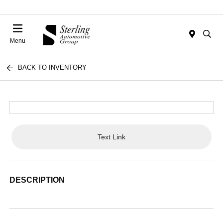
Menu
BACK TO INVENTORY
Text Link
DESCRIPTION