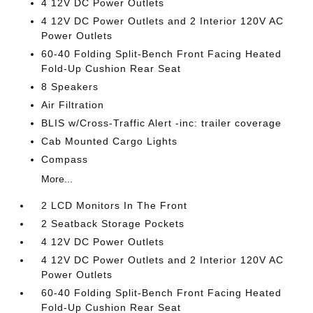
4 12V DC Power Outlets
4 12V DC Power Outlets and 2 Interior 120V AC
Power Outlets
60-40 Folding Split-Bench Front Facing Heated
Fold-Up Cushion Rear Seat
8 Speakers
Air Filtration
BLIS w/Cross-Traffic Alert -inc: trailer coverage
Cab Mounted Cargo Lights
Compass
More...
2 LCD Monitors In The Front
2 Seatback Storage Pockets
4 12V DC Power Outlets
4 12V DC Power Outlets and 2 Interior 120V AC
Power Outlets
60-40 Folding Split-Bench Front Facing Heated
Fold-Up Cushion Rear Seat