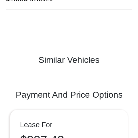
Similar Vehicles
Payment And Price Options
Lease For