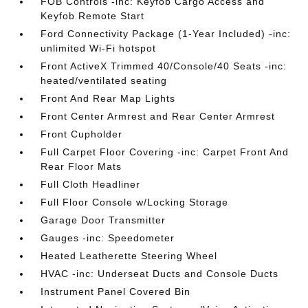
FOB Controls -inc: Keyfob Cargo Access and
Keyfob Remote Start
Ford Connectivity Package (1-Year Included) -inc:
unlimited Wi-Fi hotspot
Front ActiveX Trimmed 40/Console/40 Seats -inc:
heated/ventilated seating
Front And Rear Map Lights
Front Center Armrest and Rear Center Armrest
Front Cupholder
Full Carpet Floor Covering -inc: Carpet Front And
Rear Floor Mats
Full Cloth Headliner
Full Floor Console w/Locking Storage
Garage Door Transmitter
Gauges -inc: Speedometer
Heated Leatherette Steering Wheel
HVAC -inc: Underseat Ducts and Console Ducts
Instrument Panel Covered Bin