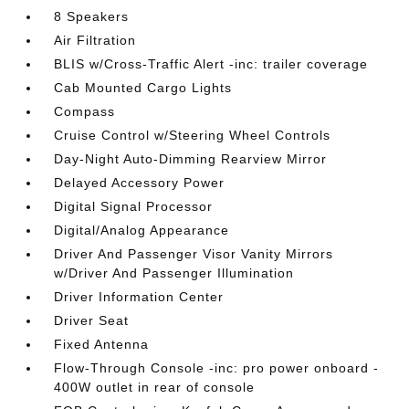
8 Speakers
Air Filtration
BLIS w/Cross-Traffic Alert -inc: trailer coverage
Cab Mounted Cargo Lights
Compass
Cruise Control w/Steering Wheel Controls
Day-Night Auto-Dimming Rearview Mirror
Delayed Accessory Power
Digital Signal Processor
Digital/Analog Appearance
Driver And Passenger Visor Vanity Mirrors
w/Driver And Passenger Illumination
Driver Information Center
Driver Seat
Fixed Antenna
Flow-Through Console -inc: pro power onboard -
400W outlet in rear of console