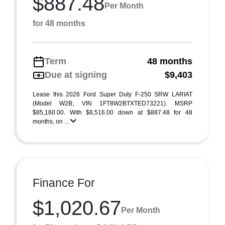
$887.48
Per Month
for 48 months
Term
48 months
Due at signing
$9,403
Lease this 2026 Ford Super Duty F-250 SRW LARIAT
(Model W2B; VIN 1FT8W2BTXTED73221). MSRP
$85,160.00. With $8,516.00 down at $887.48 for 48
months, on ...
Finance For
$1,020.67
Per Month