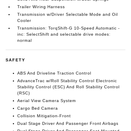
Trailer Wiring Harness
Transmission w/Driver Selectable Mode and Oil
Cooler
Transmission: TorqShift-G 10-Speed Automatic -
inc: SelectShift and selectable drive modes:
normal
SAFETY
ABS And Driveline Traction Control
AdvanceTrac w/Roll Stability Control Electronic
Stability Control (ESC) And Roll Stability Control
(RSC)
Aerial View Camera System
Cargo Bed Camera
Collision Mitigation-Front
Dual Stage Driver And Passenger Front Airbags