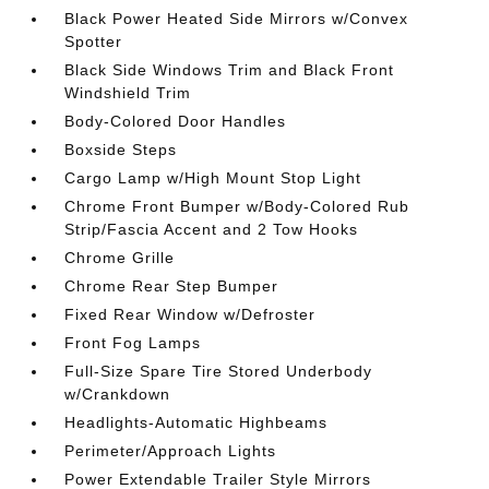
Black Power Heated Side Mirrors w/Convex
Spotter
Black Side Windows Trim and Black Front
Windshield Trim
Body-Colored Door Handles
Boxside Steps
Cargo Lamp w/High Mount Stop Light
Chrome Front Bumper w/Body-Colored Rub
Strip/Fascia Accent and 2 Tow Hooks
Chrome Grille
Chrome Rear Step Bumper
Fixed Rear Window w/Defroster
Front Fog Lamps
Full-Size Spare Tire Stored Underbody
w/Crankdown
Headlights-Automatic Highbeams
Perimeter/Approach Lights
Power Extendable Trailer Style Mirrors