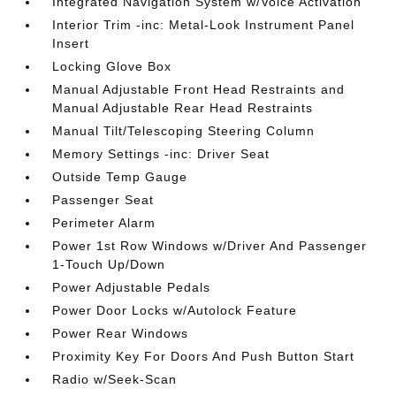
Integrated Navigation System w/Voice Activation
Interior Trim -inc: Metal-Look Instrument Panel
Insert
Locking Glove Box
Manual Adjustable Front Head Restraints and
Manual Adjustable Rear Head Restraints
Manual Tilt/Telescoping Steering Column
Memory Settings -inc: Driver Seat
Outside Temp Gauge
Passenger Seat
Perimeter Alarm
Power 1st Row Windows w/Driver And Passenger
1-Touch Up/Down
Power Adjustable Pedals
Power Door Locks w/Autolock Feature
Power Rear Windows
Proximity Key For Doors And Push Button Start
Radio w/Seek-Scan