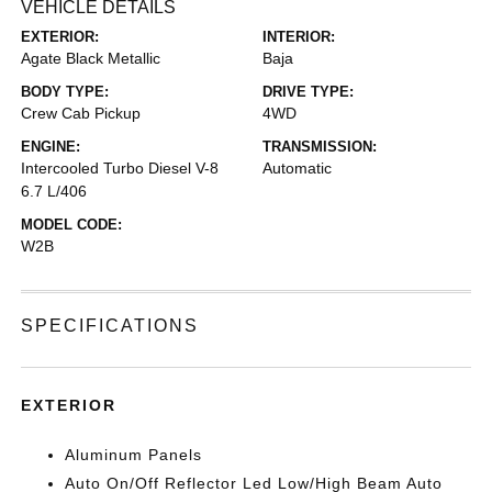
VEHICLE DETAILS
EXTERIOR:
INTERIOR:
Agate Black Metallic
Baja
BODY TYPE:
DRIVE TYPE:
Crew Cab Pickup
4WD
ENGINE:
TRANSMISSION:
Intercooled Turbo Diesel V-8
Automatic
6.7 L/406
MODEL CODE:
W2B
SPECIFICATIONS
EXTERIOR
Aluminum Panels
Auto On/Off Reflector Led Low/High Beam Auto