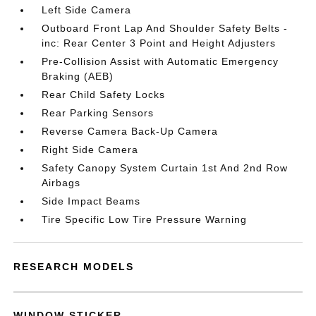
Left Side Camera
Outboard Front Lap And Shoulder Safety Belts -
inc: Rear Center 3 Point and Height Adjusters
Pre-Collision Assist with Automatic Emergency
Braking (AEB)
Rear Child Safety Locks
Rear Parking Sensors
Reverse Camera Back-Up Camera
Right Side Camera
Safety Canopy System Curtain 1st And 2nd Row
Airbags
Side Impact Beams
Tire Specific Low Tire Pressure Warning
RESEARCH MODELS
WINDOW STICKER