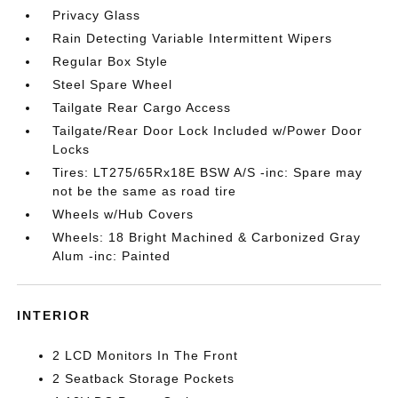
Privacy Glass
Rain Detecting Variable Intermittent Wipers
Regular Box Style
Steel Spare Wheel
Tailgate Rear Cargo Access
Tailgate/Rear Door Lock Included w/Power Door
Locks
Tires: LT275/65Rx18E BSW A/S -inc: Spare may
not be the same as road tire
Wheels w/Hub Covers
Wheels: 18 Bright Machined & Carbonized Gray
Alum -inc: Painted
INTERIOR
2 LCD Monitors In The Front
2 Seatback Storage Pockets