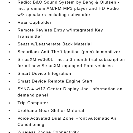
Radio: B&O Sound System by Bang & Olufsen -
inc: premium AM/FM MP3 player and HD Radio
w/8 speakers including subwoofer
Rear Cupholder
Remote Keyless Entry w/Integrated Key
Transmitter
Seats w/Leatherette Back Material
Securilock Anti-Theft Ignition (pats) Immobilizer
SiriusXM w/360L -inc: a 3-month trial subscription
for all new SiriusXM-equipped Ford vehicles
Smart Device Integration
Smart Device Remote Engine Start
SYNC 4 w/12 Center Display -inc: information on
demand panel
Trip Computer
Urethane Gear Shifter Material
Voice Activated Dual Zone Front Automatic Air
Conditioning
Wireless Phone Connectivity