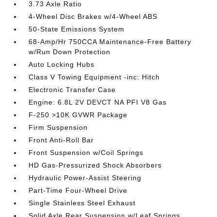
3.73 Axle Ratio
4-Wheel Disc Brakes w/4-Wheel ABS
50-State Emissions System
68-Amp/Hr 750CCA Maintenance-Free Battery
w/Run Down Protection
Auto Locking Hubs
Class V Towing Equipment -inc: Hitch
Electronic Transfer Case
Engine: 6.8L 2V DEVCT NA PFI V8 Gas
F-250 >10K GVWR Package
Firm Suspension
Front Anti-Roll Bar
Front Suspension w/Coil Springs
HD Gas-Pressurized Shock Absorbers
Hydraulic Power-Assist Steering
Part-Time Four-Wheel Drive
Single Stainless Steel Exhaust
Solid Axle Rear Suspension w/Leaf Springs