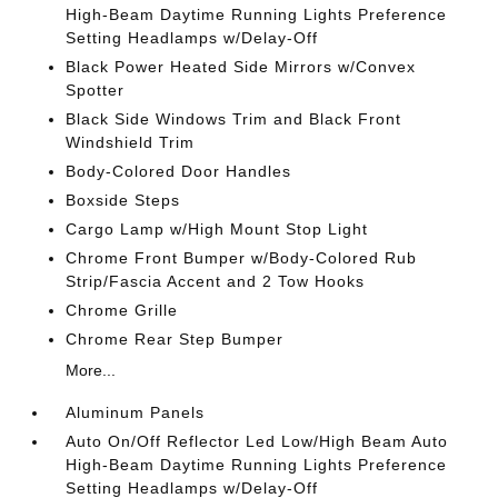
High-Beam Daytime Running Lights Preference
Setting Headlamps w/Delay-Off
Black Power Heated Side Mirrors w/Convex
Spotter
Black Side Windows Trim and Black Front
Windshield Trim
Body-Colored Door Handles
Boxside Steps
Cargo Lamp w/High Mount Stop Light
Chrome Front Bumper w/Body-Colored Rub
Strip/Fascia Accent and 2 Tow Hooks
Chrome Grille
Chrome Rear Step Bumper
More...
Aluminum Panels
Auto On/Off Reflector Led Low/High Beam Auto
High-Beam Daytime Running Lights Preference
Setting Headlamps w/Delay-Off