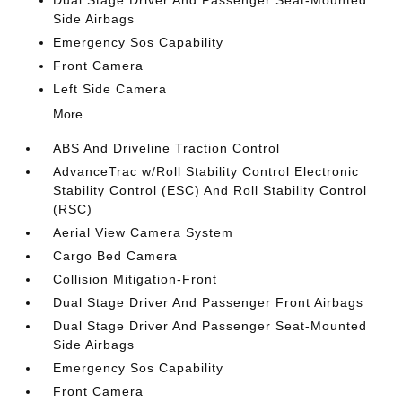
Dual Stage Driver And Passenger Seat-Mounted
Side Airbags
Emergency Sos Capability
Front Camera
Left Side Camera
More...
ABS And Driveline Traction Control
AdvanceTrac w/Roll Stability Control Electronic
Stability Control (ESC) And Roll Stability Control
(RSC)
Aerial View Camera System
Cargo Bed Camera
Collision Mitigation-Front
Dual Stage Driver And Passenger Front Airbags
Dual Stage Driver And Passenger Seat-Mounted
Side Airbags
Emergency Sos Capability
Front Camera