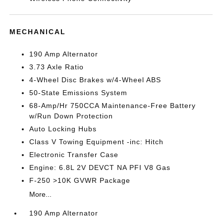
MECHANICAL
190 Amp Alternator
3.73 Axle Ratio
4-Wheel Disc Brakes w/4-Wheel ABS
50-State Emissions System
68-Amp/Hr 750CCA Maintenance-Free Battery
w/Run Down Protection
Auto Locking Hubs
Class V Towing Equipment -inc: Hitch
Electronic Transfer Case
Engine: 6.8L 2V DEVCT NA PFI V8 Gas
F-250 >10K GVWR Package
More...
190 Amp Alternator