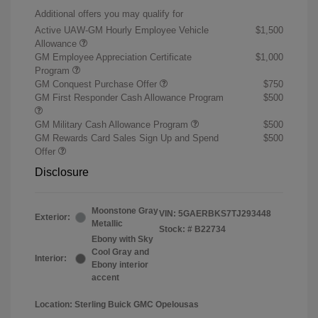
Additional offers you may qualify for
Active UAW-GM Hourly Employee Vehicle
$1,500
Allowance
GM Employee Appreciation Certificate
$1,000
Program
GM Conquest Purchase Offer
$750
GM First Responder Cash Allowance Program
$500
GM Military Cash Allowance Program
$500
GM Rewards Card Sales Sign Up and Spend
$500
Offer
Disclosure
Moonstone Gray
VIN:
5GAERBKS7TJ293448
Exterior:
Metallic
Stock: #
B22734
Ebony with Sky
Cool Gray and
Interior:
Ebony interior
accent
Location: Sterling Buick GMC Opelousas