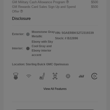
GM Military Cash Allowance Program
$500
GM Rewards Card Sales Sign Up and Spend
$500
Offer
Disclosure
Moonstone Gray
VIN:
5GAERBKS2TJ319339
Exterior:
Metallic
Stock: #
B22896
Ebony with Sky
Cool Gray and
Interior:
Ebony interior
accent
Location: Sterling Buick GMC Opelousas
View All Features