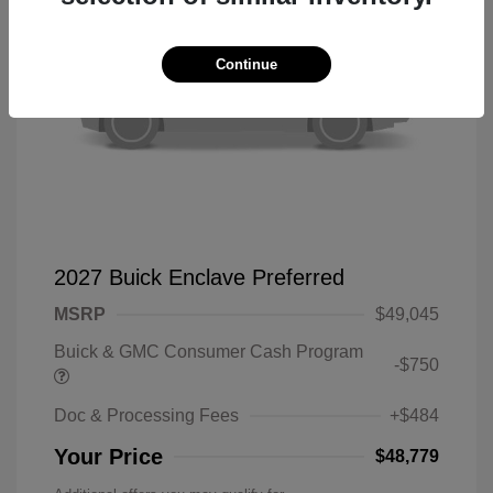
Continue
2027 Buick Enclave Preferred
MSRP
$49,045
Buick & GMC Consumer Cash Program
-$750
Doc & Processing Fees
+$484
Your Price
$48,779