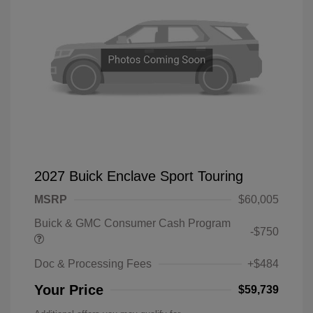
2027 Buick Enclave Sport Touring
MSRP
$60,005
Buick & GMC Consumer Cash Program
-$750
Doc & Processing Fees
+$484
Your Price
$59,739