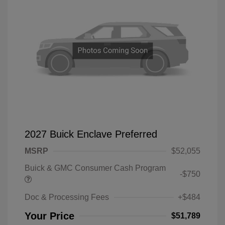
2027 Buick Enclave Preferred
MSRP
$52,055
Buick & GMC Consumer Cash Program
-$750
Doc & Processing Fees
+$484
Your Price
$51,789