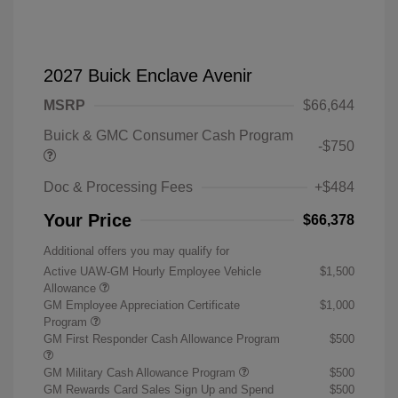
2027 Buick Enclave Avenir
MSRP
$66,644
Buick & GMC Consumer Cash Program
-$750
Doc & Processing Fees
+$484
Your Price
$66,378
Additional offers you may qualify for
Active UAW-GM Hourly Employee Vehicle
$1,500
Allowance
GM Employee Appreciation Certificate
$1,000
Program
GM First Responder Cash Allowance Program
$500
GM Military Cash Allowance Program
$500
GM Rewards Card Sales Sign Up and Spend
$500