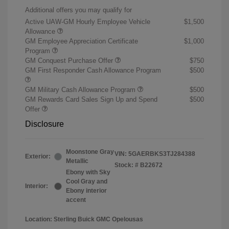
Additional offers you may qualify for
Active UAW-GM Hourly Employee Vehicle
$1,500
Allowance
GM Employee Appreciation Certificate
$1,000
Program
GM Conquest Purchase Offer
$750
GM First Responder Cash Allowance Program
$500
GM Military Cash Allowance Program
$500
GM Rewards Card Sales Sign Up and Spend
$500
Offer
Disclosure
Moonstone Gray
VIN:
5GAERBKS3TJ284388
Exterior:
Metallic
Stock: #
B22672
Ebony with Sky
Cool Gray and
Interior:
Ebony interior
accent
Location: Sterling Buick GMC Opelousas