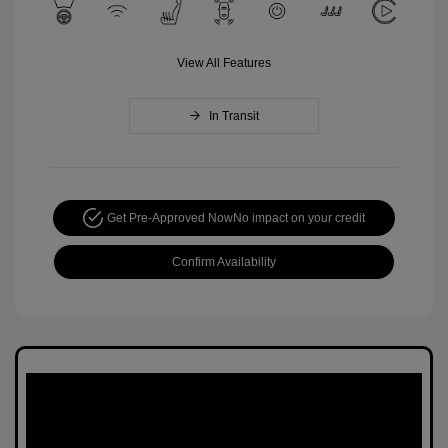
View All Features
In Transit
Get Pre-Approved Now
No impact on your credit
Confirm Availability