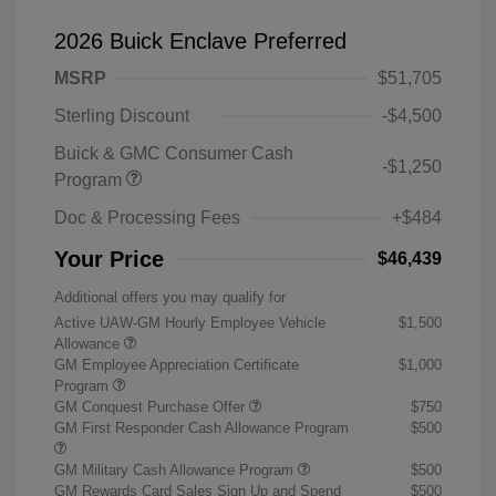
2026 Buick Enclave Preferred
MSRP
$51,705
Sterling Discount
-$4,500
Buick & GMC Consumer Cash
-$1,250
Program
Doc & Processing Fees
+$484
Your Price
$46,439
Additional offers you may qualify for
Active UAW-GM Hourly Employee Vehicle
$1,500
Allowance
GM Employee Appreciation Certificate
$1,000
Program
GM Conquest Purchase Offer
$750
GM First Responder Cash Allowance Program
$500
GM Military Cash Allowance Program
$500
GM Rewards Card Sales Sign Up and Spend
$500