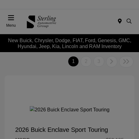
Menu
New Buick, Chrysler, Dodge, FIAT, Ford, Genesis, GMC,
Hyundai, Jeep, Kia, Lincoln and RAM Inventory
1
2
3
2026 Buick Enclave Sport Touring