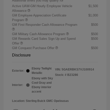
Additional offers you may qualify for
Active UAW-GM Hourly Employee Vehicle
$1,500
Allowance
GM Employee Appreciation Certificate
$1,000
Program
GM First Responder Cash Allowance Program
$500
GM Military Cash Allowance Program
$500
GM Rewards Card Sales Sign Up and Spend
$500
Offer
GM Conquest Purchase Offer
$500
Disclosure
Ebony Twilight
VIN:
5GAERBKS7VJ100914
Exterior:
Metallic
Stock: #
B23286
Ebony with Sky
Cool Gray and
Interior:
Ebony interior
accent
Location: Sterling Buick GMC Opelousas