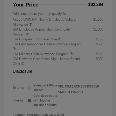
Your Price
$62,294
Additional offers you may qualify for
Active UAW-GM Hourly Employee Vehicle
$1,500
Allowance
GM Employee Appreciation Certificate
$1,000
Program
GM Conquest Purchase Offer
$750
GM First Responder Cash Allowance Program
$500
GM Military Cash Allowance Program
$500
GM Rewards Card Sales Sign Up and Spend
$500
Offer
Disclosure
Iridescent White
VIN:
5GAERCKS6TJ369716
Exterior:
Tricoat
Stock: #
GW2784
Cool Gray seats
Interior:
with Mocha
interior accents
Location: Sterling Buick GMC West