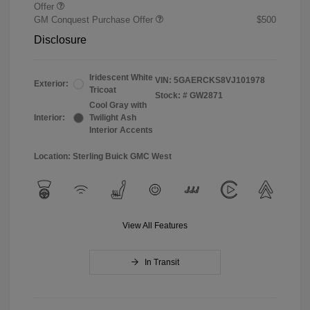
Offer
GM Conquest Purchase Offer
$500
Disclosure
Iridescent White
VIN:
5GAERCKS8VJ101978
Exterior:
Tricoat
Stock: #
GW2871
Cool Gray with
Interior:
Twilight Ash
Interior Accents
Location: Sterling Buick GMC West
View All Features
In Transit