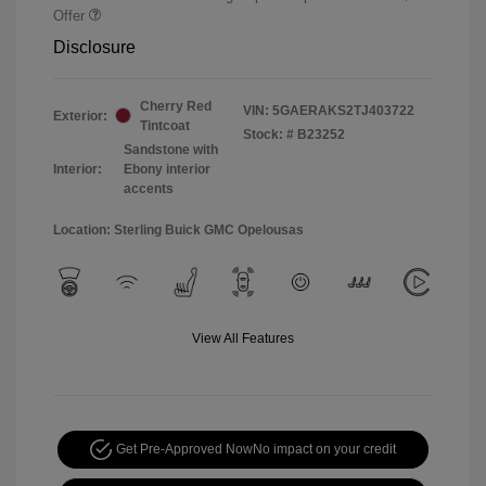
Offer
Disclosure
Cherry Red
VIN:
5GAERAKS2TJ403722
Exterior:
Tintcoat
Stock: #
B23252
Sandstone with
Interior:
Ebony interior
accents
Location: Sterling Buick GMC Opelousas
View All Features
Get Pre-Approved Now
No impact on your credit