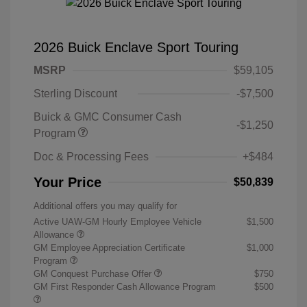
2026 Buick Enclave Sport Touring
MSRP
$59,105
Sterling Discount
-$7,500
Buick & GMC Consumer Cash
-$1,250
Program
Doc & Processing Fees
+$484
Your Price
$50,839
Additional offers you may qualify for
Active UAW-GM Hourly Employee Vehicle
$1,500
Allowance
GM Employee Appreciation Certificate
$1,000
Program
GM Conquest Purchase Offer
$750
GM First Responder Cash Allowance Program
$500