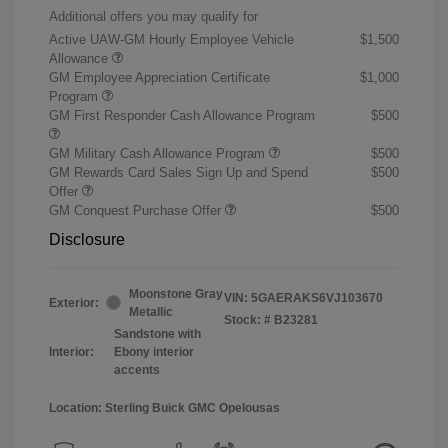
Additional offers you may qualify for
Active UAW-GM Hourly Employee Vehicle
$1,500
Allowance
GM Employee Appreciation Certificate
$1,000
Program
GM First Responder Cash Allowance Program
$500
GM Military Cash Allowance Program
$500
GM Rewards Card Sales Sign Up and Spend
$500
Offer
GM Conquest Purchase Offer
$500
Disclosure
Moonstone Gray
VIN:
5GAERAKS6VJ103670
Exterior:
Metallic
Stock: #
B23281
Sandstone with
Interior:
Ebony interior
accents
Location: Sterling Buick GMC Opelousas