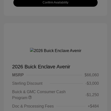
Confirm Availability
2026 Buick Enclave Avenir
MSRP
$66,060
Sterling Discount
-$3,000
Buick & GMC Consumer Cash
-$1,250
Program
Doc & Processing Fees
+$484