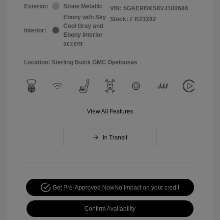
Exterior:
Stone Metallic
VIN:
5GAERBKS8VJ100680
Ebony with Sky
Stock: #
B23282
Cool Gray and
Interior:
Ebony interior
accent
Location: Sterling Buick GMC Opelousas
View All Features
In Transit
Get Pre-Approved Now
No impact on your credit
Confirm Availability