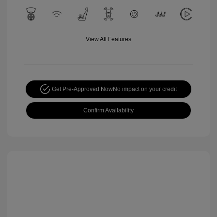
View All Features
Get Pre-Approved Now
No impact on your credit
Confirm Availability