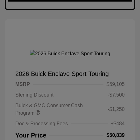
2026 Buick Enclave Sport Touring
MSRP
$59,105
Sterling Discount
-$7,500
Buick & GMC Consumer Cash
-$1,250
Program
Doc & Processing Fees
+$484
Your Price
$50,839