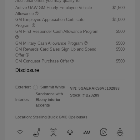
Additional offers you may qualify for
Active UAW-GM Hourly Employee Vehicle
$1,500
Allowance
GM Employee Appreciation Certificate
$1,000
Program
GM First Responder Cash Allowance Program
$500
GM Military Cash Allowance Program
$500
GM Rewards Card Sales Sign Up and Spend
$500
Offer
GM Conquest Purchase Offer
$500
Disclosure
Exterior:
Summit White
VIN:
5GAERAKS6VJ102888
Sandstone with
Stock: #
B23289
Interior:
Ebony interior
accents
Location: Sterling Buick GMC Opelousas