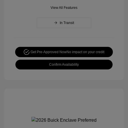
View All Features
In Transit
Get Pre-Approved Now
No impact on your credit
Confirm Availability