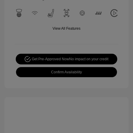
View All Features
Get Pre-Approved Now
No impact on your credit
Confirm Availability