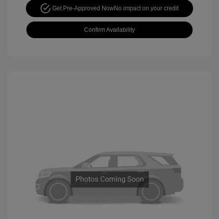
Get Pre-Approved Now
No impact on your credit
Confirm Availability