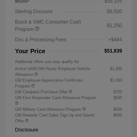
MSRP
$59,105
Sterling Discount
-$6,500
Buick & GMC Consumer Cash
-$1,250
Program
Doc & Processing Fees
+$484
Your Price
$51,839
Additional offers you may qualify for
Active UAW-GM Hourly Employee Vehicle
$1,500
Allowance
GM Employee Appreciation Certificate
$1,000
Program
GM Conquest Purchase Offer
$750
GM First Responder Cash Allowance Program
$500
GM Military Cash Allowance Program
$500
GM Rewards Card Sales Sign Up and Spend
$500
Offer
Disclosure