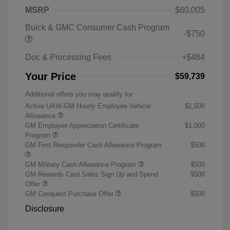
MSRP
$60,005
Buick & GMC Consumer Cash Program
-$750
Doc & Processing Fees
+$484
Your Price
$59,739
Additional offers you may qualify for
Active UAW-GM Hourly Employee Vehicle
$1,500
Allowance
GM Employee Appreciation Certificate
$1,000
Program
GM First Responder Cash Allowance Program
$500
GM Military Cash Allowance Program
$500
GM Rewards Card Sales Sign Up and Spend
$500
Offer
GM Conquest Purchase Offer
$500
Disclosure