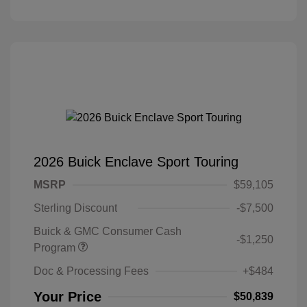
2026 Buick Enclave Sport Touring
MSRP
$59,105
Sterling Discount
-$7,500
Buick & GMC Consumer Cash
-$1,250
Program
Doc & Processing Fees
+$484
Your Price
$50,839