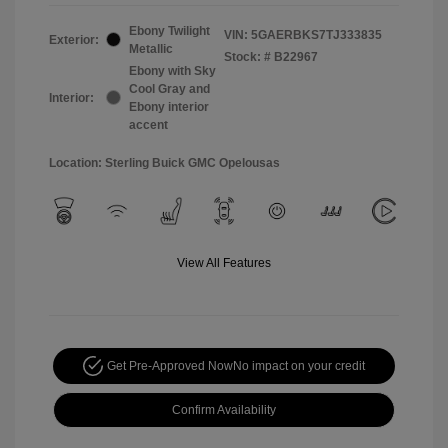
Ebony Twilight
VIN:
5GAERBKS7TJ333835
Exterior:
Metallic
Stock: #
B22967
Ebony with Sky
Cool Gray and
Interior:
Ebony interior
accent
Location: Sterling Buick GMC Opelousas
View All Features
Get Pre-Approved Now
No impact on your credit
Confirm Availability