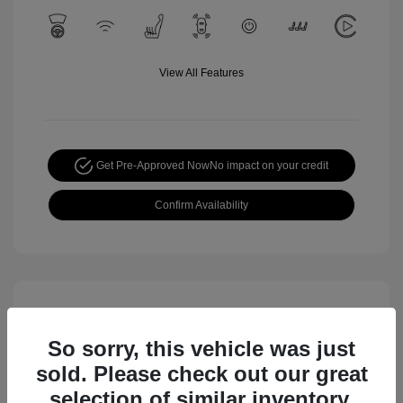
View All Features
Get Pre-Approved Now
No impact on your credit
Confirm Availability
So sorry, this vehicle was just
sold. Please check out our great
selection of similar inventory.