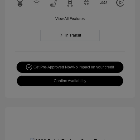
View All Features
In Transit
Get Pre-Approved Now
No impact on your credit
Confirm Availability