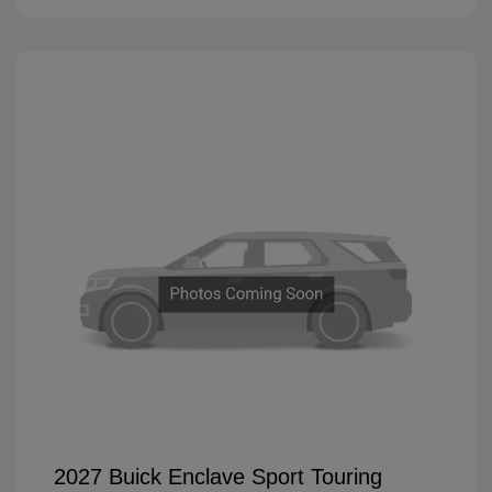
2027 Buick Enclave Sport Touring