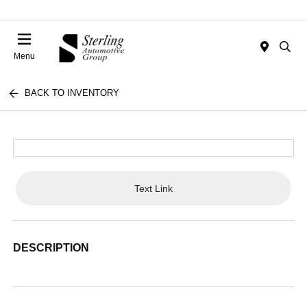
Menu
BACK TO INVENTORY
Text Link
DESCRIPTION