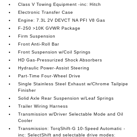
Class V Towing Equipment -inc: Hitch
Electronic Transfer Case
Engine: 7.3L 2V DEVCT NA PFI V8 Gas
F-250 >10K GVWR Package
Firm Suspension
Front Anti-Roll Bar
Front Suspension w/Coil Springs
HD Gas-Pressurized Shock Absorbers
Hydraulic Power-Assist Steering
Part-Time Four-Wheel Drive
Single Stainless Steel Exhaust w/Chrome Tailpipe
Finisher
Solid Axle Rear Suspension w/Leaf Springs
Trailer Wiring Harness
Transmission w/Driver Selectable Mode and Oil
Cooler
Transmission: TorqShift-G 10-Speed Automatic -
inc: SelectShift and selectable drive modes: