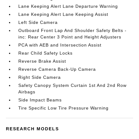
Lane Keeping Alert Lane Departure Warning
Lane Keeping Alert Lane Keeping Assist
Left Side Camera
Outboard Front Lap And Shoulder Safety Belts -
inc: Rear Center 3 Point and Height Adjusters
PCA with AEB and Intersection Assist
Rear Child Safety Locks
Reverse Brake Assist
Reverse Camera Back-Up Camera
Right Side Camera
Safety Canopy System Curtain 1st And 2nd Row
Airbags
Side Impact Beams
Tire Specific Low Tire Pressure Warning
RESEARCH MODELS