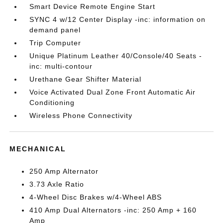
Smart Device Remote Engine Start
SYNC 4 w/12 Center Display -inc: information on
demand panel
Trip Computer
Unique Platinum Leather 40/Console/40 Seats -
inc: multi-contour
Urethane Gear Shifter Material
Voice Activated Dual Zone Front Automatic Air
Conditioning
Wireless Phone Connectivity
MECHANICAL
250 Amp Alternator
3.73 Axle Ratio
4-Wheel Disc Brakes w/4-Wheel ABS
410 Amp Dual Alternators -inc: 250 Amp + 160
Amp