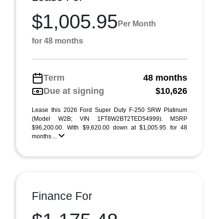
$1,005.95
Per Month
for 48 months
Term
48 months
Due at signing
$10,626
Lease this 2026 Ford Super Duty F-250 SRW Platinum
(Model W2B; VIN 1FT8W2BT2TED54999). MSRP
$96,200.00. With $9,620.00 down at $1,005.95 for 48
months ...
Finance For