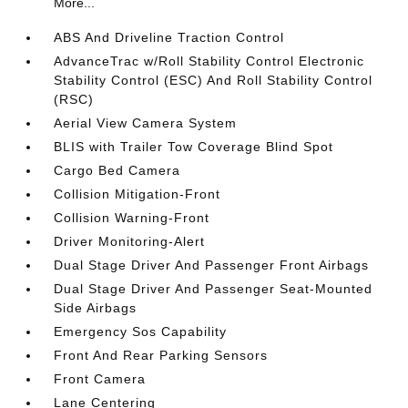
More...
ABS And Driveline Traction Control
AdvanceTrac w/Roll Stability Control Electronic
Stability Control (ESC) And Roll Stability Control
(RSC)
Aerial View Camera System
BLIS with Trailer Tow Coverage Blind Spot
Cargo Bed Camera
Collision Mitigation-Front
Collision Warning-Front
Driver Monitoring-Alert
Dual Stage Driver And Passenger Front Airbags
Dual Stage Driver And Passenger Seat-Mounted
Side Airbags
Emergency Sos Capability
Front And Rear Parking Sensors
Front Camera
Lane Centering