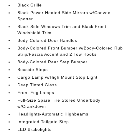
Black Grille
Black Power Heated Side Mirrors w/Convex
Spotter
Black Side Windows Trim and Black Front
Windshield Trim
Body-Colored Door Handles
Body-Colored Front Bumper w/Body-Colored Rub
Strip/Fascia Accent and 2 Tow Hooks
Body-Colored Rear Step Bumper
Boxside Steps
Cargo Lamp w/High Mount Stop Light
Deep Tinted Glass
Front Fog Lamps
Full-Size Spare Tire Stored Underbody
w/Crankdown
Headlights-Automatic Highbeams
Integrated Tailgate Step
LED Brakelights