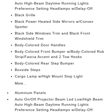
Auto High-Beam Daytime Running Lights
Preference Setting Headlamps w/Delay-Off
Black Grille
Black Power Heated Side Mirrors w/Convex
Spotter
Black Side Windows Trim and Black Front
Windshield Trim
Body-Colored Door Handles
Body-Colored Front Bumper w/Body-Colored Rub
Strip/Fascia Accent and 2 Tow Hooks
Body-Colored Rear Step Bumper
Boxside Steps
Cargo Lamp w/High Mount Stop Light
More...
Aluminum Panels
Auto On/Off Projector Beam Led Low/High Beam
Auto High-Beam Daytime Running Lights
Preference Setting Headlamps w/Delay-Off