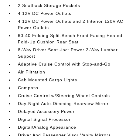
2 Seatback Storage Pockets
4 12V DC Power Outlets
4 12V DC Power Outlets and 2 Interior 120V AC
Power Outlets
60-40 Folding Split-Bench Front Facing Heated
Fold-Up Cushion Rear Seat
8-Way Driver Seat -inc: Power 2-Way Lumbar
Support
Adaptive Cruise Control with Stop-and-Go
Air Filtration
Cab Mounted Cargo Lights
Compass
Cruise Control w/Steering Wheel Controls
Day-Night Auto-Dimming Rearview Mirror
Delayed Accessory Power
Digital Signal Processor
Digital/Analog Appearance
Driver And Passenger Visor Vanity Mirrors