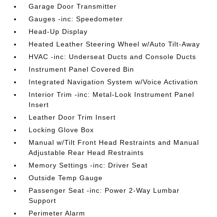
Garage Door Transmitter
Gauges -inc: Speedometer
Head-Up Display
Heated Leather Steering Wheel w/Auto Tilt-Away
HVAC -inc: Underseat Ducts and Console Ducts
Instrument Panel Covered Bin
Integrated Navigation System w/Voice Activation
Interior Trim -inc: Metal-Look Instrument Panel
Insert
Leather Door Trim Insert
Locking Glove Box
Manual w/Tilt Front Head Restraints and Manual
Adjustable Rear Head Restraints
Memory Settings -inc: Driver Seat
Outside Temp Gauge
Passenger Seat -inc: Power 2-Way Lumbar
Support
Perimeter Alarm