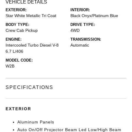
VEHICLE DETAILS
EXTERIOR:
INTERIOR:
Star White Metallic Tri Coat
Black Onyx/Platinum Blue
BODY TYPE:
DRIVE TYPE:
Crew Cab Pickup
4WD
ENGINE:
TRANSMISSION:
Intercooled Turbo Diesel V-8
Automatic
6.7 L/406
MODEL CODE:
W2B
SPECIFICATIONS
EXTERIOR
Aluminum Panels
Auto On/Off Projector Beam Led Low/High Beam