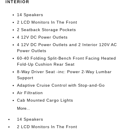
INTERIOR
14 Speakers
2 LCD Monitors In The Front
2 Seatback Storage Pockets
4 12V DC Power Outlets
4 12V DC Power Outlets and 2 Interior 120V AC
Power Outlets
60-40 Folding Split-Bench Front Facing Heated
Fold-Up Cushion Rear Seat
8-Way Driver Seat -inc: Power 2-Way Lumbar
Support
Adaptive Cruise Control with Stop-and-Go
Air Filtration
Cab Mounted Cargo Lights
More...
14 Speakers
2 LCD Monitors In The Front