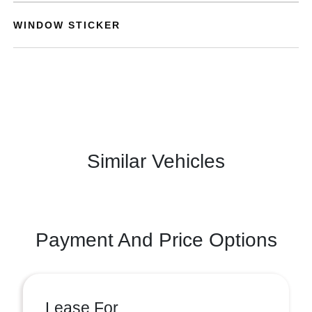
WINDOW STICKER
Similar Vehicles
Payment And Price Options
Lease For