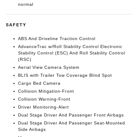
normal
SAFETY
ABS And Driveline Traction Control
AdvanceTrac w/Roll Stability Control Electronic
Stability Control (ESC) And Roll Stability Control
(RSC)
Aerial View Camera System
BLIS with Trailer Tow Coverage Blind Spot
Cargo Bed Camera
Collision Mitigation-Front
Collision Warning-Front
Driver Monitoring-Alert
Dual Stage Driver And Passenger Front Airbags
Dual Stage Driver And Passenger Seat-Mounted
Side Airbags