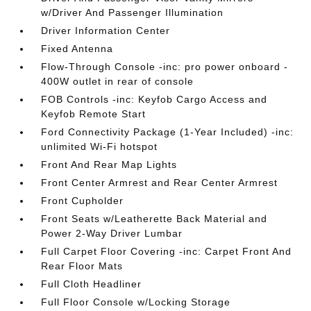
w/Driver And Passenger Illumination
Driver Information Center
Fixed Antenna
Flow-Through Console -inc: pro power onboard -
400W outlet in rear of console
FOB Controls -inc: Keyfob Cargo Access and
Keyfob Remote Start
Ford Connectivity Package (1-Year Included) -inc:
unlimited Wi-Fi hotspot
Front And Rear Map Lights
Front Center Armrest and Rear Center Armrest
Front Cupholder
Front Seats w/Leatherette Back Material and
Power 2-Way Driver Lumbar
Full Carpet Floor Covering -inc: Carpet Front And
Rear Floor Mats
Full Cloth Headliner
Full Floor Console w/Locking Storage