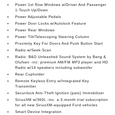
Power 1st Row Windows w/Driver And Passenger
1-Touch Up/Down
Power Adjustable Pedals
Power Door Locks w/Autolock Feature
Power Rear Windows
Power Tilt/Telescoping Steering Column
Proximity Key For Doors And Push Button Start
Radio w/Seek-Scan
Radio: B&O Unleashed Sound System by Bang &
Olufsen -inc: premium AM/FM MP3 player and HD
Radio w/14 speakers including subwoofer
Rear Cupholder
Remote Keyless Entry w/Integrated Key
Transmitter
Securilock Anti-Theft Ignition (pats) Immobilizer
SiriusXM w/360L -inc: a 3-month trial subscription
for all new SiriusXM-equipped Ford vehicles
Smart Device Integration