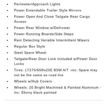
Perimeter/Approach Lights
Power Extendable Trailer Style Mirrors
Power Open And Close Tailgate Rear Cargo
Access
Power Rear Window w/Defroster
Power Running Boards/Side Steps
Rain Detecting Variable Intermittent Wipers
Regular Box Style
Steel Spare Wheel
Tailgate/Rear Door Lock Included w/Power Door
Locks
Tires: LT275/65Rx20E BSW A/T -inc: Spare may
not be the same as road tire
Wheels w/Hub Covers
Wheels: 20 Bright Machined & Painted Aluminum -
inc: Ebony black painted