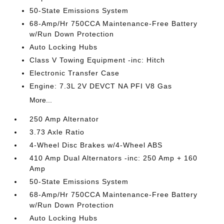
50-State Emissions System
68-Amp/Hr 750CCA Maintenance-Free Battery
w/Run Down Protection
Auto Locking Hubs
Class V Towing Equipment -inc: Hitch
Electronic Transfer Case
Engine: 7.3L 2V DEVCT NA PFI V8 Gas
More...
250 Amp Alternator
3.73 Axle Ratio
4-Wheel Disc Brakes w/4-Wheel ABS
410 Amp Dual Alternators -inc: 250 Amp + 160
Amp
50-State Emissions System
68-Amp/Hr 750CCA Maintenance-Free Battery
w/Run Down Protection
Auto Locking Hubs