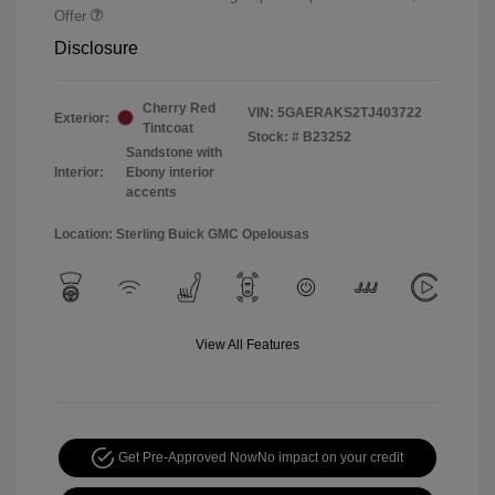
Offer
Disclosure
Cherry Red
VIN:
5GAERAKS2TJ403722
Exterior:
Tintcoat
Stock: #
B23252
Sandstone with
Interior:
Ebony interior
accents
Location: Sterling Buick GMC Opelousas
View All Features
Get Pre-Approved Now
No impact on your credit