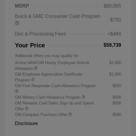
MSRP
$60,005
Buick & GMC Consumer Cash Program
-$750
Doc & Processing Fees
+$484
Your Price
$59,739
Additional offers you may qualify for
Active UAW-GM Hourly Employee Vehicle
$1,500
Allowance
GM Employee Appreciation Certificate
$1,000
Program
GM First Responder Cash Allowance Program
$500
GM Military Cash Allowance Program
$500
GM Rewards Card Sales Sign Up and Spend
$500
Offer
GM Conquest Purchase Offer
$500
Disclosure