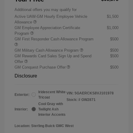
Additional offers you may qualify for
Active UAW-GM Hourly Employee Vehicle
$1,500
Allowance
GM Employee Appreciation Certificate
$1,000
Program
GM First Responder Cash Allowance Program
$500
GM Military Cash Allowance Program
$500
GM Rewards Card Sales Sign Up and Spend
$500
Offer
GM Conquest Purchase Offer
$500
Disclosure
Iridescent White
VIN:
5GAERCKS8VJ101978
Exterior:
Tricoat
Stock: #
GW2871
Cool Gray with
Interior:
Twilight Ash
Interior Accents
Location: Sterling Buick GMC West