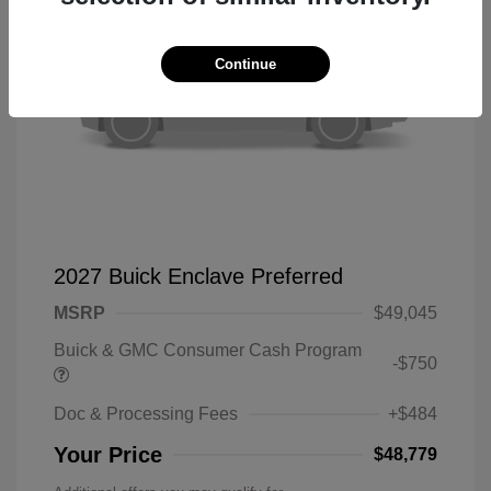
Continue
2027 Buick Enclave Preferred
MSRP
$49,045
Buick & GMC Consumer Cash Program
-$750
Doc & Processing Fees
+$484
Your Price
$48,779