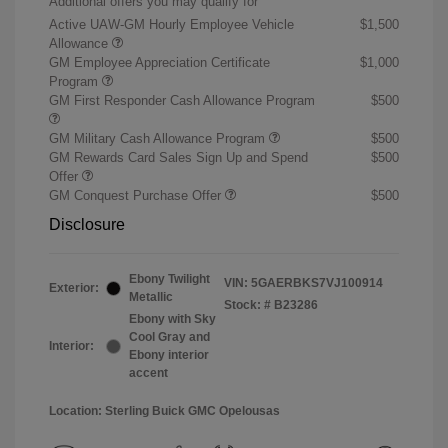
Additional offers you may qualify for
Active UAW-GM Hourly Employee Vehicle
$1,500
Allowance
GM Employee Appreciation Certificate
$1,000
Program
GM First Responder Cash Allowance Program
$500
GM Military Cash Allowance Program
$500
GM Rewards Card Sales Sign Up and Spend
$500
Offer
GM Conquest Purchase Offer
$500
Disclosure
Ebony Twilight
VIN:
5GAERBKS7VJ100914
Exterior:
Metallic
Stock: #
B23286
Ebony with Sky
Cool Gray and
Interior:
Ebony interior
accent
Location: Sterling Buick GMC Opelousas