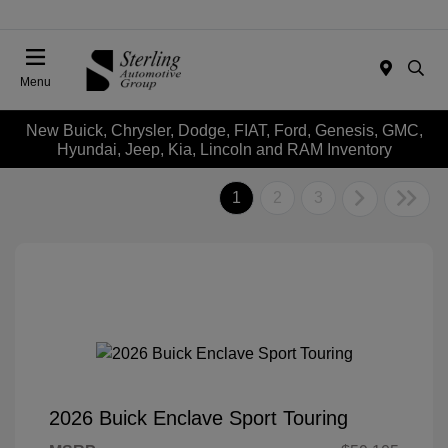
Menu
New Buick, Chrysler, Dodge, FIAT, Ford, Genesis, GMC,
Hyundai, Jeep, Kia, Lincoln and RAM Inventory
1
2
3
2026 Buick Enclave Sport Touring