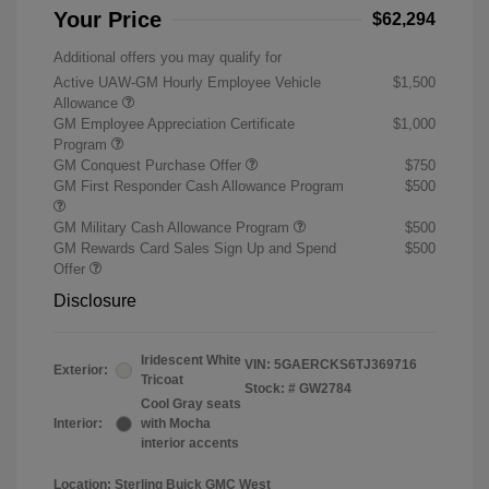
Your Price
$62,294
Additional offers you may qualify for
Active UAW-GM Hourly Employee Vehicle
$1,500
Allowance
GM Employee Appreciation Certificate
$1,000
Program
GM Conquest Purchase Offer
$750
GM First Responder Cash Allowance Program
$500
GM Military Cash Allowance Program
$500
GM Rewards Card Sales Sign Up and Spend
$500
Offer
Disclosure
Iridescent White
VIN:
5GAERCKS6TJ369716
Exterior:
Tricoat
Stock: #
GW2784
Cool Gray seats
Interior:
with Mocha
interior accents
Location: Sterling Buick GMC West