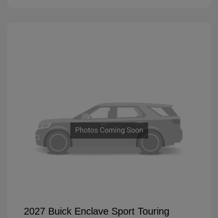
2027 Buick Enclave Sport Touring