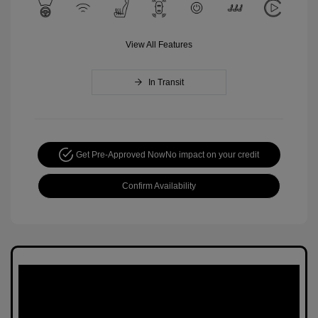
View All Features
In Transit
Get Pre-Approved Now
No impact on your credit
Confirm Availability