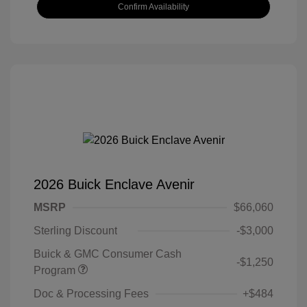
Confirm Availability
2026 Buick Enclave Avenir
MSRP
$66,060
Sterling Discount
-$3,000
Buick & GMC Consumer Cash
-$1,250
Program
Doc & Processing Fees
+$484