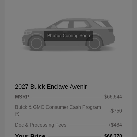
2027 Buick Enclave Avenir
MSRP
$66,644
Buick & GMC Consumer Cash Program
-$750
Doc & Processing Fees
+$484
Your Price
$66,378