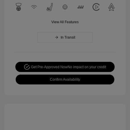
View All Features
In Transit
Get Pre-Approved Now
No impact on your credit
Confirm Availability