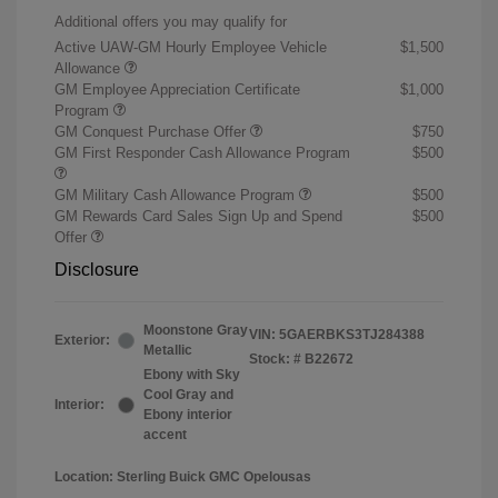
Additional offers you may qualify for
Active UAW-GM Hourly Employee Vehicle
$1,500
Allowance
GM Employee Appreciation Certificate
$1,000
Program
GM Conquest Purchase Offer
$750
GM First Responder Cash Allowance Program
$500
GM Military Cash Allowance Program
$500
GM Rewards Card Sales Sign Up and Spend
$500
Offer
Disclosure
Moonstone Gray
VIN:
5GAERBKS3TJ284388
Exterior:
Metallic
Stock: #
B22672
Ebony with Sky
Cool Gray and
Interior:
Ebony interior
accent
Location: Sterling Buick GMC Opelousas