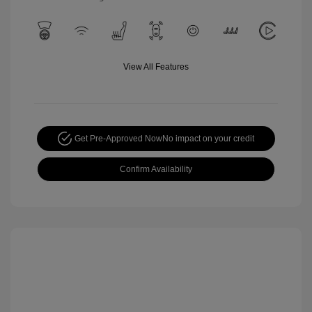
View All Features
Get Pre-Approved Now
No impact on your credit
Confirm Availability