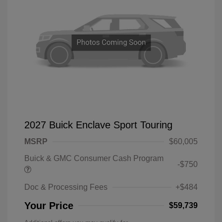
2027 Buick Enclave Sport Touring
MSRP
$60,005
Buick & GMC Consumer Cash Program
-$750
Doc & Processing Fees
+$484
Your Price
$59,739