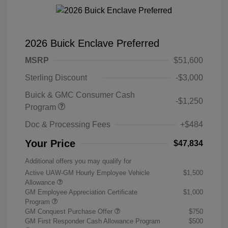
2026 Buick Enclave Preferred
MSRP
$51,600
Sterling Discount
-$3,000
Buick & GMC Consumer Cash
-$1,250
Program
Doc & Processing Fees
+$484
Your Price
$47,834
Additional offers you may qualify for
Active UAW-GM Hourly Employee Vehicle
$1,500
Allowance
GM Employee Appreciation Certificate
$1,000
Program
GM Conquest Purchase Offer
$750
GM First Responder Cash Allowance Program
$500