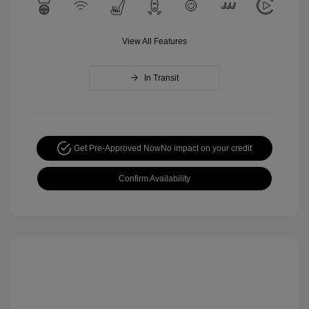
View All Features
In Transit
Get Pre-Approved Now
No impact on your credit
Confirm Availability