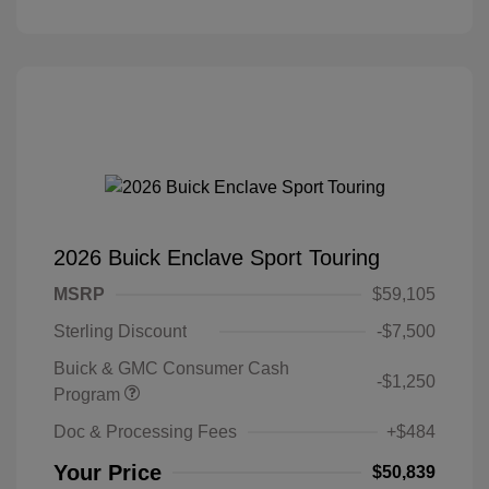
2026 Buick Enclave Sport Touring
MSRP
$59,105
Sterling Discount
-$7,500
Buick & GMC Consumer Cash
-$1,250
Program
Doc & Processing Fees
+$484
Your Price
$50,839