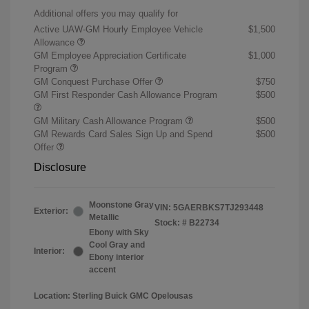
Additional offers you may qualify for
Active UAW-GM Hourly Employee Vehicle
$1,500
Allowance
GM Employee Appreciation Certificate
$1,000
Program
GM Conquest Purchase Offer
$750
GM First Responder Cash Allowance Program
$500
GM Military Cash Allowance Program
$500
GM Rewards Card Sales Sign Up and Spend
$500
Offer
Disclosure
Moonstone Gray
VIN:
5GAERBKS7TJ293448
Exterior:
Metallic
Stock: #
B22734
Ebony with Sky
Cool Gray and
Interior:
Ebony interior
accent
Location: Sterling Buick GMC Opelousas