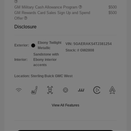
GM Military Cash Allowance Program
$500
GM Rewards Card Sales Sign Up and Spend
$500
Offer
Disclosure
Ebony Twilight
VIN:
5GAERAKS4TJ381254
Exterior:
Metallic
Stock: #
GW2808
Sandstone with
Interior:
Ebony interior
accents
Location: Sterling Buick GMC West
View All Features