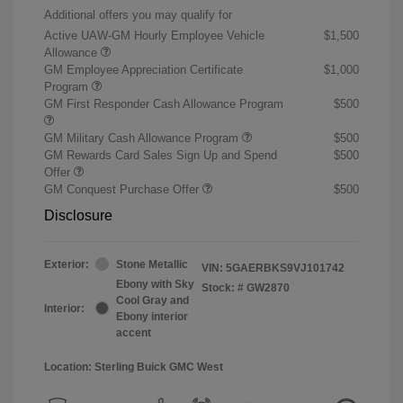
Additional offers you may qualify for
Active UAW-GM Hourly Employee Vehicle
$1,500
Allowance
GM Employee Appreciation Certificate
$1,000
Program
GM First Responder Cash Allowance Program
$500
GM Military Cash Allowance Program
$500
GM Rewards Card Sales Sign Up and Spend
$500
Offer
GM Conquest Purchase Offer
$500
Disclosure
Exterior:
Stone Metallic
VIN:
5GAERBKS9VJ101742
Ebony with Sky
Stock: #
GW2870
Cool Gray and
Interior:
Ebony interior
accent
Location: Sterling Buick GMC West