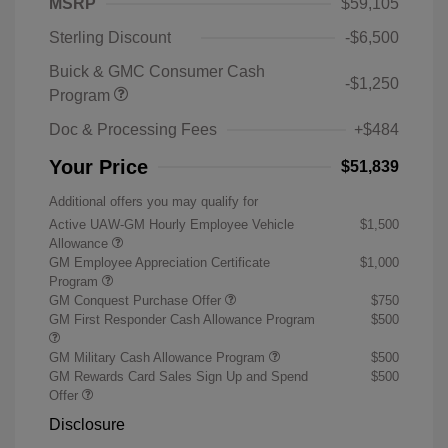
MSRP
$59,105
Sterling Discount
-$6,500
Buick & GMC Consumer Cash
-$1,250
Program
Doc & Processing Fees
+$484
Your Price
$51,839
Additional offers you may qualify for
Active UAW-GM Hourly Employee Vehicle
$1,500
Allowance
GM Employee Appreciation Certificate
$1,000
Program
GM Conquest Purchase Offer
$750
GM First Responder Cash Allowance Program
$500
GM Military Cash Allowance Program
$500
GM Rewards Card Sales Sign Up and Spend
$500
Offer
Disclosure