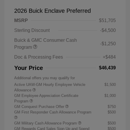
2026 Buick Enclave Preferred
MSRP
$51,705
Sterling Discount
-$4,500
Buick & GMC Consumer Cash
-$1,250
Program
Doc & Processing Fees
+$484
Your Price
$46,439
Additional offers you may qualify for
Active UAW-GM Hourly Employee Vehicle
$1,500
Allowance
GM Employee Appreciation Certificate
$1,000
Program
GM Conquest Purchase Offer
$750
GM First Responder Cash Allowance Program
$500
GM Military Cash Allowance Program
$500
GM Rewards Card Sales Sign Up and Spend
$500