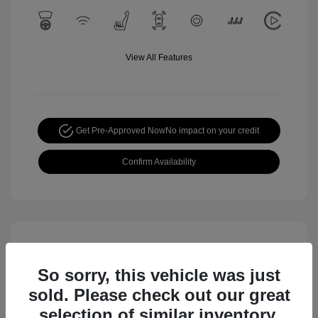
View All Features
Get Pre-Approved Now
No impact on your credit
Confirm Availability
So sorry, this vehicle was just
sold. Please check out our great
selection of similar inventory.