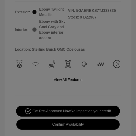
Ebony Twilight
VIN:
5GAERBKS7TJ333835
Exterior:
Metallic
Stock: #
B22967
Ebony with Sky
Cool Gray and
Interior:
Ebony interior
accent
Location: Sterling Buick GMC Opelousas
View All Features
Get Pre-Approved Now
No impact on your credit
Confirm Availability