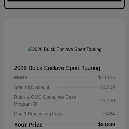
2026 Buick Enclave Sport Touring
MSRP
$59,105
Sterling Discount
-$7,500
Buick & GMC Consumer Cash
-$1,250
Program
Doc & Processing Fees
+$484
Your Price
$50,839