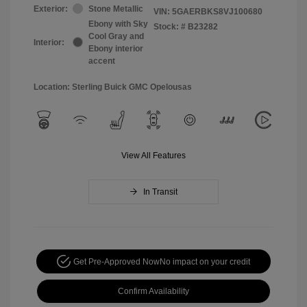
Exterior:
Stone Metallic
VIN:
5GAERBKS8VJ100680
Ebony with Sky
Stock: #
B23282
Cool Gray and
Interior:
Ebony interior
accent
Location: Sterling Buick GMC Opelousas
View All Features
In Transit
Get Pre-Approved Now
No impact on your credit
Confirm Availability