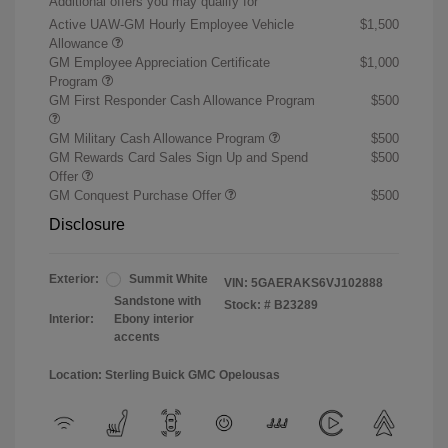
Additional offers you may qualify for
Active UAW-GM Hourly Employee Vehicle
$1,500
Allowance
GM Employee Appreciation Certificate
$1,000
Program
GM First Responder Cash Allowance Program
$500
GM Military Cash Allowance Program
$500
GM Rewards Card Sales Sign Up and Spend
$500
Offer
GM Conquest Purchase Offer
$500
Disclosure
Exterior:
Summit White
VIN:
5GAERAKS6VJ102888
Sandstone with
Stock: #
B23289
Interior:
Ebony interior
accents
Location: Sterling Buick GMC Opelousas