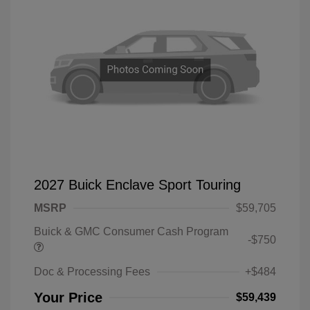
2027 Buick Enclave Sport Touring
MSRP
$59,705
Buick & GMC Consumer Cash Program
-$750
Doc & Processing Fees
+$484
Your Price
$59,439