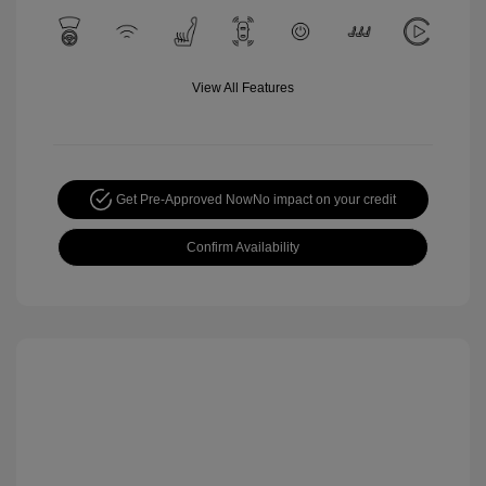
View All Features
Get Pre-Approved Now
No impact on your credit
Confirm Availability