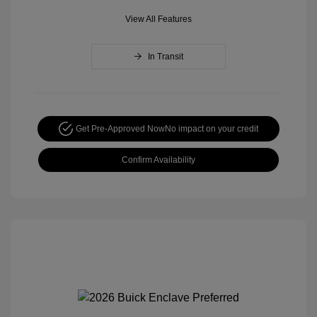
View All Features
In Transit
Get Pre-Approved Now
No impact on your credit
Confirm Availability