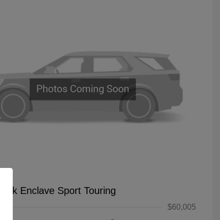
uick Enclave Sport Touring
$60,005