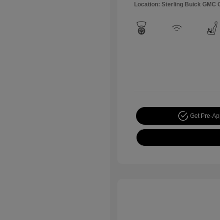
Location: Sterling Buick GMC
Get Pre-A