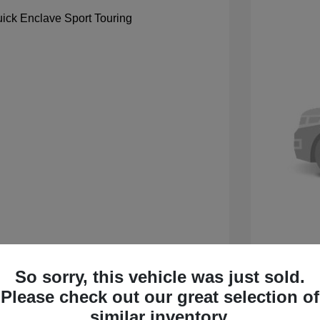
So sorry, this vehicle was just sold.
 Sport Touring
2027 B
Please check out our great selection of
$59,105
MSRP
similar inventory.