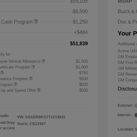
$59,105
MSRP
-$6,500
Buick &
 Cash Program
-$1,250
Doc & P
+$484
Your P
$51,839
Additional 
Active UA
ify for
GM Employ
yee Vehicle Allowance
$1,500
GM First 
rtificate Program
$1,000
GM Milita
r
$750
GM Reward
lowance Program
$500
GM Conque
Program
$500
Disclosu
 Up and Spend Offer
$500
Exterior:
Interior:
tallic
VIN:
5GAERBKS7TJ333835
ool Gray
Stock: #
B22967
or accent
Location: 