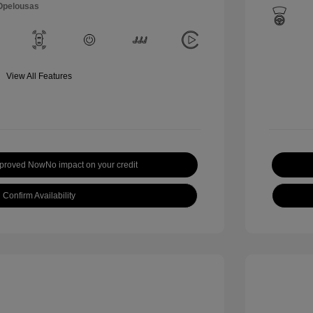
 Opelousas
View All Features
pproved Now
No impact on your credit
Confirm Availability