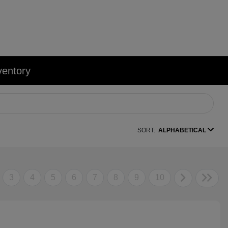
ventory
SORT:
ALPHABETICAL
3
4
5
6
7
8
9
10