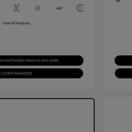
View All Features
pproved Now
No impact on your credit
Confirm Availability