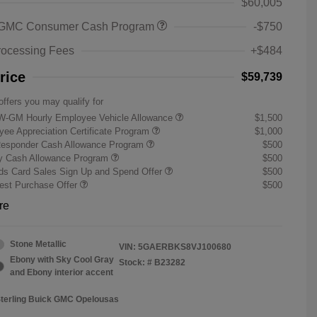
$60,005
 GMC Consumer Cash Program
-$750
rocessing Fees
+$484
rice
$59,739
offers you may qualify for
W-GM Hourly Employee Vehicle Allowance
$1,500
ee Appreciation Certificate Program
$1,000
Responder Cash Allowance Program
$500
ry Cash Allowance Program
$500
s Card Sales Sign Up and Spend Offer
$500
st Purchase Offer
$500
re
Stone Metallic
VIN:
5GAERBKS8VJ100680
Ebony with Sky Cool Gray
Stock: #
B23282
and Ebony interior accent
Sterling Buick GMC Opelousas