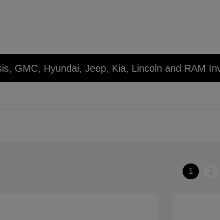
sis, GMC, Hyundai, Jeep, Kia, Lincoln and RAM In
1
2