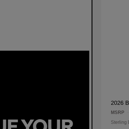
2026 B
MSRP
Sterling