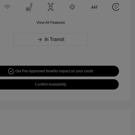
View All Features
In Transit
Get Pre-Approved Now
No impact on your credit
Confirm Availability