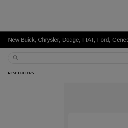
New Buick, Chrysler, Dodge, FIAT, Ford, Gene
RESET FILTERS