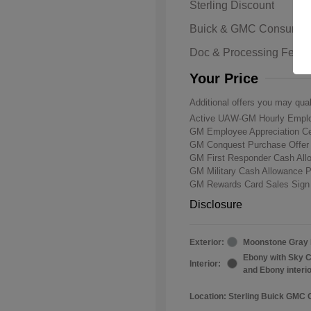
Sterling Discount
Buick & GMC Consumer
Doc & Processing Fees
Your Price
Additional offers you may qual
Active UAW-GM Hourly Emplo
GM Employee Appreciation Ce
GM Conquest Purchase Offe
GM First Responder Cash Al
GM Military Cash Allowance 
GM Rewards Card Sales Sign
Disclosure
Exterior:
Moonstone Gray 
Ebony with Sky C
Interior:
and Ebony interi
Location: Sterling Buick GMC