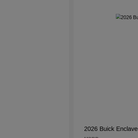
2026 Buick Enclave