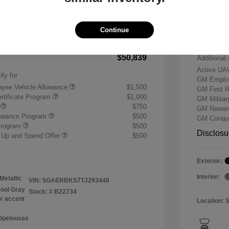
-$7,500
Buick &
 Cash Program
-$1,250
Doc & P
Continue
+$484
Your P
$50,839
Additional 
Active UA
ify for
GM Employ
yee Vehicle Allowance
$1,500
GM First 
rtificate Program
$1,000
GM Milita
r
$750
GM Reward
lowance Program
$500
GM Conque
Program
$500
Disclosu
 Up and Spend Offer
$500
Exterior:
Interior:
Metallic
VIN:
5GAERBKS7TJ293448
ool Gray
Stock: #
B22734
or accent
Location: 
 Opelousas