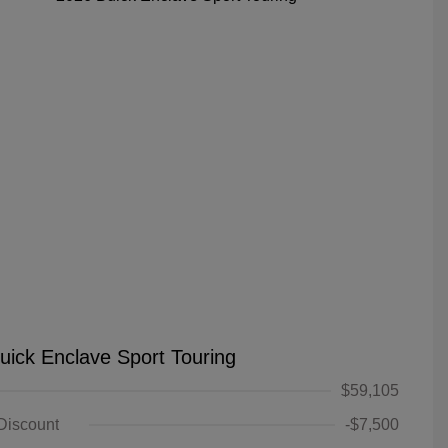
uick Enclave Sport Touring
$59,105
 Discount
-$7,500