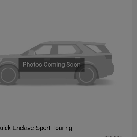
uick Enclave Sport Touring