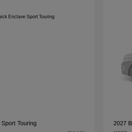
 Sport Touring
2027 B