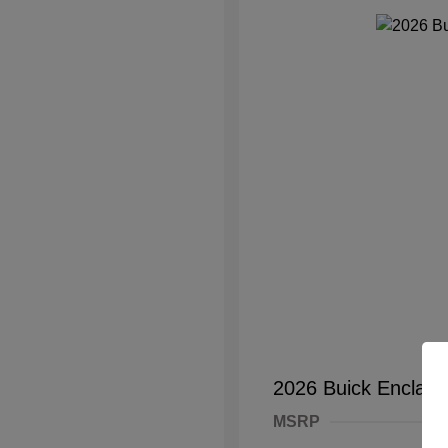
2026 Buick Enclave
MSRP