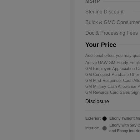
MSRP
Sterling Discount
Buick & GMC Consumer
Doc & Processing Fees
Your Price
Additional offers you may qual
Active UAW-GM Hourly Emplo
GM Employee Appreciation Ce
GM Conquest Purchase Offe
GM First Responder Cash Al
GM Military Cash Allowance 
GM Rewards Card Sales Sign
Disclosure
Exterior:
Ebony Twilight Me
Ebony with Sky C
Interior:
and Ebony interi