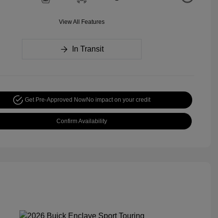
View All Features
In Transit
Get Pre-Approved Now
No impact on your credit
Confirm Availability