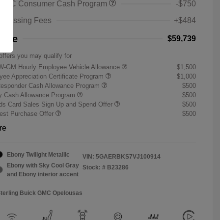
 GMC Consumer Cash Program
-$750
rocessing Fees
+$484
rice
$59,739
offers you may qualify for
W-GM Hourly Employee Vehicle Allowance
$1,500
ee Appreciation Certificate Program
$1,000
Responder Cash Allowance Program
$500
ry Cash Allowance Program
$500
s Card Sales Sign Up and Spend Offer
$500
st Purchase Offer
$500
re
Ebony Twilight Metallic
VIN:
5GAERBKS7VJ100914
Ebony with Sky Cool Gray
Stock: #
B23286
and Ebony interior accent
Sterling Buick GMC Opelousas