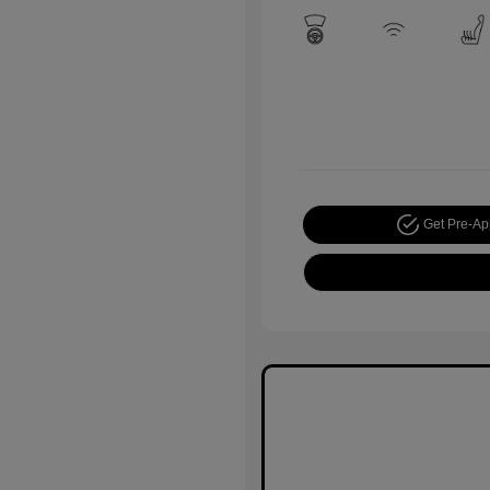
Get Pre-A