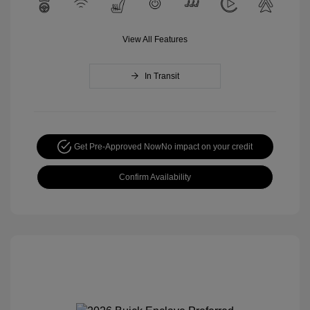
View All Features
In Transit
Get Pre-Approved Now
No impact on your credit
Confirm Availability