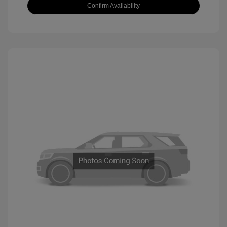
Confirm Availability