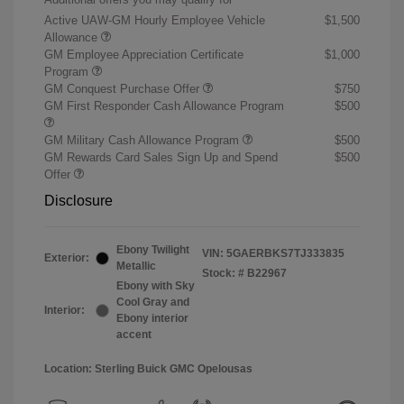
Active UAW-GM Hourly Employee Vehicle
$1,500
Allowance
GM Employee Appreciation Certificate
$1,000
Program
GM Conquest Purchase Offer
$750
GM First Responder Cash Allowance Program
$500
GM Military Cash Allowance Program
$500
GM Rewards Card Sales Sign Up and Spend
$500
Offer
Disclosure
Ebony Twilight
VIN:
5GAERBKS7TJ333835
Exterior:
Metallic
Stock: #
B22967
Ebony with Sky
Cool Gray and
Interior:
Ebony interior
accent
Location: Sterling Buick GMC Opelousas