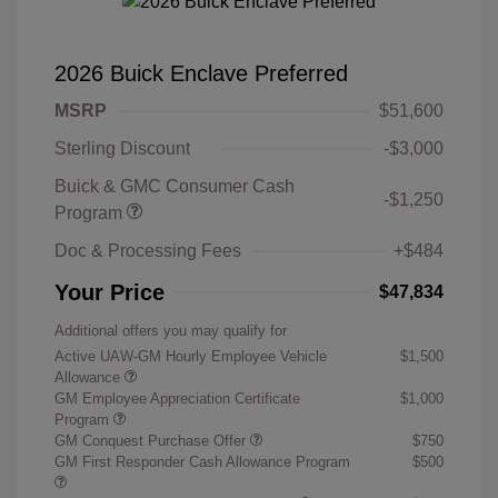
2026 Buick Enclave Preferred
MSRP
$51,600
Sterling Discount
-$3,000
Buick & GMC Consumer Cash
-$1,250
Program
Doc & Processing Fees
+$484
Your Price
$47,834
Additional offers you may qualify for
Active UAW-GM Hourly Employee Vehicle
$1,500
Allowance
GM Employee Appreciation Certificate
$1,000
Program
GM Conquest Purchase Offer
$750
GM First Responder Cash Allowance Program
$500