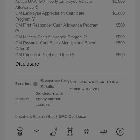
Active UAW-GM Hourly Employee Vehicle
$1,500
Allowance
GM Employee Appreciation Certificate
$1,000
Program
GM First Responder Cash Allowance Program
$500
GM Military Cash Allowance Program
$500
GM Rewards Card Sales Sign Up and Spend
$500
Offer
GM Conquest Purchase Offer
$500
Disclosure
Moonstone Gray
VIN:
5GAERAKS6VJ103670
Exterior:
Metallic
Stock: #
B23281
Sandstone with
Interior:
Ebony interior
accents
Location: Sterling Buick GMC Opelousas