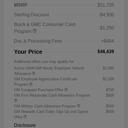
MSRP
$51,705
Sterling Discount
-$4,500
Buick & GMC Consumer Cash
-$1,250
Program
Doc & Processing Fees
+$484
Your Price
$46,439
Additional offers you may qualify for
Active UAW-GM Hourly Employee Vehicle
$1,500
Allowance
GM Employee Appreciation Certificate
$1,000
Program
GM Conquest Purchase Offer
$750
GM First Responder Cash Allowance Program
$500
GM Military Cash Allowance Program
$500
GM Rewards Card Sales Sign Up and Spend
$500
Offer
Disclosure