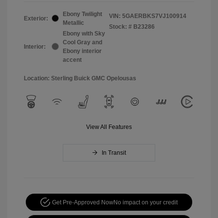
Ebony Twilight
VIN:
5GAERBKS7VJ100914
Exterior:
Metallic
Stock: #
B23286
Ebony with Sky
Cool Gray and
Interior:
Ebony interior
accent
Location: Sterling Buick GMC Opelousas
View All Features
In Transit
Get Pre-Approved Now
No impact on your credit