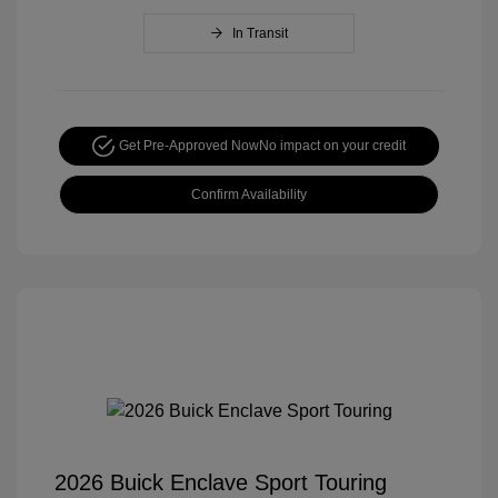
In Transit
Get Pre-Approved Now
No impact on your credit
Confirm Availability
2026 Buick Enclave Sport Touring