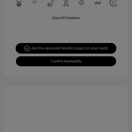
View All Features
Get Pre-Approved Now
No impact on your credit
Confirm Availability