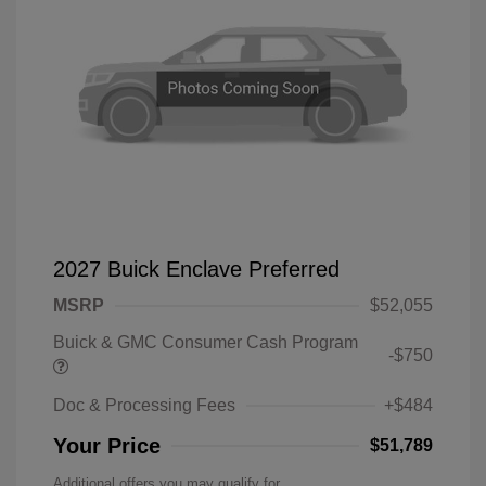
2027 Buick Enclave Preferred
MSRP
$52,055
Buick & GMC Consumer Cash Program
-$750
Doc & Processing Fees
+$484
Your Price
$51,789
Additional offers you may qualify for