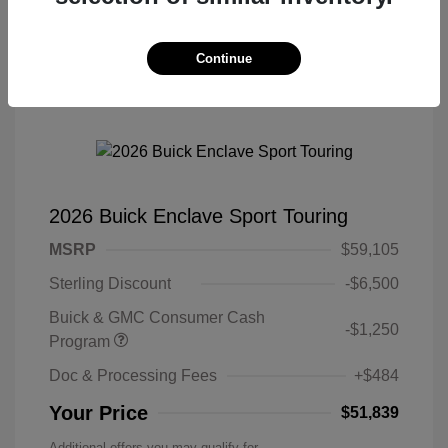
Continue
2026 Buick Enclave Sport Touring
MSRP
$59,105
Sterling Discount
-$6,500
Buick & GMC Consumer Cash
-$1,250
Program
Doc & Processing Fees
+$484
Your Price
$51,839
Additional offers you may qualify for