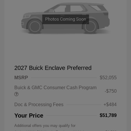
2027 Buick Enclave Preferred
MSRP
$52,055
Buick & GMC Consumer Cash Program
-$750
Doc & Processing Fees
+$484
Your Price
$51,789
Additional offers you may qualify for