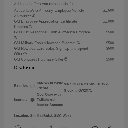
Additional offers you may qualify for
Active UAW-GM Hourly Employee Vehicle
$1,500
Allowance
GM Employee Appreciation Certificate
$1,000
Program
GM First Responder Cash Allowance Program
$500
GM Military Cash Allowance Program
$500
GM Rewards Card Sales Sign Up and Spend
$500
Offer
GM Conquest Purchase Offer
$500
Disclosure
Iridescent White
VIN:
5GAERCKS8VJ101978
Exterior:
Tricoat
Stock: #
GW2871
Cool Gray with
Interior:
Twilight Ash
Interior Accents
Location: Sterling Buick GMC West