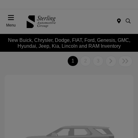
Menu
New Buick, Chrysler, Dodge, FIAT, Ford, Genesis, GMC,
Hyundai, Jeep, Kia, Lincoln and RAM Inventory
1
2
3