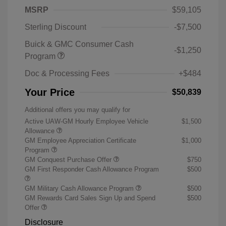
MSRP
$59,105
Sterling Discount
-$7,500
Buick & GMC Consumer Cash
-$1,250
Program
Doc & Processing Fees
+$484
Your Price
$50,839
Additional offers you may qualify for
Active UAW-GM Hourly Employee Vehicle
$1,500
Allowance
GM Employee Appreciation Certificate
$1,000
Program
GM Conquest Purchase Offer
$750
GM First Responder Cash Allowance Program
$500
GM Military Cash Allowance Program
$500
GM Rewards Card Sales Sign Up and Spend
$500
Offer
Disclosure