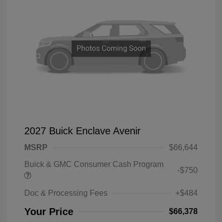
2027 Buick Enclave Avenir
MSRP
$66,644
Buick & GMC Consumer Cash Program
-$750
Doc & Processing Fees
+$484
Your Price
$66,378