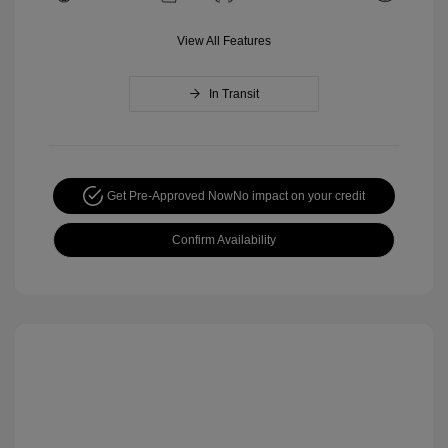
View All Features
In Transit
Get Pre-Approved Now
No impact on your credit
Confirm Availability