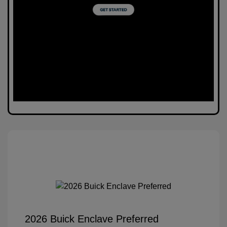
2026 Buick Enclave Preferred