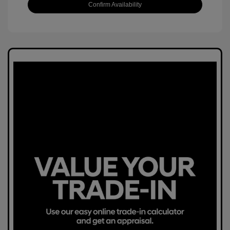
Confirm Availability