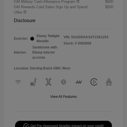
GM Military Cash Allowance Program
$500
GM Rewards Card Sales Sign Up and Spend
$500
Offer
Disclosure
Ebony Twilight
VIN:
5GAERAKS4TJ381254
Exterior:
Metallic
Stock: #
GW2808
Sandstone with
Interior:
Ebony interior
accents
Location: Sterling Buick GMC West
View All Features
Get Pre-Approved Now
No impact on your credit