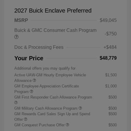
2027 Buick Enclave Preferred
MSRP
$49,045
Buick & GMC Consumer Cash Program
-$750
Doc & Processing Fees
+$484
Your Price
$48,779
Additional offers you may qualify for
Active UAW-GM Hourly Employee Vehicle
$1,500
Allowance
GM Employee Appreciation Certificate
$1,000
Program
GM First Responder Cash Allowance Program
$500
GM Military Cash Allowance Program
$500
GM Rewards Card Sales Sign Up and Spend
$500
Offer
GM Conquest Purchase Offer
$500