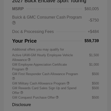
2027 Buick Enclave Sport Touring
MSRP
$60,005
Buick & GMC Consumer Cash Program
-$750
Doc & Processing Fees
+$484
Your Price
$59,739
Additional offers you may qualify for
Active UAW-GM Hourly Employee Vehicle
$1,500
Allowance
GM Employee Appreciation Certificate
$1,000
Program
GM First Responder Cash Allowance Program
$500
GM Military Cash Allowance Program
$500
GM Rewards Card Sales Sign Up and Spend
$500
Offer
GM Conquest Purchase Offer
$500
Disclosure