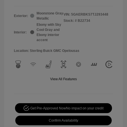
Moonstone Gray
VIN:
5GAERBKS7TJ293448
Exterior:
Metallic
Stock: #
B22734
Ebony with Sky
Cool Gray and
Interior:
Ebony interior
accent
Location: Sterling Buick GMC Opelousas
View All Features
Get Pre-Approved Now
No impact on your credit
Confirm Availability