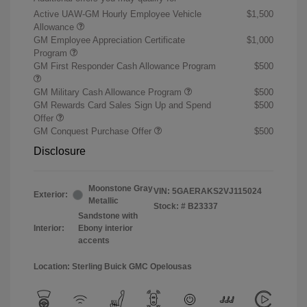
Active UAW-GM Hourly Employee Vehicle
$1,500
Allowance
GM Employee Appreciation Certificate
$1,000
Program
GM First Responder Cash Allowance Program
$500
GM Military Cash Allowance Program
$500
GM Rewards Card Sales Sign Up and Spend
$500
Offer
GM Conquest Purchase Offer
$500
Disclosure
Moonstone Gray
VIN:
5GAERAKS2VJ115024
Exterior:
Metallic
Stock: #
B23337
Sandstone with
Interior:
Ebony interior
accents
Location: Sterling Buick GMC Opelousas