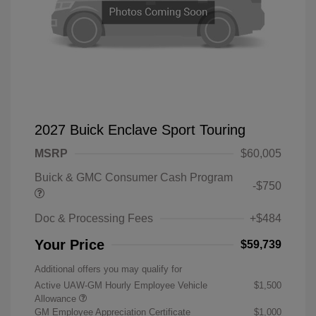
2027 Buick Enclave Sport Touring
MSRP
$60,005
Buick & GMC Consumer Cash Program
-$750
Doc & Processing Fees
+$484
Your Price
$59,739
Additional offers you may qualify for
Active UAW-GM Hourly Employee Vehicle
$1,500
Allowance
GM Employee Appreciation Certificate
$1,000