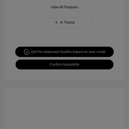
View All Features
In Transit
Get Pre-Approved Now
No impact on your credit
Confirm Availability