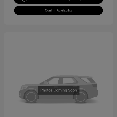
Confirm Availability