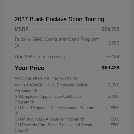
2027 Buick Enclave Sport Touring
MSRP
$59,705
Buick & GMC Consumer Cash Program
-$750
Doc & Processing Fees
+$484
Your Price
$59,439
Additional offers you may qualify for
Active UAW-GM Hourly Employee Vehicle
$1,500
Allowance
GM Employee Appreciation Certificate
$1,000
Program
GM First Responder Cash Allowance Program
$500
GM Military Cash Allowance Program
$500
GM Rewards Card Sales Sign Up and Spend
$500
Offer