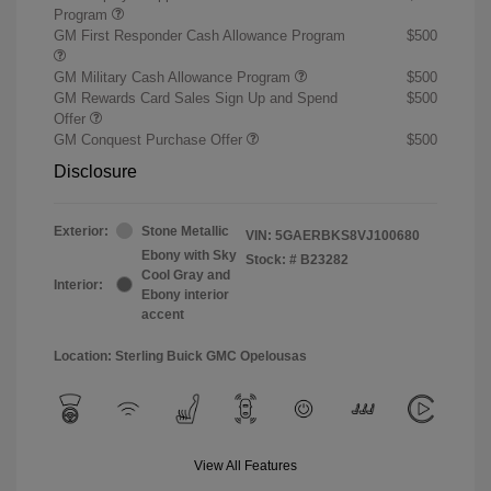
Program
GM First Responder Cash Allowance Program
$500
GM Military Cash Allowance Program
$500
GM Rewards Card Sales Sign Up and Spend
$500
Offer
GM Conquest Purchase Offer
$500
Disclosure
Exterior:
Stone Metallic
VIN:
5GAERBKS8VJ100680
Ebony with Sky
Stock: #
B23282
Cool Gray and
Interior:
Ebony interior
accent
Location: Sterling Buick GMC Opelousas
View All Features