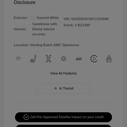
Disclosure
Exterior:
Summit White
VIN:
5GAERAKS6VJ102888
Sandstone with
Stock: #
B23289
Interior:
Ebony interior
accents
Location: Sterling Buick GMC Opelousas
View All Features
In Transit
Get Pre-Approved Now
No impact on your credit