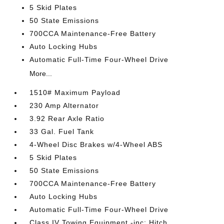
5 Skid Plates
50 State Emissions
700CCA Maintenance-Free Battery
Auto Locking Hubs
Automatic Full-Time Four-Wheel Drive
More...
1510# Maximum Payload
230 Amp Alternator
3.92 Rear Axle Ratio
33 Gal. Fuel Tank
4-Wheel Disc Brakes w/4-Wheel ABS
5 Skid Plates
50 State Emissions
700CCA Maintenance-Free Battery
Auto Locking Hubs
Automatic Full-Time Four-Wheel Drive
Class IV Towing Equipment -inc: Hitch