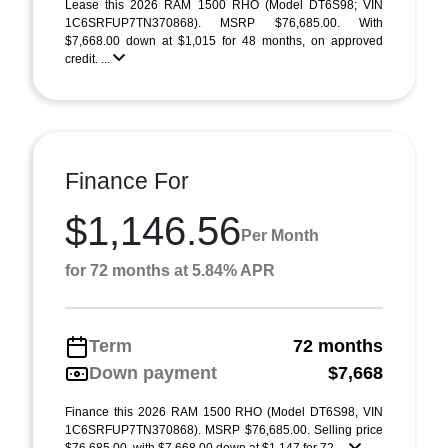
Lease this 2026 RAM 1500 RHO (Model DT6S98; VIN
1C6SRFUP7TN370868). MSRP $76,685.00. With
$7,668.00 down at $1,015 for 48 months, on approved
credit. ...
Finance For
$1,146.56
Per Month
for 72 months at 5.84% APR
Term
72 months
Down payment
$7,668
Finance this 2026 RAM 1500 RHO (Model DT6S98, VIN
1C6SRFUP7TN370868). MSRP $76,685.00. Selling price