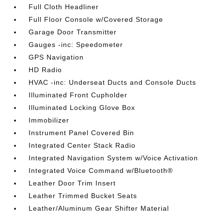
Full Cloth Headliner
Full Floor Console w/Covered Storage
Garage Door Transmitter
Gauges -inc: Speedometer
GPS Navigation
HD Radio
HVAC -inc: Underseat Ducts and Console Ducts
Illuminated Front Cupholder
Illuminated Locking Glove Box
Immobilizer
Instrument Panel Covered Bin
Integrated Center Stack Radio
Integrated Navigation System w/Voice Activation
Integrated Voice Command w/Bluetooth®
Leather Door Trim Insert
Leather Trimmed Bucket Seats
Leather/Aluminum Gear Shifter Material