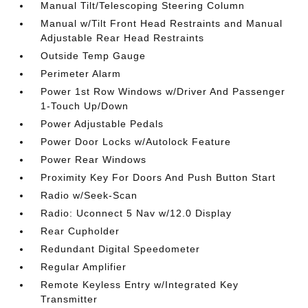
Manual Tilt/Telescoping Steering Column
Manual w/Tilt Front Head Restraints and Manual
Adjustable Rear Head Restraints
Outside Temp Gauge
Perimeter Alarm
Power 1st Row Windows w/Driver And Passenger
1-Touch Up/Down
Power Adjustable Pedals
Power Door Locks w/Autolock Feature
Power Rear Windows
Proximity Key For Doors And Push Button Start
Radio w/Seek-Scan
Radio: Uconnect 5 Nav w/12.0 Display
Rear Cupholder
Redundant Digital Speedometer
Regular Amplifier
Remote Keyless Entry w/Integrated Key
Transmitter