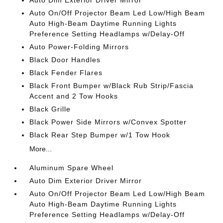
Auto Dim Exterior Driver Mirror
Auto On/Off Projector Beam Led Low/High Beam
Auto High-Beam Daytime Running Lights
Preference Setting Headlamps w/Delay-Off
Auto Power-Folding Mirrors
Black Door Handles
Black Fender Flares
Black Front Bumper w/Black Rub Strip/Fascia
Accent and 2 Tow Hooks
Black Grille
Black Power Side Mirrors w/Convex Spotter
Black Rear Step Bumper w/1 Tow Hook
More...
Aluminum Spare Wheel
Auto Dim Exterior Driver Mirror
Auto On/Off Projector Beam Led Low/High Beam
Auto High-Beam Daytime Running Lights
Preference Setting Headlamps w/Delay-Off