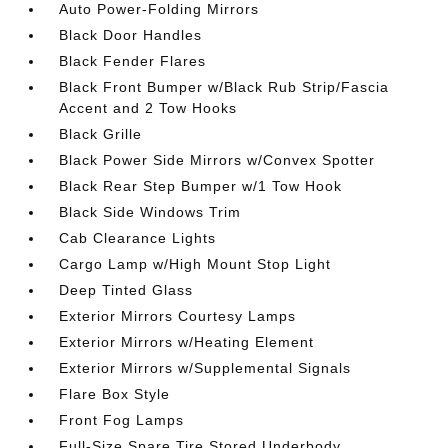
Auto Power-Folding Mirrors
Black Door Handles
Black Fender Flares
Black Front Bumper w/Black Rub Strip/Fascia
Accent and 2 Tow Hooks
Black Grille
Black Power Side Mirrors w/Convex Spotter
Black Rear Step Bumper w/1 Tow Hook
Black Side Windows Trim
Cab Clearance Lights
Cargo Lamp w/High Mount Stop Light
Deep Tinted Glass
Exterior Mirrors Courtesy Lamps
Exterior Mirrors w/Heating Element
Exterior Mirrors w/Supplemental Signals
Flare Box Style
Front Fog Lamps
Full-Size Spare Tire Stored Underbody