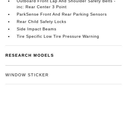
Outboard Front Lap And Shoulder Safety Belts -
inc: Rear Center 3 Point
ParkSense Front And Rear Parking Sensors
Rear Child Safety Locks
Side Impact Beams
Tire Specific Low Tire Pressure Warning
RESEARCH MODELS
WINDOW STICKER