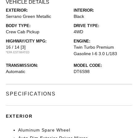
VEHICLE DETAILS
EXTERIOR:
INTERIOR:
Serrano Green Metallic
Black
BODY TYPE:
DRIVE TYPE:
Crew Cab Pickup
4WD
HIGHWAY/CITY MPG:
ENGINE:
16 / 14
[3]
Twin Turbo Premium
*EPA ESTIMATED
Gasoline I-6 3.0 L/183
TRANSMISSION:
MODEL CODE:
Automatic
DT6S98
SPECIFICATIONS
EXTERIOR
Aluminum Spare Wheel