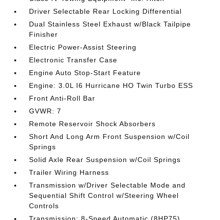
Driver Selectable Rear Locking Differential
Dual Stainless Steel Exhaust w/Black Tailpipe
Finisher
Electric Power-Assist Steering
Electronic Transfer Case
Engine Auto Stop-Start Feature
Engine: 3.0L I6 Hurricane HO Twin Turbo ESS
Front Anti-Roll Bar
GVWR: 7
Remote Reservoir Shock Absorbers
Short And Long Arm Front Suspension w/Coil
Springs
Solid Axle Rear Suspension w/Coil Springs
Trailer Wiring Harness
Transmission w/Driver Selectable Mode and
Sequential Shift Control w/Steering Wheel
Controls
Transmission: 8-Speed Automatic (8HP75)