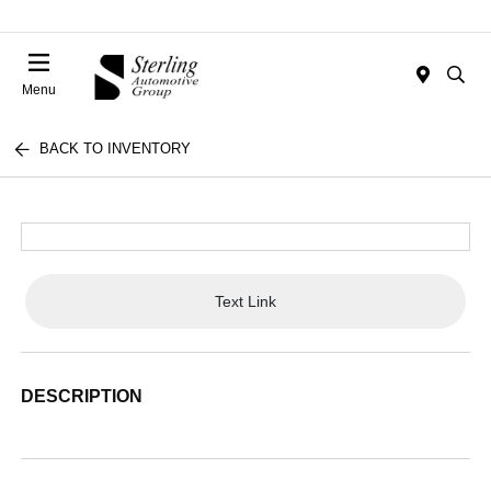
Menu
BACK TO INVENTORY
Text Link
DESCRIPTION