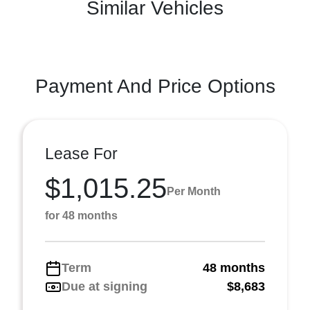
Similar Vehicles
Payment And Price Options
Lease For
$1,015.25
Per Month
for 48 months
Term
48 months
Due at signing
$8,683