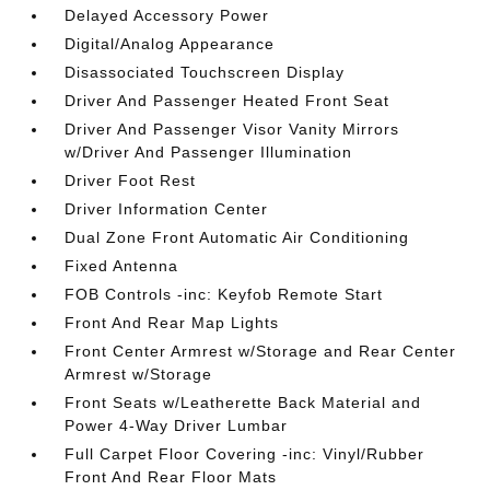
Delayed Accessory Power
Digital/Analog Appearance
Disassociated Touchscreen Display
Driver And Passenger Heated Front Seat
Driver And Passenger Visor Vanity Mirrors
w/Driver And Passenger Illumination
Driver Foot Rest
Driver Information Center
Dual Zone Front Automatic Air Conditioning
Fixed Antenna
FOB Controls -inc: Keyfob Remote Start
Front And Rear Map Lights
Front Center Armrest w/Storage and Rear Center
Armrest w/Storage
Front Seats w/Leatherette Back Material and
Power 4-Way Driver Lumbar
Full Carpet Floor Covering -inc: Vinyl/Rubber
Front And Rear Floor Mats