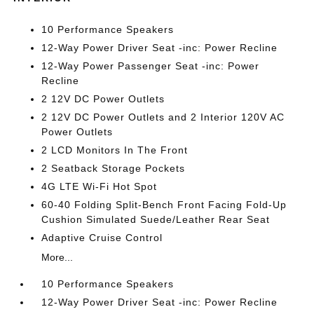
10 Performance Speakers
12-Way Power Driver Seat -inc: Power Recline
12-Way Power Passenger Seat -inc: Power
Recline
2 12V DC Power Outlets
2 12V DC Power Outlets and 2 Interior 120V AC
Power Outlets
2 LCD Monitors In The Front
2 Seatback Storage Pockets
4G LTE Wi-Fi Hot Spot
60-40 Folding Split-Bench Front Facing Fold-Up
Cushion Simulated Suede/Leather Rear Seat
Adaptive Cruise Control
More...
10 Performance Speakers
12-Way Power Driver Seat -inc: Power Recline