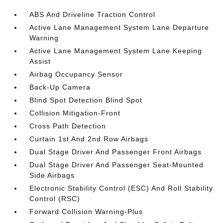
ABS And Driveline Traction Control
Active Lane Management System Lane Departure
Warning
Active Lane Management System Lane Keeping
Assist
Airbag Occupancy Sensor
Back-Up Camera
Blind Spot Detection Blind Spot
Collision Mitigation-Front
Cross Path Detection
Curtain 1st And 2nd Row Airbags
Dual Stage Driver And Passenger Front Airbags
Dual Stage Driver And Passenger Seat-Mounted
Side Airbags
Electronic Stability Control (ESC) And Roll Stability
Control (RSC)
Forward Collision Warning-Plus