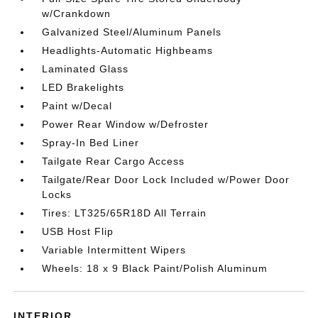
w/Crankdown
Galvanized Steel/Aluminum Panels
Headlights-Automatic Highbeams
Laminated Glass
LED Brakelights
Paint w/Decal
Power Rear Window w/Defroster
Spray-In Bed Liner
Tailgate Rear Cargo Access
Tailgate/Rear Door Lock Included w/Power Door
Locks
Tires: LT325/65R18D All Terrain
USB Host Flip
Variable Intermittent Wipers
Wheels: 18 x 9 Black Paint/Polish Aluminum
INTERIOR