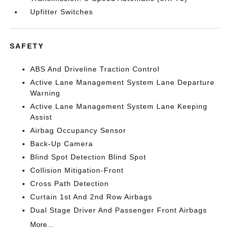
Upfitter Switches
SAFETY
ABS And Driveline Traction Control
Active Lane Management System Lane Departure
Warning
Active Lane Management System Lane Keeping
Assist
Airbag Occupancy Sensor
Back-Up Camera
Blind Spot Detection Blind Spot
Collision Mitigation-Front
Cross Path Detection
Curtain 1st And 2nd Row Airbags
Dual Stage Driver And Passenger Front Airbags
More...