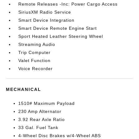
Remote Releases -Inc: Power Cargo Access
SiriusXM Radio Service
Smart Device Integration
Smart Device Remote Engine Start
Sport Heated Leather Steering Wheel
Streaming Audio
Trip Computer
Valet Function
Voice Recorder
MECHANICAL
1510# Maximum Payload
230 Amp Alternator
3.92 Rear Axle Ratio
33 Gal. Fuel Tank
4-Wheel Disc Brakes w/4-Wheel ABS