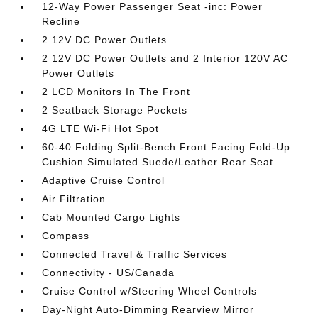
12-Way Power Passenger Seat -inc: Power
Recline
2 12V DC Power Outlets
2 12V DC Power Outlets and 2 Interior 120V AC
Power Outlets
2 LCD Monitors In The Front
2 Seatback Storage Pockets
4G LTE Wi-Fi Hot Spot
60-40 Folding Split-Bench Front Facing Fold-Up
Cushion Simulated Suede/Leather Rear Seat
Adaptive Cruise Control
Air Filtration
Cab Mounted Cargo Lights
Compass
Connected Travel & Traffic Services
Connectivity - US/Canada
Cruise Control w/Steering Wheel Controls
Day-Night Auto-Dimming Rearview Mirror