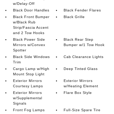
w/Delay-Off
Black Door Handles
Black Fender Flares
Black Front Bumper
Black Grille
w/Black Rub
Strip/Fascia Accent
and 2 Tow Hooks
Black Power Side
Black Rear Step
Mirrors w/Convex
Bumper w/1 Tow Hook
Spotter
Black Side Windows
Cab Clearance Lights
Trim
Cargo Lamp w/High
Deep Tinted Glass
Mount Stop Light
Exterior Mirrors
Exterior Mirrors
Courtesy Lamps
w/Heating Element
Exterior Mirrors
Flare Box Style
w/Supplemental
Signals
Front Fog Lamps
Full-Size Spare Tire