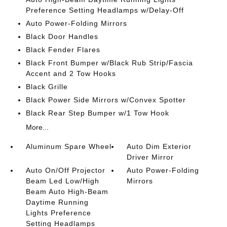
Preference Setting Headlamps w/Delay-Off
Auto Power-Folding Mirrors
Black Door Handles
Black Fender Flares
Black Front Bumper w/Black Rub Strip/Fascia
Accent and 2 Tow Hooks
Black Grille
Black Power Side Mirrors w/Convex Spotter
Black Rear Step Bumper w/1 Tow Hook
More...
Aluminum Spare Wheel
Auto Dim Exterior
Driver Mirror
Auto On/Off Projector
Auto Power-Folding
Beam Led Low/High
Mirrors
Beam Auto High-Beam
Daytime Running
Lights Preference
Setting Headlamps