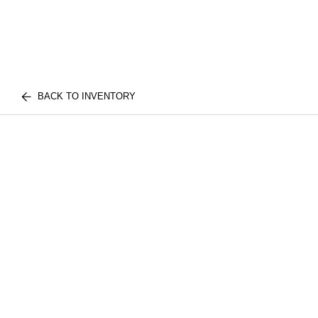
BACK TO INVENTORY