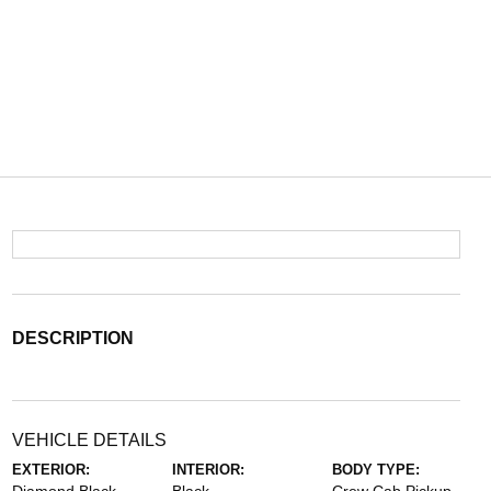
DESCRIPTION
VEHICLE DETAILS
EXTERIOR:
INTERIOR:
BODY TYPE: