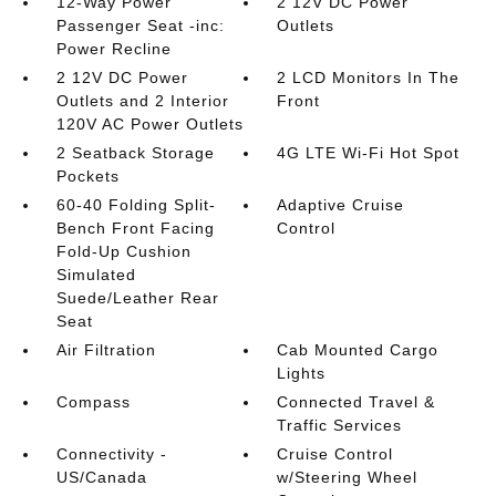
12-Way Power
2 12V DC Power
Passenger Seat -inc:
Outlets
Power Recline
2 12V DC Power
2 LCD Monitors In The
Outlets and 2 Interior
Front
120V AC Power Outlets
2 Seatback Storage
4G LTE Wi-Fi Hot Spot
Pockets
60-40 Folding Split-
Adaptive Cruise
Bench Front Facing
Control
Fold-Up Cushion
Simulated
Suede/Leather Rear
Seat
Air Filtration
Cab Mounted Cargo
Lights
Compass
Connected Travel &
Traffic Services
Connectivity -
Cruise Control
US/Canada
w/Steering Wheel