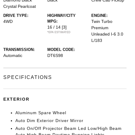
Diamond Black
Black
Crew Cab Pickup
Crystal Pearlcoat
DRIVE TYPE:
HIGHWAY/CITY
ENGINE:
4WD
MPG:
Twin Turbo
16 / 14
[3]
Premium
*EPA ESTIMATED
Unleaded I-6 3.0
L/183
TRANSMISSION:
MODEL CODE:
Automatic
DT6S98
SPECIFICATIONS
EXTERIOR
Aluminum Spare Wheel
Auto Dim Exterior Driver Mirror
Auto On/Off Projector Beam Led Low/High Beam
Auto High-Beam Daytime Running Lights