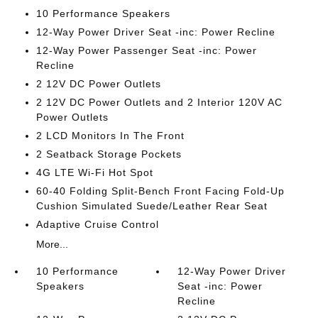
10 Performance Speakers
12-Way Power Driver Seat -inc: Power Recline
12-Way Power Passenger Seat -inc: Power
Recline
2 12V DC Power Outlets
2 12V DC Power Outlets and 2 Interior 120V AC
Power Outlets
2 LCD Monitors In The Front
2 Seatback Storage Pockets
4G LTE Wi-Fi Hot Spot
60-40 Folding Split-Bench Front Facing Fold-Up
Cushion Simulated Suede/Leather Rear Seat
Adaptive Cruise Control
More...
10 Performance
12-Way Power Driver
Speakers
Seat -inc: Power
Recline