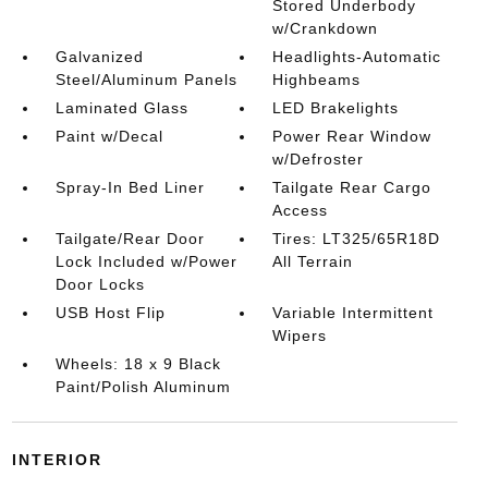
Stored Underbody
w/Crankdown
Galvanized
Headlights-Automatic
Steel/Aluminum Panels
Highbeams
Laminated Glass
LED Brakelights
Paint w/Decal
Power Rear Window
w/Defroster
Spray-In Bed Liner
Tailgate Rear Cargo
Access
Tailgate/Rear Door
Tires: LT325/65R18D
Lock Included w/Power
All Terrain
Door Locks
USB Host Flip
Variable Intermittent
Wipers
Wheels: 18 x 9 Black
Paint/Polish Aluminum
INTERIOR