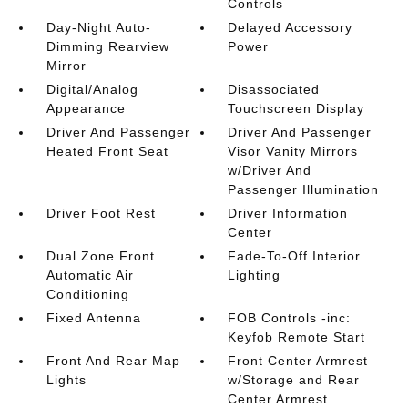
Controls
Day-Night Auto-
Delayed Accessory
Dimming Rearview
Power
Mirror
Digital/Analog
Disassociated
Appearance
Touchscreen Display
Driver And Passenger
Driver And Passenger
Heated Front Seat
Visor Vanity Mirrors
w/Driver And
Passenger Illumination
Driver Foot Rest
Driver Information
Center
Dual Zone Front
Fade-To-Off Interior
Automatic Air
Lighting
Conditioning
Fixed Antenna
FOB Controls -inc:
Keyfob Remote Start
Front And Rear Map
Front Center Armrest
Lights
w/Storage and Rear
Center Armrest