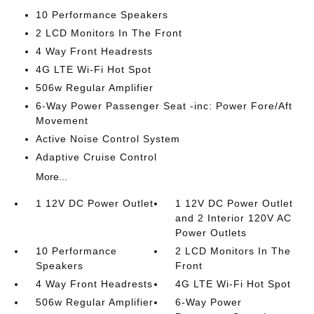
10 Performance Speakers
2 LCD Monitors In The Front
4 Way Front Headrests
4G LTE Wi-Fi Hot Spot
506w Regular Amplifier
6-Way Power Passenger Seat -inc: Power Fore/Aft
Movement
Active Noise Control System
Adaptive Cruise Control
More...
1 12V DC Power Outlet
1 12V DC Power Outlet
and 2 Interior 120V AC
Power Outlets
10 Performance
2 LCD Monitors In The
Speakers
Front
4 Way Front Headrests
4G LTE Wi-Fi Hot Spot
506w Regular Amplifier
6-Way Power