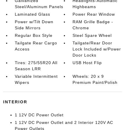
Galvanized
Headlights-Automatic
Steel/Aluminum Panels
Highbeams
Laminated Glass
Power Rear Window
Power w/Tilt Down
RAM Grille Badge -
Side Mirrors
Chrome
Regular Box Style
Steel Spare Wheel
Tailgate Rear Cargo
Tailgate/Rear Door
Access
Lock Included w/Power
Door Locks
Tires: 275/55R20 All
USB Host Flip
Season LRR
Variable Intermittent
Wheels: 20 x 9
Wipers
Premium Paint/Polish
INTERIOR
1 12V DC Power Outlet
1 12V DC Power Outlet and 2 Interior 120V AC
Power Outlets