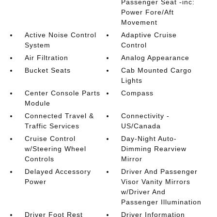
Passenger Seat -inc:
Power Fore/Aft
Movement
Active Noise Control
Adaptive Cruise
System
Control
Air Filtration
Analog Appearance
Bucket Seats
Cab Mounted Cargo
Lights
Center Console Parts
Compass
Module
Connected Travel &
Connectivity -
Traffic Services
US/Canada
Cruise Control
Day-Night Auto-
w/Steering Wheel
Dimming Rearview
Controls
Mirror
Delayed Accessory
Driver And Passenger
Power
Visor Vanity Mirrors
w/Driver And
Passenger Illumination
Driver Foot Rest
Driver Information