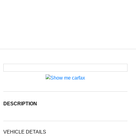
DESCRIPTION
VEHICLE DETAILS