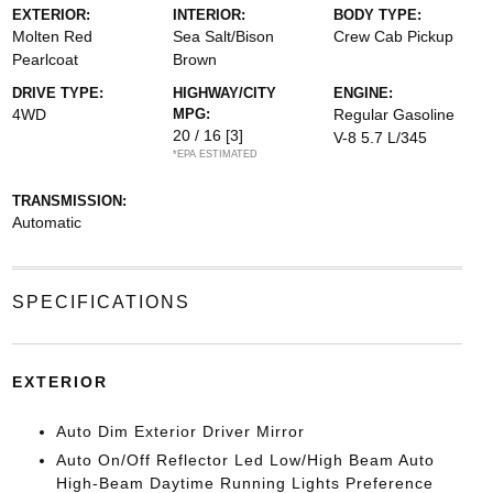
EXTERIOR:
INTERIOR:
BODY TYPE:
Molten Red
Sea Salt/Bison
Crew Cab Pickup
Pearlcoat
Brown
DRIVE TYPE:
HIGHWAY/CITY
ENGINE:
4WD
MPG:
Regular Gasoline
20 / 16
[3]
V-8 5.7 L/345
*EPA ESTIMATED
TRANSMISSION:
Automatic
SPECIFICATIONS
EXTERIOR
Auto Dim Exterior Driver Mirror
Auto On/Off Reflector Led Low/High Beam Auto
High-Beam Daytime Running Lights Preference