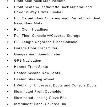
Front Seat Back Map Pockets
Front Seats w/Leatherette Back Material and
Power 2-Way Driver Lumbar
Full Carpet Floor Covering -inc: Carpet Front And
Rear Floor Mats
Full Cloth Headliner
Full Floor Console w/Covered Storage
Full Length Upgraded Floor Console
Garage Door Transmitter
Gauges -inc: Speedometer
GPS Navigation
Heated Front Seats
Heated Second Row Seats
Heated Steering Wheel
HVAC -inc: Underseat Ducts and Console Ducts
Illuminated Front Cupholder
Illuminated Locking Glove Box
Instrument Panel Covered Bin