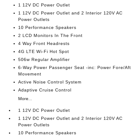
1 12V DC Power Outlet
1 12V DC Power Outlet and 2 Interior 120V AC
Power Outlets
10 Performance Speakers
2 LCD Monitors In The Front
4 Way Front Headrests
4G LTE Wi-Fi Hot Spot
506w Regular Amplifier
6-Way Power Passenger Seat -inc: Power Fore/Aft
Movement
Active Noise Control System
Adaptive Cruise Control
More...
1 12V DC Power Outlet
1 12V DC Power Outlet and 2 Interior 120V AC
Power Outlets
10 Performance Speakers