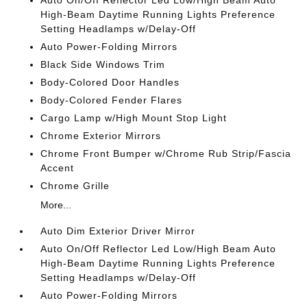
Auto On/Off Reflector Led Low/High Beam Auto
High-Beam Daytime Running Lights Preference
Setting Headlamps w/Delay-Off
Auto Power-Folding Mirrors
Black Side Windows Trim
Body-Colored Door Handles
Body-Colored Fender Flares
Cargo Lamp w/High Mount Stop Light
Chrome Exterior Mirrors
Chrome Front Bumper w/Chrome Rub Strip/Fascia
Accent
Chrome Grille
More...
Auto Dim Exterior Driver Mirror
Auto On/Off Reflector Led Low/High Beam Auto
High-Beam Daytime Running Lights Preference
Setting Headlamps w/Delay-Off
Auto Power-Folding Mirrors