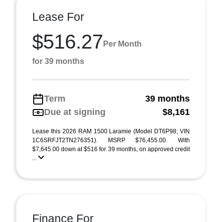
Lease For
$516.27
Per Month
for 39 months
Term
39 months
Due at signing
$8,161
Lease this 2026 RAM 1500 Laramie (Model DT6P98; VIN
1C6SRFJT2TN276351). MSRP $76,455.00. With
$7,645.00 down at $516 for 39 months, on approved credit
...
Finance For