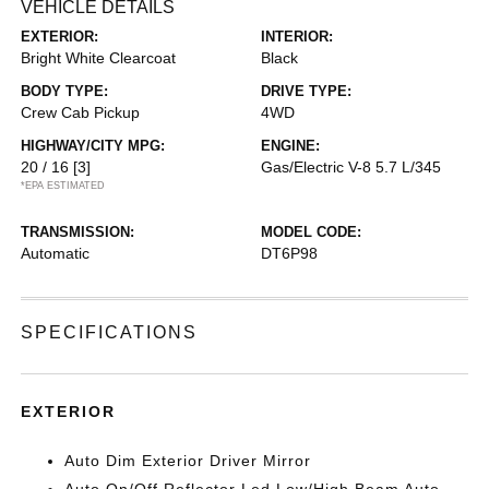
VEHICLE DETAILS
EXTERIOR:
INTERIOR:
Bright White Clearcoat
Black
BODY TYPE:
DRIVE TYPE:
Crew Cab Pickup
4WD
HIGHWAY/CITY MPG:
ENGINE:
20 / 16
[3]
Gas/Electric V-8 5.7 L/345
*EPA ESTIMATED
TRANSMISSION:
MODEL CODE:
Automatic
DT6P98
SPECIFICATIONS
EXTERIOR
Auto Dim Exterior Driver Mirror