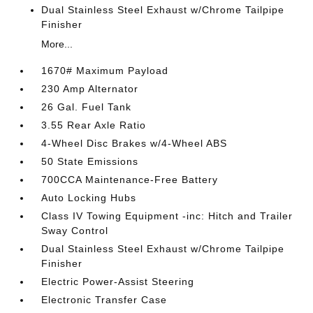
Dual Stainless Steel Exhaust w/Chrome Tailpipe
Finisher
More...
1670# Maximum Payload
230 Amp Alternator
26 Gal. Fuel Tank
3.55 Rear Axle Ratio
4-Wheel Disc Brakes w/4-Wheel ABS
50 State Emissions
700CCA Maintenance-Free Battery
Auto Locking Hubs
Class IV Towing Equipment -inc: Hitch and Trailer
Sway Control
Dual Stainless Steel Exhaust w/Chrome Tailpipe
Finisher
Electric Power-Assist Steering
Electronic Transfer Case