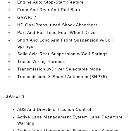
Engine Auto Stop-Start Feature
Front And Rear Anti-Roll Bars
GVWR: 7
HD Gas-Pressurized Shock Absorbers
Part And Full-Time Four-Wheel Drive
Short And Long Arm Front Suspension w/Coil
Springs
Solid Axle Rear Suspension w/Coil Springs
Trailer Wiring Harness
Transmission w/Driver Selectable Mode
Transmission: 8-Speed Automatic (8HP75)
SAFETY
ABS And Driveline Traction Control
Active Lane Management System Lane Departure
Warning
Active Lane Management System Lane Keeping