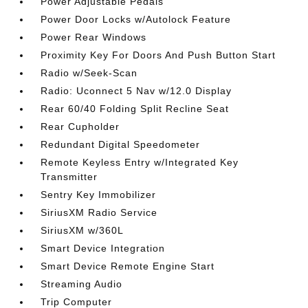
Power Adjustable Pedals
Power Door Locks w/Autolock Feature
Power Rear Windows
Proximity Key For Doors And Push Button Start
Radio w/Seek-Scan
Radio: Uconnect 5 Nav w/12.0 Display
Rear 60/40 Folding Split Recline Seat
Rear Cupholder
Redundant Digital Speedometer
Remote Keyless Entry w/Integrated Key
Transmitter
Sentry Key Immobilizer
SiriusXM Radio Service
SiriusXM w/360L
Smart Device Integration
Smart Device Remote Engine Start
Streaming Audio
Trip Computer