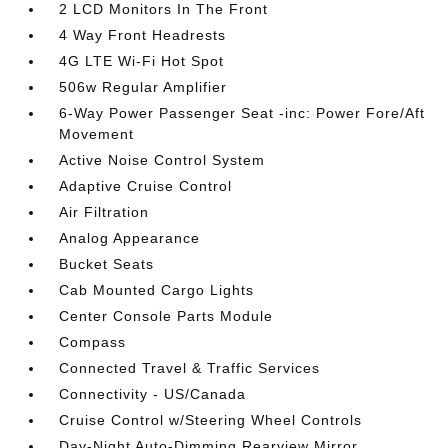
2 LCD Monitors In The Front
4 Way Front Headrests
4G LTE Wi-Fi Hot Spot
506w Regular Amplifier
6-Way Power Passenger Seat -inc: Power Fore/Aft
Movement
Active Noise Control System
Adaptive Cruise Control
Air Filtration
Analog Appearance
Bucket Seats
Cab Mounted Cargo Lights
Center Console Parts Module
Compass
Connected Travel & Traffic Services
Connectivity - US/Canada
Cruise Control w/Steering Wheel Controls
Day-Night Auto-Dimming Rearview Mirror