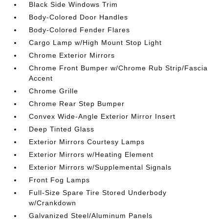
Black Side Windows Trim
Body-Colored Door Handles
Body-Colored Fender Flares
Cargo Lamp w/High Mount Stop Light
Chrome Exterior Mirrors
Chrome Front Bumper w/Chrome Rub Strip/Fascia
Accent
Chrome Grille
Chrome Rear Step Bumper
Convex Wide-Angle Exterior Mirror Insert
Deep Tinted Glass
Exterior Mirrors Courtesy Lamps
Exterior Mirrors w/Heating Element
Exterior Mirrors w/Supplemental Signals
Front Fog Lamps
Full-Size Spare Tire Stored Underbody
w/Crankdown
Galvanized Steel/Aluminum Panels