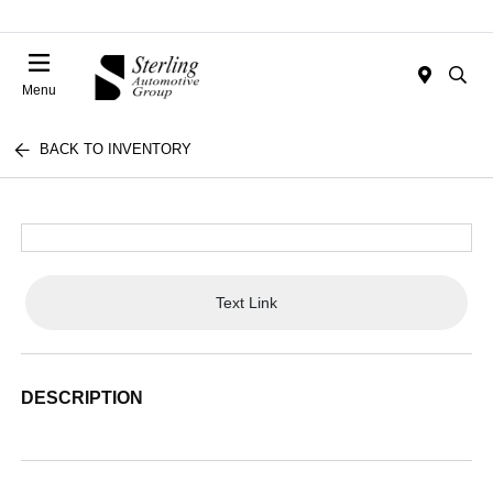
Menu
BACK TO INVENTORY
Text Link
DESCRIPTION