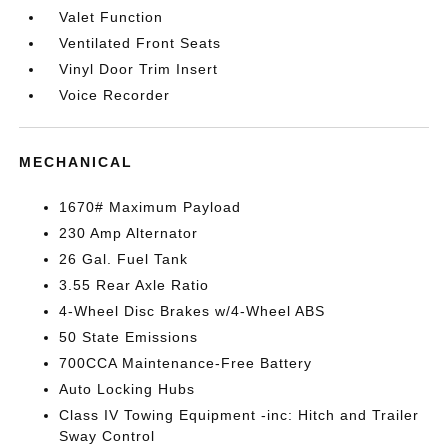
Valet Function
Ventilated Front Seats
Vinyl Door Trim Insert
Voice Recorder
MECHANICAL
1670# Maximum Payload
230 Amp Alternator
26 Gal. Fuel Tank
3.55 Rear Axle Ratio
4-Wheel Disc Brakes w/4-Wheel ABS
50 State Emissions
700CCA Maintenance-Free Battery
Auto Locking Hubs
Class IV Towing Equipment -inc: Hitch and Trailer
Sway Control