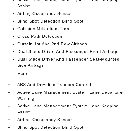
Assist
Airbag Occupancy Sensor
Blind Spot Detection Blind Spot
Collision Mitigation-Front
Cross Path Detection
Curtain 1st And 2nd Row Airbags
Dual Stage Driver And Passenger Front Airbags
Dual Stage Driver And Passenger Seat-Mounted
Side Airbags
More...
ABS And Driveline Traction Control
Active Lane Management System Lane Departure
Warning
Active Lane Management System Lane Keeping
Assist
Airbag Occupancy Sensor
Blind Spot Detection Blind Spot