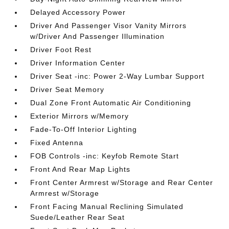
Delayed Accessory Power
Driver And Passenger Visor Vanity Mirrors
w/Driver And Passenger Illumination
Driver Foot Rest
Driver Information Center
Driver Seat -inc: Power 2-Way Lumbar Support
Driver Seat Memory
Dual Zone Front Automatic Air Conditioning
Exterior Mirrors w/Memory
Fade-To-Off Interior Lighting
Fixed Antenna
FOB Controls -inc: Keyfob Remote Start
Front And Rear Map Lights
Front Center Armrest w/Storage and Rear Center
Armrest w/Storage
Front Facing Manual Reclining Simulated
Suede/Leather Rear Seat