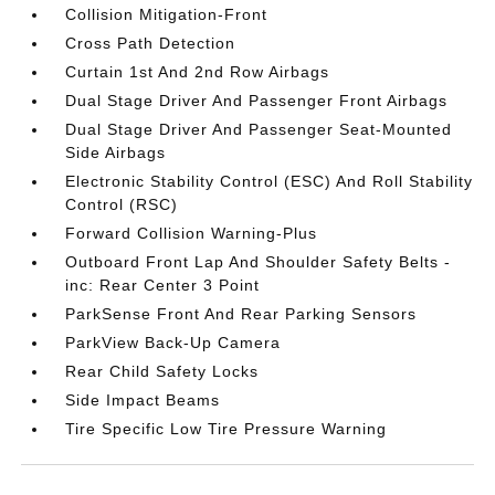
Collision Mitigation-Front
Cross Path Detection
Curtain 1st And 2nd Row Airbags
Dual Stage Driver And Passenger Front Airbags
Dual Stage Driver And Passenger Seat-Mounted
Side Airbags
Electronic Stability Control (ESC) And Roll Stability
Control (RSC)
Forward Collision Warning-Plus
Outboard Front Lap And Shoulder Safety Belts -
inc: Rear Center 3 Point
ParkSense Front And Rear Parking Sensors
ParkView Back-Up Camera
Rear Child Safety Locks
Side Impact Beams
Tire Specific Low Tire Pressure Warning