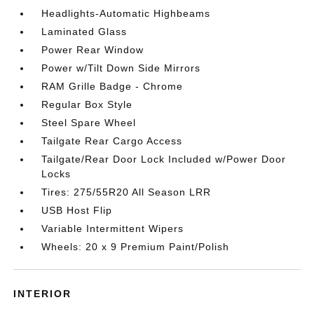
Headlights-Automatic Highbeams
Laminated Glass
Power Rear Window
Power w/Tilt Down Side Mirrors
RAM Grille Badge - Chrome
Regular Box Style
Steel Spare Wheel
Tailgate Rear Cargo Access
Tailgate/Rear Door Lock Included w/Power Door
Locks
Tires: 275/55R20 All Season LRR
USB Host Flip
Variable Intermittent Wipers
Wheels: 20 x 9 Premium Paint/Polish
INTERIOR