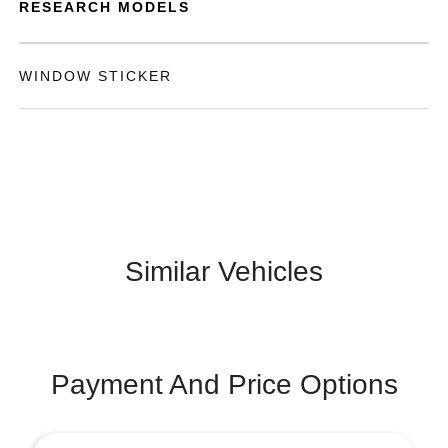
RESEARCH MODELS
WINDOW STICKER
Similar Vehicles
Payment And Price Options