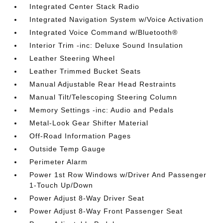
Integrated Center Stack Radio
Integrated Navigation System w/Voice Activation
Integrated Voice Command w/Bluetooth®
Interior Trim -inc: Deluxe Sound Insulation
Leather Steering Wheel
Leather Trimmed Bucket Seats
Manual Adjustable Rear Head Restraints
Manual Tilt/Telescoping Steering Column
Memory Settings -inc: Audio and Pedals
Metal-Look Gear Shifter Material
Off-Road Information Pages
Outside Temp Gauge
Perimeter Alarm
Power 1st Row Windows w/Driver And Passenger
1-Touch Up/Down
Power Adjust 8-Way Driver Seat
Power Adjust 8-Way Front Passenger Seat