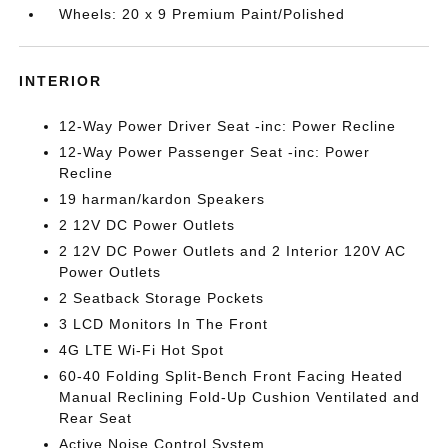
Wheels: 20 x 9 Premium Paint/Polished
INTERIOR
12-Way Power Driver Seat -inc: Power Recline
12-Way Power Passenger Seat -inc: Power
Recline
19 harman/kardon Speakers
2 12V DC Power Outlets
2 12V DC Power Outlets and 2 Interior 120V AC
Power Outlets
2 Seatback Storage Pockets
3 LCD Monitors In The Front
4G LTE Wi-Fi Hot Spot
60-40 Folding Split-Bench Front Facing Heated
Manual Reclining Fold-Up Cushion Ventilated and
Rear Seat
Active Noise Control System