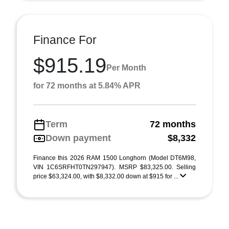
Finance For
$915.19
Per Month
for 72 months at 5.84% APR
Term
72 months
Down payment
$8,332
Finance this 2026 RAM 1500 Longhorn (Model DT6M98,
VIN 1C6SRFHT0TN297947). MSRP $83,325.00. Selling
price $63,324.00, with $8,332.00 down at $915 for ...