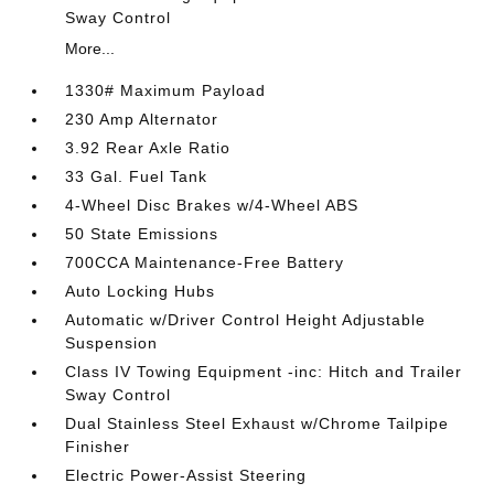
Sway Control
More...
1330# Maximum Payload
230 Amp Alternator
3.92 Rear Axle Ratio
33 Gal. Fuel Tank
4-Wheel Disc Brakes w/4-Wheel ABS
50 State Emissions
700CCA Maintenance-Free Battery
Auto Locking Hubs
Automatic w/Driver Control Height Adjustable
Suspension
Class IV Towing Equipment -inc: Hitch and Trailer
Sway Control
Dual Stainless Steel Exhaust w/Chrome Tailpipe
Finisher
Electric Power-Assist Steering