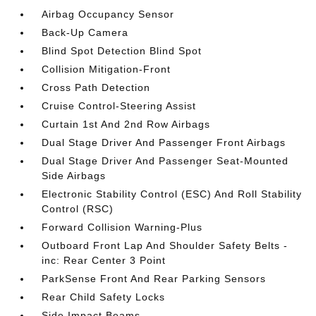
Airbag Occupancy Sensor
Back-Up Camera
Blind Spot Detection Blind Spot
Collision Mitigation-Front
Cross Path Detection
Cruise Control-Steering Assist
Curtain 1st And 2nd Row Airbags
Dual Stage Driver And Passenger Front Airbags
Dual Stage Driver And Passenger Seat-Mounted
Side Airbags
Electronic Stability Control (ESC) And Roll Stability
Control (RSC)
Forward Collision Warning-Plus
Outboard Front Lap And Shoulder Safety Belts -
inc: Rear Center 3 Point
ParkSense Front And Rear Parking Sensors
Rear Child Safety Locks
Side Impact Beams