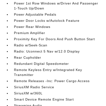
Power 1st Row Windows w/Driver And Passenger
1-Touch Up/Down
Power Adjustable Pedals
Power Door Locks w/Autolock Feature
Power Rear Windows
Premium Amplifier
Proximity Key For Doors And Push Button Start
Radio w/Seek-Scan
Radio: Uconnect 5 Nav w/12.0 Display
Rear Cupholder
Redundant Digital Speedometer
Remote Keyless Entry w/Integrated Key
Transmitter
Remote Releases -Inc: Power Cargo Access
SiriusXM Radio Service
SiriusXM w/360L
Smart Device Remote Engine Start
Streaming Audio