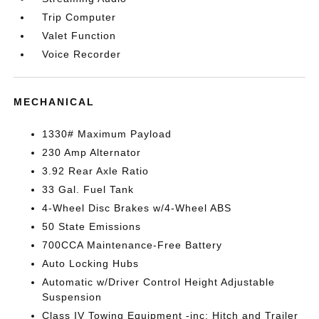
Trip Computer
Valet Function
Voice Recorder
MECHANICAL
1330# Maximum Payload
230 Amp Alternator
3.92 Rear Axle Ratio
33 Gal. Fuel Tank
4-Wheel Disc Brakes w/4-Wheel ABS
50 State Emissions
700CCA Maintenance-Free Battery
Auto Locking Hubs
Automatic w/Driver Control Height Adjustable
Suspension
Class IV Towing Equipment -inc: Hitch and Trailer