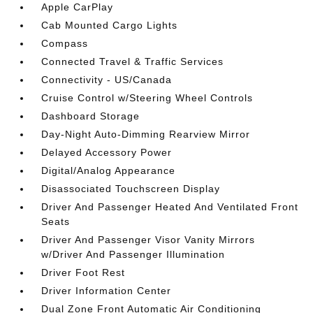
Apple CarPlay
Cab Mounted Cargo Lights
Compass
Connected Travel & Traffic Services
Connectivity - US/Canada
Cruise Control w/Steering Wheel Controls
Dashboard Storage
Day-Night Auto-Dimming Rearview Mirror
Delayed Accessory Power
Digital/Analog Appearance
Disassociated Touchscreen Display
Driver And Passenger Heated And Ventilated Front
Seats
Driver And Passenger Visor Vanity Mirrors
w/Driver And Passenger Illumination
Driver Foot Rest
Driver Information Center
Dual Zone Front Automatic Air Conditioning