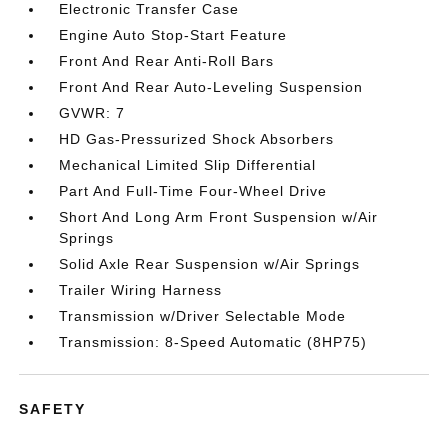
Electronic Transfer Case
Engine Auto Stop-Start Feature
Front And Rear Anti-Roll Bars
Front And Rear Auto-Leveling Suspension
GVWR: 7
HD Gas-Pressurized Shock Absorbers
Mechanical Limited Slip Differential
Part And Full-Time Four-Wheel Drive
Short And Long Arm Front Suspension w/Air
Springs
Solid Axle Rear Suspension w/Air Springs
Trailer Wiring Harness
Transmission w/Driver Selectable Mode
Transmission: 8-Speed Automatic (8HP75)
SAFETY