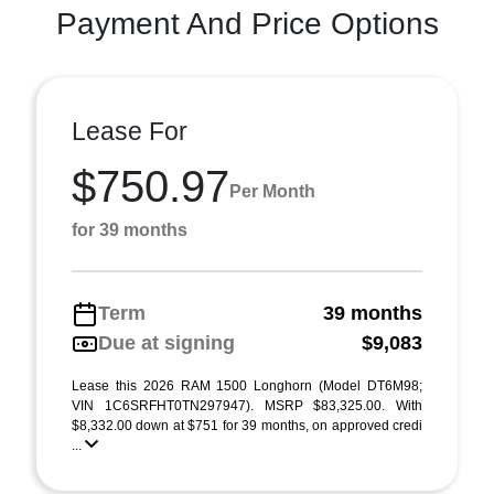
Payment And Price Options
Lease For
$750.97
Per Month
for 39 months
Term
39 months
Due at signing
$9,083
Lease this 2026 RAM 1500 Longhorn (Model DT6M98;
VIN 1C6SRFHT0TN297947). MSRP $83,325.00. With
$8,332.00 down at $751 for 39 months, on approved credi
...