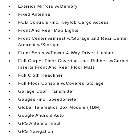
Exterior Mirrors w/Memory
Fixed Antenna
FOB Controls -inc: Keyfob Cargo Access
Front And Rear Map Lights
Front Center Armrest w/Storage and Rear Center
Armrest w/Storage
Front Seats w/Power 4-Way Driver Lumbar
Full Carpet Floor Covering -inc: Rubber w/Carpet
Inserts Front And Rear Floor Mats
Full Cloth Headliner
Full Floor Console w/Covered Storage
Garage Door Transmitter
Gauges -inc: Speedometer
Global Telematics Box Module (TBM)
Google Android Auto
GPS Antenna Input
GPS Navigation