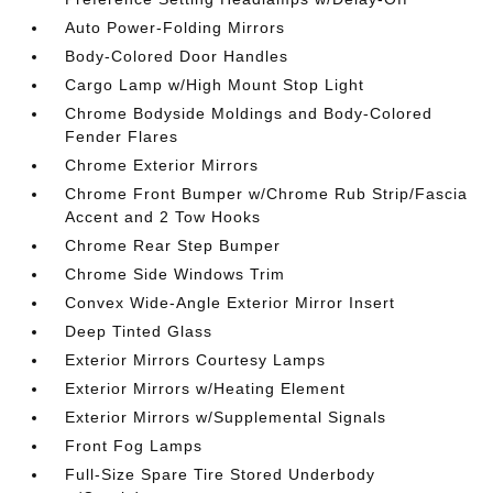
Auto Power-Folding Mirrors
Body-Colored Door Handles
Cargo Lamp w/High Mount Stop Light
Chrome Bodyside Moldings and Body-Colored
Fender Flares
Chrome Exterior Mirrors
Chrome Front Bumper w/Chrome Rub Strip/Fascia
Accent and 2 Tow Hooks
Chrome Rear Step Bumper
Chrome Side Windows Trim
Convex Wide-Angle Exterior Mirror Insert
Deep Tinted Glass
Exterior Mirrors Courtesy Lamps
Exterior Mirrors w/Heating Element
Exterior Mirrors w/Supplemental Signals
Front Fog Lamps
Full-Size Spare Tire Stored Underbody