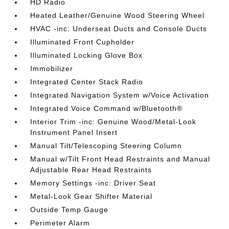
HD Radio
Heated Leather/Genuine Wood Steering Wheel
HVAC -inc: Underseat Ducts and Console Ducts
Illuminated Front Cupholder
Illuminated Locking Glove Box
Immobilizer
Integrated Center Stack Radio
Integrated Navigation System w/Voice Activation
Integrated Voice Command w/Bluetooth®
Interior Trim -inc: Genuine Wood/Metal-Look
Instrument Panel Insert
Manual Tilt/Telescoping Steering Column
Manual w/Tilt Front Head Restraints and Manual
Adjustable Rear Head Restraints
Memory Settings -inc: Driver Seat
Metal-Look Gear Shifter Material
Outside Temp Gauge
Perimeter Alarm