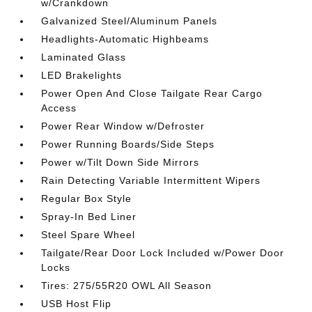
w/Crankdown
Galvanized Steel/Aluminum Panels
Headlights-Automatic Highbeams
Laminated Glass
LED Brakelights
Power Open And Close Tailgate Rear Cargo
Access
Power Rear Window w/Defroster
Power Running Boards/Side Steps
Power w/Tilt Down Side Mirrors
Rain Detecting Variable Intermittent Wipers
Regular Box Style
Spray-In Bed Liner
Steel Spare Wheel
Tailgate/Rear Door Lock Included w/Power Door
Locks
Tires: 275/55R20 OWL All Season
USB Host Flip