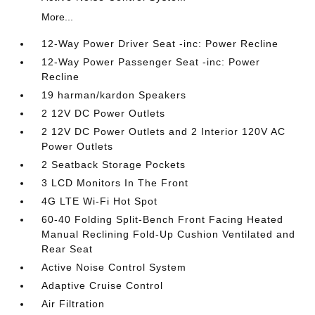
More...
12-Way Power Driver Seat -inc: Power Recline
12-Way Power Passenger Seat -inc: Power
Recline
19 harman/kardon Speakers
2 12V DC Power Outlets
2 12V DC Power Outlets and 2 Interior 120V AC
Power Outlets
2 Seatback Storage Pockets
3 LCD Monitors In The Front
4G LTE Wi-Fi Hot Spot
60-40 Folding Split-Bench Front Facing Heated
Manual Reclining Fold-Up Cushion Ventilated and
Rear Seat
Active Noise Control System
Adaptive Cruise Control
Air Filtration