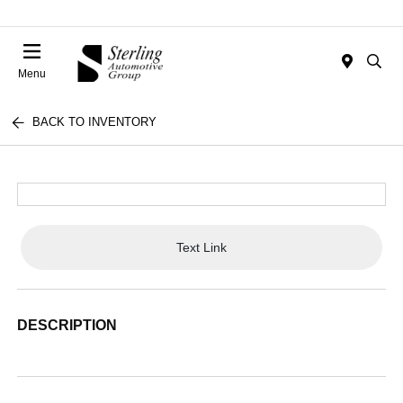
Menu
BACK TO INVENTORY
Text Link
DESCRIPTION