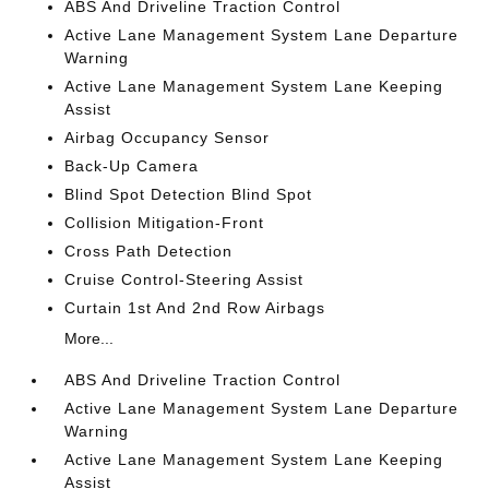
ABS And Driveline Traction Control
Active Lane Management System Lane Departure
Warning
Active Lane Management System Lane Keeping
Assist
Airbag Occupancy Sensor
Back-Up Camera
Blind Spot Detection Blind Spot
Collision Mitigation-Front
Cross Path Detection
Cruise Control-Steering Assist
Curtain 1st And 2nd Row Airbags
More...
ABS And Driveline Traction Control
Active Lane Management System Lane Departure
Warning
Active Lane Management System Lane Keeping
Assist