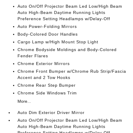
Auto On/Off Projector Beam Led Low/High Beam
Auto High-Beam Daytime Running Lights
Preference Setting Headlamps w/Delay-Off
Auto Power-Folding Mirrors
Body-Colored Door Handles
Cargo Lamp w/High Mount Stop Light
Chrome Bodyside Moldings and Body-Colored
Fender Flares
Chrome Exterior Mirrors
Chrome Front Bumper w/Chrome Rub Strip/Fascia
Accent and 2 Tow Hooks
Chrome Rear Step Bumper
Chrome Side Windows Trim
More...
Auto Dim Exterior Driver Mirror
Auto On/Off Projector Beam Led Low/High Beam
Auto High-Beam Daytime Running Lights
Preference Setting Headlamps w/Delay-Off