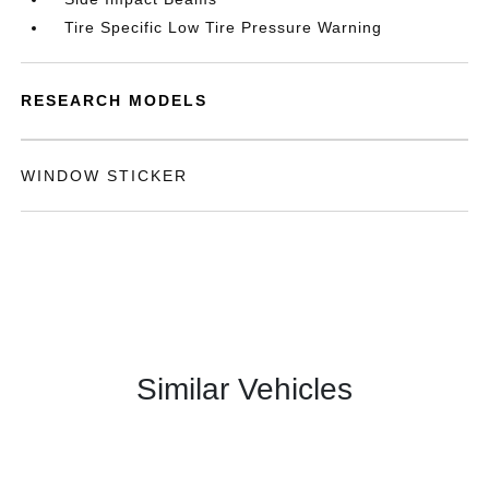
Tire Specific Low Tire Pressure Warning
RESEARCH MODELS
WINDOW STICKER
Similar Vehicles