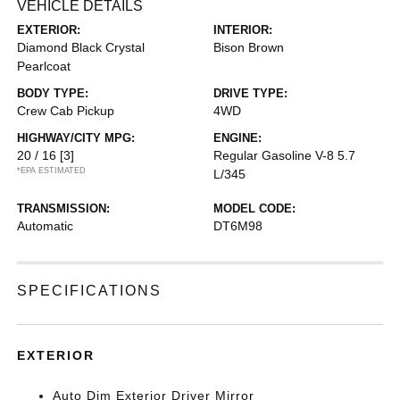
VEHICLE DETAILS
EXTERIOR:
INTERIOR:
Diamond Black Crystal
Bison Brown
Pearlcoat
BODY TYPE:
DRIVE TYPE:
Crew Cab Pickup
4WD
HIGHWAY/CITY MPG:
ENGINE:
20 / 16
[3]
Regular Gasoline V-8 5.7
*EPA ESTIMATED
L/345
TRANSMISSION:
MODEL CODE:
Automatic
DT6M98
SPECIFICATIONS
EXTERIOR
Auto Dim Exterior Driver Mirror