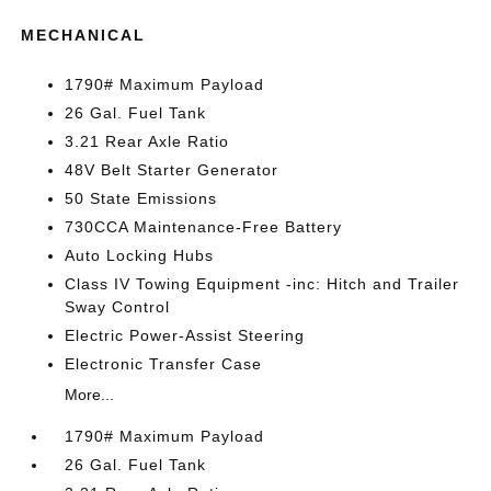
MECHANICAL
1790# Maximum Payload
26 Gal. Fuel Tank
3.21 Rear Axle Ratio
48V Belt Starter Generator
50 State Emissions
730CCA Maintenance-Free Battery
Auto Locking Hubs
Class IV Towing Equipment -inc: Hitch and Trailer
Sway Control
Electric Power-Assist Steering
Electronic Transfer Case
More...
1790# Maximum Payload
26 Gal. Fuel Tank