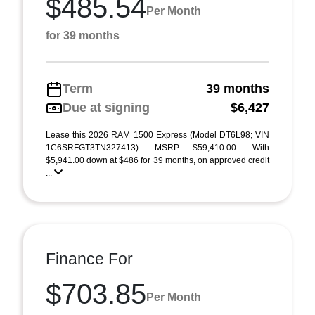
$485.54
Per Month
for 39 months
Term
39 months
Due at signing
$6,427
Lease this 2026 RAM 1500 Express (Model DT6L98; VIN
1C6SRFGT3TN327413). MSRP $59,410.00. With
$5,941.00 down at $486 for 39 months, on approved credit
...
Finance For
$703.85
Per Month