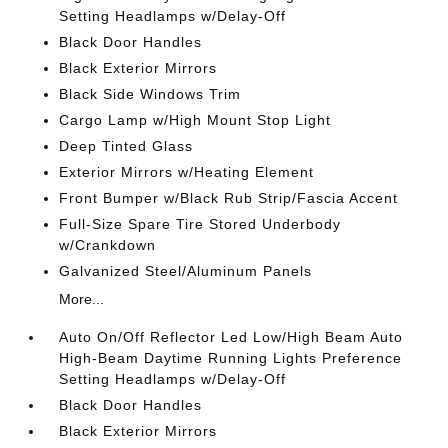
Setting Headlamps w/Delay-Off
Black Door Handles
Black Exterior Mirrors
Black Side Windows Trim
Cargo Lamp w/High Mount Stop Light
Deep Tinted Glass
Exterior Mirrors w/Heating Element
Front Bumper w/Black Rub Strip/Fascia Accent
Full-Size Spare Tire Stored Underbody
w/Crankdown
Galvanized Steel/Aluminum Panels
More...
Auto On/Off Reflector Led Low/High Beam Auto
High-Beam Daytime Running Lights Preference
Setting Headlamps w/Delay-Off
Black Door Handles
Black Exterior Mirrors