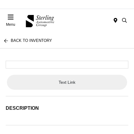
Menu
BACK TO INVENTORY
Text Link
DESCRIPTION