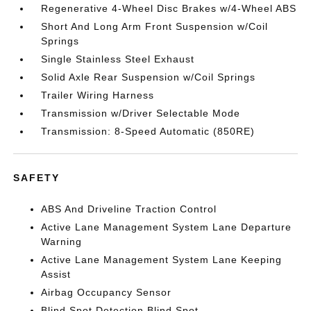
Regenerative 4-Wheel Disc Brakes w/4-Wheel ABS
Short And Long Arm Front Suspension w/Coil
Springs
Single Stainless Steel Exhaust
Solid Axle Rear Suspension w/Coil Springs
Trailer Wiring Harness
Transmission w/Driver Selectable Mode
Transmission: 8-Speed Automatic (850RE)
SAFETY
ABS And Driveline Traction Control
Active Lane Management System Lane Departure
Warning
Active Lane Management System Lane Keeping
Assist
Airbag Occupancy Sensor
Blind Spot Detection Blind Spot