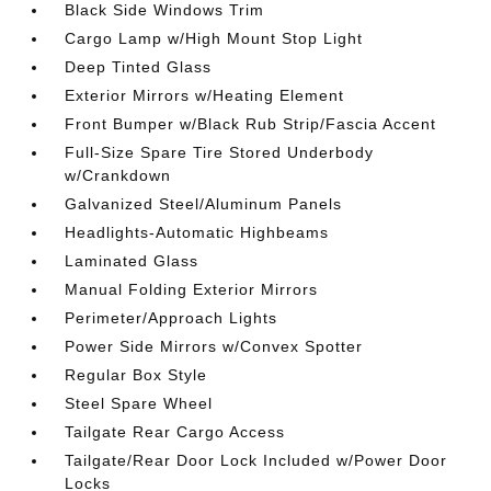
Black Side Windows Trim
Cargo Lamp w/High Mount Stop Light
Deep Tinted Glass
Exterior Mirrors w/Heating Element
Front Bumper w/Black Rub Strip/Fascia Accent
Full-Size Spare Tire Stored Underbody
w/Crankdown
Galvanized Steel/Aluminum Panels
Headlights-Automatic Highbeams
Laminated Glass
Manual Folding Exterior Mirrors
Perimeter/Approach Lights
Power Side Mirrors w/Convex Spotter
Regular Box Style
Steel Spare Wheel
Tailgate Rear Cargo Access
Tailgate/Rear Door Lock Included w/Power Door
Locks