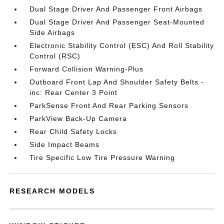
Dual Stage Driver And Passenger Front Airbags
Dual Stage Driver And Passenger Seat-Mounted
Side Airbags
Electronic Stability Control (ESC) And Roll Stability
Control (RSC)
Forward Collision Warning-Plus
Outboard Front Lap And Shoulder Safety Belts -
inc: Rear Center 3 Point
ParkSense Front And Rear Parking Sensors
ParkView Back-Up Camera
Rear Child Safety Locks
Side Impact Beams
Tire Specific Low Tire Pressure Warning
RESEARCH MODELS