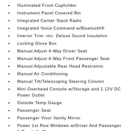
Illuminated Front Cupholder
Instrument Panel Covered Bin
Integrated Center Stack Radio
Integrated Voice Command w/Bluetooth®
Interior Trim -inc: Deluxe Sound Insulation
Locking Glove Box
Manual Adjust 4-Way Driver Seat
Manual Adjust 4-Way Front Passenger Seat
Manual Adjustable Rear Head Restraints
Manual Air Conditioning
Manual Tilt/Telescoping Steering Column
Mini Overhead Console w/Storage and 1 12V DC
Power Outlet
Outside Temp Gauge
Passenger Seat
Passenger Visor Vanity Mirror
Power 1st Row Windows w/Driver And Passenger