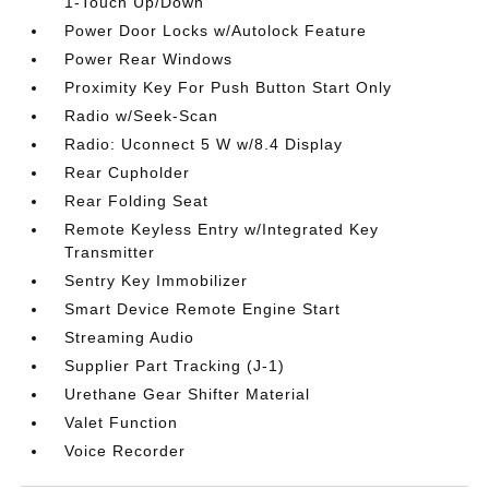
1-Touch Up/Down
Power Door Locks w/Autolock Feature
Power Rear Windows
Proximity Key For Push Button Start Only
Radio w/Seek-Scan
Radio: Uconnect 5 W w/8.4 Display
Rear Cupholder
Rear Folding Seat
Remote Keyless Entry w/Integrated Key
Transmitter
Sentry Key Immobilizer
Smart Device Remote Engine Start
Streaming Audio
Supplier Part Tracking (J-1)
Urethane Gear Shifter Material
Valet Function
Voice Recorder