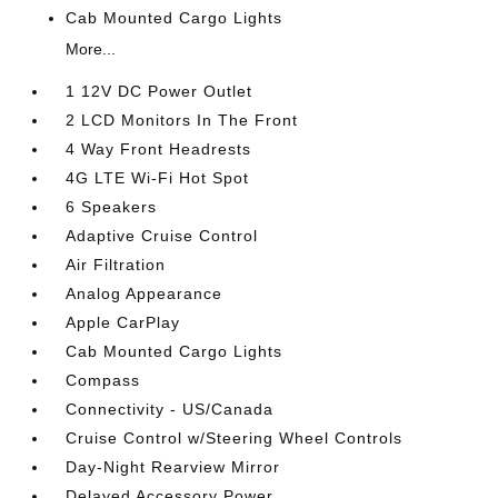
Cab Mounted Cargo Lights
More...
1 12V DC Power Outlet
2 LCD Monitors In The Front
4 Way Front Headrests
4G LTE Wi-Fi Hot Spot
6 Speakers
Adaptive Cruise Control
Air Filtration
Analog Appearance
Apple CarPlay
Cab Mounted Cargo Lights
Compass
Connectivity - US/Canada
Cruise Control w/Steering Wheel Controls
Day-Night Rearview Mirror
Delayed Accessory Power