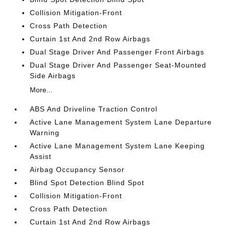
Collision Mitigation-Front
Cross Path Detection
Curtain 1st And 2nd Row Airbags
Dual Stage Driver And Passenger Front Airbags
Dual Stage Driver And Passenger Seat-Mounted
Side Airbags
More...
ABS And Driveline Traction Control
Active Lane Management System Lane Departure
Warning
Active Lane Management System Lane Keeping
Assist
Airbag Occupancy Sensor
Blind Spot Detection Blind Spot
Collision Mitigation-Front
Cross Path Detection
Curtain 1st And 2nd Row Airbags