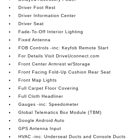
Driver Foot Rest
Driver Information Center
Driver Seat
Fade-To-Off Interior Lighting
Fixed Antenna
FOB Controls -inc: Keyfob Remote Start
For Details Visit DriveUconnect.com
Front Center Armrest w/Storage
Front Facing Fold-Up Cushion Rear Seat
Front Map Lights
Full Carpet Floor Covering
Full Cloth Headliner
Gauges -inc: Speedometer
Global Telematics Box Module (TBM)
Google Android Auto
GPS Antenna Input
HVAC -inc: Underseat Ducts and Console Ducts