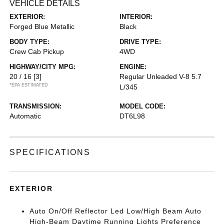
VEHICLE DETAILS
EXTERIOR:
INTERIOR:
Forged Blue Metallic
Black
BODY TYPE:
DRIVE TYPE:
Crew Cab Pickup
4WD
HIGHWAY/CITY MPG:
ENGINE:
20 / 16
[3]
Regular Unleaded V-8 5.7
*EPA ESTIMATED
L/345
TRANSMISSION:
MODEL CODE:
Automatic
DT6L98
SPECIFICATIONS
EXTERIOR
Auto On/Off Reflector Led Low/High Beam Auto
High-Beam Daytime Running Lights Preference