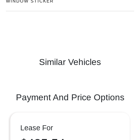
WINDOW STICKER
Similar Vehicles
Payment And Price Options
Lease For