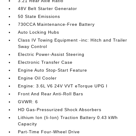
3.21 Rear Axle Ratio
48V Belt Starter Generator
50 State Emissions
730CCA Maintenance-Free Battery
Auto Locking Hubs
Class IV Towing Equipment -inc: Hitch and Trailer
Sway Control
Electric Power-Assist Steering
Electronic Transfer Case
Engine Auto Stop-Start Feature
Engine Oil Cooler
Engine: 3.6L V6 24V VVT eTorque UPG I
Front And Rear Anti-Roll Bars
GVWR: 6
HD Gas-Pressurized Shock Absorbers
Lithium Ion (li-Ion) Traction Battery 0.43 kWh
Capacity
Part-Time Four-Wheel Drive