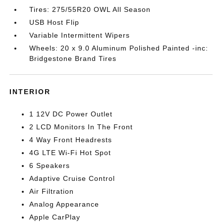
Tires: 275/55R20 OWL All Season
USB Host Flip
Variable Intermittent Wipers
Wheels: 20 x 9.0 Aluminum Polished Painted -inc:
Bridgestone Brand Tires
INTERIOR
1 12V DC Power Outlet
2 LCD Monitors In The Front
4 Way Front Headrests
4G LTE Wi-Fi Hot Spot
6 Speakers
Adaptive Cruise Control
Air Filtration
Analog Appearance
Apple CarPlay