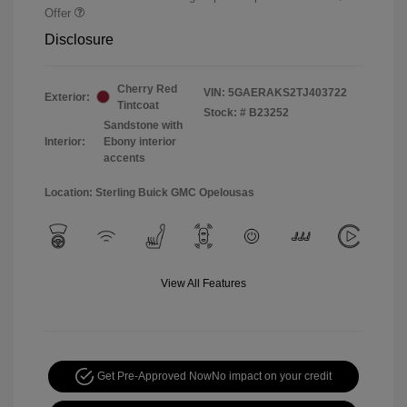
Offer
Disclosure
Cherry Red
VIN:
5GAERAKS2TJ403722
Exterior:
Tintcoat
Stock: #
B23252
Sandstone with
Interior:
Ebony interior
accents
Location: Sterling Buick GMC Opelousas
View All Features
Get Pre-Approved Now
No impact on your credit