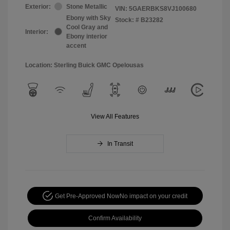
Exterior:
Stone Metallic
VIN:
5GAERBKS8VJ100680
Ebony with Sky
Stock: #
B23282
Cool Gray and
Interior:
Ebony interior
accent
Location: Sterling Buick GMC Opelousas
View All Features
In Transit
Get Pre-Approved Now
No impact on your credit
Confirm Availability