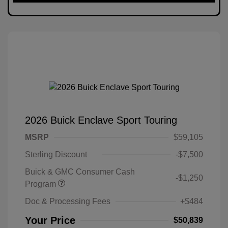
2026 Buick Enclave Sport Touring
MSRP
$59,105
Sterling Discount
-$7,500
Buick & GMC Consumer Cash
-$1,250
Program
Doc & Processing Fees
+$484
Your Price
$50,839