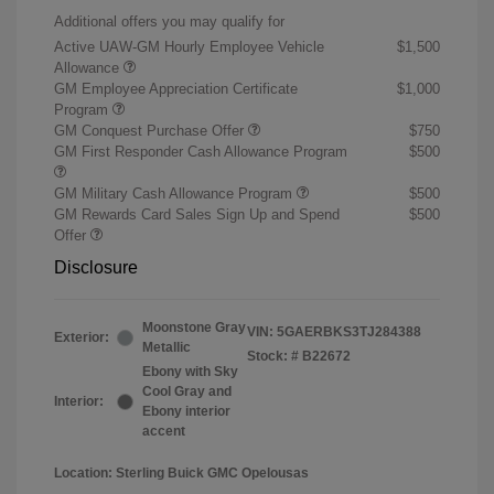
Additional offers you may qualify for
Active UAW-GM Hourly Employee Vehicle
$1,500
Allowance
GM Employee Appreciation Certificate
$1,000
Program
GM Conquest Purchase Offer
$750
GM First Responder Cash Allowance Program
$500
GM Military Cash Allowance Program
$500
GM Rewards Card Sales Sign Up and Spend
$500
Offer
Disclosure
Moonstone Gray
VIN:
5GAERBKS3TJ284388
Exterior:
Metallic
Stock: #
B22672
Ebony with Sky
Cool Gray and
Interior:
Ebony interior
accent
Location: Sterling Buick GMC Opelousas