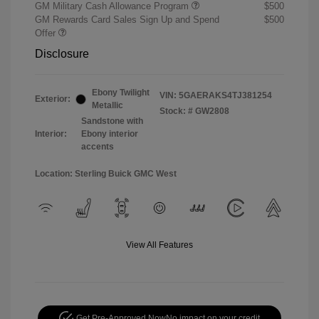
GM Military Cash Allowance Program
$500
GM Rewards Card Sales Sign Up and Spend
$500
Offer
Disclosure
Ebony Twilight
VIN:
5GAERAKS4TJ381254
Exterior:
Metallic
Stock: #
GW2808
Sandstone with
Interior:
Ebony interior
accents
Location: Sterling Buick GMC West
View All Features
Get Pre-Approved Now
No impact on your credit