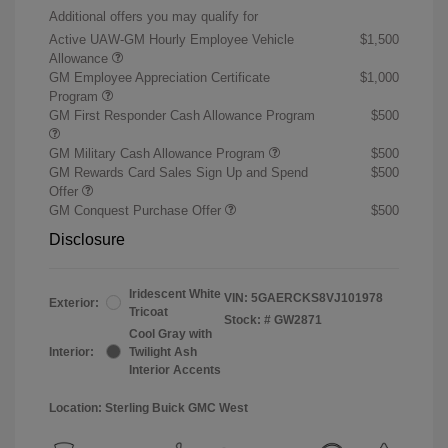
Additional offers you may qualify for
Active UAW-GM Hourly Employee Vehicle
$1,500
Allowance
GM Employee Appreciation Certificate
$1,000
Program
GM First Responder Cash Allowance Program
$500
GM Military Cash Allowance Program
$500
GM Rewards Card Sales Sign Up and Spend
$500
Offer
GM Conquest Purchase Offer
$500
Disclosure
Iridescent White
VIN:
5GAERCKS8VJ101978
Exterior:
Tricoat
Stock: #
GW2871
Cool Gray with
Interior:
Twilight Ash
Interior Accents
Location: Sterling Buick GMC West