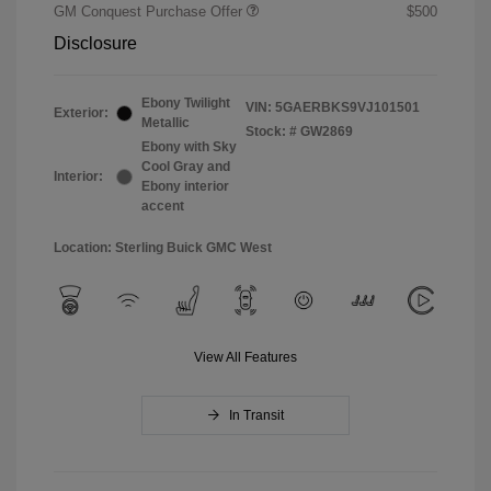
GM Conquest Purchase Offer
$500
Disclosure
Ebony Twilight
VIN:
5GAERBKS9VJ101501
Exterior:
Metallic
Stock: #
GW2869
Ebony with Sky
Cool Gray and
Interior:
Ebony interior
accent
Location: Sterling Buick GMC West
View All Features
In Transit