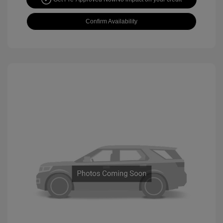
Confirm Availability