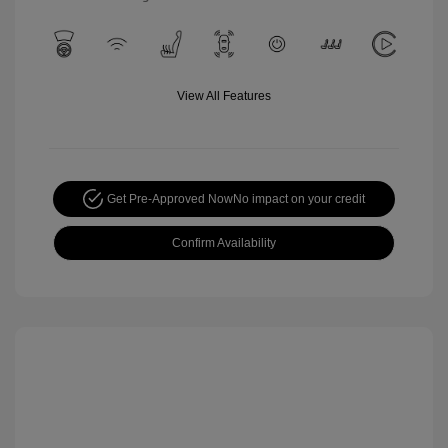
View All Features
Get Pre-Approved Now
No impact on your credit
Confirm Availability