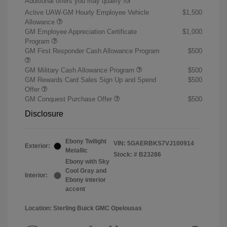
Additional offers you may qualify for
Active UAW-GM Hourly Employee Vehicle
$1,500
Allowance
GM Employee Appreciation Certificate
$1,000
Program
GM First Responder Cash Allowance Program
$500
GM Military Cash Allowance Program
$500
GM Rewards Card Sales Sign Up and Spend
$500
Offer
GM Conquest Purchase Offer
$500
Disclosure
Ebony Twilight
VIN:
5GAERBKS7VJ100914
Exterior:
Metallic
Stock: #
B23286
Ebony with Sky
Cool Gray and
Interior:
Ebony interior
accent
Location: Sterling Buick GMC Opelousas