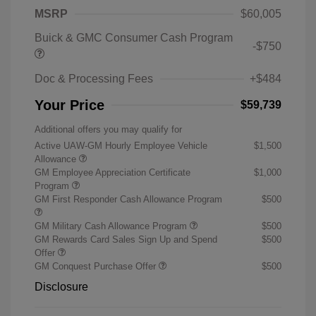
MSRP
$60,005
Buick & GMC Consumer Cash Program
-$750
Doc & Processing Fees
+$484
Your Price
$59,739
Additional offers you may qualify for
Active UAW-GM Hourly Employee Vehicle
$1,500
Allowance
GM Employee Appreciation Certificate
$1,000
Program
GM First Responder Cash Allowance Program
$500
GM Military Cash Allowance Program
$500
GM Rewards Card Sales Sign Up and Spend
$500
Offer
GM Conquest Purchase Offer
$500
Disclosure