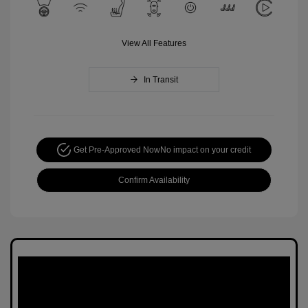
View All Features
In Transit
Get Pre-Approved Now
No impact on your credit
Confirm Availability