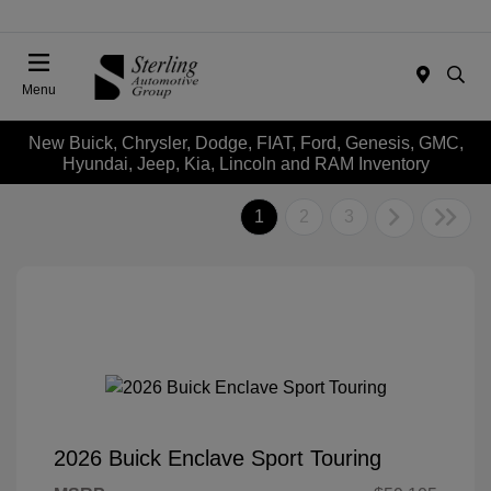
Menu
New Buick, Chrysler, Dodge, FIAT, Ford, Genesis, GMC,
Hyundai, Jeep, Kia, Lincoln and RAM Inventory
1
2
3
2026 Buick Enclave Sport Touring