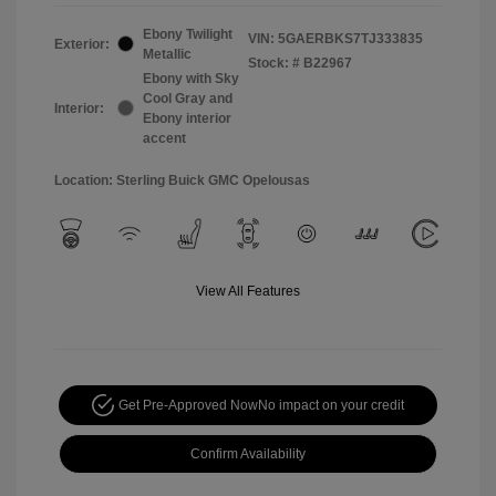
Ebony Twilight
VIN:
5GAERBKS7TJ333835
Exterior:
Metallic
Stock: #
B22967
Ebony with Sky
Cool Gray and
Interior:
Ebony interior
accent
Location: Sterling Buick GMC Opelousas
View All Features
Get Pre-Approved Now
No impact on your credit
Confirm Availability