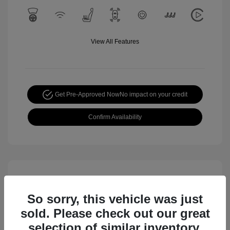
View All Features
Get Pre-Approved Now
No impact on your credit
Confirm Availability
So sorry, this vehicle was just
sold. Please check out our great
selection of similar inventory.