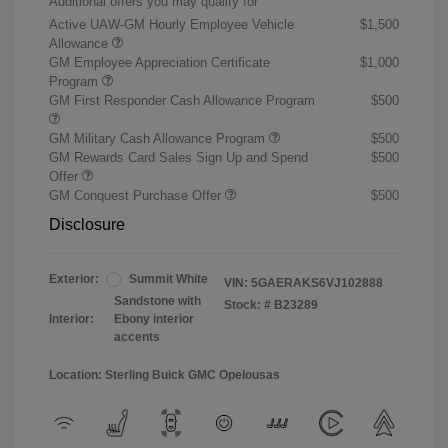
Additional offers you may qualify for
Active UAW-GM Hourly Employee Vehicle
$1,500
Allowance
GM Employee Appreciation Certificate
$1,000
Program
GM First Responder Cash Allowance Program
$500
GM Military Cash Allowance Program
$500
GM Rewards Card Sales Sign Up and Spend
$500
Offer
GM Conquest Purchase Offer
$500
Disclosure
Exterior:
Summit White
VIN:
5GAERAKS6VJ102888
Sandstone with
Stock: #
B23289
Interior:
Ebony interior
accents
Location: Sterling Buick GMC Opelousas