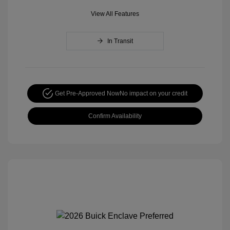
View All Features
In Transit
Get Pre-Approved Now
No impact on your credit
Confirm Availability