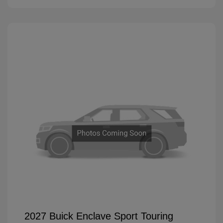
2027 Buick Enclave Sport Touring