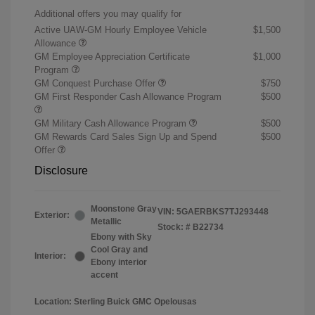
Additional offers you may qualify for
Active UAW-GM Hourly Employee Vehicle
$1,500
Allowance
GM Employee Appreciation Certificate
$1,000
Program
GM Conquest Purchase Offer
$750
GM First Responder Cash Allowance Program
$500
GM Military Cash Allowance Program
$500
GM Rewards Card Sales Sign Up and Spend
$500
Offer
Disclosure
Moonstone Gray
VIN:
5GAERBKS7TJ293448
Exterior:
Metallic
Stock: #
B22734
Ebony with Sky
Cool Gray and
Interior:
Ebony interior
accent
Location: Sterling Buick GMC Opelousas