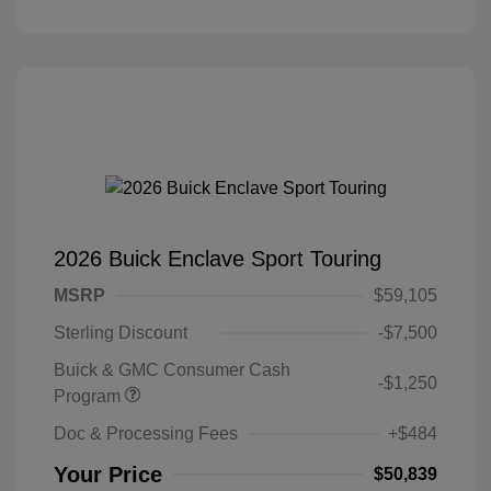
2026 Buick Enclave Sport Touring
MSRP
$59,105
Sterling Discount
-$7,500
Buick & GMC Consumer Cash
-$1,250
Program
Doc & Processing Fees
+$484
Your Price
$50,839