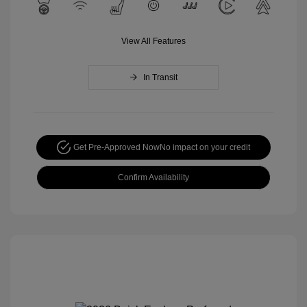
View All Features
In Transit
Get Pre-Approved Now
No impact on your credit
Confirm Availability