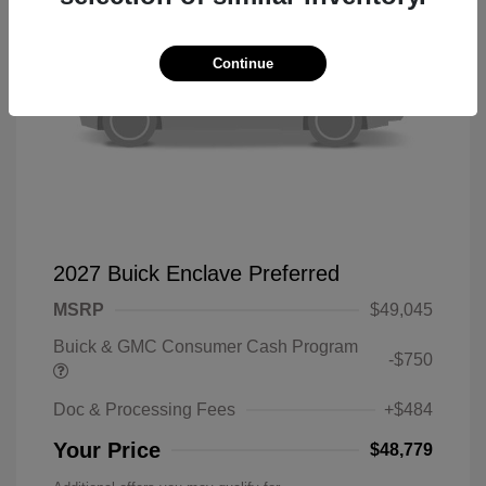
Continue
2027 Buick Enclave Preferred
MSRP
$49,045
Buick & GMC Consumer Cash Program
-$750
Doc & Processing Fees
+$484
Your Price
$48,779