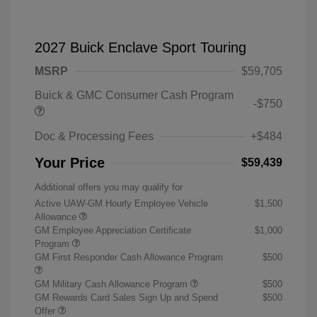
2027 Buick Enclave Sport Touring
MSRP
$59,705
Buick & GMC Consumer Cash Program
-$750
Doc & Processing Fees
+$484
Your Price
$59,439
Additional offers you may qualify for
Active UAW-GM Hourly Employee Vehicle
$1,500
Allowance
GM Employee Appreciation Certificate
$1,000
Program
GM First Responder Cash Allowance Program
$500
GM Military Cash Allowance Program
$500
GM Rewards Card Sales Sign Up and Spend
$500
Offer