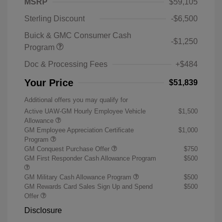
MSRP
$59,105
Sterling Discount
-$6,500
Buick & GMC Consumer Cash
-$1,250
Program
Doc & Processing Fees
+$484
Your Price
$51,839
Additional offers you may qualify for
Active UAW-GM Hourly Employee Vehicle
$1,500
Allowance
GM Employee Appreciation Certificate
$1,000
Program
GM Conquest Purchase Offer
$750
GM First Responder Cash Allowance Program
$500
GM Military Cash Allowance Program
$500
GM Rewards Card Sales Sign Up and Spend
$500
Offer
Disclosure