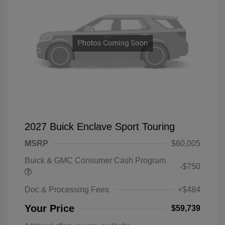
2027 Buick Enclave Sport Touring
MSRP
$60,005
Buick & GMC Consumer Cash Program
-$750
Doc & Processing Fees
+$484
Your Price
$59,739