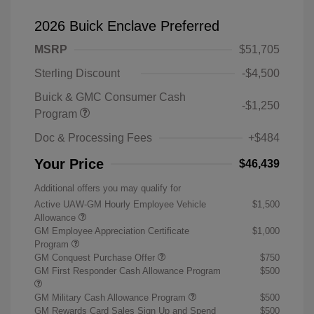
2026 Buick Enclave Preferred
MSRP
$51,705
Sterling Discount
-$4,500
Buick & GMC Consumer Cash
-$1,250
Program
Doc & Processing Fees
+$484
Your Price
$46,439
Additional offers you may qualify for
Active UAW-GM Hourly Employee Vehicle
$1,500
Allowance
GM Employee Appreciation Certificate
$1,000
Program
GM Conquest Purchase Offer
$750
GM First Responder Cash Allowance Program
$500
GM Military Cash Allowance Program
$500
GM Rewards Card Sales Sign Up and Spend
$500