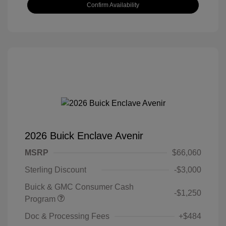
Confirm Availability
2026 Buick Enclave Avenir
MSRP
$66,060
Sterling Discount
-$3,000
Buick & GMC Consumer Cash
-$1,250
Program
Doc & Processing Fees
+$484