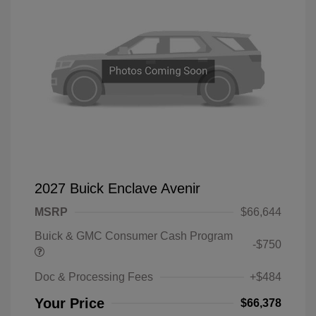
2027 Buick Enclave Avenir
MSRP
$66,644
Buick & GMC Consumer Cash Program
-$750
Doc & Processing Fees
+$484
Your Price
$66,378