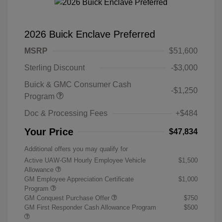
2026 Buick Enclave Preferred
MSRP
$51,600
Sterling Discount
-$3,000
Buick & GMC Consumer Cash
-$1,250
Program
Doc & Processing Fees
+$484
Your Price
$47,834
Additional offers you may qualify for
Active UAW-GM Hourly Employee Vehicle
$1,500
Allowance
GM Employee Appreciation Certificate
$1,000
Program
GM Conquest Purchase Offer
$750
GM First Responder Cash Allowance Program
$500