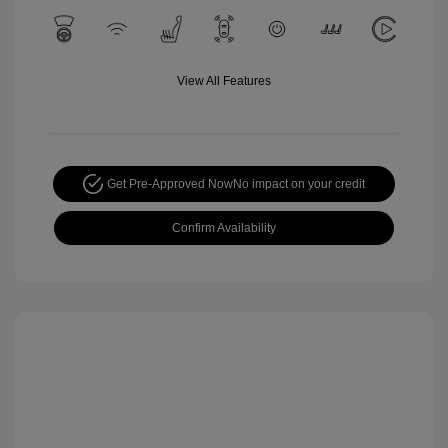
View All Features
Get Pre-Approved Now
No impact on your credit
Confirm Availability