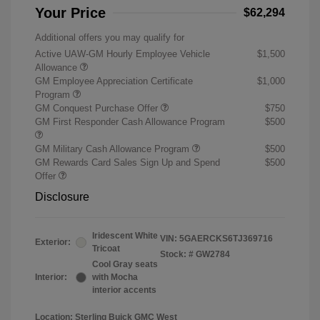
Your Price
$62,294
Additional offers you may qualify for
Active UAW-GM Hourly Employee Vehicle
$1,500
Allowance
GM Employee Appreciation Certificate
$1,000
Program
GM Conquest Purchase Offer
$750
GM First Responder Cash Allowance Program
$500
GM Military Cash Allowance Program
$500
GM Rewards Card Sales Sign Up and Spend
$500
Offer
Disclosure
Iridescent White
VIN:
5GAERCKS6TJ369716
Exterior:
Tricoat
Stock: #
GW2784
Cool Gray seats
Interior:
with Mocha
interior accents
Location: Sterling Buick GMC West