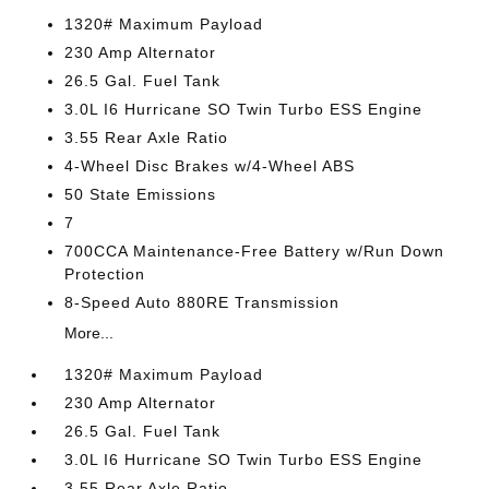
1320# Maximum Payload
230 Amp Alternator
26.5 Gal. Fuel Tank
3.0L I6 Hurricane SO Twin Turbo ESS Engine
3.55 Rear Axle Ratio
4-Wheel Disc Brakes w/4-Wheel ABS
50 State Emissions
7
700CCA Maintenance-Free Battery w/Run Down
Protection
8-Speed Auto 880RE Transmission
More...
1320# Maximum Payload
230 Amp Alternator
26.5 Gal. Fuel Tank
3.0L I6 Hurricane SO Twin Turbo ESS Engine
3.55 Rear Axle Ratio