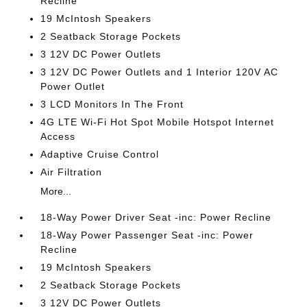
Recline
19 McIntosh Speakers
2 Seatback Storage Pockets
3 12V DC Power Outlets
3 12V DC Power Outlets and 1 Interior 120V AC
Power Outlet
3 LCD Monitors In The Front
4G LTE Wi-Fi Hot Spot Mobile Hotspot Internet
Access
Adaptive Cruise Control
Air Filtration
More...
18-Way Power Driver Seat -inc: Power Recline
18-Way Power Passenger Seat -inc: Power
Recline
19 McIntosh Speakers
2 Seatback Storage Pockets
3 12V DC Power Outlets