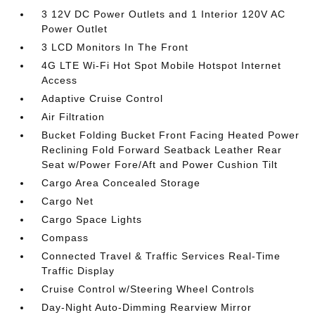
3 12V DC Power Outlets and 1 Interior 120V AC
Power Outlet
3 LCD Monitors In The Front
4G LTE Wi-Fi Hot Spot Mobile Hotspot Internet
Access
Adaptive Cruise Control
Air Filtration
Bucket Folding Bucket Front Facing Heated Power
Reclining Fold Forward Seatback Leather Rear
Seat w/Power Fore/Aft and Power Cushion Tilt
Cargo Area Concealed Storage
Cargo Net
Cargo Space Lights
Compass
Connected Travel & Traffic Services Real-Time
Traffic Display
Cruise Control w/Steering Wheel Controls
Day-Night Auto-Dimming Rearview Mirror