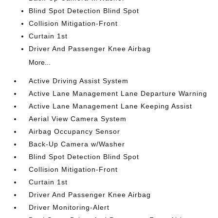
Blind Spot Detection Blind Spot
Collision Mitigation-Front
Curtain 1st
Driver And Passenger Knee Airbag
More...
Active Driving Assist System
Active Lane Management Lane Departure Warning
Active Lane Management Lane Keeping Assist
Aerial View Camera System
Airbag Occupancy Sensor
Back-Up Camera w/Washer
Blind Spot Detection Blind Spot
Collision Mitigation-Front
Curtain 1st
Driver And Passenger Knee Airbag
Driver Monitoring-Alert