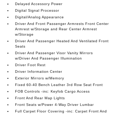
Delayed Accessory Power
Digital Signal Processor
Digital/Analog Appearance
Driver And Front Passenger Armrests Front Center
Armrest w/Storage and Rear Center Armrest
w/Storage
Driver And Passenger Heated And Ventilated Front
Seats
Driver And Passenger Visor Vanity Mirrors
w/Driver And Passenger Illumination
Driver Foot Rest
Driver Information Center
Exterior Mirrors w/Memory
Fixed 60-40 Bench Leather 3rd Row Seat Front
FOB Controls -inc: Keyfob Cargo Access
Front And Rear Map Lights
Front Seats w/Power 4-Way Driver Lumbar
Full Carpet Floor Covering -inc: Carpet Front And