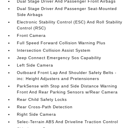
Dual Stage Driver And Passenger Front Airbags
Dual Stage Driver And Passenger Seat-Mounted
Side Airbags
Electronic Stability Control (ESC) And Roll Stability
Control (RSC)
Front Camera
Full Speed Forward Collision Warning Plus
Intersection Collision Assist System
Jeep Connect Emergency Sos Capability
Left Side Camera
Outboard Front Lap And Shoulder Safety Belts -
inc: Height Adjusters and Pretensioners
ParkSense with Stop and Side Distance Warning
Front And Rear Parking Sensors w/Rear Camera
Rear Child Safety Locks
Rear Cross-Path Detection
Right Side Camera
Selec-Terrain ABS And Driveline Traction Control