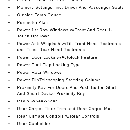
Memory Settings -inc: Driver And Passenger Seats
Outside Temp Gauge
Perimeter Alarm
Power 1st Row Windows w/Front And Rear 1-
Touch Up/Down
Power Anti-Whiplash w/Tilt Front Head Restraints
and Fixed Rear Head Restraints
Power Door Locks w/Autolock Feature
Power Fuel Flap Locking Type
Power Rear Windows
Power Tilt/Telescoping Steering Column
Proximity Key For Doors And Push Button Start
And Smart Device Proximity Key
Radio w/Seek-Scan
Rear Carpet Floor Trim and Rear Carpet Mat
Rear Climate Controls w/Rear Controls
Rear Cupholder