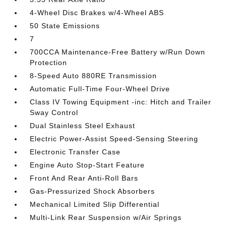
4-Wheel Disc Brakes w/4-Wheel ABS
50 State Emissions
7
700CCA Maintenance-Free Battery w/Run Down
Protection
8-Speed Auto 880RE Transmission
Automatic Full-Time Four-Wheel Drive
Class IV Towing Equipment -inc: Hitch and Trailer
Sway Control
Dual Stainless Steel Exhaust
Electric Power-Assist Speed-Sensing Steering
Electronic Transfer Case
Engine Auto Stop-Start Feature
Front And Rear Anti-Roll Bars
Gas-Pressurized Shock Absorbers
Mechanical Limited Slip Differential
Multi-Link Rear Suspension w/Air Springs