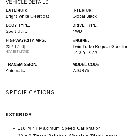
VEHICLE DETAILS
EXTERIOR:
INTERIOR:
Bright White Clearcoat
Global Black
BODY TYPE:
DRIVE TYPE:
Sport Utility
4WD
HIGHWAY/CITY MPG:
ENGINE:
23 / 17
[3]
Twin Turbo Regular Gasoline
*EPA ESTIMATED
I-6 3.0 L/183
TRANSMISSION:
MODEL CODE:
Automatic
WSJR75
SPECIFICATIONS
EXTERIOR
118 MPH Maximum Speed Calibration