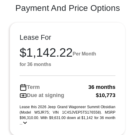
Payment And Price Options
Lease For
$1,142.22
Per Month
for 36 months
Term
36 months
Due at signing
$10,773
Lease this 2026 Jeep Grand Wagoneer Summit Obsidian
(Model WSJR75; VIN 1C4SJVEP5TS176558). MSRP
$96,310.00. With $9,631.00 down at $1,142 for 36 month
...