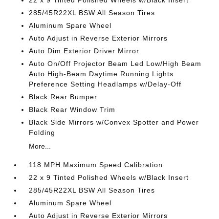
22 x 9 Tinted Polished Wheels w/Black Insert
285/45R22XL BSW All Season Tires
Aluminum Spare Wheel
Auto Adjust in Reverse Exterior Mirrors
Auto Dim Exterior Driver Mirror
Auto On/Off Projector Beam Led Low/High Beam
Auto High-Beam Daytime Running Lights
Preference Setting Headlamps w/Delay-Off
Black Rear Bumper
Black Rear Window Trim
Black Side Mirrors w/Convex Spotter and Power
Folding
More...
118 MPH Maximum Speed Calibration
22 x 9 Tinted Polished Wheels w/Black Insert
285/45R22XL BSW All Season Tires
Aluminum Spare Wheel
Auto Adjust in Reverse Exterior Mirrors