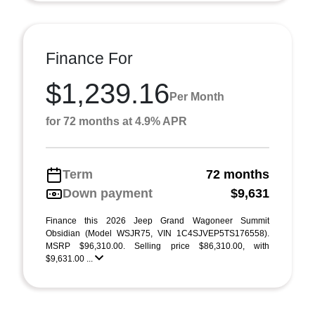
Finance For
$1,239.16
Per Month
for 72 months at 4.9% APR
Term
72 months
Down payment
$9,631
Finance this 2026 Jeep Grand Wagoneer Summit
Obsidian (Model WSJR75, VIN 1C4SJVEP5TS176558).
MSRP $96,310.00. Selling price $86,310.00, with
$9,631.00 ...