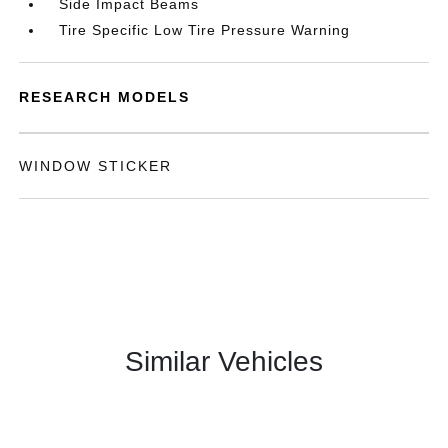
Side Impact Beams
Tire Specific Low Tire Pressure Warning
RESEARCH MODELS
WINDOW STICKER
Similar Vehicles