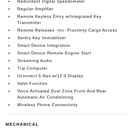
Redundant Digital Speedometer
Regular Amplifier
Remote Keyless Entry w/Integrated Key
Transmitter
Remote Releases -Inc: Proximity Cargo Access
Sentry Key Immobilizer
Smart Device Integration
Smart Device Remote Engine Start
Streaming Audio
Trip Computer
Uconnect 5 Nav w/12.0 Display
Valet Function
Voice Activated Dual Zone Front And Rear
Automatic Air Conditioning
Wireless Phone Connectivity
MECHANICAL