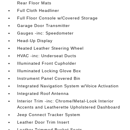
Rear Floor Mats
Full Cloth Headliner
Full Floor Console w/Covered Storage
Garage Door Transmitter
Gauges -inc: Speedometer
Head-Up Display
Heated Leather Steering Wheel
HVAC -inc: Underseat Ducts
Illuminated Front Cupholder
Illuminated Locking Glove Box
Instrument Panel Covered Bin
Integrated Navigation System w/Voice Activation
Integrated Roof Antenna
Interior Trim -inc: Chrome/Metal-Look Interior
Accents and Leatherette Upholstered Dashboard
Jeep Connect Tracker System
Leather Door Trim Insert
Leather Trimmed Bucket Seats