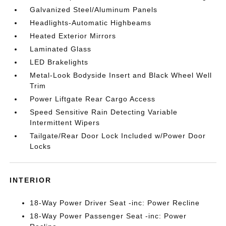
Galvanized Steel/Aluminum Panels
Headlights-Automatic Highbeams
Heated Exterior Mirrors
Laminated Glass
LED Brakelights
Metal-Look Bodyside Insert and Black Wheel Well
Trim
Power Liftgate Rear Cargo Access
Speed Sensitive Rain Detecting Variable
Intermittent Wipers
Tailgate/Rear Door Lock Included w/Power Door
Locks
INTERIOR
18-Way Power Driver Seat -inc: Power Recline
18-Way Power Passenger Seat -inc: Power