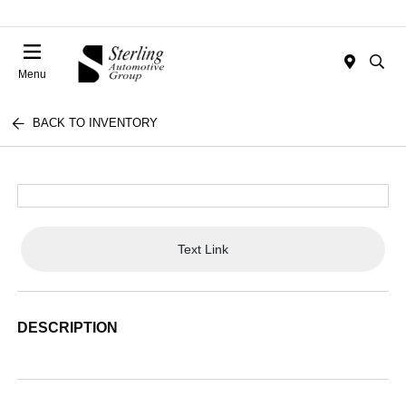
Menu
BACK TO INVENTORY
Text Link
DESCRIPTION