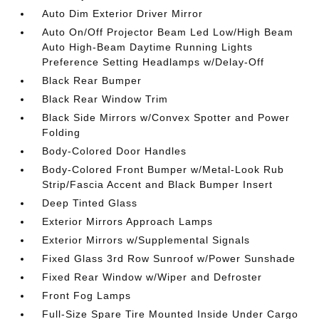
Auto Dim Exterior Driver Mirror
Auto On/Off Projector Beam Led Low/High Beam
Auto High-Beam Daytime Running Lights
Preference Setting Headlamps w/Delay-Off
Black Rear Bumper
Black Rear Window Trim
Black Side Mirrors w/Convex Spotter and Power
Folding
Body-Colored Door Handles
Body-Colored Front Bumper w/Metal-Look Rub
Strip/Fascia Accent and Black Bumper Insert
Deep Tinted Glass
Exterior Mirrors Approach Lamps
Exterior Mirrors w/Supplemental Signals
Fixed Glass 3rd Row Sunroof w/Power Sunshade
Fixed Rear Window w/Wiper and Defroster
Front Fog Lamps
Full-Size Spare Tire Mounted Inside Under Cargo