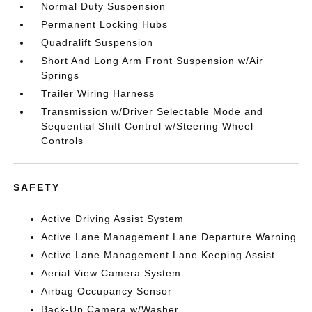
Normal Duty Suspension
Permanent Locking Hubs
Quadralift Suspension
Short And Long Arm Front Suspension w/Air
Springs
Trailer Wiring Harness
Transmission w/Driver Selectable Mode and
Sequential Shift Control w/Steering Wheel
Controls
SAFETY
Active Driving Assist System
Active Lane Management Lane Departure Warning
Active Lane Management Lane Keeping Assist
Aerial View Camera System
Airbag Occupancy Sensor
Back-Up Camera w/Washer