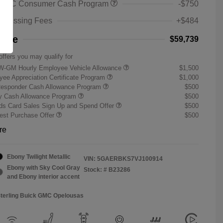
 GMC Consumer Cash Program
-$750
rocessing Fees
+$484
rice
$59,739
offers you may qualify for
W-GM Hourly Employee Vehicle Allowance
$1,500
ee Appreciation Certificate Program
$1,000
Responder Cash Allowance Program
$500
ry Cash Allowance Program
$500
s Card Sales Sign Up and Spend Offer
$500
st Purchase Offer
$500
re
Ebony Twilight Metallic
VIN:
5GAERBKS7VJ100914
Ebony with Sky Cool Gray
Stock: #
B23286
and Ebony interior accent
Sterling Buick GMC Opelousas