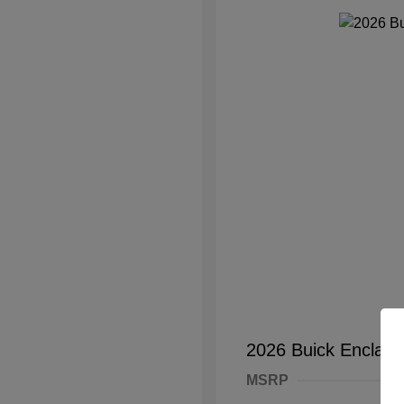
2026 Buick Enclave
MSRP