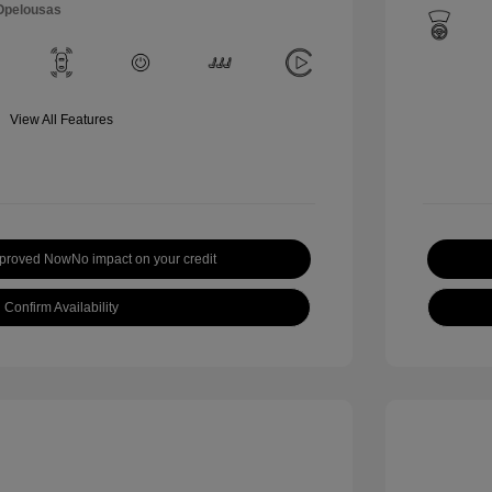
 Opelousas
View All Features
pproved Now
No impact on your credit
Confirm Availability