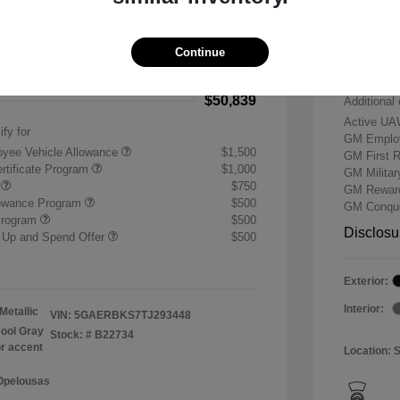
-$7,500
Buick &
 Cash Program
-$1,250
Doc & P
Continue
+$484
Your P
$50,839
Additional 
Active UA
ify for
GM Employ
yee Vehicle Allowance
$1,500
GM First 
rtificate Program
$1,000
GM Milita
r
$750
GM Reward
lowance Program
$500
GM Conque
Program
$500
Disclosu
 Up and Spend Offer
$500
Exterior:
Interior:
Metallic
VIN:
5GAERBKS7TJ293448
ool Gray
Stock: #
B22734
or accent
Location: 
 Opelousas