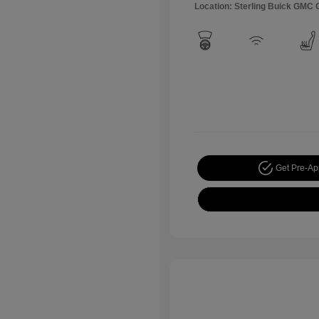
Location: Sterling Buick GMC
Get Pre-A