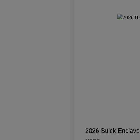
2026 Buick Enclave