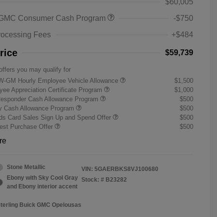
$60,005
 GMC Consumer Cash Program
-$750
rocessing Fees
+$484
rice
$59,739
offers you may qualify for
W-GM Hourly Employee Vehicle Allowance
$1,500
ee Appreciation Certificate Program
$1,000
Responder Cash Allowance Program
$500
ry Cash Allowance Program
$500
s Card Sales Sign Up and Spend Offer
$500
st Purchase Offer
$500
re
Stone Metallic
VIN:
5GAERBKS8VJ100680
Ebony with Sky Cool Gray
Stock: #
B23282
and Ebony interior accent
Sterling Buick GMC Opelousas