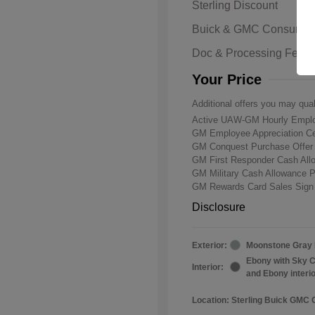
Sterling Discount
Buick & GMC Consumer
Doc & Processing Fees
Your Price
Additional offers you may qual
Active UAW-GM Hourly Emplo
GM Employee Appreciation Ce
GM Conquest Purchase Offe
GM First Responder Cash Al
GM Military Cash Allowance 
GM Rewards Card Sales Sign
Disclosure
Exterior:
Moonstone Gray 
Ebony with Sky C
Interior:
and Ebony interi
Location: Sterling Buick GMC