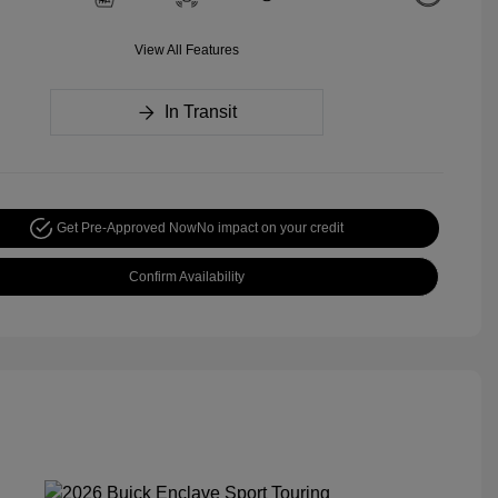
View All Features
In Transit
Get Pre-Approved Now
No impact on your credit
Confirm Availability