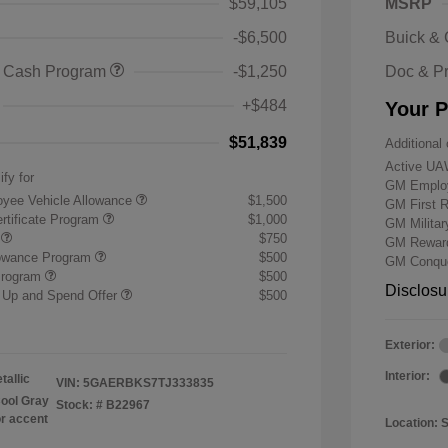
$59,105
MSRP
-$6,500
Buick &
 Cash Program
-$1,250
Doc & P
+$484
Your P
$51,839
Additional 
Active UA
ify for
GM Employ
yee Vehicle Allowance
$1,500
GM First 
rtificate Program
$1,000
GM Milita
r
$750
GM Reward
lowance Program
$500
GM Conque
Program
$500
Disclosu
 Up and Spend Offer
$500
Exterior:
Interior:
tallic
VIN:
5GAERBKS7TJ333835
ool Gray
Stock: #
B22967
or accent
Location: 