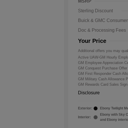
MSRP
Sterling Discount
Buick & GMC Consumer
Doc & Processing Fees
Your Price
Additional offers you may qual
Active UAW-GM Hourly Emplo
GM Employee Appreciation Ce
GM Conquest Purchase Offe
GM First Responder Cash Al
GM Military Cash Allowance 
GM Rewards Card Sales Sign
Disclosure
Exterior:
Ebony Twilight Me
Ebony with Sky C
Interior:
and Ebony interi