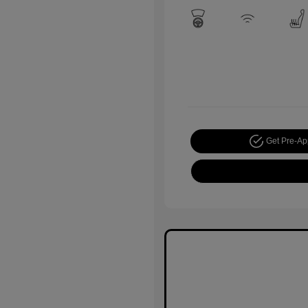
Get Pre-A