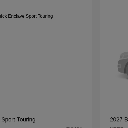
 Sport Touring
2027 B