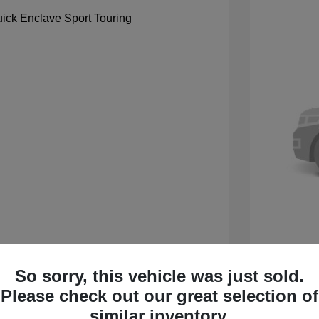
So sorry, this vehicle was just sold.
 Sport Touring
2027 B
Please check out our great selection of
$59,105
MSRP
similar inventory.