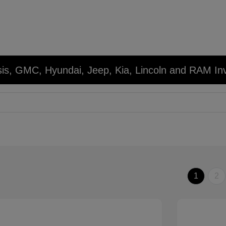
sis, GMC, Hyundai, Jeep, Kia, Lincoln and RAM In
1
2