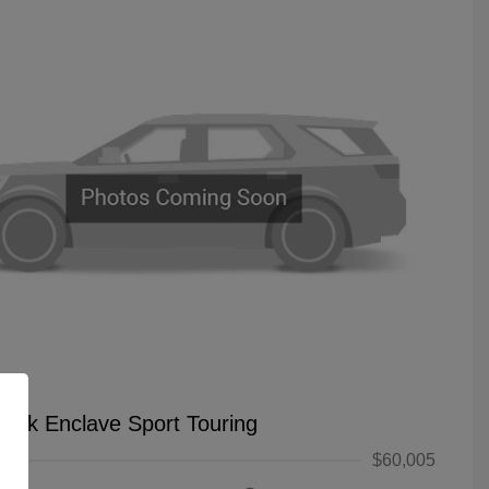
uick Enclave Sport Touring
$60,005