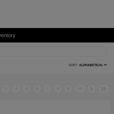
ventory
SORT:
ALPHABETICAL
3
4
5
6
7
8
9
10