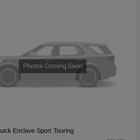
uick Enclave Sport Touring