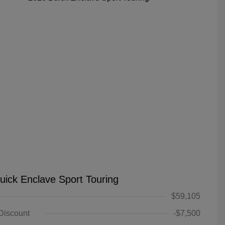
uick Enclave Sport Touring
$59,105
 Discount
-$7,500