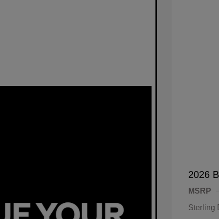
2026 B
MSRP
Sterling