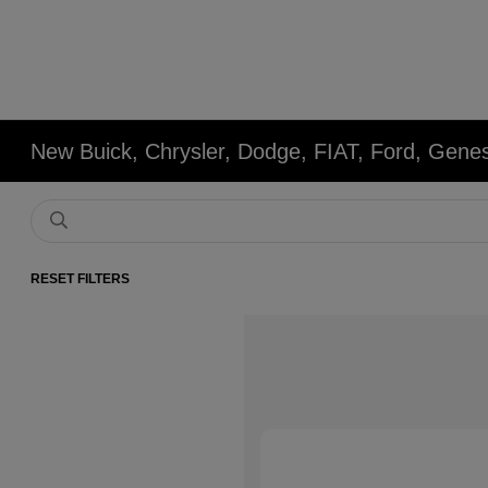
New Buick, Chrysler, Dodge, FIAT, Ford, Gene
RESET FILTERS