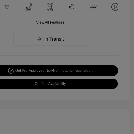
View All Features
In Transit
Get Pre-Approved Now
No impact on your credit
Confirm Availability