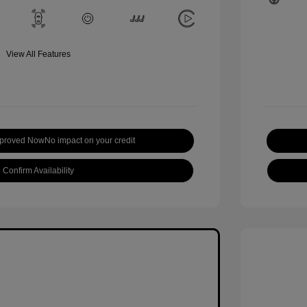
View All Features
pproved Now
No impact on your credit
Confirm Availability