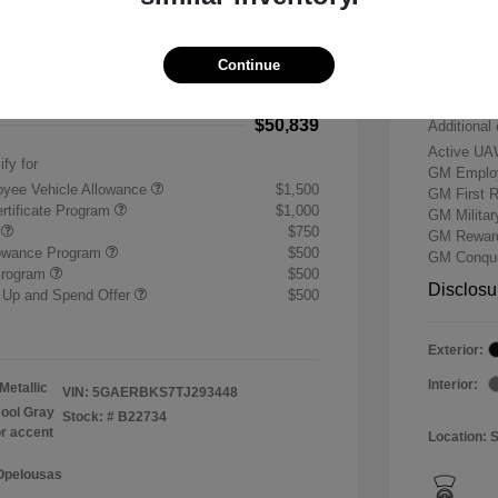
-$7,500
Buick &
 Cash Program
-$1,250
Doc & P
Continue
+$484
Your P
$50,839
Additional 
Active UA
ify for
GM Employ
yee Vehicle Allowance
$1,500
GM First 
rtificate Program
$1,000
GM Milita
r
$750
GM Reward
lowance Program
$500
GM Conque
Program
$500
Disclosu
 Up and Spend Offer
$500
Exterior:
Interior:
Metallic
VIN:
5GAERBKS7TJ293448
ool Gray
Stock: #
B22734
or accent
Location: 
 Opelousas