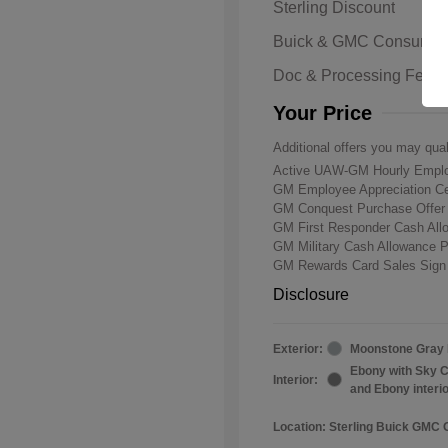
Sterling Discount
Buick & GMC Consumer
Doc & Processing Fees
Your Price
Additional offers you may qual
Active UAW-GM Hourly Emplo
GM Employee Appreciation Ce
GM Conquest Purchase Offe
GM First Responder Cash Al
GM Military Cash Allowance 
GM Rewards Card Sales Sign
Disclosure
Exterior:
Moonstone Gray 
Ebony with Sky C
Interior:
and Ebony interi
Location: Sterling Buick GMC