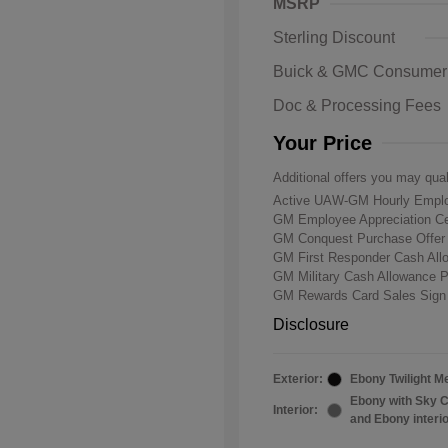
MSRP
Sterling Discount
Buick & GMC Consumer
Doc & Processing Fees
Your Price
Additional offers you may qual
Active UAW-GM Hourly Emplo
GM Employee Appreciation Ce
GM Conquest Purchase Offe
GM First Responder Cash Al
GM Military Cash Allowance 
GM Rewards Card Sales Sign
Disclosure
Exterior:
Ebony Twilight Me
Ebony with Sky C
Interior:
and Ebony interi