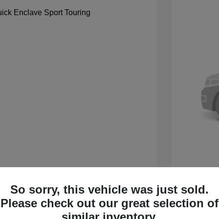
So sorry, this vehicle was just sold.
 Sport Touring
2027 B
Please check out our great selection of
$59,105
MSRP
similar inventory.