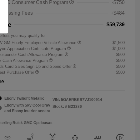
 GMC Consumer Cash Program
-$750
rocessing Fees
+$484
rice
$59,739
offers you may qualify for
W-GM Hourly Employee Vehicle Allowance
$1,500
ee Appreciation Certificate Program
$1,000
Responder Cash Allowance Program
$500
ry Cash Allowance Program
$500
s Card Sales Sign Up and Spend Offer
$500
st Purchase Offer
$500
re
Ebony Twilight Metallic
VIN:
5GAERBKS7VJ100914
Ebony with Sky Cool Gray
Stock: #
B23286
and Ebony interior accent
Sterling Buick GMC Opelousas