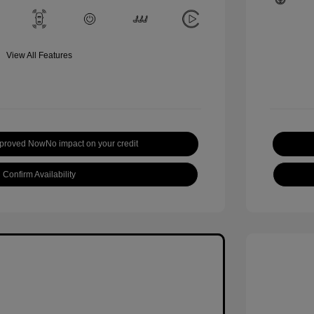
View All Features
pproved Now
No impact on your credit
Confirm Availability