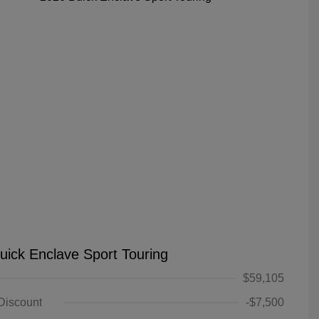
uick Enclave Sport Touring
$59,105
 Discount
-$7,500