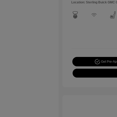
Location: Sterling Buick GMC
Get Pre-A