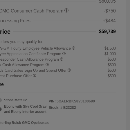
$60,005
 GMC Consumer Cash Program
-$750
rocessing Fees
+$484
rice
$59,739
offers you may qualify for
W-GM Hourly Employee Vehicle Allowance
$1,500
ee Appreciation Certificate Program
$1,000
Responder Cash Allowance Program
$500
ry Cash Allowance Program
$500
s Card Sales Sign Up and Spend Offer
$500
st Purchase Offer
$500
re
Stone Metallic
VIN:
5GAERBKS8VJ100680
Ebony with Sky Cool Gray
Stock: #
B23282
and Ebony interior accent
Sterling Buick GMC Opelousas