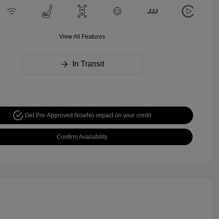
View All Features
In Transit
Get Pre-Approved Now
No impact on your credit
Confirm Availability