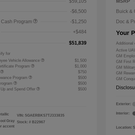
$59,105
MSRP
-$6,500
Buick &
 Cash Program
-$1,250
Doc & P
+$484
Your P
$51,839
Additional 
Active UA
ify for
GM Employ
yee Vehicle Allowance
$1,500
GM First 
rtificate Program
$1,000
GM Milita
r
$750
GM Reward
lowance Program
$500
GM Conque
Program
$500
Disclosu
 Up and Spend Offer
$500
Exterior:
Interior:
tallic
VIN:
5GAERBKS7TJ333835
ool Gray
Stock: #
B22967
or accent
Location: 