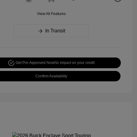
View All Features
In Transit
Get Pre-Approved Now
No impact on your credit
Confirm Availability