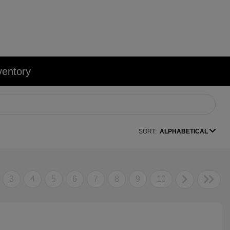
ventory
SORT:
ALPHABETICAL
3
4
5
6
7
8
9
10