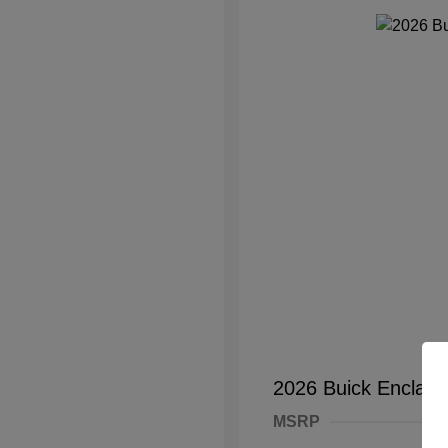
2026 Buick Enclave
MSRP