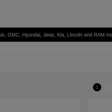
sis, GMC, Hyundai, Jeep, Kia, Lincoln and RAM In
1
2