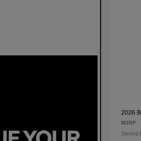
2026 B
MSRP
Sterling