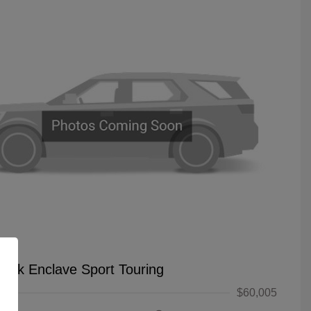
uick Enclave Sport Touring
$60,005