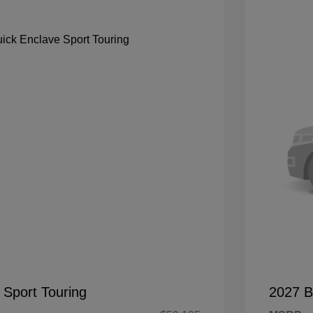
 Sport Touring
2027 B