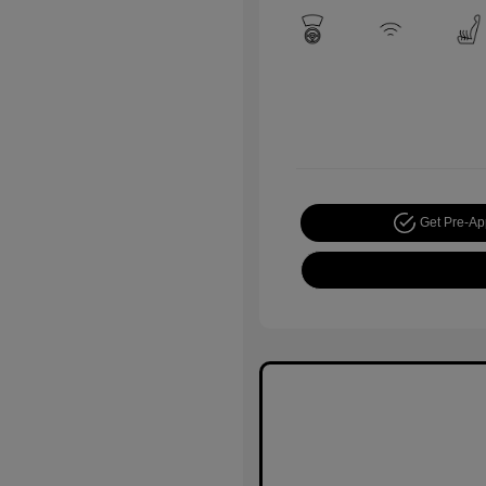
Get Pre-A