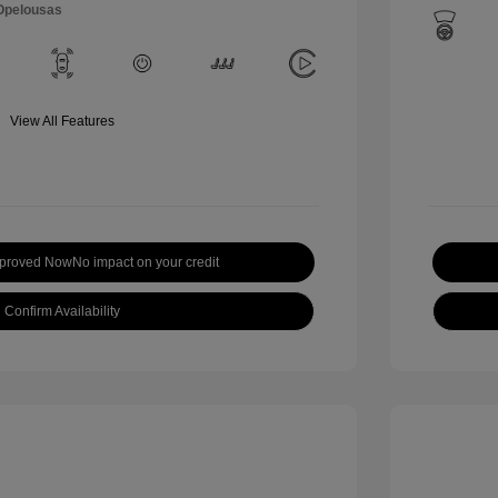
 Opelousas
View All Features
pproved Now
No impact on your credit
Confirm Availability