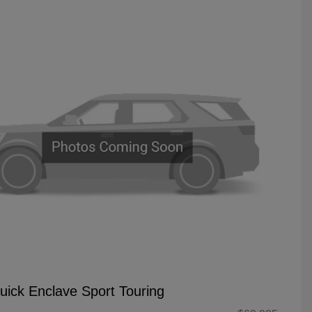
uick Enclave Sport Touring