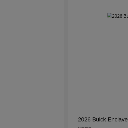
2026 Buick Enclave