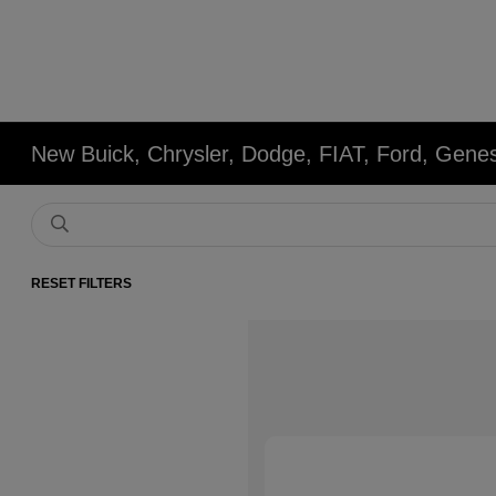
New Buick, Chrysler, Dodge, FIAT, Ford, Gene
RESET FILTERS