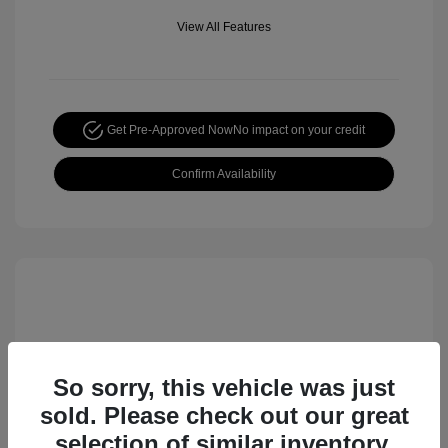
View All Features
Get Pre-Approved Now
No impact on your credit
Confirm Availability
So sorry, this vehicle was just
sold. Please check out our great
selection of similar inventory.