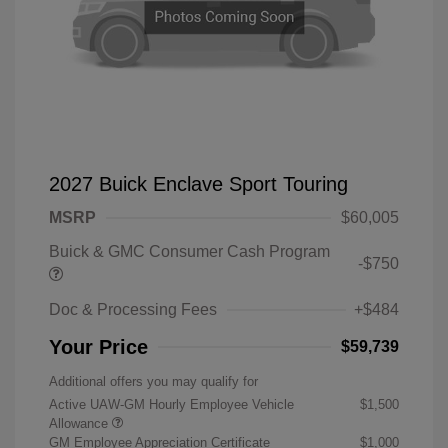
2027 Buick Enclave Sport Touring
MSRP
$60,005
Buick & GMC Consumer Cash Program
-$750
Doc & Processing Fees
+$484
Your Price
$59,739
Additional offers you may qualify for
Active UAW-GM Hourly Employee Vehicle
$1,500
Allowance
GM Employee Appreciation Certificate
$1,000