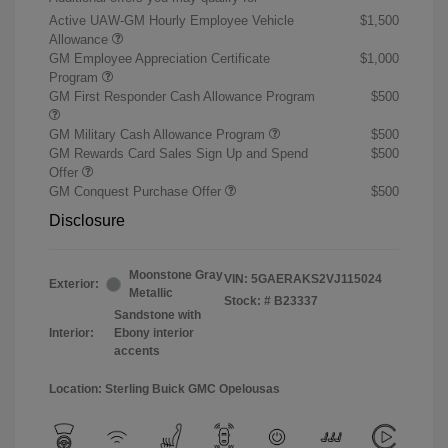
Active UAW-GM Hourly Employee Vehicle
$1,500
Allowance
GM Employee Appreciation Certificate
$1,000
Program
GM First Responder Cash Allowance Program
$500
GM Military Cash Allowance Program
$500
GM Rewards Card Sales Sign Up and Spend
$500
Offer
GM Conquest Purchase Offer
$500
Disclosure
Moonstone Gray
VIN:
5GAERAKS2VJ115024
Exterior:
Metallic
Stock: #
B23337
Sandstone with
Interior:
Ebony interior
accents
Location: Sterling Buick GMC Opelousas