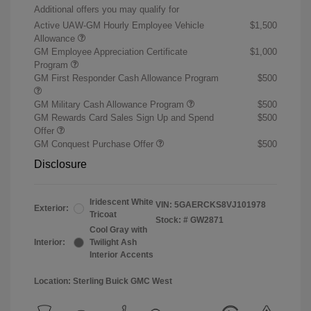
Additional offers you may qualify for
Active UAW-GM Hourly Employee Vehicle
$1,500
Allowance
GM Employee Appreciation Certificate
$1,000
Program
GM First Responder Cash Allowance Program
$500
GM Military Cash Allowance Program
$500
GM Rewards Card Sales Sign Up and Spend
$500
Offer
GM Conquest Purchase Offer
$500
Disclosure
Iridescent White
VIN:
5GAERCKS8VJ101978
Exterior:
Tricoat
Stock: #
GW2871
Cool Gray with
Interior:
Twilight Ash
Interior Accents
Location: Sterling Buick GMC West