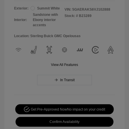
Exterior:
Summit White
VIN:
5GAERAKS6VJ102888
Sandstone with
Stock: #
B23289
Interior:
Ebony interior
accents
Location: Sterling Buick GMC Opelousas
View All Features
In Transit
Get Pre-Approved Now
No impact on your credit
Confirm Availability