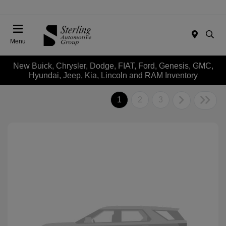
Menu
New Buick, Chrysler, Dodge, FIAT, Ford, Genesis, GMC,
Hyundai, Jeep, Kia, Lincoln and RAM Inventory
1
2
3