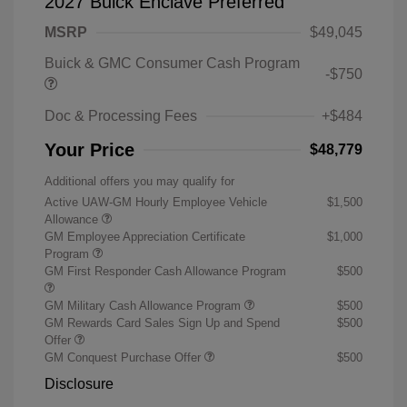
2027 Buick Enclave Preferred
MSRP
$49,045
Buick & GMC Consumer Cash Program
-$750
Doc & Processing Fees
+$484
Your Price
$48,779
Additional offers you may qualify for
Active UAW-GM Hourly Employee Vehicle
$1,500
Allowance
GM Employee Appreciation Certificate
$1,000
Program
GM First Responder Cash Allowance Program
$500
GM Military Cash Allowance Program
$500
GM Rewards Card Sales Sign Up and Spend
$500
Offer
GM Conquest Purchase Offer
$500
Disclosure