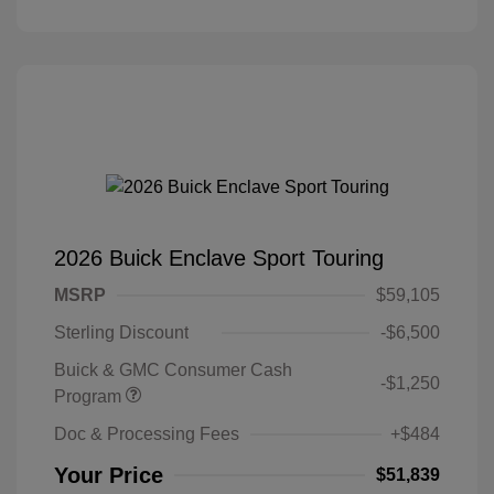
2026 Buick Enclave Sport Touring
MSRP
$59,105
Sterling Discount
-$6,500
Buick & GMC Consumer Cash
-$1,250
Program
Doc & Processing Fees
+$484
Your Price
$51,839