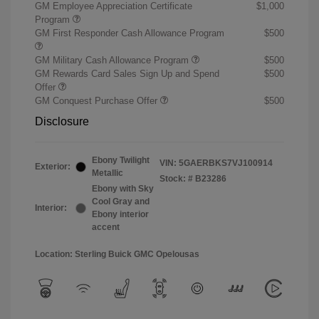
GM Employee Appreciation Certificate
$1,000
Program
GM First Responder Cash Allowance Program
$500
GM Military Cash Allowance Program
$500
GM Rewards Card Sales Sign Up and Spend
$500
Offer
GM Conquest Purchase Offer
$500
Disclosure
Ebony Twilight
VIN:
5GAERBKS7VJ100914
Exterior:
Metallic
Stock: #
B23286
Ebony with Sky
Cool Gray and
Interior:
Ebony interior
accent
Location: Sterling Buick GMC Opelousas