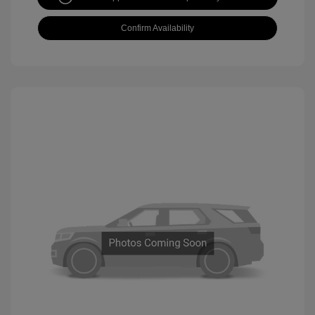
Confirm Availability