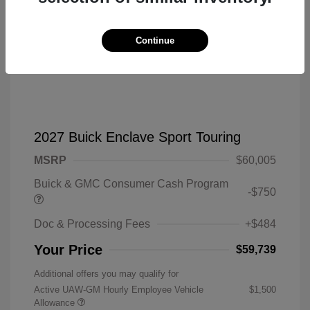
Continue
2027 Buick Enclave Sport Touring
MSRP
$60,005
Buick & GMC Consumer Cash Program
-$750
Doc & Processing Fees
+$484
Your Price
$59,739
Additional offers you may qualify for
Active UAW-GM Hourly Employee Vehicle
$1,500
Allowance