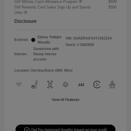
GM Military Cash Allowance Program
$500
GM Rewards Card Sales Sign Up and Spend
$500
Offer
Disclosure
Ebony Twilight
VIN:
5GAERAKS4TJ381254
Exterior:
Metallic
Stock: #
GW2808
Sandstone with
Interior:
Ebony interior
accents
Location: Sterling Buick GMC West
View All Features
Get Pre-Approved Now
No impact on your credit