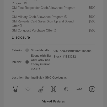
Program
GM First Responder Cash Allowance Program
$500
GM Military Cash Allowance Program
$500
GM Rewards Card Sales Sign Up and Spend
$500
Offer
GM Conquest Purchase Offer
$500
Disclosure
Exterior:
Stone Metallic
VIN:
5GAERBKS8VJ100680
Ebony with Sky
Stock: #
B23282
Cool Gray and
Interior:
Ebony interior
accent
Location: Sterling Buick GMC Opelousas
View All Features