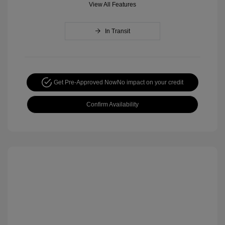
View All Features
In Transit
Get Pre-Approved Now
No impact on your credit
Confirm Availability