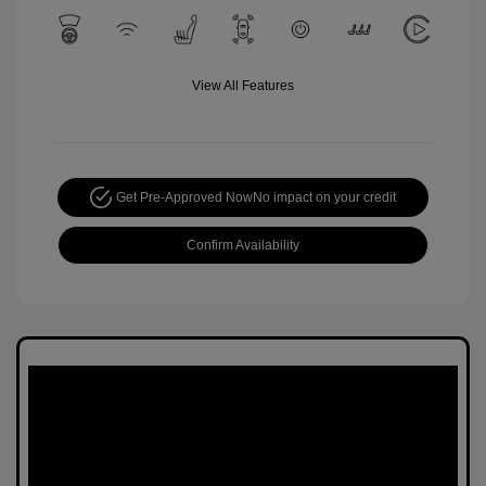
View All Features
Get Pre-Approved Now
No impact on your credit
Confirm Availability