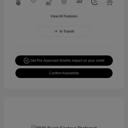
View All Features
In Transit
Get Pre-Approved Now
No impact on your credit
Confirm Availability