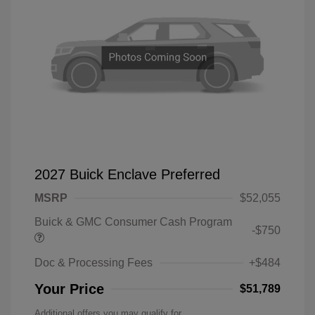
2027 Buick Enclave Preferred
MSRP
$52,055
Buick & GMC Consumer Cash Program
-$750
Doc & Processing Fees
+$484
Your Price
$51,789
Additional offers you may qualify for