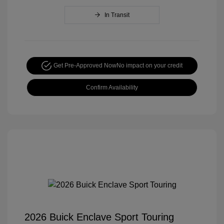
In Transit
Get Pre-Approved Now
No impact on your credit
Confirm Availability
2026 Buick Enclave Sport Touring