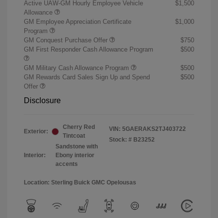
Active UAW-GM Hourly Employee Vehicle
$1,500
Allowance
GM Employee Appreciation Certificate
$1,000
Program
GM Conquest Purchase Offer
$750
GM First Responder Cash Allowance Program
$500
GM Military Cash Allowance Program
$500
GM Rewards Card Sales Sign Up and Spend
$500
Offer
Disclosure
Cherry Red
VIN:
5GAERAKS2TJ403722
Exterior:
Tintcoat
Stock: #
B23252
Sandstone with
Interior:
Ebony interior
accents
Location: Sterling Buick GMC Opelousas