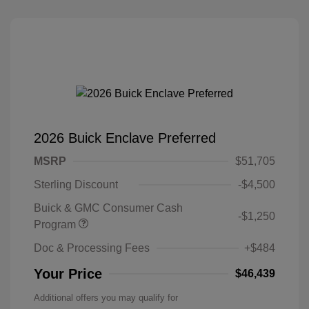
2026 Buick Enclave Preferred
MSRP
$51,705
Sterling Discount
-$4,500
Buick & GMC Consumer Cash
-$1,250
Program
Doc & Processing Fees
+$484
Your Price
$46,439
Additional offers you may qualify for