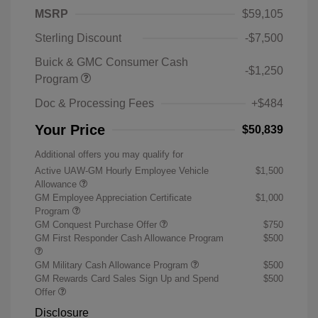
MSRP
$59,105
Sterling Discount
-$7,500
Buick & GMC Consumer Cash
-$1,250
Program
Doc & Processing Fees
+$484
Your Price
$50,839
Additional offers you may qualify for
Active UAW-GM Hourly Employee Vehicle
$1,500
Allowance
GM Employee Appreciation Certificate
$1,000
Program
GM Conquest Purchase Offer
$750
GM First Responder Cash Allowance Program
$500
GM Military Cash Allowance Program
$500
GM Rewards Card Sales Sign Up and Spend
$500
Offer
Disclosure