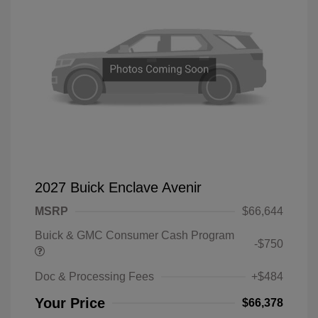
2027 Buick Enclave Avenir
MSRP
$66,644
Buick & GMC Consumer Cash Program
-$750
Doc & Processing Fees
+$484
Your Price
$66,378