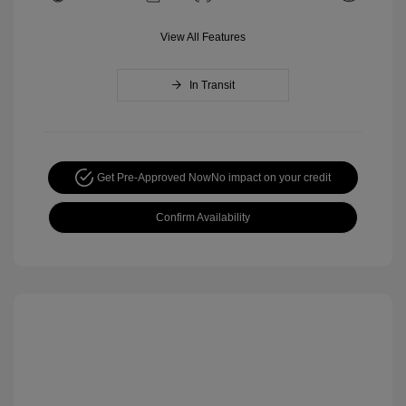
View All Features
In Transit
Get Pre-Approved Now
No impact on your credit
Confirm Availability