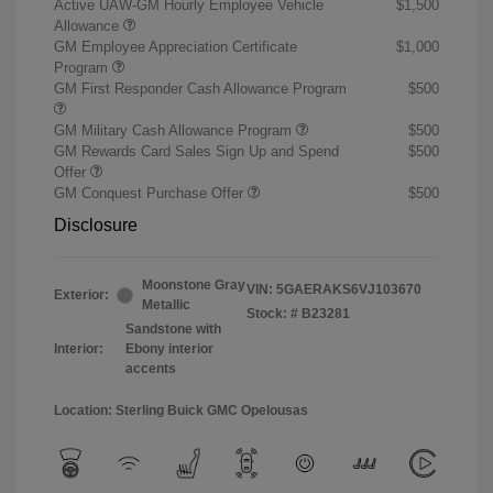
Active UAW-GM Hourly Employee Vehicle
$1,500
Allowance
GM Employee Appreciation Certificate
$1,000
Program
GM First Responder Cash Allowance Program
$500
GM Military Cash Allowance Program
$500
GM Rewards Card Sales Sign Up and Spend
$500
Offer
GM Conquest Purchase Offer
$500
Disclosure
Moonstone Gray
VIN:
5GAERAKS6VJ103670
Exterior:
Metallic
Stock: #
B23281
Sandstone with
Interior:
Ebony interior
accents
Location: Sterling Buick GMC Opelousas