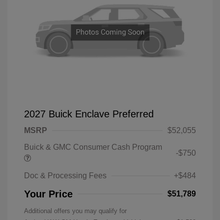
2027 Buick Enclave Preferred
MSRP
$52,055
Buick & GMC Consumer Cash Program
-$750
Doc & Processing Fees
+$484
Your Price
$51,789
Additional offers you may qualify for