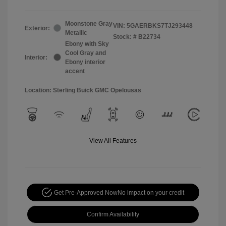
Moonstone Gray
VIN:
5GAERBKS7TJ293448
Exterior:
Metallic
Stock: #
B22734
Ebony with Sky
Cool Gray and
Interior:
Ebony interior
accent
Location: Sterling Buick GMC Opelousas
View All Features
Get Pre-Approved Now
No impact on your credit
Confirm Availability