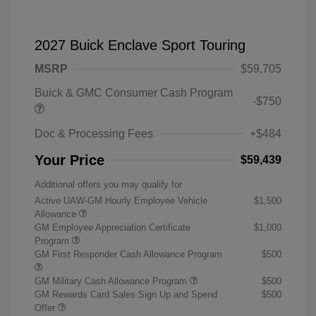
2027 Buick Enclave Sport Touring
MSRP
$59,705
Buick & GMC Consumer Cash Program
-$750
Doc & Processing Fees
+$484
Your Price
$59,439
Additional offers you may qualify for
Active UAW-GM Hourly Employee Vehicle
$1,500
Allowance
GM Employee Appreciation Certificate
$1,000
Program
GM First Responder Cash Allowance Program
$500
GM Military Cash Allowance Program
$500
GM Rewards Card Sales Sign Up and Spend
$500
Offer