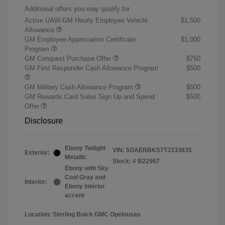
Additional offers you may qualify for
Active UAW-GM Hourly Employee Vehicle
$1,500
Allowance
GM Employee Appreciation Certificate
$1,000
Program
GM Conquest Purchase Offer
$750
GM First Responder Cash Allowance Program
$500
GM Military Cash Allowance Program
$500
GM Rewards Card Sales Sign Up and Spend
$500
Offer
Disclosure
Ebony Twilight
VIN:
5GAERBKS7TJ333835
Exterior:
Metallic
Stock: #
B22967
Ebony with Sky
Cool Gray and
Interior:
Ebony interior
accent
Location: Sterling Buick GMC Opelousas