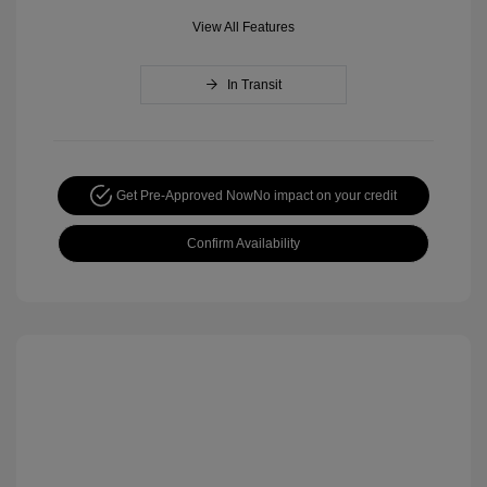
View All Features
In Transit
Get Pre-Approved Now
No impact on your credit
Confirm Availability