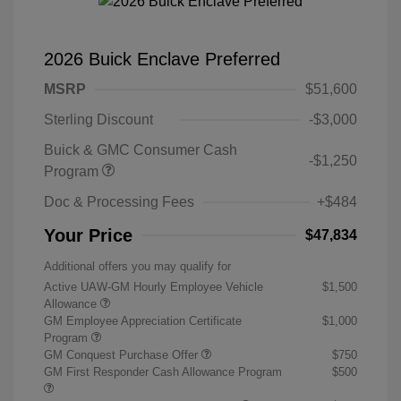
2026 Buick Enclave Preferred
MSRP
$51,600
Sterling Discount
-$3,000
Buick & GMC Consumer Cash
-$1,250
Program
Doc & Processing Fees
+$484
Your Price
$47,834
Additional offers you may qualify for
Active UAW-GM Hourly Employee Vehicle
$1,500
Allowance
GM Employee Appreciation Certificate
$1,000
Program
GM Conquest Purchase Offer
$750
GM First Responder Cash Allowance Program
$500