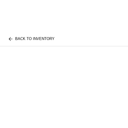
BACK TO INVENTORY