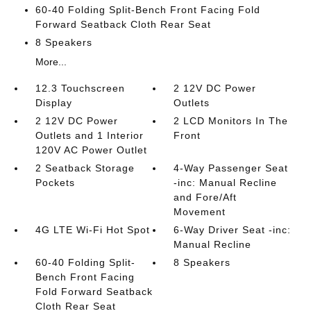
60-40 Folding Split-Bench Front Facing Fold
Forward Seatback Cloth Rear Seat
8 Speakers
More...
12.3 Touchscreen
2 12V DC Power
Display
Outlets
2 12V DC Power
2 LCD Monitors In The
Outlets and 1 Interior
Front
120V AC Power Outlet
2 Seatback Storage
4-Way Passenger Seat
Pockets
-inc: Manual Recline
and Fore/Aft
Movement
4G LTE Wi-Fi Hot Spot
6-Way Driver Seat -inc:
Manual Recline
60-40 Folding Split-
8 Speakers
Bench Front Facing
Fold Forward Seatback
Cloth Rear Seat