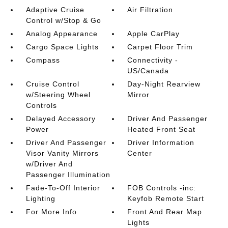
Adaptive Cruise
Air Filtration
Control w/Stop & Go
Analog Appearance
Apple CarPlay
Cargo Space Lights
Carpet Floor Trim
Compass
Connectivity -
US/Canada
Cruise Control
Day-Night Rearview
w/Steering Wheel
Mirror
Controls
Delayed Accessory
Driver And Passenger
Power
Heated Front Seat
Driver And Passenger
Driver Information
Visor Vanity Mirrors
Center
w/Driver And
Passenger Illumination
Fade-To-Off Interior
FOB Controls -inc:
Lighting
Keyfob Remote Start
For More Info
Front And Rear Map
Lights