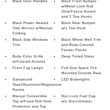
Black Door Handles
Black Front Bumper
w/Metal-Look Rub
Strip/Fascia Accent
and 2 Tow Hooks
Black Power Heated
Black Rear Bumper
Side Mirrors w/Manual
w/1 Tow Hook
Folding
Black Side Windows
Black Wheel Well Trim
Trim
and Body-Colored
Fender Flares
Body-Color Grille
Deep Tinted Glass
w/Colored Accents
Front Fog Lamps
Full-Size Spare Tire
Mounted Outside Rear
Galvanized
LED Brakelights
Steel/Aluminum/Magnesium
Panels
Manual Convertible
Non-Lock Fuel Cap
Top w/Fixed Roll-Over
w/o Discriminator
Protection and Top