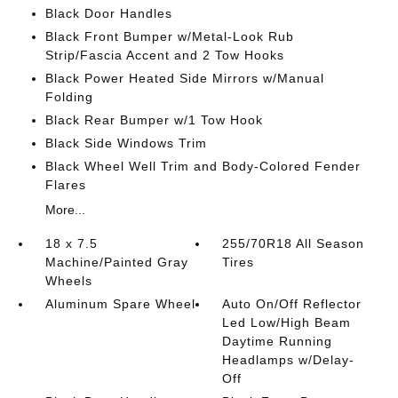
Black Door Handles
Black Front Bumper w/Metal-Look Rub
Strip/Fascia Accent and 2 Tow Hooks
Black Power Heated Side Mirrors w/Manual
Folding
Black Rear Bumper w/1 Tow Hook
Black Side Windows Trim
Black Wheel Well Trim and Body-Colored Fender
Flares
More...
18 x 7.5
255/70R18 All Season
Machine/Painted Gray
Tires
Wheels
Aluminum Spare Wheel
Auto On/Off Reflector
Led Low/High Beam
Daytime Running
Headlamps w/Delay-
Off