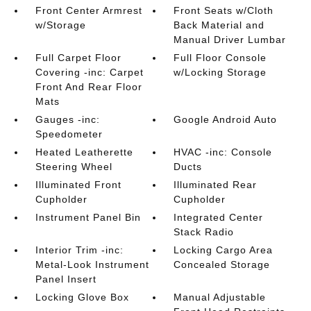
Front Center Armrest
Front Seats w/Cloth
w/Storage
Back Material and
Manual Driver Lumbar
Full Carpet Floor
Full Floor Console
Covering -inc: Carpet
w/Locking Storage
Front And Rear Floor
Mats
Gauges -inc:
Google Android Auto
Speedometer
Heated Leatherette
HVAC -inc: Console
Steering Wheel
Ducts
Illuminated Front
Illuminated Rear
Cupholder
Cupholder
Instrument Panel Bin
Integrated Center
Stack Radio
Interior Trim -inc:
Locking Cargo Area
Metal-Look Instrument
Concealed Storage
Panel Insert
Locking Glove Box
Manual Adjustable