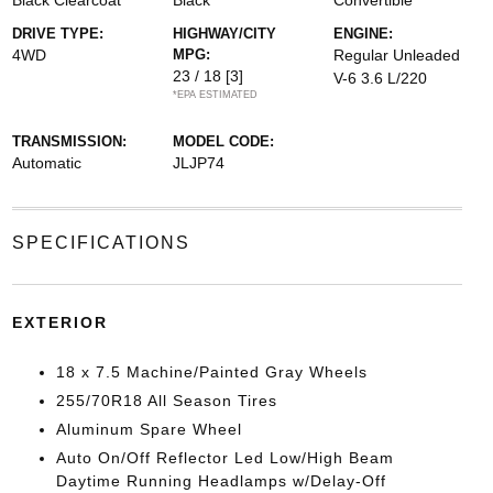
Black Clearcoat
Black
Convertible
DRIVE TYPE:
HIGHWAY/CITY
ENGINE:
4WD
MPG:
Regular Unleaded
23 / 18
[3]
V-6 3.6 L/220
*EPA ESTIMATED
TRANSMISSION:
MODEL CODE:
Automatic
JLJP74
SPECIFICATIONS
EXTERIOR
18 x 7.5 Machine/Painted Gray Wheels
255/70R18 All Season Tires
Aluminum Spare Wheel
Auto On/Off Reflector Led Low/High Beam
Daytime Running Headlamps w/Delay-Off