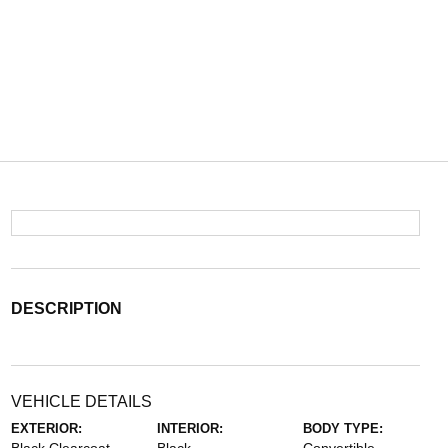
DESCRIPTION
VEHICLE DETAILS
EXTERIOR:
INTERIOR:
BODY TYPE: