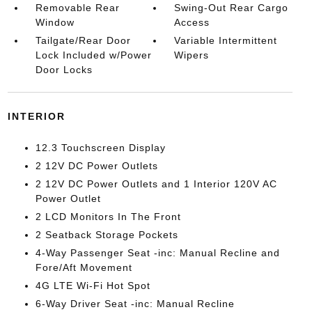
Removable Rear
Swing-Out Rear Cargo
Window
Access
Tailgate/Rear Door
Variable Intermittent
Lock Included w/Power
Wipers
Door Locks
INTERIOR
12.3 Touchscreen Display
2 12V DC Power Outlets
2 12V DC Power Outlets and 1 Interior 120V AC
Power Outlet
2 LCD Monitors In The Front
2 Seatback Storage Pockets
4-Way Passenger Seat -inc: Manual Recline and
Fore/Aft Movement
4G LTE Wi-Fi Hot Spot
6-Way Driver Seat -inc: Manual Recline