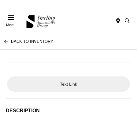
Menu
BACK TO INVENTORY
Text Link
DESCRIPTION