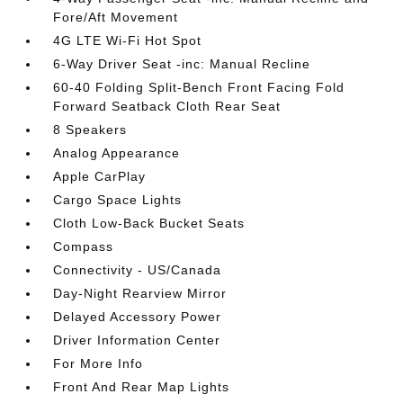
Fore/Aft Movement
4G LTE Wi-Fi Hot Spot
6-Way Driver Seat -inc: Manual Recline
60-40 Folding Split-Bench Front Facing Fold
Forward Seatback Cloth Rear Seat
8 Speakers
Analog Appearance
Apple CarPlay
Cargo Space Lights
Cloth Low-Back Bucket Seats
Compass
Connectivity - US/Canada
Day-Night Rearview Mirror
Delayed Accessory Power
Driver Information Center
For More Info
Front And Rear Map Lights