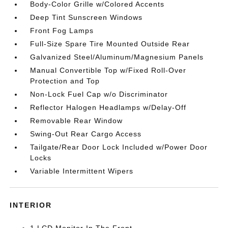
Body-Color Grille w/Colored Accents
Deep Tint Sunscreen Windows
Front Fog Lamps
Full-Size Spare Tire Mounted Outside Rear
Galvanized Steel/Aluminum/Magnesium Panels
Manual Convertible Top w/Fixed Roll-Over
Protection and Top
Non-Lock Fuel Cap w/o Discriminator
Reflector Halogen Headlamps w/Delay-Off
Removable Rear Window
Swing-Out Rear Cargo Access
Tailgate/Rear Door Lock Included w/Power Door
Locks
Variable Intermittent Wipers
INTERIOR