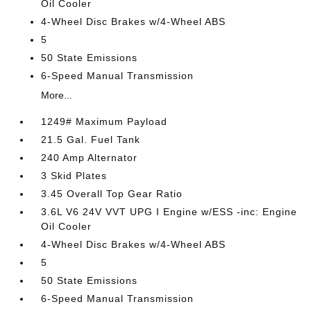
Oil Cooler
4-Wheel Disc Brakes w/4-Wheel ABS
5
50 State Emissions
6-Speed Manual Transmission
More...
1249# Maximum Payload
21.5 Gal. Fuel Tank
240 Amp Alternator
3 Skid Plates
3.45 Overall Top Gear Ratio
3.6L V6 24V VVT UPG I Engine w/ESS -inc: Engine
Oil Cooler
4-Wheel Disc Brakes w/4-Wheel ABS
5
50 State Emissions
6-Speed Manual Transmission