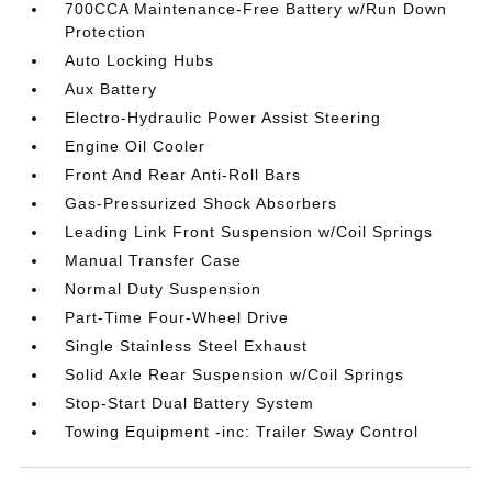
700CCA Maintenance-Free Battery w/Run Down
Protection
Auto Locking Hubs
Aux Battery
Electro-Hydraulic Power Assist Steering
Engine Oil Cooler
Front And Rear Anti-Roll Bars
Gas-Pressurized Shock Absorbers
Leading Link Front Suspension w/Coil Springs
Manual Transfer Case
Normal Duty Suspension
Part-Time Four-Wheel Drive
Single Stainless Steel Exhaust
Solid Axle Rear Suspension w/Coil Springs
Stop-Start Dual Battery System
Towing Equipment -inc: Trailer Sway Control