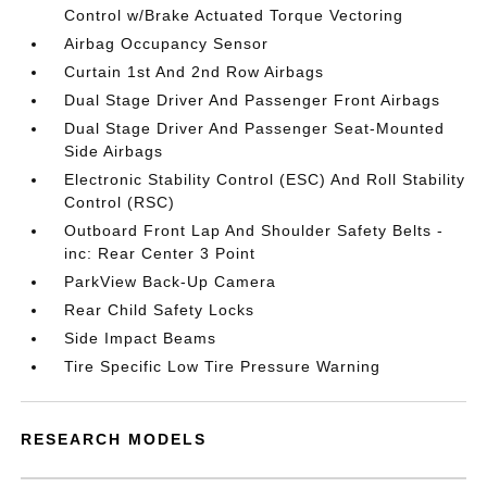
Control w/Brake Actuated Torque Vectoring
Airbag Occupancy Sensor
Curtain 1st And 2nd Row Airbags
Dual Stage Driver And Passenger Front Airbags
Dual Stage Driver And Passenger Seat-Mounted
Side Airbags
Electronic Stability Control (ESC) And Roll Stability
Control (RSC)
Outboard Front Lap And Shoulder Safety Belts -
inc: Rear Center 3 Point
ParkView Back-Up Camera
Rear Child Safety Locks
Side Impact Beams
Tire Specific Low Tire Pressure Warning
RESEARCH MODELS