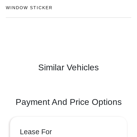
WINDOW STICKER
Similar Vehicles
Payment And Price Options
Lease For