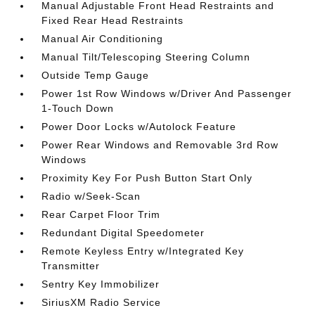
Manual Adjustable Front Head Restraints and
Fixed Rear Head Restraints
Manual Air Conditioning
Manual Tilt/Telescoping Steering Column
Outside Temp Gauge
Power 1st Row Windows w/Driver And Passenger
1-Touch Down
Power Door Locks w/Autolock Feature
Power Rear Windows and Removable 3rd Row
Windows
Proximity Key For Push Button Start Only
Radio w/Seek-Scan
Rear Carpet Floor Trim
Redundant Digital Speedometer
Remote Keyless Entry w/Integrated Key
Transmitter
Sentry Key Immobilizer
SiriusXM Radio Service