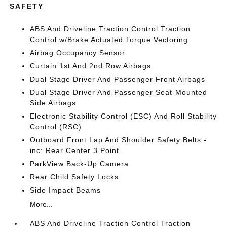
SAFETY
ABS And Driveline Traction Control Traction
Control w/Brake Actuated Torque Vectoring
Airbag Occupancy Sensor
Curtain 1st And 2nd Row Airbags
Dual Stage Driver And Passenger Front Airbags
Dual Stage Driver And Passenger Seat-Mounted
Side Airbags
Electronic Stability Control (ESC) And Roll Stability
Control (RSC)
Outboard Front Lap And Shoulder Safety Belts -
inc: Rear Center 3 Point
ParkView Back-Up Camera
Rear Child Safety Locks
Side Impact Beams
More...
ABS And Driveline Traction Control Traction