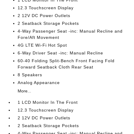
1 LCD Monitor In The Front
12.3 Touchscreen Display
2 12V DC Power Outlets
2 Seatback Storage Pockets
4-Way Passenger Seat -inc: Manual Recline and
Fore/Aft Movement
4G LTE Wi-Fi Hot Spot
6-Way Driver Seat -inc: Manual Recline
60-40 Folding Split-Bench Front Facing Fold
Forward Seatback Cloth Rear Seat
8 Speakers
Analog Appearance
More...
1 LCD Monitor In The Front
12.3 Touchscreen Display
2 12V DC Power Outlets
2 Seatback Storage Pockets
4-Way Passenger Seat -inc: Manual Recline and