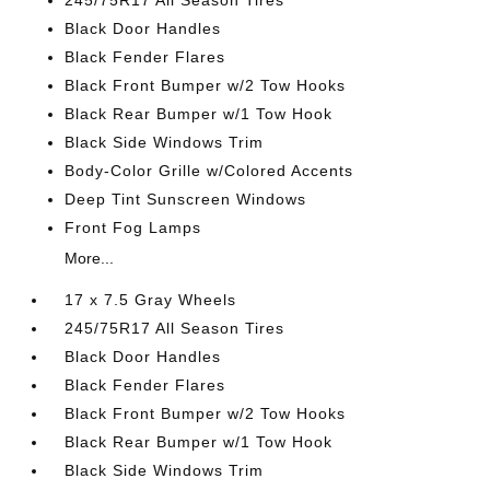
245/75R17 All Season Tires
Black Door Handles
Black Fender Flares
Black Front Bumper w/2 Tow Hooks
Black Rear Bumper w/1 Tow Hook
Black Side Windows Trim
Body-Color Grille w/Colored Accents
Deep Tint Sunscreen Windows
Front Fog Lamps
More...
17 x 7.5 Gray Wheels
245/75R17 All Season Tires
Black Door Handles
Black Fender Flares
Black Front Bumper w/2 Tow Hooks
Black Rear Bumper w/1 Tow Hook
Black Side Windows Trim