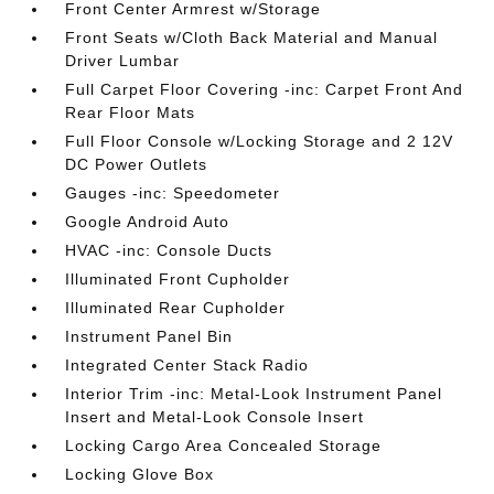
Front Center Armrest w/Storage
Front Seats w/Cloth Back Material and Manual
Driver Lumbar
Full Carpet Floor Covering -inc: Carpet Front And
Rear Floor Mats
Full Floor Console w/Locking Storage and 2 12V
DC Power Outlets
Gauges -inc: Speedometer
Google Android Auto
HVAC -inc: Console Ducts
Illuminated Front Cupholder
Illuminated Rear Cupholder
Instrument Panel Bin
Integrated Center Stack Radio
Interior Trim -inc: Metal-Look Instrument Panel
Insert and Metal-Look Console Insert
Locking Cargo Area Concealed Storage
Locking Glove Box