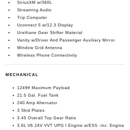
SiriusXM w/360L
Streaming Audio
Trip Computer
Uconnect 5 w/12.3 Display
Urethane Gear Shifter Material
Vanity w/Driver And Passenger Auxiliary Mirror
Window Grid Antenna
Wireless Phone Connectivity
MECHANICAL
1249# Maximum Payload
21.5 Gal. Fuel Tank
240 Amp Alternator
3 Skid Plates
3.45 Overall Top Gear Ratio
3.6L V6 24V VVT UPG I Engine w/ESS -inc: Engine