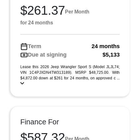
$261.37
Per Month
for 24 months
Term
24 months
Due at signing
$5,133
Lease this 2026 Jeep Wrangler Sport S (Model JLJL74;
VIN 1C4PJXDN4TW313189). MSRP $48,725.00. With
$4,872.00 down at $261 for 24 months, on approved c ...
Finance For
$587.32
Per Month