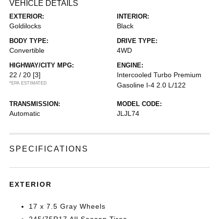
VEHICLE DETAILS
EXTERIOR:
INTERIOR:
Goldilocks
Black
BODY TYPE:
DRIVE TYPE:
Convertible
4WD
HIGHWAY/CITY MPG:
ENGINE:
22 / 20
[3]
Intercooled Turbo Premium
*EPA ESTIMATED
Gasoline I-4 2.0 L/122
TRANSMISSION:
MODEL CODE:
Automatic
JLJL74
SPECIFICATIONS
EXTERIOR
17 x 7.5 Gray Wheels