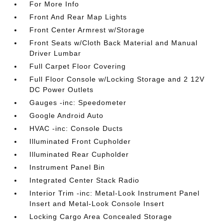
For More Info
Front And Rear Map Lights
Front Center Armrest w/Storage
Front Seats w/Cloth Back Material and Manual
Driver Lumbar
Full Carpet Floor Covering
Full Floor Console w/Locking Storage and 2 12V
DC Power Outlets
Gauges -inc: Speedometer
Google Android Auto
HVAC -inc: Console Ducts
Illuminated Front Cupholder
Illuminated Rear Cupholder
Instrument Panel Bin
Integrated Center Stack Radio
Interior Trim -inc: Metal-Look Instrument Panel
Insert and Metal-Look Console Insert
Locking Cargo Area Concealed Storage