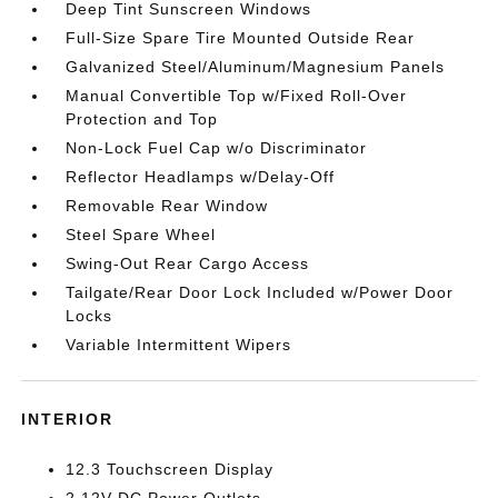
Deep Tint Sunscreen Windows
Full-Size Spare Tire Mounted Outside Rear
Galvanized Steel/Aluminum/Magnesium Panels
Manual Convertible Top w/Fixed Roll-Over
Protection and Top
Non-Lock Fuel Cap w/o Discriminator
Reflector Headlamps w/Delay-Off
Removable Rear Window
Steel Spare Wheel
Swing-Out Rear Cargo Access
Tailgate/Rear Door Lock Included w/Power Door
Locks
Variable Intermittent Wipers
INTERIOR
12.3 Touchscreen Display