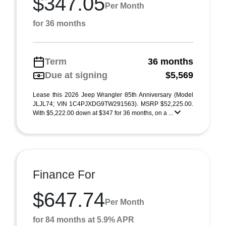
$347.05
Per Month
for 36 months
Term
36 months
Due at signing
$5,569
Lease this 2026 Jeep Wrangler 85th Anniversary (Model
JLJL74; VIN 1C4PJXDG9TW291563). MSRP $52,225.00.
With $5,222.00 down at $347 for 36 months, on a ...
Finance For
$647.74
Per Month
for 84 months at 5.9% APR