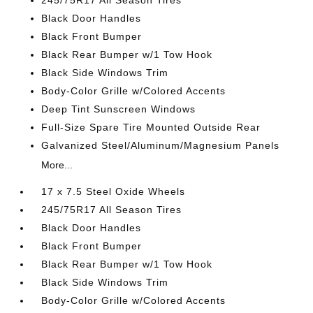
245/75R17 All Season Tires
Black Door Handles
Black Front Bumper
Black Rear Bumper w/1 Tow Hook
Black Side Windows Trim
Body-Color Grille w/Colored Accents
Deep Tint Sunscreen Windows
Full-Size Spare Tire Mounted Outside Rear
Galvanized Steel/Aluminum/Magnesium Panels
More...
17 x 7.5 Steel Oxide Wheels
245/75R17 All Season Tires
Black Door Handles
Black Front Bumper
Black Rear Bumper w/1 Tow Hook
Black Side Windows Trim
Body-Color Grille w/Colored Accents