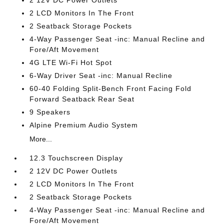
2 12V DC Power Outlets
2 LCD Monitors In The Front
2 Seatback Storage Pockets
4-Way Passenger Seat -inc: Manual Recline and
Fore/Aft Movement
4G LTE Wi-Fi Hot Spot
6-Way Driver Seat -inc: Manual Recline
60-40 Folding Split-Bench Front Facing Fold
Forward Seatback Rear Seat
9 Speakers
Alpine Premium Audio System
More...
12.3 Touchscreen Display
2 12V DC Power Outlets
2 LCD Monitors In The Front
2 Seatback Storage Pockets
4-Way Passenger Seat -inc: Manual Recline and
Fore/Aft Movement