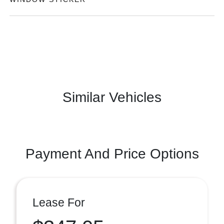
Similar Vehicles
Payment And Price Options
Lease For