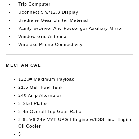
Trip Computer
Uconnect 5 w/12.3 Display
Urethane Gear Shifter Material
Vanity w/Driver And Passenger Auxiliary Mirror
Window Grid Antenna
Wireless Phone Connectivity
MECHANICAL
1220# Maximum Payload
21.5 Gal. Fuel Tank
240 Amp Alternator
3 Skid Plates
3.45 Overall Top Gear Ratio
3.6L V6 24V VVT UPG I Engine w/ESS -inc: Engine
Oil Cooler
5