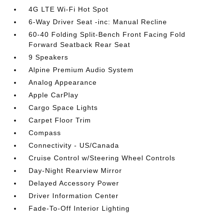
4G LTE Wi-Fi Hot Spot
6-Way Driver Seat -inc: Manual Recline
60-40 Folding Split-Bench Front Facing Fold
Forward Seatback Rear Seat
9 Speakers
Alpine Premium Audio System
Analog Appearance
Apple CarPlay
Cargo Space Lights
Carpet Floor Trim
Compass
Connectivity - US/Canada
Cruise Control w/Steering Wheel Controls
Day-Night Rearview Mirror
Delayed Accessory Power
Driver Information Center
Fade-To-Off Interior Lighting