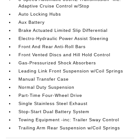
Adaptive Cruise Control w/Stop
Auto Locking Hubs
Aux Battery
Brake Actuated Limited Slip Differential
Electro-Hydraulic Power Assist Steering
Front And Rear Anti-Roll Bars
Front Vented Discs and Hill Hold Control
Gas-Pressurized Shock Absorbers
Leading Link Front Suspension w/Coil Springs
Manual Transfer Case
Normal Duty Suspension
Part-Time Four-Wheel Drive
Single Stainless Steel Exhaust
Stop-Start Dual Battery System
Towing Equipment -inc: Trailer Sway Control
Trailing Arm Rear Suspension w/Coil Springs