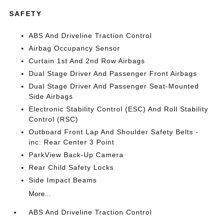
SAFETY
ABS And Driveline Traction Control
Airbag Occupancy Sensor
Curtain 1st And 2nd Row Airbags
Dual Stage Driver And Passenger Front Airbags
Dual Stage Driver And Passenger Seat-Mounted
Side Airbags
Electronic Stability Control (ESC) And Roll Stability
Control (RSC)
Outboard Front Lap And Shoulder Safety Belts -
inc: Rear Center 3 Point
ParkView Back-Up Camera
Rear Child Safety Locks
Side Impact Beams
More...
ABS And Driveline Traction Control