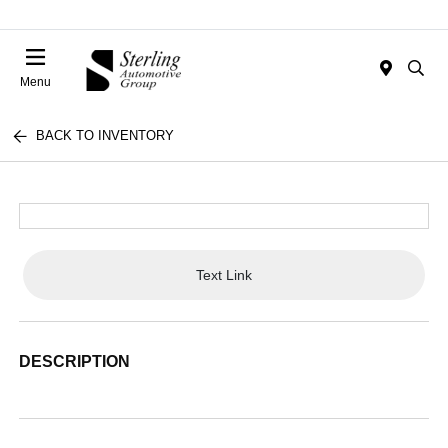
Menu
BACK TO INVENTORY
Text Link
DESCRIPTION