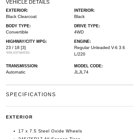
VEHICLE DETAILS
EXTERIOR:
INTERIOR:
Black Clearcoat
Black
BODY TYPE:
DRIVE TYPE:
Convertible
4WD
HIGHWAY/CITY MPG:
ENGINE:
23 / 18
[3]
Regular Unleaded V-6 3.6
*EPA ESTIMATED
L/220
TRANSMISSION:
MODEL CODE:
Automatic
JLJL74
SPECIFICATIONS
EXTERIOR
17 x 7.5 Steel Oxide Wheels