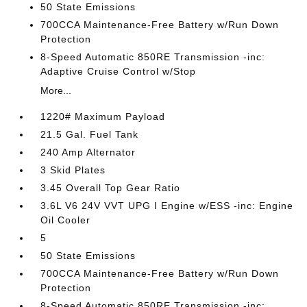
50 State Emissions
700CCA Maintenance-Free Battery w/Run Down
Protection
8-Speed Automatic 850RE Transmission -inc:
Adaptive Cruise Control w/Stop
More...
1220# Maximum Payload
21.5 Gal. Fuel Tank
240 Amp Alternator
3 Skid Plates
3.45 Overall Top Gear Ratio
3.6L V6 24V VVT UPG I Engine w/ESS -inc: Engine
Oil Cooler
5
50 State Emissions
700CCA Maintenance-Free Battery w/Run Down
Protection
8-Speed Automatic 850RE Transmission -inc: