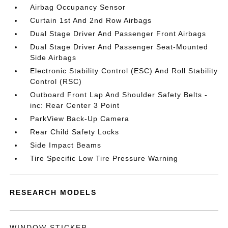
Airbag Occupancy Sensor
Curtain 1st And 2nd Row Airbags
Dual Stage Driver And Passenger Front Airbags
Dual Stage Driver And Passenger Seat-Mounted
Side Airbags
Electronic Stability Control (ESC) And Roll Stability
Control (RSC)
Outboard Front Lap And Shoulder Safety Belts -
inc: Rear Center 3 Point
ParkView Back-Up Camera
Rear Child Safety Locks
Side Impact Beams
Tire Specific Low Tire Pressure Warning
RESEARCH MODELS
WINDOW STICKER