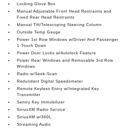
Locking Glove Box
Manual Adjustable Front Head Restraints and
Fixed Rear Head Restraints
Manual Tilt/Telescoping Steering Column
Outside Temp Gauge
Power 1st Row Windows w/Driver And Passenger
1-Touch Down
Power Door Locks w/Autolock Feature
Power Rear Windows and Removable 3rd Row
Windows
Radio w/Seek-Scan
Redundant Digital Speedometer
Remote Keyless Entry w/Integrated Key
Transmitter
Sentry Key Immobilizer
SiriusXM Radio Service
SiriusXM w/360L
Streaming Audio