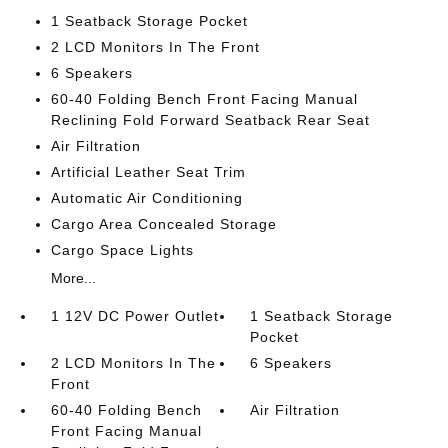
1 Seatback Storage Pocket
2 LCD Monitors In The Front
6 Speakers
60-40 Folding Bench Front Facing Manual
Reclining Fold Forward Seatback Rear Seat
Air Filtration
Artificial Leather Seat Trim
Automatic Air Conditioning
Cargo Area Concealed Storage
Cargo Space Lights
More...
1 12V DC Power Outlet
1 Seatback Storage
Pocket
2 LCD Monitors In The
6 Speakers
Front
60-40 Folding Bench
Air Filtration
Front Facing Manual