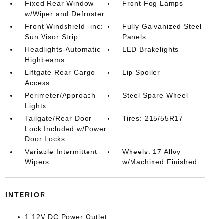
Fixed Rear Window
Front Fog Lamps
w/Wiper and Defroster
Front Windshield -inc:
Fully Galvanized Steel
Sun Visor Strip
Panels
Headlights-Automatic
LED Brakelights
Highbeams
Liftgate Rear Cargo
Lip Spoiler
Access
Perimeter/Approach
Steel Spare Wheel
Lights
Tailgate/Rear Door
Tires: 215/55R17
Lock Included w/Power
Door Locks
Variable Intermittent
Wheels: 17 Alloy
Wipers
w/Machined Finished
INTERIOR
1 12V DC Power Outlet