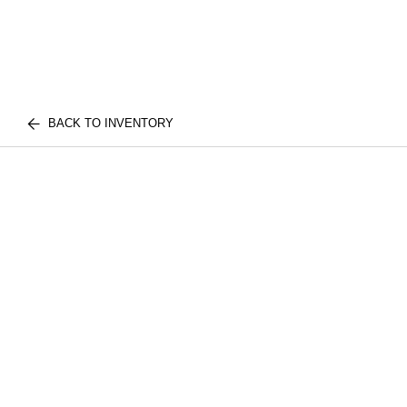
BACK TO INVENTORY