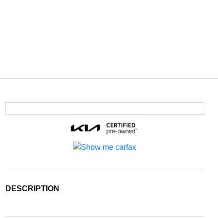
DESCRIPTION