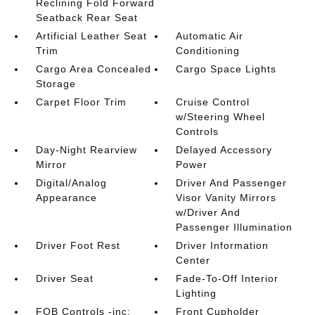
Reclining Fold Forward
Seatback Rear Seat
Artificial Leather Seat
Automatic Air
Trim
Conditioning
Cargo Area Concealed
Cargo Space Lights
Storage
Carpet Floor Trim
Cruise Control
w/Steering Wheel
Controls
Day-Night Rearview
Delayed Accessory
Mirror
Power
Digital/Analog
Driver And Passenger
Appearance
Visor Vanity Mirrors
w/Driver And
Passenger Illumination
Driver Foot Rest
Driver Information
Center
Driver Seat
Fade-To-Off Interior
Lighting
FOB Controls -inc:
Front Cupholder