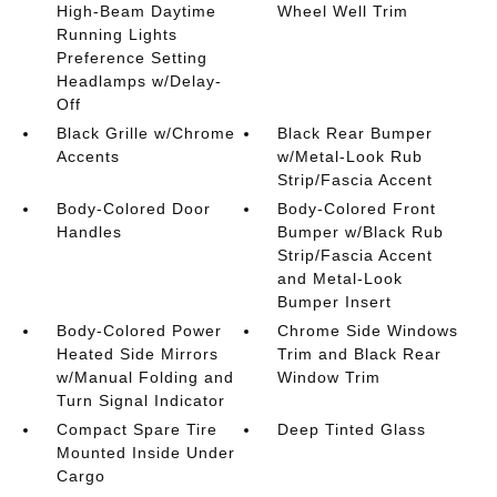
High-Beam Daytime
Wheel Well Trim
Running Lights
Preference Setting
Headlamps w/Delay-
Off
Black Grille w/Chrome
Black Rear Bumper
Accents
w/Metal-Look Rub
Strip/Fascia Accent
Body-Colored Door
Body-Colored Front
Handles
Bumper w/Black Rub
Strip/Fascia Accent
and Metal-Look
Bumper Insert
Body-Colored Power
Chrome Side Windows
Heated Side Mirrors
Trim and Black Rear
w/Manual Folding and
Window Trim
Turn Signal Indicator
Compact Spare Tire
Deep Tinted Glass
Mounted Inside Under
Cargo