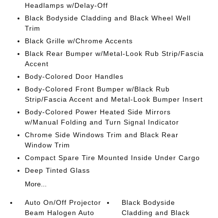
Headlamps w/Delay-Off
Black Bodyside Cladding and Black Wheel Well
Trim
Black Grille w/Chrome Accents
Black Rear Bumper w/Metal-Look Rub Strip/Fascia
Accent
Body-Colored Door Handles
Body-Colored Front Bumper w/Black Rub
Strip/Fascia Accent and Metal-Look Bumper Insert
Body-Colored Power Heated Side Mirrors
w/Manual Folding and Turn Signal Indicator
Chrome Side Windows Trim and Black Rear
Window Trim
Compact Spare Tire Mounted Inside Under Cargo
Deep Tinted Glass
More...
Auto On/Off Projector
Black Bodyside
Beam Halogen Auto
Cladding and Black