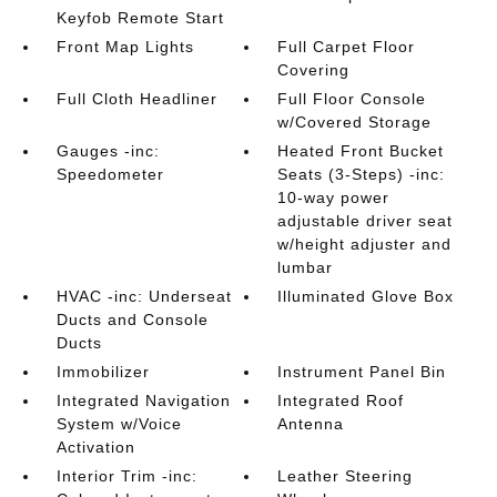
Keyfob Remote Start
Front Map Lights
Full Carpet Floor
Covering
Full Cloth Headliner
Full Floor Console
w/Covered Storage
Gauges -inc:
Heated Front Bucket
Speedometer
Seats (3-Steps) -inc:
10-way power
adjustable driver seat
w/height adjuster and
lumbar
HVAC -inc: Underseat
Illuminated Glove Box
Ducts and Console
Ducts
Immobilizer
Instrument Panel Bin
Integrated Navigation
Integrated Roof
System w/Voice
Antenna
Activation
Interior Trim -inc:
Leather Steering