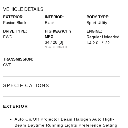
VEHICLE DETAILS
EXTERIOR:
INTERIOR:
BODY TYPE:
Fusion Black
Black
Sport Utility
DRIVE TYPE:
HIGHWAY/CITY
ENGINE:
FWD
MPG:
Regular Unleaded
34 / 28
[3]
I-4 2.0 L/122
*EPA ESTIMATED
TRANSMISSION:
CVT
SPECIFICATIONS
EXTERIOR
Auto On/Off Projector Beam Halogen Auto High-
Beam Daytime Running Lights Preference Setting