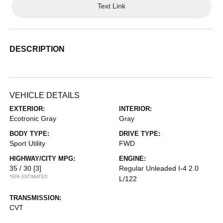
Text Link
DESCRIPTION
VEHICLE DETAILS
EXTERIOR:
INTERIOR:
Ecotronic Gray
Gray
BODY TYPE:
DRIVE TYPE:
Sport Utility
FWD
HIGHWAY/CITY MPG:
ENGINE:
35 / 30
[3]
Regular Unleaded I-4 2.0
*EPA ESTIMATED
L/122
TRANSMISSION:
CVT