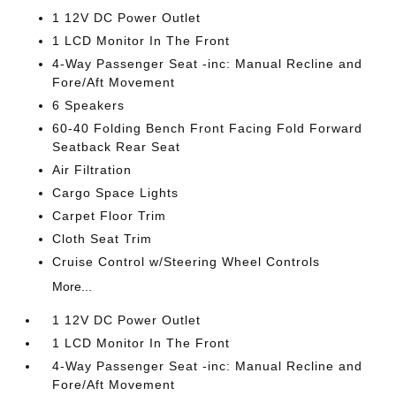
1 12V DC Power Outlet
1 LCD Monitor In The Front
4-Way Passenger Seat -inc: Manual Recline and
Fore/Aft Movement
6 Speakers
60-40 Folding Bench Front Facing Fold Forward
Seatback Rear Seat
Air Filtration
Cargo Space Lights
Carpet Floor Trim
Cloth Seat Trim
Cruise Control w/Steering Wheel Controls
More...
1 12V DC Power Outlet
1 LCD Monitor In The Front
4-Way Passenger Seat -inc: Manual Recline and
Fore/Aft Movement