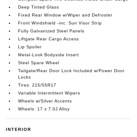
Deep Tinted Glass
Fixed Rear Window w/Wiper and Defroster
Front Windshield -inc: Sun Visor Strip
Fully Galvanized Steel Panels
Liftgate Rear Cargo Access
Lip Spoiler
Metal-Look Bodyside Insert
Steel Spare Wheel
Tailgate/Rear Door Lock Included w/Power Door
Locks
Tires: 215/55R17
Variable Intermittent Wipers
Wheels w/Silver Accents
Wheels: 17 x 7.0J Alloy
INTERIOR