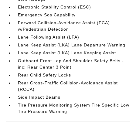
Electronic Stability Control (ESC)
Emergency Sos Capability
Forward Collision-Avoidance Assist (FCA)
w/Pedestrian Detection
Lane Following Assist (LFA)
Lane Keep Assist (LKA) Lane Departure Warning
Lane Keep Assist (LKA) Lane Keeping Assist
Outboard Front Lap And Shoulder Safety Belts -
inc: Rear Center 3 Point
Rear Child Safety Locks
Rear Cross-Traffic Collision-Avoidance Assist
(RCCA)
Side Impact Beams
Tire Pressure Monitoring System Tire Specific Low
Tire Pressure Warning