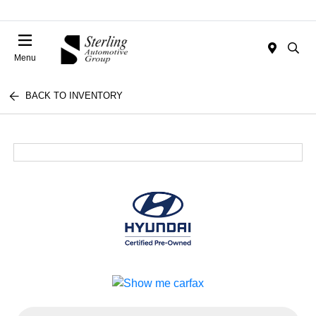
Menu
BACK TO INVENTORY