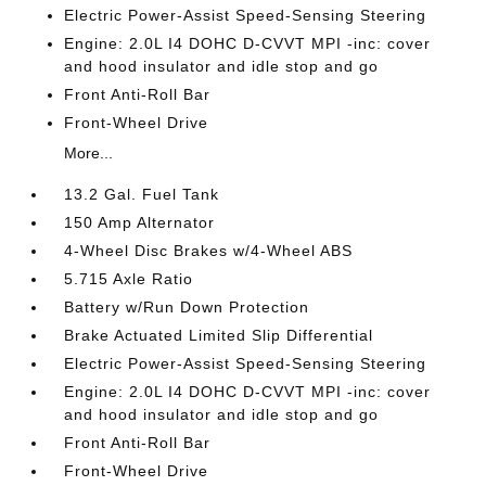
Electric Power-Assist Speed-Sensing Steering
Engine: 2.0L I4 DOHC D-CVVT MPI -inc: cover
and hood insulator and idle stop and go
Front Anti-Roll Bar
Front-Wheel Drive
More...
13.2 Gal. Fuel Tank
150 Amp Alternator
4-Wheel Disc Brakes w/4-Wheel ABS
5.715 Axle Ratio
Battery w/Run Down Protection
Brake Actuated Limited Slip Differential
Electric Power-Assist Speed-Sensing Steering
Engine: 2.0L I4 DOHC D-CVVT MPI -inc: cover
and hood insulator and idle stop and go
Front Anti-Roll Bar
Front-Wheel Drive