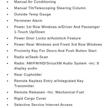
Manual Air Conditioning
Manual Tilt/Telescoping Steering Column
Outside Temp Gauge
Perimeter Alarm
Power 1st Row Windows w/Driver And Passenger
1-Touch Up/Down
Power Door Locks w/Autolock Feature
Power Rear Windows and Fixed 3rd Row Windows
Proximity Key For Doors And Push Button Start
Radio w/Seek-Scan
Radio: AM/FM/HD/SiriusXM Audio System -inc: 8
display audio
Rear Cupholder
Remote Keyless Entry w/Integrated Key
Transmitter
Remote Releases -Inc: Mechanical Fuel
Rigid Cargo Cover
Selective Service Internet Access