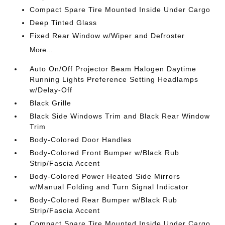
Compact Spare Tire Mounted Inside Under Cargo
Deep Tinted Glass
Fixed Rear Window w/Wiper and Defroster
More...
Auto On/Off Projector Beam Halogen Daytime
Running Lights Preference Setting Headlamps
w/Delay-Off
Black Grille
Black Side Windows Trim and Black Rear Window
Trim
Body-Colored Door Handles
Body-Colored Front Bumper w/Black Rub
Strip/Fascia Accent
Body-Colored Power Heated Side Mirrors
w/Manual Folding and Turn Signal Indicator
Body-Colored Rear Bumper w/Black Rub
Strip/Fascia Accent
Compact Spare Tire Mounted Inside Under Cargo