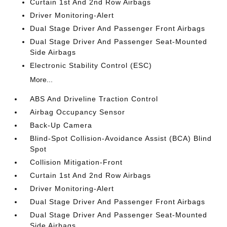
Curtain 1st And 2nd Row Airbags
Driver Monitoring-Alert
Dual Stage Driver And Passenger Front Airbags
Dual Stage Driver And Passenger Seat-Mounted
Side Airbags
Electronic Stability Control (ESC)
More...
ABS And Driveline Traction Control
Airbag Occupancy Sensor
Back-Up Camera
Blind-Spot Collision-Avoidance Assist (BCA) Blind
Spot
Collision Mitigation-Front
Curtain 1st And 2nd Row Airbags
Driver Monitoring-Alert
Dual Stage Driver And Passenger Front Airbags
Dual Stage Driver And Passenger Seat-Mounted
Side Airbags