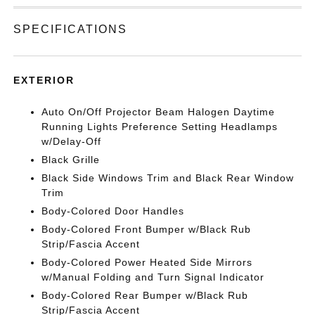
SPECIFICATIONS
EXTERIOR
Auto On/Off Projector Beam Halogen Daytime
Running Lights Preference Setting Headlamps
w/Delay-Off
Black Grille
Black Side Windows Trim and Black Rear Window
Trim
Body-Colored Door Handles
Body-Colored Front Bumper w/Black Rub
Strip/Fascia Accent
Body-Colored Power Heated Side Mirrors
w/Manual Folding and Turn Signal Indicator
Body-Colored Rear Bumper w/Black Rub
Strip/Fascia Accent