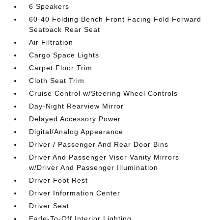
6 Speakers
60-40 Folding Bench Front Facing Fold Forward
Seatback Rear Seat
Air Filtration
Cargo Space Lights
Carpet Floor Trim
Cloth Seat Trim
Cruise Control w/Steering Wheel Controls
Day-Night Rearview Mirror
Delayed Accessory Power
Digital/Analog Appearance
Driver / Passenger And Rear Door Bins
Driver And Passenger Visor Vanity Mirrors
w/Driver And Passenger Illumination
Driver Foot Rest
Driver Information Center
Driver Seat
Fade-To-Off Interior Lighting