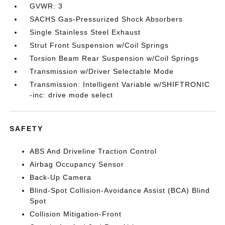
GVWR: 3
SACHS Gas-Pressurized Shock Absorbers
Single Stainless Steel Exhaust
Strut Front Suspension w/Coil Springs
Torsion Beam Rear Suspension w/Coil Springs
Transmission w/Driver Selectable Mode
Transmission: Intelligent Variable w/SHIFTRONIC
-inc: drive mode select
SAFETY
ABS And Driveline Traction Control
Airbag Occupancy Sensor
Back-Up Camera
Blind-Spot Collision-Avoidance Assist (BCA) Blind
Spot
Collision Mitigation-Front