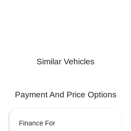
Similar Vehicles
Payment And Price Options
Finance For