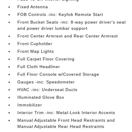
Fixed Antenna
FOB Controls -inc: Keyfob Remote Start
Front Bucket Seats -inc: 8-way power driver's seat
and power driver lumbar support
Front Center Armrest and Rear Center Armrest
Front Cupholder
Front Map Lights
Full Carpet Floor Covering
Full Cloth Headliner
Full Floor Console w/Covered Storage
Gauges -inc: Speedometer
HVAC -inc: Underseat Ducts
Illuminated Glove Box
Immobilizer
Interior Trim -inc: Metal-Look Interior Accents
Manual Adjustable Front Head Restraints and
Manual Adjustable Rear Head Restraints