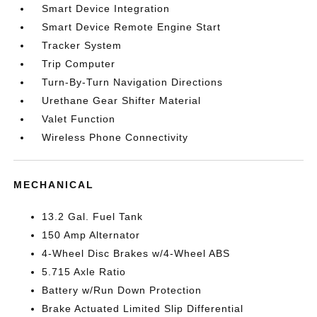
Smart Device Integration
Smart Device Remote Engine Start
Tracker System
Trip Computer
Turn-By-Turn Navigation Directions
Urethane Gear Shifter Material
Valet Function
Wireless Phone Connectivity
MECHANICAL
13.2 Gal. Fuel Tank
150 Amp Alternator
4-Wheel Disc Brakes w/4-Wheel ABS
5.715 Axle Ratio
Battery w/Run Down Protection
Brake Actuated Limited Slip Differential