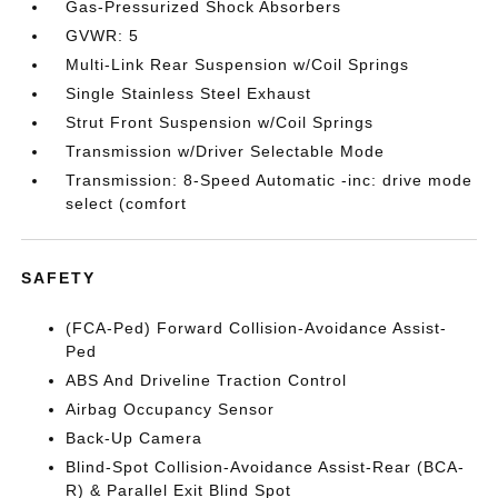
Gas-Pressurized Shock Absorbers
GVWR: 5
Multi-Link Rear Suspension w/Coil Springs
Single Stainless Steel Exhaust
Strut Front Suspension w/Coil Springs
Transmission w/Driver Selectable Mode
Transmission: 8-Speed Automatic -inc: drive mode
select (comfort
SAFETY
(FCA-Ped) Forward Collision-Avoidance Assist-
Ped
ABS And Driveline Traction Control
Airbag Occupancy Sensor
Back-Up Camera
Blind-Spot Collision-Avoidance Assist-Rear (BCA-
R) & Parallel Exit Blind Spot