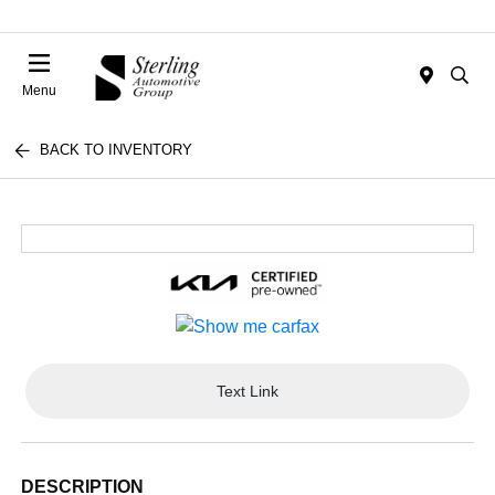
Menu
BACK TO INVENTORY
Text Link
DESCRIPTION