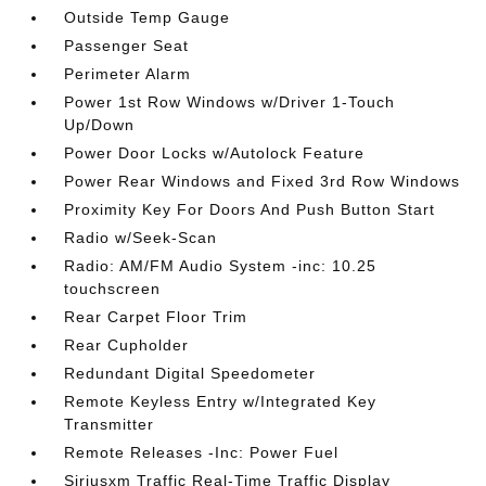
Outside Temp Gauge
Passenger Seat
Perimeter Alarm
Power 1st Row Windows w/Driver 1-Touch
Up/Down
Power Door Locks w/Autolock Feature
Power Rear Windows and Fixed 3rd Row Windows
Proximity Key For Doors And Push Button Start
Radio w/Seek-Scan
Radio: AM/FM Audio System -inc: 10.25
touchscreen
Rear Carpet Floor Trim
Rear Cupholder
Redundant Digital Speedometer
Remote Keyless Entry w/Integrated Key
Transmitter
Remote Releases -Inc: Power Fuel
Siriusxm Traffic Real-Time Traffic Display