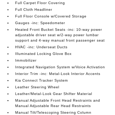
Full Carpet Floor Covering
Full Cloth Headliner
Full Floor Console w/Covered Storage
Gauges -inc: Speedometer
Heated Front Bucket Seats -inc: 10-way power
adjustable driver seat w/2-way power lumbar
support and 4-way manual front passenger seat
HVAC -inc: Underseat Ducts
Illuminated Locking Glove Box
Immobilizer
Integrated Navigation System w/Voice Activation
Interior Trim -inc: Metal-Look Interior Accents
Kia Connect Tracker System
Leather Steering Wheel
Leather/Metal-Look Gear Shifter Material
Manual Adjustable Front Head Restraints and
Manual Adjustable Rear Head Restraints
Manual Tilt/Telescoping Steering Column