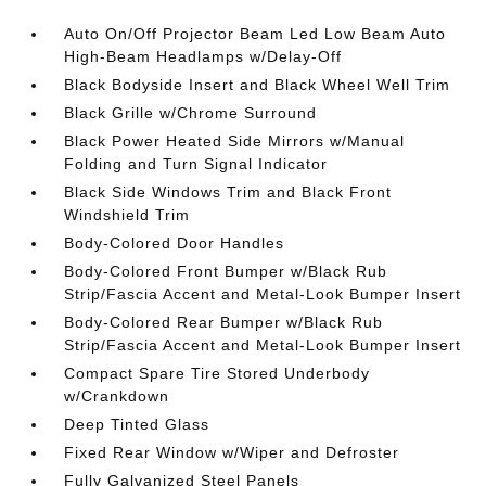
Auto On/Off Projector Beam Led Low Beam Auto
High-Beam Headlamps w/Delay-Off
Black Bodyside Insert and Black Wheel Well Trim
Black Grille w/Chrome Surround
Black Power Heated Side Mirrors w/Manual
Folding and Turn Signal Indicator
Black Side Windows Trim and Black Front
Windshield Trim
Body-Colored Door Handles
Body-Colored Front Bumper w/Black Rub
Strip/Fascia Accent and Metal-Look Bumper Insert
Body-Colored Rear Bumper w/Black Rub
Strip/Fascia Accent and Metal-Look Bumper Insert
Compact Spare Tire Stored Underbody
w/Crankdown
Deep Tinted Glass
Fixed Rear Window w/Wiper and Defroster
Fully Galvanized Steel Panels