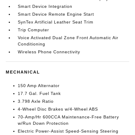
Smart Device Integration
Smart Device Remote Engine Start
SynTex Artificial Leather Seat Trim
Trip Computer
Voice Activated Dual Zone Front Automatic Air
Conditioning
Wireless Phone Connectivity
MECHANICAL
150 Amp Alternator
17.7 Gal. Fuel Tank
3.798 Axle Ratio
4-Wheel Disc Brakes w/4-Wheel ABS
70-Amp/Hr 600CCA Maintenance-Free Battery
w/Run Down Protection
Electric Power-Assist Speed-Sensing Steering