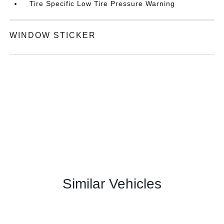
Tire Specific Low Tire Pressure Warning
WINDOW STICKER
Similar Vehicles