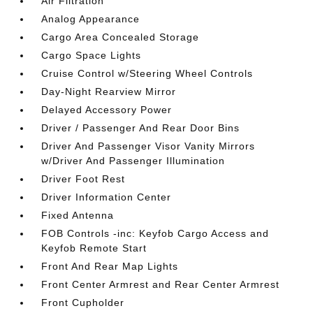
Air Filtration
Analog Appearance
Cargo Area Concealed Storage
Cargo Space Lights
Cruise Control w/Steering Wheel Controls
Day-Night Rearview Mirror
Delayed Accessory Power
Driver / Passenger And Rear Door Bins
Driver And Passenger Visor Vanity Mirrors
w/Driver And Passenger Illumination
Driver Foot Rest
Driver Information Center
Fixed Antenna
FOB Controls -inc: Keyfob Cargo Access and
Keyfob Remote Start
Front And Rear Map Lights
Front Center Armrest and Rear Center Armrest
Front Cupholder