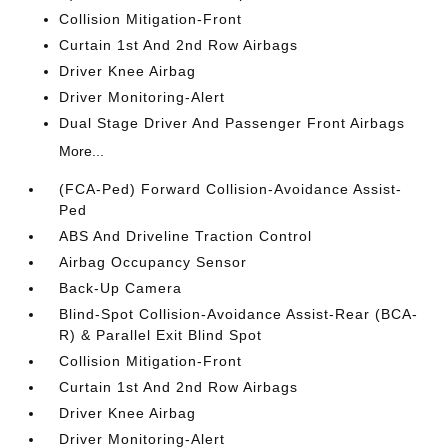
Collision Mitigation-Front
Curtain 1st And 2nd Row Airbags
Driver Knee Airbag
Driver Monitoring-Alert
Dual Stage Driver And Passenger Front Airbags
More...
(FCA-Ped) Forward Collision-Avoidance Assist-
Ped
ABS And Driveline Traction Control
Airbag Occupancy Sensor
Back-Up Camera
Blind-Spot Collision-Avoidance Assist-Rear (BCA-
R) & Parallel Exit Blind Spot
Collision Mitigation-Front
Curtain 1st And 2nd Row Airbags
Driver Knee Airbag
Driver Monitoring-Alert