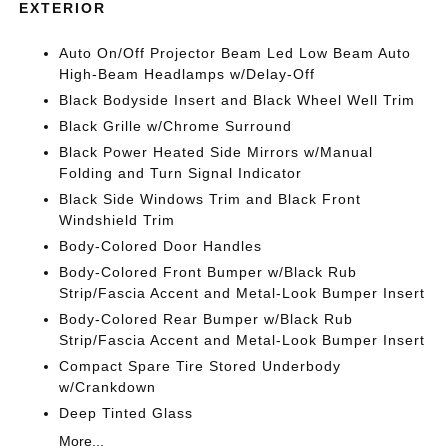
EXTERIOR
Auto On/Off Projector Beam Led Low Beam Auto
High-Beam Headlamps w/Delay-Off
Black Bodyside Insert and Black Wheel Well Trim
Black Grille w/Chrome Surround
Black Power Heated Side Mirrors w/Manual
Folding and Turn Signal Indicator
Black Side Windows Trim and Black Front
Windshield Trim
Body-Colored Door Handles
Body-Colored Front Bumper w/Black Rub
Strip/Fascia Accent and Metal-Look Bumper Insert
Body-Colored Rear Bumper w/Black Rub
Strip/Fascia Accent and Metal-Look Bumper Insert
Compact Spare Tire Stored Underbody
w/Crankdown
Deep Tinted Glass
More...