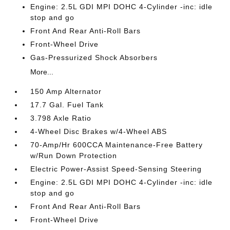
Engine: 2.5L GDI MPI DOHC 4-Cylinder -inc: idle
stop and go
Front And Rear Anti-Roll Bars
Front-Wheel Drive
Gas-Pressurized Shock Absorbers
More...
150 Amp Alternator
17.7 Gal. Fuel Tank
3.798 Axle Ratio
4-Wheel Disc Brakes w/4-Wheel ABS
70-Amp/Hr 600CCA Maintenance-Free Battery
w/Run Down Protection
Electric Power-Assist Speed-Sensing Steering
Engine: 2.5L GDI MPI DOHC 4-Cylinder -inc: idle
stop and go
Front And Rear Anti-Roll Bars
Front-Wheel Drive