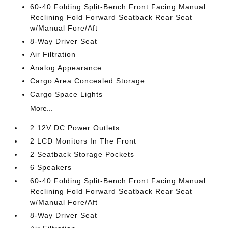
60-40 Folding Split-Bench Front Facing Manual
Reclining Fold Forward Seatback Rear Seat
w/Manual Fore/Aft
8-Way Driver Seat
Air Filtration
Analog Appearance
Cargo Area Concealed Storage
Cargo Space Lights
More...
2 12V DC Power Outlets
2 LCD Monitors In The Front
2 Seatback Storage Pockets
6 Speakers
60-40 Folding Split-Bench Front Facing Manual
Reclining Fold Forward Seatback Rear Seat
w/Manual Fore/Aft
8-Way Driver Seat