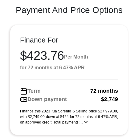
Payment And Price Options
Finance For
$423.76
Per Month
for 72 months at 6.47% APR
Term
72 months
Down payment
$2,749
Finance this 2023 Kia Sorento S Selling price $27,979.00,
with $2,749.00 down at $424 for 72 months at 6.47% APR,
on approved credit. Total payments: ...