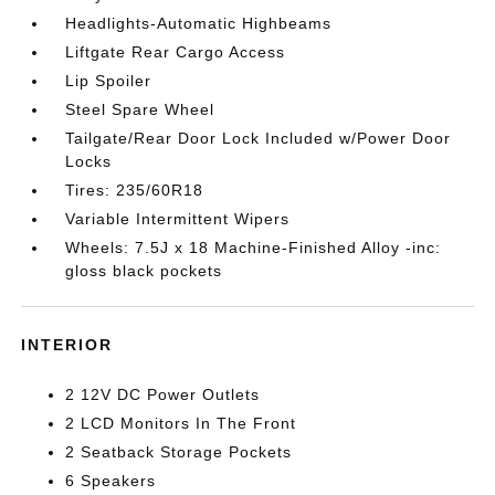
Headlights-Automatic Highbeams
Liftgate Rear Cargo Access
Lip Spoiler
Steel Spare Wheel
Tailgate/Rear Door Lock Included w/Power Door
Locks
Tires: 235/60R18
Variable Intermittent Wipers
Wheels: 7.5J x 18 Machine-Finished Alloy -inc:
gloss black pockets
INTERIOR
2 12V DC Power Outlets
2 LCD Monitors In The Front
2 Seatback Storage Pockets
6 Speakers