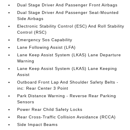
Dual Stage Driver And Passenger Front Airbags
Dual Stage Driver And Passenger Seat-Mounted
Side Airbags
Electronic Stability Control (ESC) And Roll Stability
Control (RSC)
Emergency Sos Capability
Lane Following Assist (LFA)
Lane Keep Assist System (LKAS) Lane Departure
Warning
Lane Keep Assist System (LKAS) Lane Keeping
Assist
Outboard Front Lap And Shoulder Safety Belts -
inc: Rear Center 3 Point
Park Distance Warning - Reverse Rear Parking
Sensors
Power Rear Child Safety Locks
Rear Cross-Traffic Collision Avoidance (RCCA)
Side Impact Beams