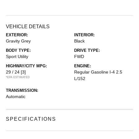
VEHICLE DETAILS
EXTERIOR:
INTERIOR:
Gravity Grey
Black
BODY TYPE:
DRIVE TYPE:
Sport Utility
FWD
HIGHWAY/CITY MPG:
ENGINE:
29 / 24
[3]
Regular Gasoline I-4 2.5
*EPA ESTIMATED
L/152
TRANSMISSION:
Automatic
SPECIFICATIONS