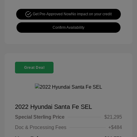
Get Pre-Approved Now
No impact on your credit
Confirm Availability
Great Deal
2022 Hyundai Santa Fe SEL
Special Sterling Price
$21,295
Doc & Processing Fees
+$484