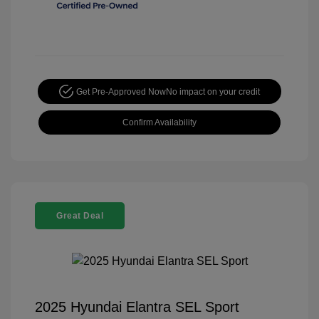
Get Pre-Approved Now
No impact on your credit
Confirm Availability
Great Deal
2025 Hyundai Elantra SEL Sport