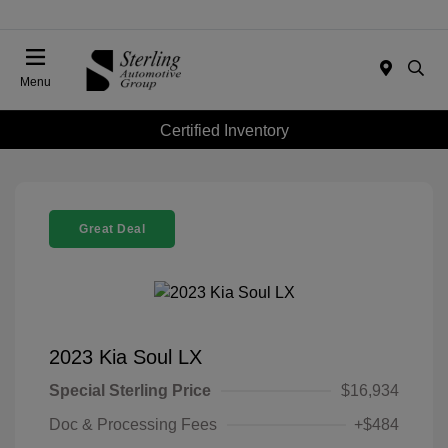
Menu
Certified Inventory
Great Deal
2023 Kia Soul LX
Special Sterling Price
$16,934
Doc & Processing Fees
+$484