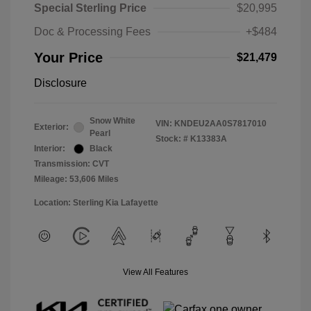
Special Sterling Price
$20,995
Doc & Processing Fees
+$484
Your Price
$21,479
Disclosure
Snow White
VIN:
KNDEU2AA0S7817010
Exterior:
Pearl
Stock: #
K13383A
Interior:
Black
Transmission: CVT
Mileage: 53,606 Miles
Location: Sterling Kia Lafayette
View All Features