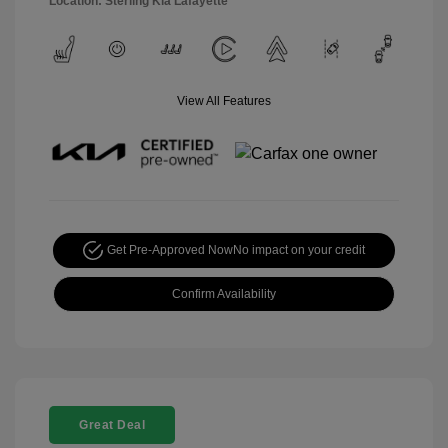
Location: Sterling Kia Lafayette
View All Features
Get Pre-Approved Now
No impact on your credit
Confirm Availability
Great Deal