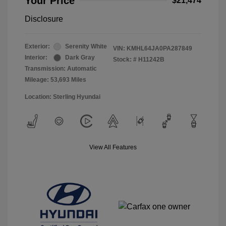
Your Price
$21,474
Disclosure
Exterior:
Serenity White
VIN:
KMHL64JA0PA287849
Interior:
Dark Gray
Stock: #
H11242B
Transmission: Automatic
Mileage: 53,693 Miles
Location: Sterling Hyundai
View All Features