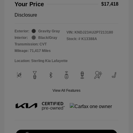
Your Price
$17,418
Disclosure
Exterior:
Gravity Gray
VIN:
KNDJ23AU2P7213180
Interior:
Black/Gray
Stock: #
K13388A
Transmission: CVT
Mileage: 71,417 Miles
Location: Sterling Kia Lafayette
View All Features