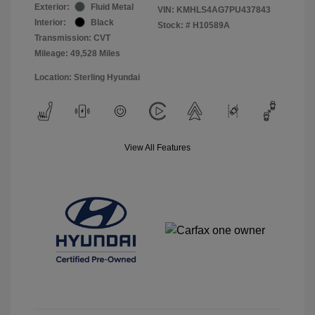
Exterior:
Fluid Metal
VIN:
KMHLS4AG7PU437843
Interior:
Black
Stock: #
H10589A
Transmission: CVT
Mileage: 49,528 Miles
Location: Sterling Hyundai
View All Features