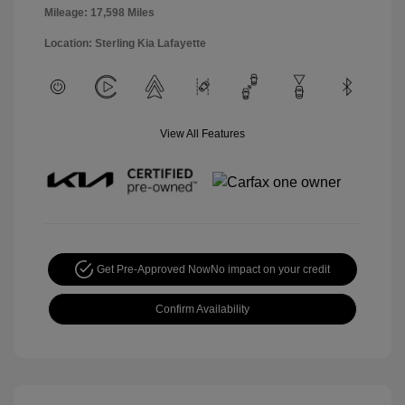
Mileage: 17,598 Miles
Location: Sterling Kia Lafayette
View All Features
Get Pre-Approved Now
No impact on your credit
Confirm Availability