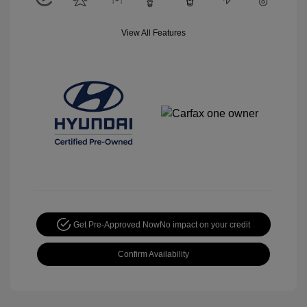
View All Features
Get Pre-Approved Now
No impact on your credit
Confirm Availability