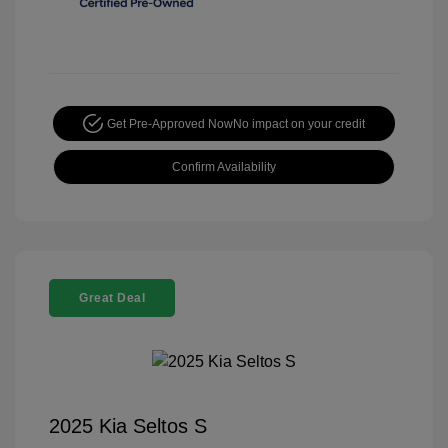
Get Pre-Approved Now
No impact on your credit
Confirm Availability
Great Deal
2025 Kia Seltos S