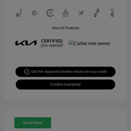
View All Features
Get Pre-Approved Now
No impact on your credit
Confirm Availability
Great Deal