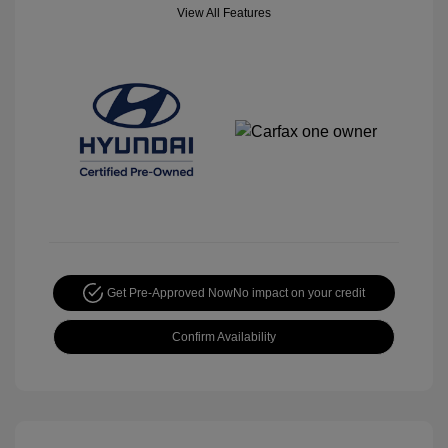
View All Features
Get Pre-Approved Now
No impact on your credit
Confirm Availability