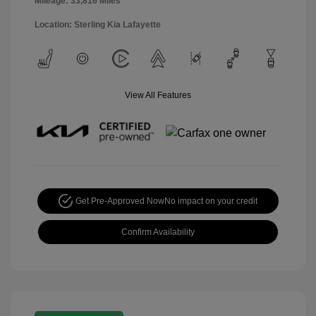
Mileage: 33,816 Miles
Location: Sterling Kia Lafayette
View All Features
Get Pre-Approved Now
No impact on your credit
Confirm Availability