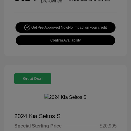
Get Pre-Approved Now
No impact on your credit
Confirm Availability
Great Deal
2024 Kia Seltos S
Special Sterling Price
$20,995