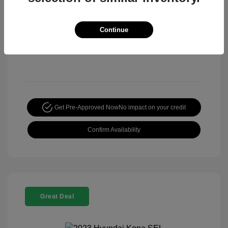
Continue
Get Pre-Approved Now
No impact on your credit
Confirm Availability
Great Deal