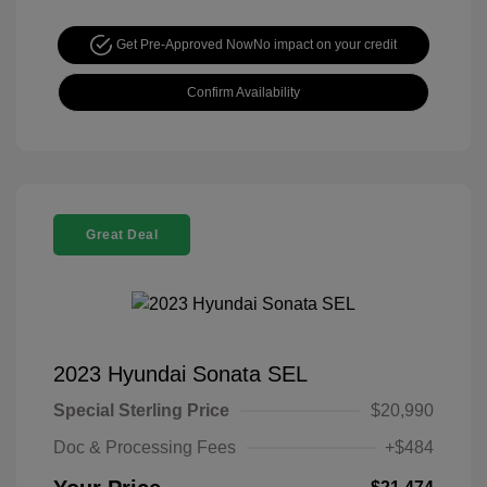
Get Pre-Approved Now
No impact on your credit
Confirm Availability
Great Deal
2023 Hyundai Sonata SEL
Special Sterling Price
$20,990
Doc & Processing Fees
+$484