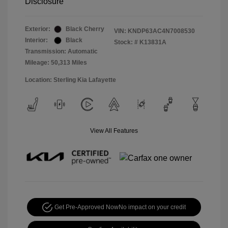
Disclosure
Exterior:
Black Cherry
VIN:
KNDP63AC4N7008530
Interior:
Black
Stock: #
K13831A
Transmission: Automatic
Mileage: 50,313 Miles
Location: Sterling Kia Lafayette
View All Features
Get Pre-Approved Now
No impact on your credit