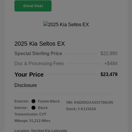
Great Deal
2025 Kia Seltos EX
Special Sterling Price
$22,995
Doc & Processing Fees
+$484
Your Price
$23,479
Disclosure
Exterior:
Fusion Black
VIN:
KNDER2AA0S7786195
Interior:
Black
Stock: #
K13343A
Transmission: CVT
Mileage: 51,212 Miles
Location: Sterling Kia Lafayette