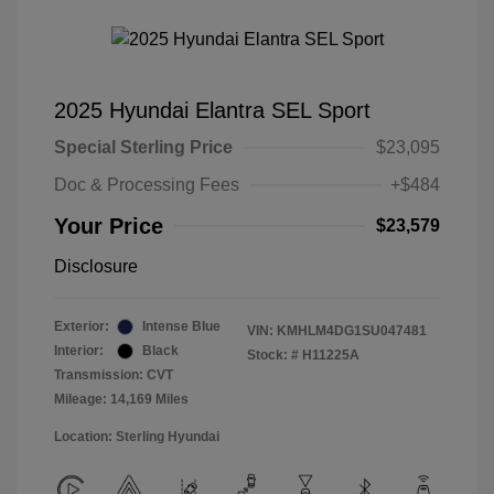
2025 Hyundai Elantra SEL Sport
Special Sterling Price
$23,095
Doc & Processing Fees
+$484
Your Price
$23,579
Disclosure
Exterior:
Intense Blue
VIN:
KMHLM4DG1SU047481
Interior:
Black
Stock: #
H11225A
Transmission: CVT
Mileage: 14,169 Miles
Location: Sterling Hyundai