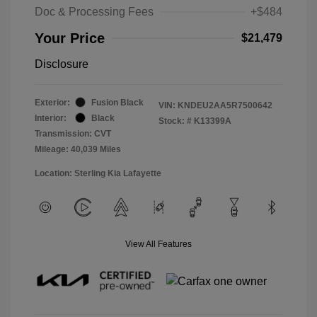
Doc & Processing Fees
+$484
Your Price
$21,479
Disclosure
Exterior:
Fusion Black
VIN:
KNDEU2AA5R7500642
Interior:
Black
Stock: #
K13399A
Transmission: CVT
Mileage: 40,039 Miles
Location: Sterling Kia Lafayette
View All Features