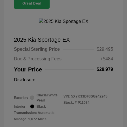
Great Deal
2025 Kia Sportage EX
Special Sterling Price
$29,495
Doc & Processing Fees
+$484
Your Price
$29,979
Disclosure
Glacial White
VIN:
5XYK33DF3SG242245
Exterior:
Pearl
Stock: #
P11034
Interior:
Black
Transmission: Automatic
Mileage: 9,672 Miles