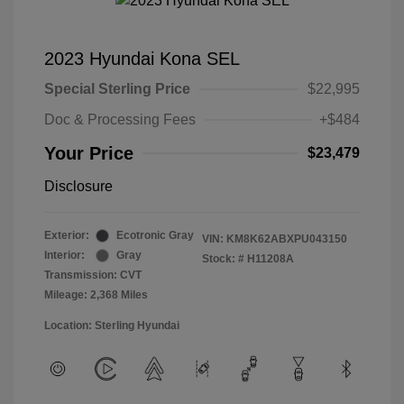
2023 Hyundai Kona SEL
Special Sterling Price
$22,995
Doc & Processing Fees
+$484
Your Price
$23,479
Disclosure
Exterior:
Ecotronic Gray
VIN:
KM8K62ABXPU043150
Interior:
Gray
Stock: #
H11208A
Transmission: CVT
Mileage: 2,368 Miles
Location: Sterling Hyundai