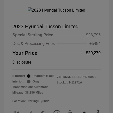
2023 Hyundai Tucson Limited
Special Sterling Price
$28,795
Doc & Processing Fees
+$484
Your Price
$29,279
Disclosure
Exterior:
Phantom Black
VIN:
5NMJE3AE0PH275900
Interior:
Gray
Stock: #
H11271A
Transmission: Automatic
Mileage: 38,186 Miles
Location: Sterling Hyundai