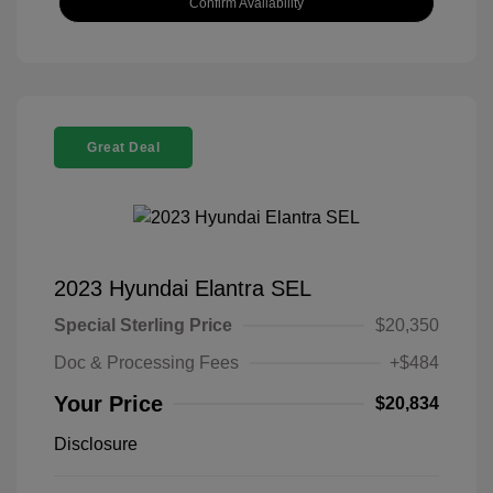
Confirm Availability
Great Deal
2023 Hyundai Elantra SEL
Special Sterling Price
$20,350
Doc & Processing Fees
+$484
Your Price
$20,834
Disclosure