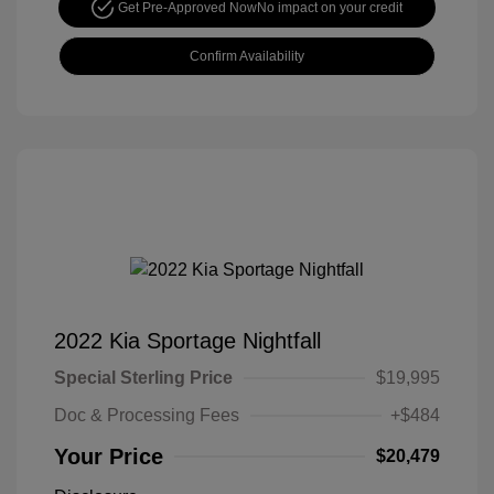
Get Pre-Approved Now
No impact on your credit
Confirm Availability
2022 Kia Sportage Nightfall
Special Sterling Price
$19,995
Doc & Processing Fees
+$484
Your Price
$20,479