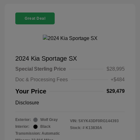
Great Deal
2024 Kia Sportage SX
Special Sterling Price
$28,995
Doc & Processing Fees
+$484
Your Price
$29,479
Disclosure
Exterior:
Wolf Gray
VIN:
5XYK43DF0RG144393
Interior:
Black
Stock: #
K13830A
Transmission: Automatic