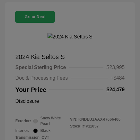
Great Deal
2024 Kia Seltos S
Special Sterling Price
$23,995
Doc & Processing Fees
+$484
Your Price
$24,479
Disclosure
Snow White
VIN:
KNDEU2AAXR7666400
Exterior:
Pearl
Stock: #
P11057
Interior:
Black
Transmission: CVT