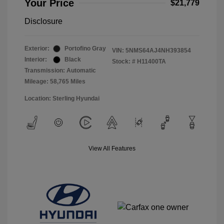
Your Price
$21,779
Disclosure
Exterior:
Portofino Gray
VIN:
5NMS64AJ4NH393854
Interior:
Black
Stock: #
H11400TA
Transmission: Automatic
Mileage: 58,765 Miles
Location: Sterling Hyundai
View All Features