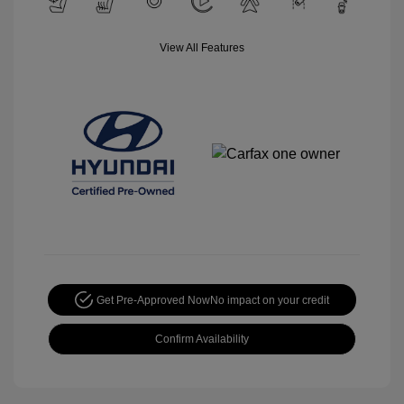
View All Features
Get Pre-Approved Now
No impact on your credit
Confirm Availability