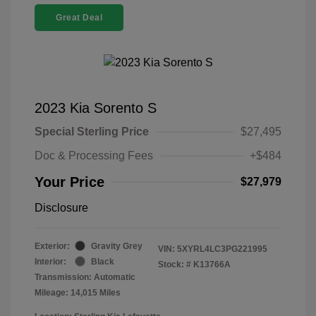
Great Deal
2023 Kia Sorento S
Special Sterling Price
$27,495
Doc & Processing Fees
+$484
Your Price
$27,979
Disclosure
Exterior:
Gravity Grey
VIN:
5XYRL4LC3PG221995
Interior:
Black
Stock: #
K13766A
Transmission: Automatic
Mileage: 14,015 Miles