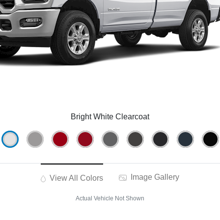
Bright White Clearcoat
Image Gallery
View All Colors
Actual Vehicle Not Shown