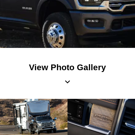
View Photo Gallery