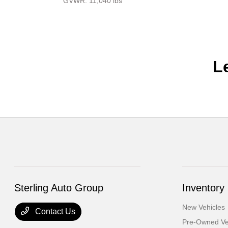
GVWR: 11,040 lbs
L
Sterling Auto Group
Inventory
New Vehicles
Contact Us
Pre-Owned Ve