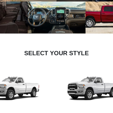
SELECT YOUR STYLE