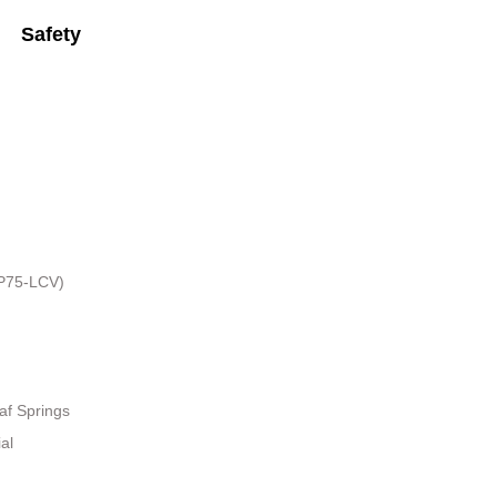
Safety
HP75-LCV)
af Springs
al