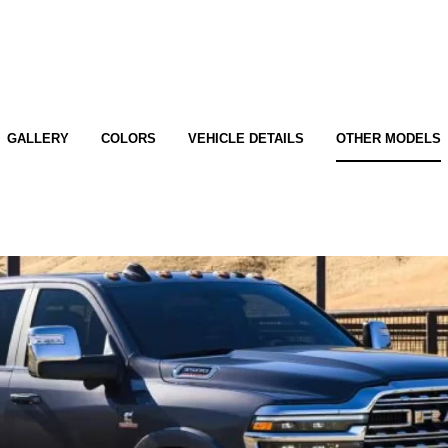
GALLERY
COLORS
VEHICLE DETAILS
OTHER MODELS