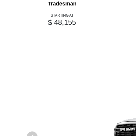
Tradesman
STARTING AT
$ 48,155