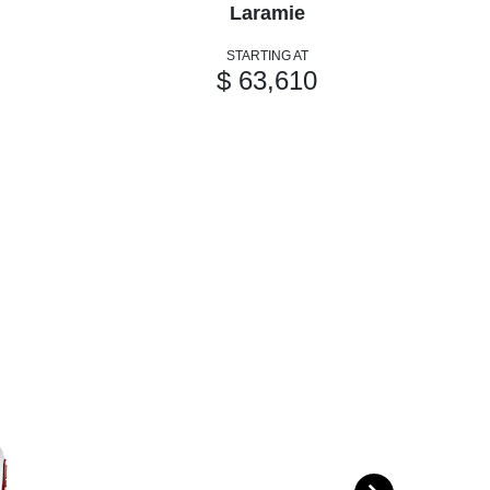
Laramie
STARTING AT
$ 63,610