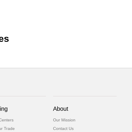
es
ing
About
Centers
Our Mission
ur Trade
Contact Us