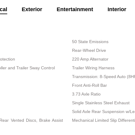
cal
Exterior
Entertainment
Interior
50 State Emissions
Rear-Wheel Drive
otection
220 Amp Alternator
ller and Trailer Sway Control
Trailer Wiring Harness
Transmission: 8-Speed Auto (8
Front Anti-Roll Bar
3.73 Axle Ratio
Single Stainless Steel Exhaust
Solid Axle Rear Suspension w/Le
ear Vented Discs, Brake Assist
Mechanical Limited Slip Differenti