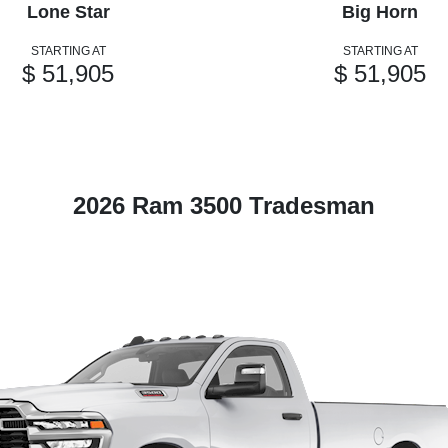
Lone Star
Big Horn
STARTING AT
STARTING AT
$ 51,905
$ 51,905
2026 Ram 3500 Tradesman