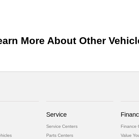
earn More About Other Vehicl
Service
Financ
Service Centers
Finance 
hicles
Parts Centers
Value Yo