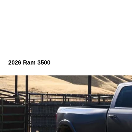
2026 Ram 3500