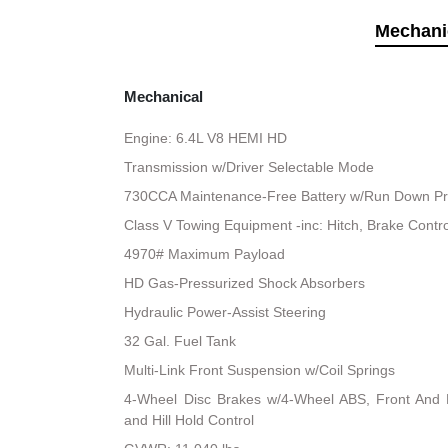
Mechani
Mechanical
Engine: 6.4L V8 HEMI HD
Transmission w/Driver Selectable Mode
730CCA Maintenance-Free Battery w/Run Down Pr
Class V Towing Equipment -inc: Hitch, Brake Contro
4970# Maximum Payload
HD Gas-Pressurized Shock Absorbers
Hydraulic Power-Assist Steering
32 Gal. Fuel Tank
Multi-Link Front Suspension w/Coil Springs
4-Wheel Disc Brakes w/4-Wheel ABS, Front And R
and Hill Hold Control