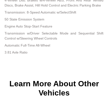
4-Wheel Disc Brakes w/4-Wheel ABS, Front And Rear Vented
Discs, Brake Assist, Hill Hold Control and Electric Parking Brake
Transmission: 8-Speed Automatic w/SelectShift
50 State Emission System
Engine Auto Stop-Start Feature
Transmission w/Driver Selectable Mode and Sequential Shift
Control w/Steering Wheel Controls
Automatic Full-Time All-Wheel
3.81 Axle Ratio
Learn More About Other
Vehicles