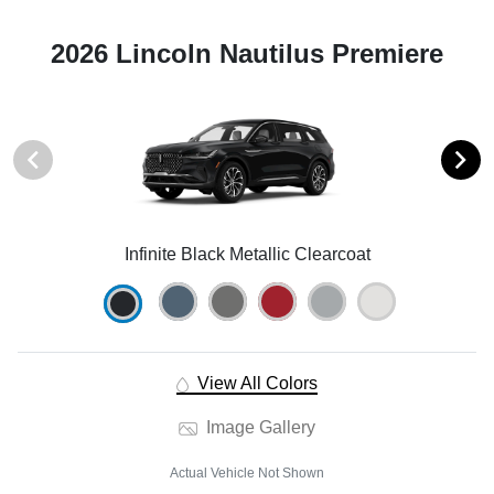
2026 Lincoln Nautilus Premiere
Infinite Black Metallic Clearcoat
View All Colors
Image Gallery
Actual Vehicle Not Shown