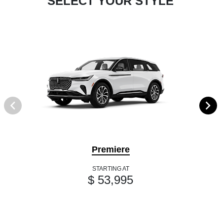
SELECT YOUR STYLE
Premiere
STARTING AT
$ 53,995