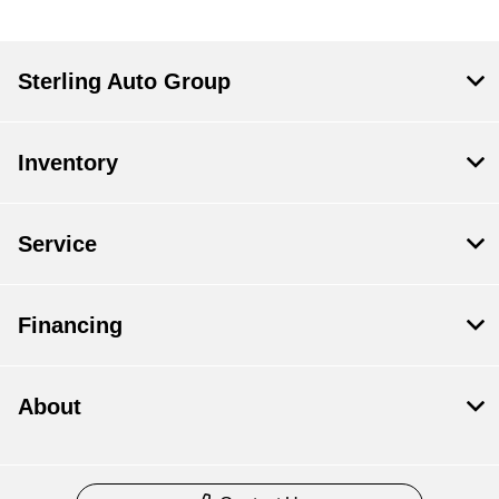
Sterling Auto Group
Inventory
Service
Financing
About