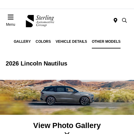
Menu
GALLERY
COLORS
VEHICLE DETAILS
OTHER MODELS
2026 Lincoln Nautilus
View Photo Gallery