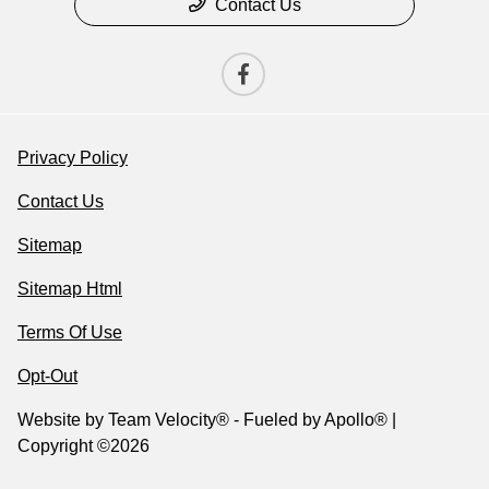
Contact Us
Privacy Policy
Contact Us
Sitemap
Sitemap Html
Terms Of Use
Opt-Out
Website by
Team Velocity®
- Fueled by Apollo® |
Copyright ©2026