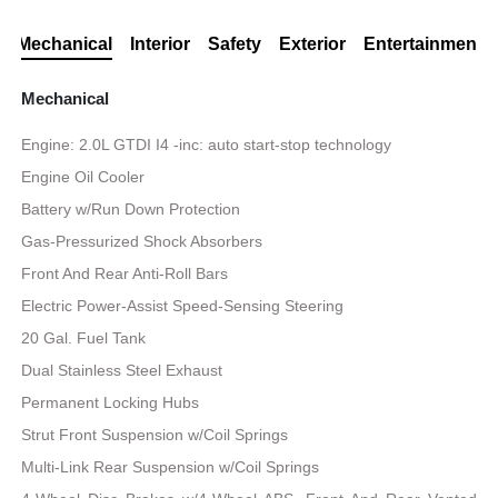
Mechanical
Interior
Safety
Exterior
Entertainment
Mechanical
Engine: 2.0L GTDI I4 -inc: auto start-stop technology
Engine Oil Cooler
Battery w/Run Down Protection
Gas-Pressurized Shock Absorbers
Front And Rear Anti-Roll Bars
Electric Power-Assist Speed-Sensing Steering
20 Gal. Fuel Tank
Dual Stainless Steel Exhaust
Permanent Locking Hubs
Strut Front Suspension w/Coil Springs
Multi-Link Rear Suspension w/Coil Springs