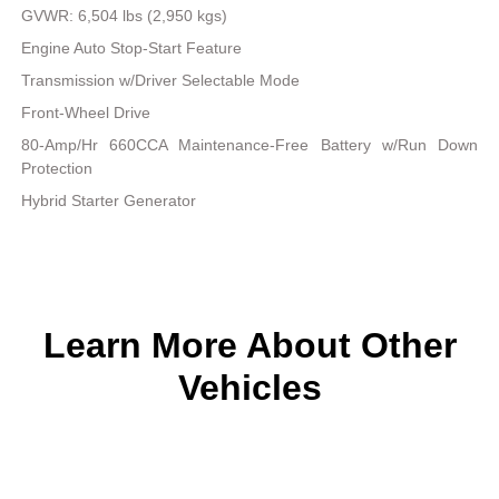
GVWR: 6,504 lbs (2,950 kgs)
Engine Auto Stop-Start Feature
Transmission w/Driver Selectable Mode
Front-Wheel Drive
80-Amp/Hr 660CCA Maintenance-Free Battery w/Run Down
Protection
Hybrid Starter Generator
Learn More About Other
Vehicles