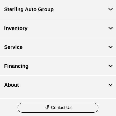
Sterling Auto Group
Inventory
Service
Financing
About
Contact Us