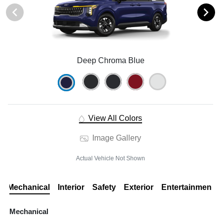
Deep Chroma Blue
View All Colors
Image Gallery
Actual Vehicle Not Shown
Mechanical
Interior
Safety
Exterior
Entertainment
Mechanical