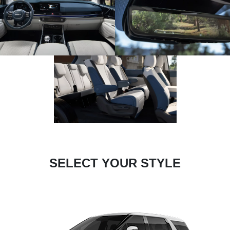
SELECT YOUR STYLE