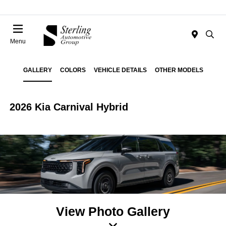
Menu
GALLERY
COLORS
VEHICLE DETAILS
OTHER MODELS
2026 Kia Carnival Hybrid
View Photo Gallery