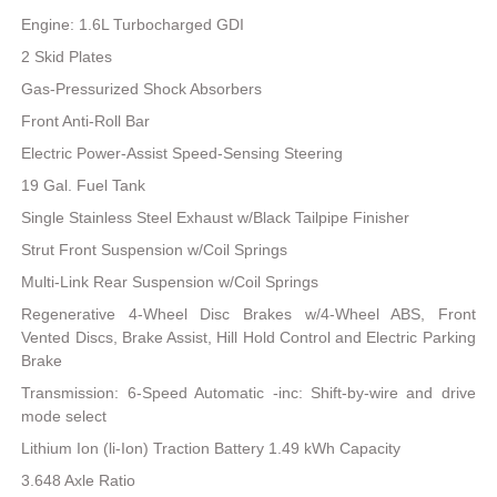
Engine: 1.6L Turbocharged GDI
2 Skid Plates
Gas-Pressurized Shock Absorbers
Front Anti-Roll Bar
Electric Power-Assist Speed-Sensing Steering
19 Gal. Fuel Tank
Single Stainless Steel Exhaust w/Black Tailpipe Finisher
Strut Front Suspension w/Coil Springs
Multi-Link Rear Suspension w/Coil Springs
Regenerative 4-Wheel Disc Brakes w/4-Wheel ABS, Front
Vented Discs, Brake Assist, Hill Hold Control and Electric Parking
Brake
Transmission: 6-Speed Automatic -inc: Shift-by-wire and drive
mode select
Lithium Ion (li-Ion) Traction Battery 1.49 kWh Capacity
3.648 Axle Ratio