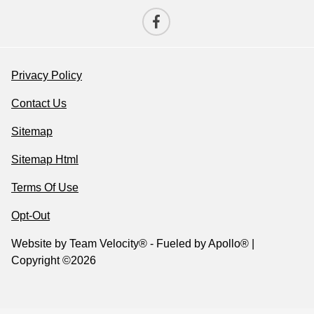
Privacy Policy
Contact Us
Sitemap
Sitemap Html
Terms Of Use
Opt-Out
Website by
Team Velocity®
- Fueled by Apollo® |
Copyright ©2026