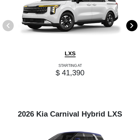
LXS
STARTING AT
$ 41,390
2026 Kia Carnival Hybrid LXS