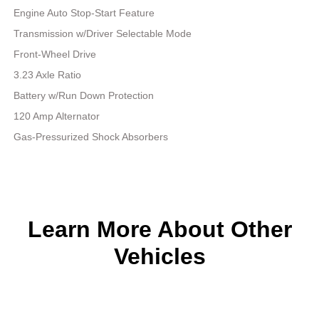
Engine Auto Stop-Start Feature
Transmission w/Driver Selectable Mode
Front-Wheel Drive
3.23 Axle Ratio
Battery w/Run Down Protection
120 Amp Alternator
Gas-Pressurized Shock Absorbers
Learn More About Other
Vehicles