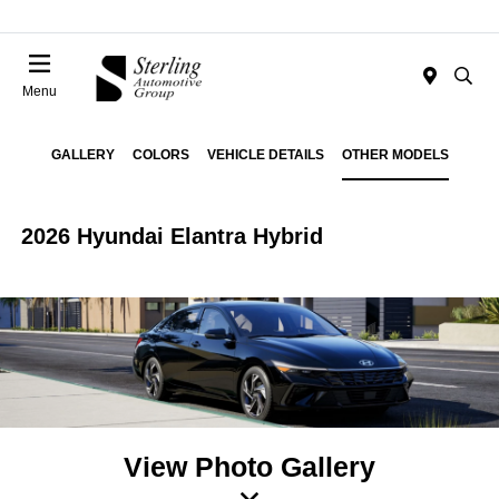
Menu
GALLERY
COLORS
VEHICLE DETAILS
OTHER MODELS
2026 Hyundai Elantra Hybrid
View Photo Gallery