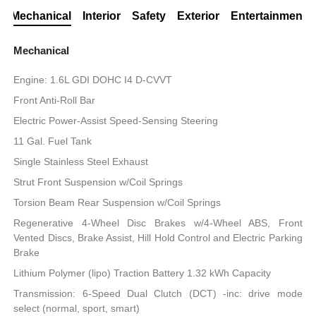
Mechanical
Interior
Safety
Exterior
Entertainment
Mechanical
Engine: 1.6L GDI DOHC I4 D-CVVT
Front Anti-Roll Bar
Electric Power-Assist Speed-Sensing Steering
11 Gal. Fuel Tank
Single Stainless Steel Exhaust
Strut Front Suspension w/Coil Springs
Torsion Beam Rear Suspension w/Coil Springs
Regenerative 4-Wheel Disc Brakes w/4-Wheel ABS, Front
Vented Discs, Brake Assist, Hill Hold Control and Electric Parking
Brake
Lithium Polymer (lipo) Traction Battery 1.32 kWh Capacity
Transmission: 6-Speed Dual Clutch (DCT) -inc: drive mode
select (normal, sport, smart)