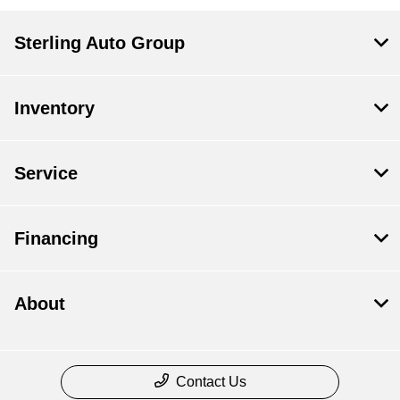
Sterling Auto Group
Inventory
Service
Financing
About
Contact Us