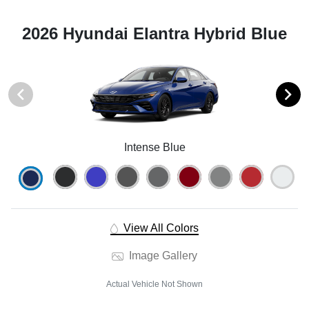
2026 Hyundai Elantra Hybrid Blue
Intense Blue
View All Colors
Image Gallery
Actual Vehicle Not Shown