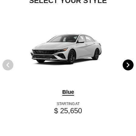
SELECT YOUR STYLE
Blue
STARTING AT
$ 25,650