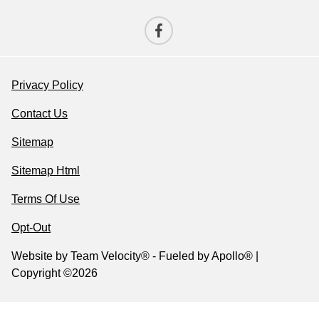
Privacy Policy
Contact Us
Sitemap
Sitemap Html
Terms Of Use
Opt-Out
Website by
Team Velocity®
- Fueled by Apollo® |
Copyright ©2026