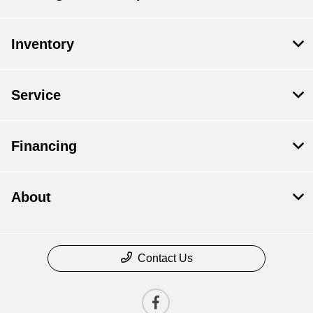
Inventory
Service
Financing
About
Contact Us