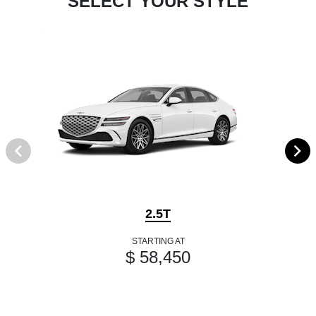
SELECT YOUR STYLE
2.5T
STARTING AT
$ 58,450