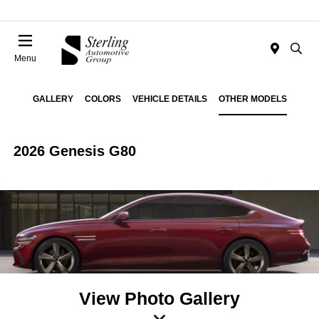
Menu
GALLERY
COLORS
VEHICLE DETAILS
OTHER MODELS
2026 Genesis G80
View Photo Gallery