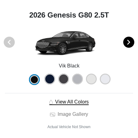
2026 Genesis G80 2.5T
Vik Black
View All Colors
Image Gallery
Actual Vehicle Not Shown