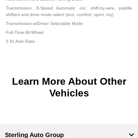
Transmission: 8-Speed Automatic -inc: shift-by-wire, paddle
shifters and drive mode select (eco, comfort, sport, my)
Transmission w/Driver Selectable Mode
Full-Time All-Wheel
3.91 Axle Ratio
Learn More About Other
Vehicles
Sterling Auto Group