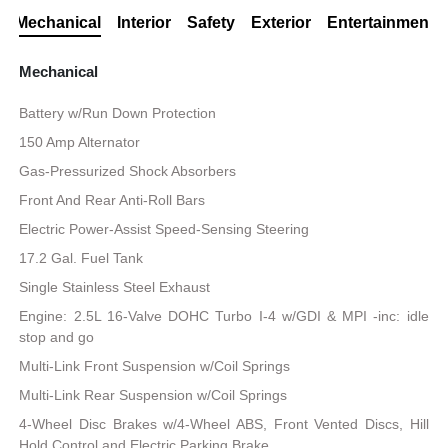
Mechanical
Interior
Safety
Exterior
Entertainment
Mechanical
Battery w/Run Down Protection
150 Amp Alternator
Gas-Pressurized Shock Absorbers
Front And Rear Anti-Roll Bars
Electric Power-Assist Speed-Sensing Steering
17.2 Gal. Fuel Tank
Single Stainless Steel Exhaust
Engine: 2.5L 16-Valve DOHC Turbo I-4 w/GDI & MPI -inc: idle
stop and go
Multi-Link Front Suspension w/Coil Springs
Multi-Link Rear Suspension w/Coil Springs
4-Wheel Disc Brakes w/4-Wheel ABS, Front Vented Discs, Hill
Hold Control and Electric Parking Brake