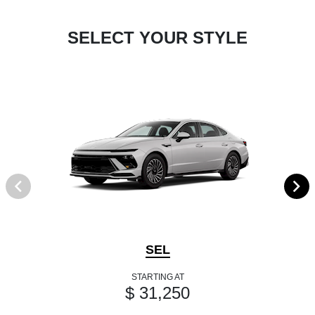
SELECT YOUR STYLE
SEL
STARTING AT
$ 31,250