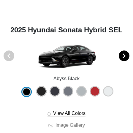
2025 Hyundai Sonata Hybrid SEL
Abyss Black
View All Colors
Image Gallery