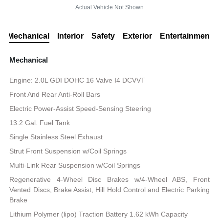
Actual Vehicle Not Shown
Mechanical
Interior
Safety
Exterior
Entertainment
Mechanical
Engine: 2.0L GDI DOHC 16 Valve I4 DCVVT
Front And Rear Anti-Roll Bars
Electric Power-Assist Speed-Sensing Steering
13.2 Gal. Fuel Tank
Single Stainless Steel Exhaust
Strut Front Suspension w/Coil Springs
Multi-Link Rear Suspension w/Coil Springs
Regenerative 4-Wheel Disc Brakes w/4-Wheel ABS, Front
Vented Discs, Brake Assist, Hill Hold Control and Electric Parking
Brake
Lithium Polymer (lipo) Traction Battery 1.62 kWh Capacity