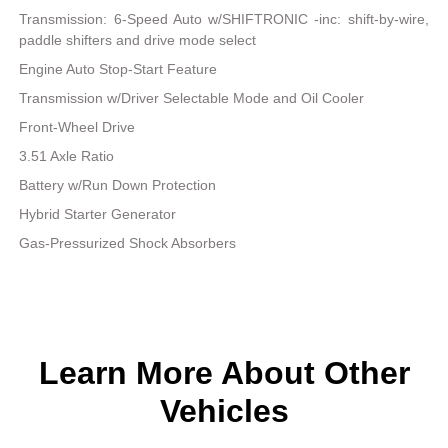
Transmission: 6-Speed Auto w/SHIFTRONIC -inc: shift-by-wire,
paddle shifters and drive mode select
Engine Auto Stop-Start Feature
Transmission w/Driver Selectable Mode and Oil Cooler
Front-Wheel Drive
3.51 Axle Ratio
Battery w/Run Down Protection
Hybrid Starter Generator
Gas-Pressurized Shock Absorbers
Learn More About Other
Vehicles