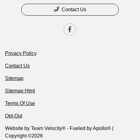
Contact Us
Privacy Policy
Contact Us
Sitemap
Sitemap Html
Terms Of Use
Opt-Out
Website by
Team Velocity®
- Fueled by Apollo® |
Copyright ©2026