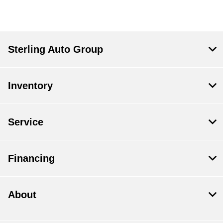
Sterling Auto Group
Inventory
Service
Financing
About