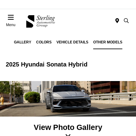
Menu
GALLERY
COLORS
VEHICLE DETAILS
OTHER MODELS
2025 Hyundai Sonata Hybrid
View Photo Gallery