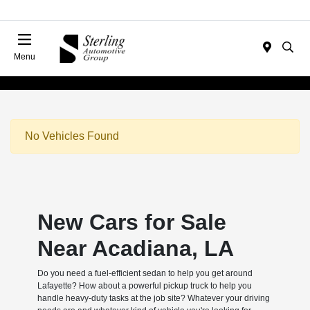
Menu
No Vehicles Found
New Cars for Sale
Near Acadiana, LA
Do you need a fuel-efficient sedan to help you get around
Lafayette? How about a powerful pickup truck to help you
handle heavy-duty tasks at the job site? Whatever your driving