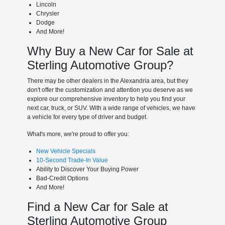
Lincoln
Chrysler
Dodge
And More!
Why Buy a New Car for Sale at
Sterling Automotive Group?
There may be other dealers in the Alexandria area, but they
don't offer the customization and attention you deserve as we
explore our comprehensive inventory to help you find your
next car, truck, or SUV. With a wide range of vehicles, we have
a vehicle for every type of driver and budget.
What's more, we're proud to offer you:
New Vehicle Specials
10-Second Trade-In Value
Ability to Discover Your Buying Power
Bad-Credit Options
And More!
Find a New Car for Sale at
Sterling Automotive Group