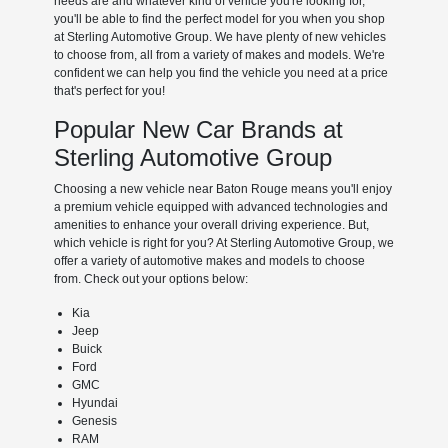
needs are and whatever kind of vehicle you're looking for,
you'll be able to find the perfect model for you when you shop
at Sterling Automotive Group. We have plenty of new vehicles
to choose from, all from a variety of makes and models. We're
confident we can help you find the vehicle you need at a price
that's perfect for you!
Popular New Car Brands at
Sterling Automotive Group
Choosing a new vehicle near Baton Rouge means you'll enjoy
a premium vehicle equipped with advanced technologies and
amenities to enhance your overall driving experience. But,
which vehicle is right for you? At Sterling Automotive Group, we
offer a variety of automotive makes and models to choose
from. Check out your options below:
Kia
Jeep
Buick
Ford
GMC
Hyundai
Genesis
RAM