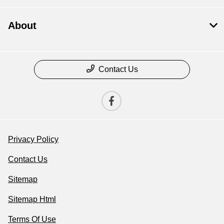
About
Contact Us
Privacy Policy
Contact Us
Sitemap
Sitemap Html
Terms Of Use