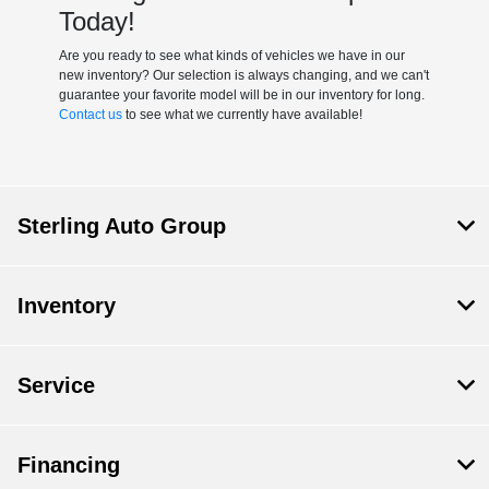
Today!
Are you ready to see what kinds of vehicles we have in our
new inventory? Our selection is always changing, and we can't
guarantee your favorite model will be in our inventory for long.
Contact us
to see what we currently have available!
Sterling Auto Group
Inventory
Service
Financing