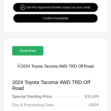
Get Pre-Approved Now
No impact on your credit
Confirm Availability
Great Deal
2024 Toyota Tacoma 4WD TRD Off
Road
Special Sterling Price
$38,999
Doc & Processing Fees
+$484