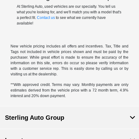
At Sterling Auto, used vehicles are our specialty. You tell us
what you're looking for, and we'll match you with a model that's
a perfect fit.
Contact us
to see what we currently have
available!
New vehicle pricing includes all offers and incentives. Tax, Title and
Tags not included in vehicle prices shown and must be paid by the
purchaser. While great effort is made to ensure the accuracy of the
information on this site, errors do occur so please verify information
with a customer service rep. This is easily done by calling us or by
visiting us at the dealership.
**With approved credit. Terms may vary. Monthly payments are only
estimates derived from the vehicle price with a 72 month term, 4.9%
interest and 20% down payment.
Sterling Auto Group