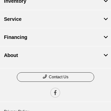
Inventory
Service
Financing
About
Contact Us