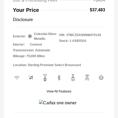
Doc & Processing Fees
+$484
Your Price
$37,483
Disclosure
Celestial Silver
VIN:
3TMCZ5AN9NM479145
Exterior:
Metallic
Stock: #
A5855XA
Interior:
Cement
Transmission: Automatic
Mileage: 79,085 Miles
Location: Sterling Premium Select Broussard
View All Features