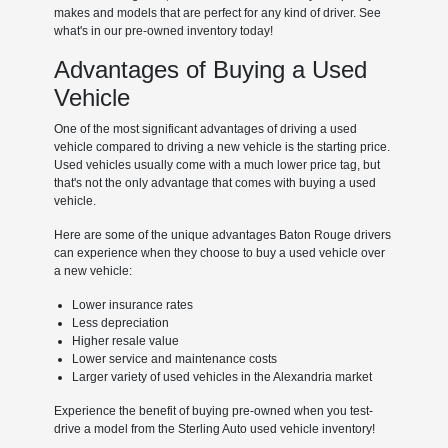
makes and models that are perfect for any kind of driver. See
what's in our pre-owned inventory today!
Advantages of Buying a Used
Vehicle
One of the most significant advantages of driving a used
vehicle compared to driving a new vehicle is the starting price.
Used vehicles usually come with a much lower price tag, but
that's not the only advantage that comes with buying a used
vehicle.
Here are some of the unique advantages Baton Rouge drivers
can experience when they choose to buy a used vehicle over
a new vehicle:
Lower insurance rates
Less depreciation
Higher resale value
Lower service and maintenance costs
Larger variety of used vehicles in the Alexandria market
Experience the benefit of buying pre-owned when you test-
drive a model from the Sterling Auto used vehicle inventory!