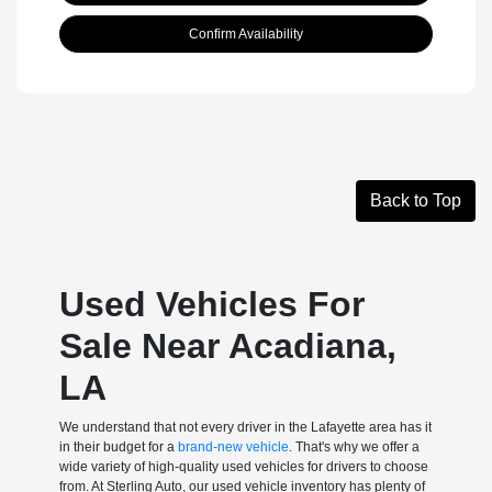
Confirm Availability
Back to Top
Used Vehicles For
Sale Near Acadiana,
LA
We understand that not every driver in the Lafayette area has it
in their budget for a
brand-new vehicle
. That's why we offer a
wide variety of high-quality used vehicles for drivers to choose
from. At Sterling Auto, our used vehicle inventory has plenty of