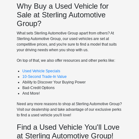
Why Buy a Used Vehicle for
Sale at Sterling Automotive
Group?
What sets Sterling Automotive Group apart from others? At
Sterling Automotive Group, our used vehicles are set at
competitive prices, and you're sure to find a model that suits
your driving needs when you shop with us.
On top of that, we also offer resources and other perks like:
Used Vehicle Specials
10-Second Trade-In Value
Ability to Discover Your Buying Power
Bad-Credit Options
And More!
Need any more reasons to shop at Sterling Automotive Group?
Visit our dealership and take advantage of our exclusive perks
to find a used vehicle you'll love!
Find a Used Vehicle You'll Love
at Sterling Automotive Group!