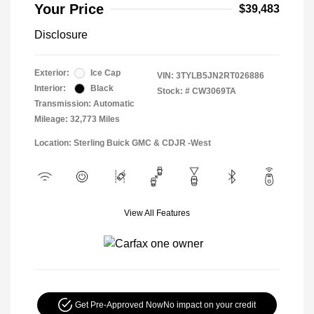
Your Price
$39,483
Disclosure
Exterior:
Ice Cap
VIN:
3TYLB5JN2RT026886
Interior:
Black
Stock: #
CW3069TA
Transmission: Automatic
Mileage: 32,773 Miles
Location: Sterling Buick GMC & CDJR -West
View All Features
Get Pre-Approved Now
No impact on your credit