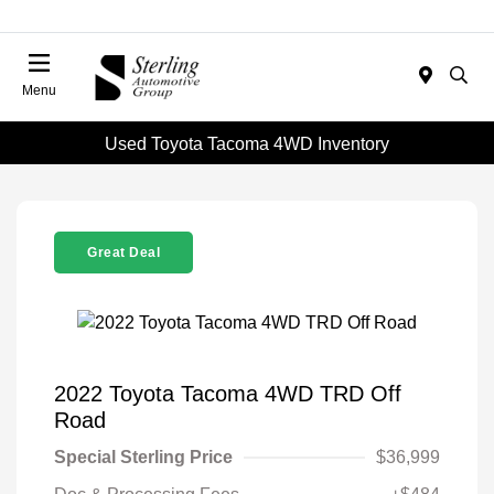
Menu
Used Toyota Tacoma 4WD Inventory
Great Deal
2022 Toyota Tacoma 4WD TRD Off
Road
Special Sterling Price
$36,999